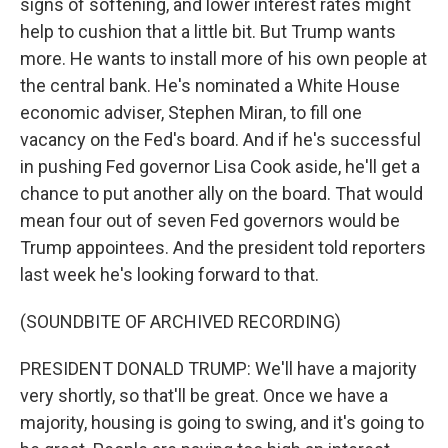
signs of softening, and lower interest rates might
help to cushion that a little bit. But Trump wants
more. He wants to install more of his own people at
the central bank. He's nominated a White House
economic adviser, Stephen Miran, to fill one
vacancy on the Fed's board. And if he's successful
in pushing Fed governor Lisa Cook aside, he'll get a
chance to put another ally on the board. That would
mean four out of seven Fed governors would be
Trump appointees. And the president told reporters
last week he's looking forward to that.
(SOUNDBITE OF ARCHIVED RECORDING)
PRESIDENT DONALD TRUMP: We'll have a majority
very shortly, so that'll be great. Once we have a
majority, housing is going to swing, and it's going to