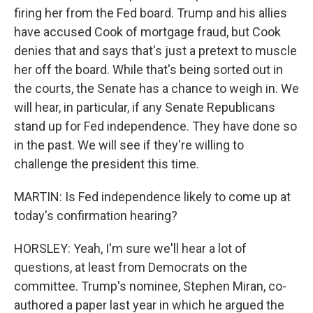
firing her from the Fed board. Trump and his allies
have accused Cook of mortgage fraud, but Cook
denies that and says that's just a pretext to muscle
her off the board. While that's being sorted out in
the courts, the Senate has a chance to weigh in. We
will hear, in particular, if any Senate Republicans
stand up for Fed independence. They have done so
in the past. We will see if they're willing to
challenge the president this time.
MARTIN: Is Fed independence likely to come up at
today's confirmation hearing?
HORSLEY: Yeah, I'm sure we'll hear a lot of
questions, at least from Democrats on the
committee. Trump's nominee, Stephen Miran, co-
authored a paper last year in which he argued the