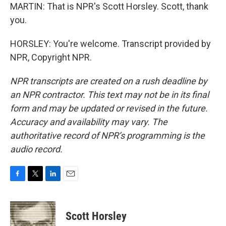
MARTIN: That is NPR's Scott Horsley. Scott, thank
you.
HORSLEY: You're welcome. Transcript provided by
NPR, Copyright NPR.
NPR transcripts are created on a rush deadline by
an NPR contractor. This text may not be in its final
form and may be updated or revised in the future.
Accuracy and availability may vary. The
authoritative record of NPR’s programming is the
audio record.
F
T
L
E
a
w
i
m
c
i
n
a
e
t
k
i
Scott Horsley
b
t
e
l