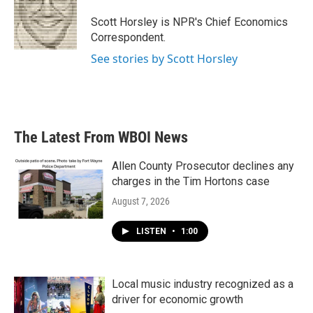
o
e
d
o
r
I
Scott Horsley is NPR's Chief Economics
k
n
Correspondent.
See stories by Scott Horsley
The Latest From WBOI News
Allen County Prosecutor declines any
charges in the Tim Hortons case
August 7, 2026
LISTEN
•
1:00
Local music industry recognized as a
driver for economic growth