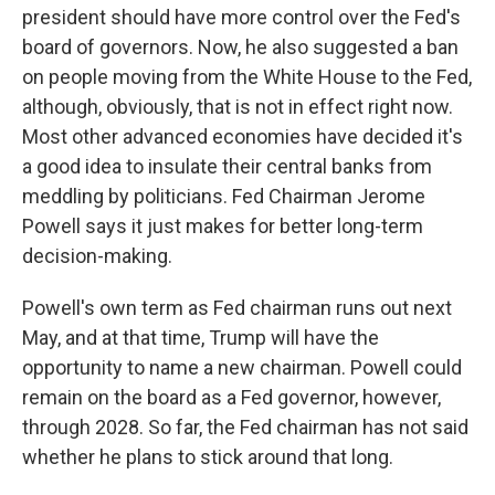
president should have more control over the Fed's
board of governors. Now, he also suggested a ban
on people moving from the White House to the Fed,
although, obviously, that is not in effect right now.
Most other advanced economies have decided it's
a good idea to insulate their central banks from
meddling by politicians. Fed Chairman Jerome
Powell says it just makes for better long-term
decision-making.
Powell's own term as Fed chairman runs out next
May, and at that time, Trump will have the
opportunity to name a new chairman. Powell could
remain on the board as a Fed governor, however,
through 2028. So far, the Fed chairman has not said
whether he plans to stick around that long.