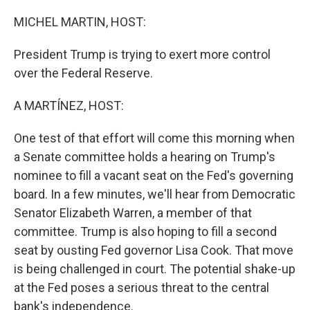
o
r
I
k
n
MICHEL MARTIN, HOST:
President Trump is trying to exert more control
over the Federal Reserve.
A MARTÍNEZ, HOST:
One test of that effort will come this morning when
a Senate committee holds a hearing on Trump's
nominee to fill a vacant seat on the Fed's governing
board. In a few minutes, we'll hear from Democratic
Senator Elizabeth Warren, a member of that
committee. Trump is also hoping to fill a second
seat by ousting Fed governor Lisa Cook. That move
is being challenged in court. The potential shake-up
at the Fed poses a serious threat to the central
bank's independence.