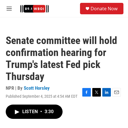
Skip to main content
S
Donate Now
e
M
a
e
r
n
c
u
h
Senate committee will hold
u
e
confirmation hearing for
r
y
Trump's latest Fed pick
Thursday
NPR | By
Scott Horsley
Published September 4, 2025 at 4:54 AM EDT
F
T
L
E
a
w
i
m
c
i
n
a
LISTEN
•
3:30
e
t
k
i
b
t
e
l
o
e
d