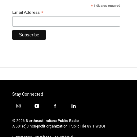
*
indicates required
*
Email Address
Stay Connected
i
y
f
l
n
o
a
i
s
u
c
n
© 2026
Northeast Indiana Public Radio
t
t
e
k
A 501(c)3 non-profit organization. Public File
89.1 WBOI
a
u
b
e
g
b
o
d