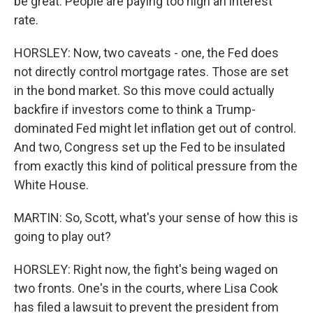
be great. People are paying too high an interest
rate.
HORSLEY: Now, two caveats - one, the Fed does
not directly control mortgage rates. Those are set
in the bond market. So this move could actually
backfire if investors come to think a Trump-
dominated Fed might let inflation get out of control.
And two, Congress set up the Fed to be insulated
from exactly this kind of political pressure from the
White House.
MARTIN: So, Scott, what's your sense of how this is
going to play out?
HORSLEY: Right now, the fight's being waged on
two fronts. One's in the courts, where Lisa Cook
has filed a lawsuit to prevent the president from