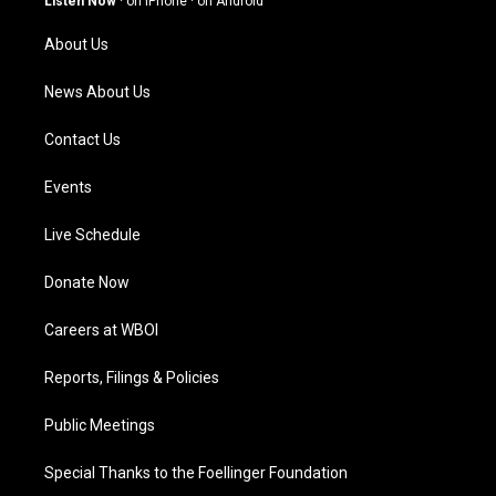
Listen Now
·
on iPhone
·
on Android
r
e
o
i
a
k
n
About Us
m
News About Us
Contact Us
Events
Live Schedule
Donate Now
Careers at WBOI
Reports, Filings & Policies
Public Meetings
Special Thanks to the Foellinger Foundation