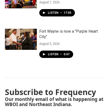
August 7, 2026
LISTEN
•
17:05
Fort Wayne is now a "Purple Heart
City"
August 5, 2026
LISTEN
•
0:47
Subscribe to Frequency
Our monthly email of what is happening at
WBOI and Northeast Indiana.