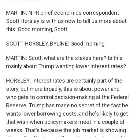
MARTIN: NPR chief economics correspondent
Scott Horsley is with us now to tell us more about
this. Good morning, Scott.
SCOTT HORSLEY, BYLINE: Good morning.
MARTIN: Scott, what are the stakes here? Is this
mainly about Trump wanting lower interest rates?
HORSLEY: Interest rates are certainly part of the
story, but more broadly, this is about power and
who gets to control decision-making at the Federal
Reserve. Trump has made no secret of the fact he
wants lower borrowing costs, and he's likely to get
that wish when policymakers meet in a couple of
weeks. That's because the job market is showing