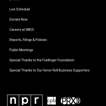
Live Schedule
Donate Now
Careers at WBOI
Reports, Filings & Policies
Public Meetings
Special Thanks to the Foellinger Foundation
Special Thanks to Our Honor Roll Business Supporters