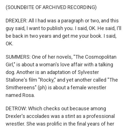
(SOUNDBITE OF ARCHIVED RECORDING)
DREXLER: All I had was a paragraph or two, and this
guy said, I want to publish you. I said, OK. He said, I'll
be back in two years and get me your book. I said,
OK.
SUMMERS: One of her novels, "The Cosmopolitan
Girl," is about a woman's love affair with a talking
dog. Another is an adaptation of Sylvester
Stallone's film "Rocky," and yet another called "The
Smithereens" (ph) is about a female wrestler
named Rosa.
DETROW: Which checks out because among
Drexler's accolades was a stint as a professional
wrestler. She was prolific in the final years of her