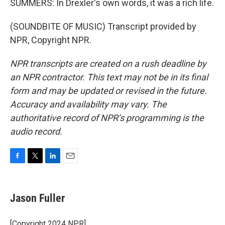
SUMMERS: In Drexler's own words, it was a rich life.
(SOUNDBITE OF MUSIC) Transcript provided by
NPR, Copyright NPR.
NPR transcripts are created on a rush deadline by
an NPR contractor. This text may not be in its final
form and may be updated or revised in the future.
Accuracy and availability may vary. The
authoritative record of NPR’s programming is the
audio record.
F
T
L
E
a
w
i
m
c
i
n
a
e
t
k
i
Jason Fuller
b
t
e
l
o
e
d
o
r
I
[Copyright 2024 NPR]