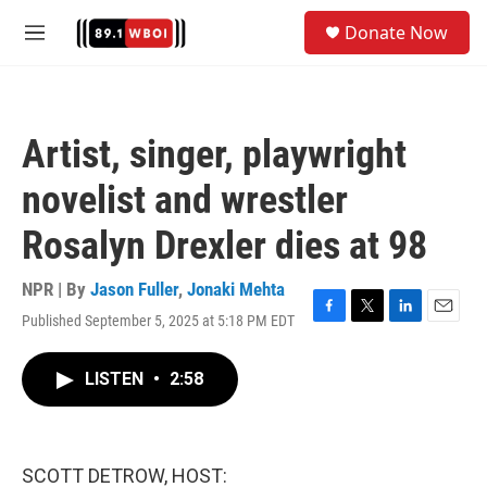
Skip to main content
S
Donate Now
e
M
a
e
r
n
c
u
h
Artist, singer, playwright
u
e
novelist and wrestler
r
y
Rosalyn Drexler dies at 98
NPR | By
Jason Fuller
,
Jonaki Mehta
Published September 5, 2025 at 5:18 PM EDT
F
T
L
E
a
w
i
m
c
i
n
a
LISTEN
•
2:58
e
t
k
i
b
t
e
l
o
e
d
o
r
I
k
n
SCOTT DETROW, HOST: