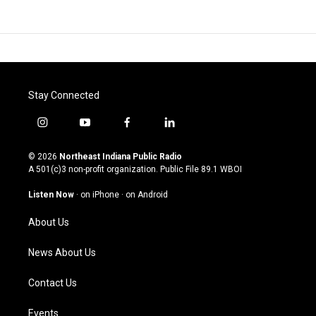
Stay Connected
i
y
f
l
n
o
a
i
s
u
c
n
© 2026
Northeast Indiana Public Radio
t
t
e
k
A 501(c)3 non-profit organization. Public File
89.1 WBOI
a
u
b
e
g
b
o
d
Listen Now
·
on iPhone
·
on Android
r
e
o
i
a
k
n
About Us
m
News About Us
Contact Us
Events