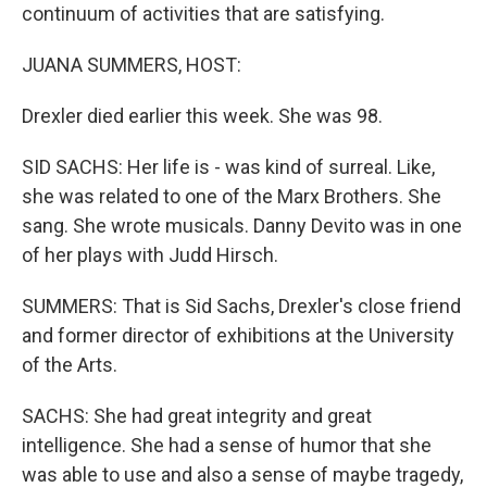
continuum of activities that are satisfying.
JUANA SUMMERS, HOST:
Drexler died earlier this week. She was 98.
SID SACHS: Her life is - was kind of surreal. Like,
she was related to one of the Marx Brothers. She
sang. She wrote musicals. Danny Devito was in one
of her plays with Judd Hirsch.
SUMMERS: That is Sid Sachs, Drexler's close friend
and former director of exhibitions at the University
of the Arts.
SACHS: She had great integrity and great
intelligence. She had a sense of humor that she
was able to use and also a sense of maybe tragedy,