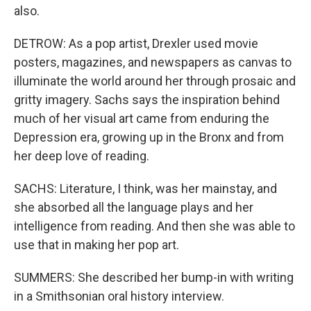
also.
DETROW: As a pop artist, Drexler used movie
posters, magazines, and newspapers as canvas to
illuminate the world around her through prosaic and
gritty imagery. Sachs says the inspiration behind
much of her visual art came from enduring the
Depression era, growing up in the Bronx and from
her deep love of reading.
SACHS: Literature, I think, was her mainstay, and
she absorbed all the language plays and her
intelligence from reading. And then she was able to
use that in making her pop art.
SUMMERS: She described her bump-in with writing
in a Smithsonian oral history interview.