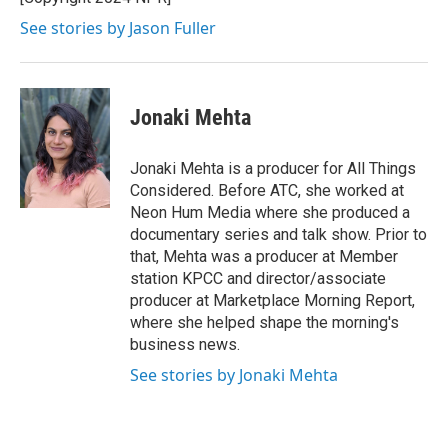
k
n
See stories by Jason Fuller
Jonaki Mehta
Jonaki Mehta is a producer for All Things
Considered. Before ATC, she worked at
Neon Hum Media where she produced a
documentary series and talk show. Prior to
that, Mehta was a producer at Member
station KPCC and director/associate
producer at Marketplace Morning Report,
where she helped shape the morning's
business news.
See stories by Jonaki Mehta