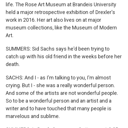
life. The Rose Art Museum at Brandeis University
held a major retrospective exhibition of Drexler's
work in 2016. Her art also lives on at major
museum collections, like the Museum of Modern
Art.
SUMMERS: Sid Sachs says he'd been trying to
catch up with his old friend in the weeks before her
death.
SACHS: And I - as I'm talking to you, I'm almost
crying. But I - she was a really wonderful person.
And some of the artists are not wonderful people.
So to be a wonderful person and an artist and a
writer and to have touched that many people is
marvelous and sublime.