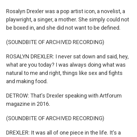
Rosalyn Drexler was a pop artist icon, a novelist, a
playwright, a singer, a mother. She simply could not
be boxed in, and she did not want to be defined.
(SOUNDBITE OF ARCHIVED RECORDING)
ROSALYN DREXLER: I never sat down and said, hey,
what are you today? I was always doing what was
natural to me and right, things like sex and fights
and making food.
DETROW: That's Drexler speaking with Artforum
magazine in 2016.
(SOUNDBITE OF ARCHIVED RECORDING)
DREXLER: It was all of one piece in the life. It's a