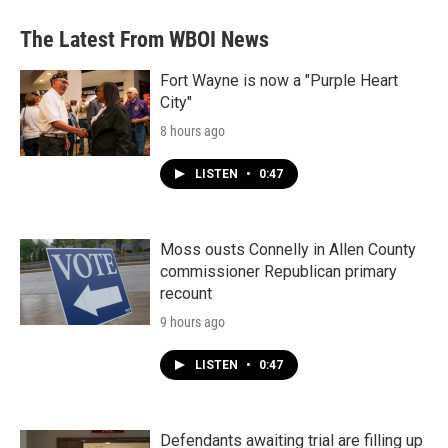
The Latest From WBOI News
Fort Wayne is now a "Purple Heart
City"
8 hours ago
LISTEN
•
0:47
Moss ousts Connelly in Allen County
commissioner Republican primary
recount
9 hours ago
LISTEN
•
0:47
Defendants awaiting trial are filling up