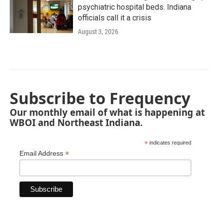
psychiatric hospital beds. Indiana
officials call it a crisis
August 3, 2026
Subscribe to Frequency
Our monthly email of what is happening at
WBOI and Northeast Indiana.
*
indicates required
*
Email Address