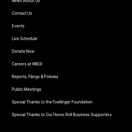
News About Us
Contact Us
Events
Live Schedule
Donate Now
Careers at WBOI
Reports, Filings & Policies
Public Meetings
Special Thanks to the Foellinger Foundation
Special Thanks to Our Honor Roll Business Supporters