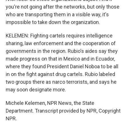
you're not going after the networks, but only those
who are transporting them in a visible way, it's
impossible to take down the organization.
KELEMEN: Fighting cartels requires intelligence
sharing, law enforcement and the cooperation of
governments in the region. Rubio's aides say they
made progress on that in Mexico and in Ecuador,
where they found President Daniel Noboa to be all
in on the fight against drug cartels. Rubio labeled
two groups there as narco terrorists, and says he
may soon designate more.
Michele Kelemen, NPR News, the State
Department. Transcript provided by NPR, Copyright
NPR.