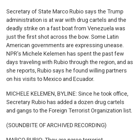
Secretary of State Marco Rubio says the Trump
administration is at war with drug cartels and the
deadly strike on a fast boat from Venezuela was
just the first shot across the bow. Some Latin
American governments are expressing unease.
NPR's Michele Kelemen has spent the past few
days traveling with Rubio through the region, and as
she reports, Rubio says he found willing partners
on his visits to Mexico and Ecuador.
MICHELE KELEMEN, BYLINE: Since he took office,
Secretary Rubio has added a dozen drug cartels
and gangs to the Foreign Terrorist Organization list.
(SOUNDBITE OF ARCHIVED RECORDING)
MARCO RUBIO: They are narco terrorist