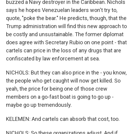
buzzed a Navy destroyer in the Caribbean. Nichols
says he hopes Venezuelan leaders won't try to,
quote, "poke the bear." He predicts, though, that the
Trump administration will find this new approach to
be costly and unsustainable. The former diplomat
does agree with Secretary Rubio on one point - that
cartels can price in the loss of any drugs that are
confiscated by law enforcement at sea.
NICHOLS: But they can also price in the - you know,
the people who get caught will now get killed. So
yeah, the price for being one of those crew
members on a go-fast boat is going to go up -
maybe go up tremendously.
KELEMEN: And cartels can absorb that cost, too.
NICHOLS: So these organizations adjust. And if