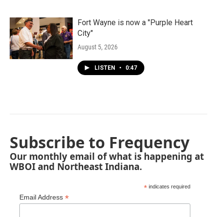
Fort Wayne is now a "Purple Heart
City"
August 5, 2026
LISTEN
•
0:47
Subscribe to Frequency
Our monthly email of what is happening at
WBOI and Northeast Indiana.
*
indicates required
*
Email Address