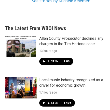
See stories by Michele Kelemen
The Latest From WBOI News
Allen County Prosecutor declines any
charges in the Tim Hortons case
13 hours ago
LISTEN
•
1:00
Local music industry recognized as a
driver for economic growth
17 hours ago
LISTEN
•
17:05