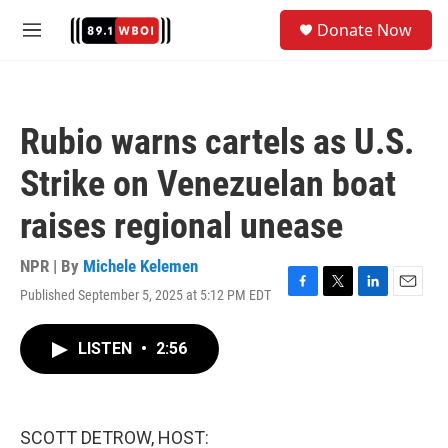
Skip to main content
S
Donate Now
e
M
a
e
r
n
c
u
h
Rubio warns cartels as U.S.
u
e
Strike on Venezuelan boat
r
y
raises regional unease
NPR | By
Michele Kelemen
Published September 5, 2025 at 5:12 PM EDT
F
T
L
E
a
w
i
m
c
i
n
a
LISTEN
•
2:56
e
t
k
i
b
t
e
l
o
e
d
o
r
I
k
n
SCOTT DETROW, HOST: