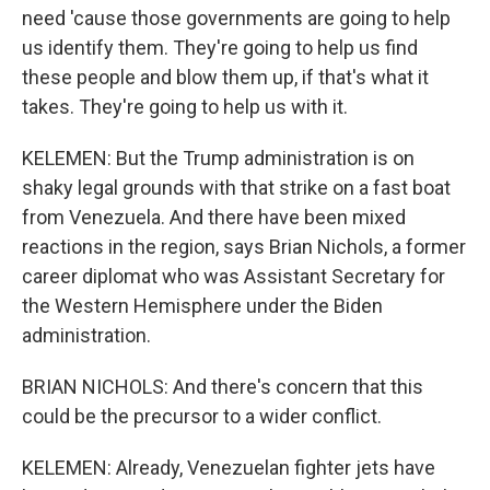
need 'cause those governments are going to help
us identify them. They're going to help us find
these people and blow them up, if that's what it
takes. They're going to help us with it.
KELEMEN: But the Trump administration is on
shaky legal grounds with that strike on a fast boat
from Venezuela. And there have been mixed
reactions in the region, says Brian Nichols, a former
career diplomat who was Assistant Secretary for
the Western Hemisphere under the Biden
administration.
BRIAN NICHOLS: And there's concern that this
could be the precursor to a wider conflict.
KELEMEN: Already, Venezuelan fighter jets have