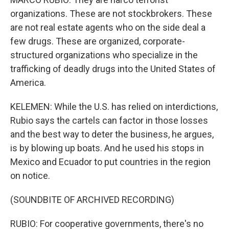
organizations. These are not stockbrokers. These
are not real estate agents who on the side deal a
few drugs. These are organized, corporate-
structured organizations who specialize in the
trafficking of deadly drugs into the United States of
America.
KELEMEN: While the U.S. has relied on interdictions,
Rubio says the cartels can factor in those losses
and the best way to deter the business, he argues,
is by blowing up boats. And he used his stops in
Mexico and Ecuador to put countries in the region
on notice.
(SOUNDBITE OF ARCHIVED RECORDING)
RUBIO: For cooperative governments, there's no