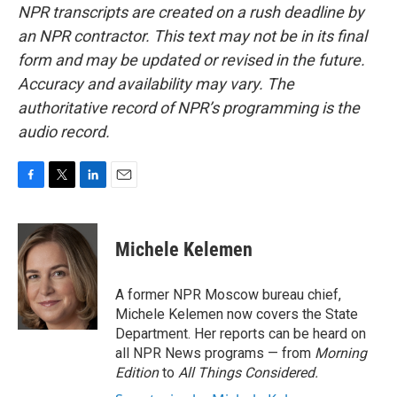
NPR transcripts are created on a rush deadline by
an NPR contractor. This text may not be in its final
form and may be updated or revised in the future.
Accuracy and availability may vary. The
authoritative record of NPR’s programming is the
audio record.
F
T
L
E
a
w
i
m
c
i
n
a
e
t
k
i
Michele Kelemen
b
t
e
l
o
e
d
o
r
I
A former NPR Moscow bureau chief,
k
n
Michele Kelemen now covers the State
Department. Her reports can be heard on
all NPR News programs — from
Morning
Edition
to
All Things Considered.