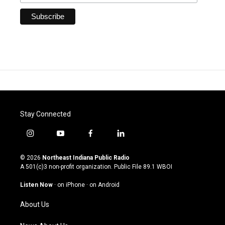
Stay Connected
i
y
f
l
n
o
a
i
s
u
c
n
© 2026
Northeast Indiana Public Radio
t
t
e
k
A 501(c)3 non-profit organization. Public File
89.1 WBOI
a
u
b
e
g
b
o
d
Listen Now
·
on iPhone
·
on Android
r
e
o
i
a
k
n
About Us
m