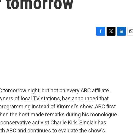
ir tomorrow
F
T
L
E
a
w
i
m
c
i
n
a
e
t
k
i
b
t
e
l
o
e
d
o
r
I
k
n
 tomorrow night, but not on every ABC affiliate.
owners of local TV stations, has announced that
ws programming instead of Kimmel's show. ABC first
 when the host made remarks during his monologue
nservative activist Charlie Kirk. Sinclair has
with ABC and continues to evaluate the show's