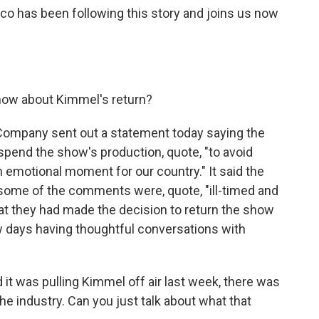
rco has been following this story and joins us now
now about Kimmel's return?
Company sent out a statement today saying the
end the show's production, quote, "to avoid
an emotional moment for our country." It said the
some of the comments were, quote, "ill-timed and
hat they had made the decision to return the show
w days having thoughtful conversations with
t was pulling Kimmel off air last week, there was
e industry. Can you just talk about what that