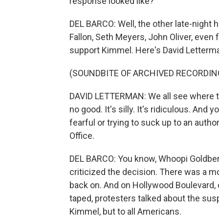
response looked like?
DEL BARCO: Well, the other late-night 
Fallon, Seth Meyers, John Oliver, even 
support Kimmel. Here's David Letterman
(SOUNDBITE OF ARCHIVED RECORDIN
DAVID LETTERMAN: We all see where thi
no good. It's silly. It's ridiculous. An
fearful or trying to suck up to an autho
Office.
DEL BARCO: You know, Whoopi Goldberg
criticized the decision. There was a mo
back on. And on Hollywood Boulevard, 
taped, protesters talked about the susp
Kimmel, but to all Americans.