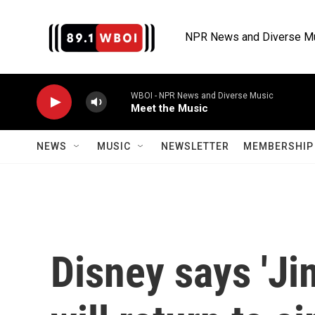
Skip to main content
NPR News and Diverse M
WBOI - NPR News and Diverse Music
Meet the Music
NEWS
MUSIC
NEWSLETTER
MEMBERSHIP 
Disney says 'J