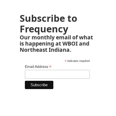
Subscribe to
Frequency
Our monthly email of what
is happening at WBOI and
Northeast Indiana.
*
indicates required
*
Email Address