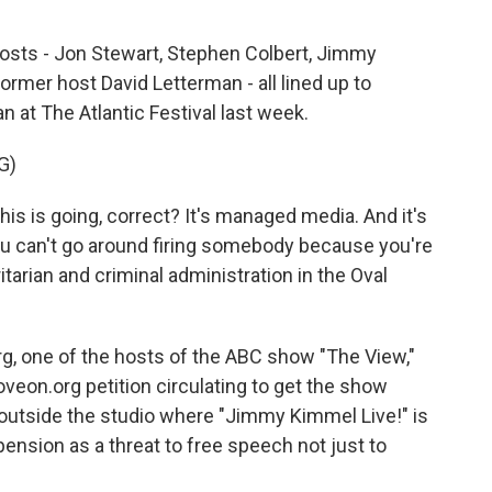
hosts - Jon Stewart, Stephen Colbert, Jimmy
former host David Letterman - all lined up to
 at The Atlantic Festival last week.
G)
s is going, correct? It's managed media. And it's
d you can't go around firing somebody because you're
ritarian and criminal administration in the Oval
, one of the hosts of the ABC show "The View,"
veon.org petition circulating to get the show
outside the studio where "Jimmy Kimmel Live!" is
ension as a threat to free speech not just to