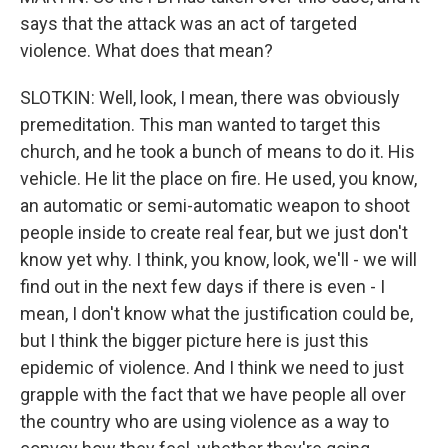
says that the attack was an act of targeted
violence. What does that mean?
SLOTKIN: Well, look, I mean, there was obviously
premeditation. This man wanted to target this
church, and he took a bunch of means to do it. His
vehicle. He lit the place on fire. He used, you know,
an automatic or semi-automatic weapon to shoot
people inside to create real fear, but we just don't
know yet why. I think, you know, look, we'll - we will
find out in the next few days if there is even - I
mean, I don't know what the justification could be,
but I think the bigger picture here is just this
epidemic of violence. And I think we need to just
grapple with the fact that we have people all over
the country who are using violence as a way to