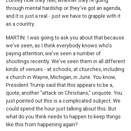
convey how they feel, whether they're going
through mental hardship or they've got an agenda,
and it is just a real - just we have to grapple with it
as a country.
MARTIN: I was going to ask you about that because
we've seen, as I think everybody knows who's
paying attention, we've seen a number of
shootings recently. We've seen them in all different
kinds of venues - at schools, at churches, including
a church in Wayne, Michigan, in June. You know,
President Trump said that this appears to be a,
quote, another "attack on Christians," unquote. You
just pointed out this is a complicated subject. We
could spend the hour just talking about this. But
what do you think needs to happen to keep things
like this from happening again?