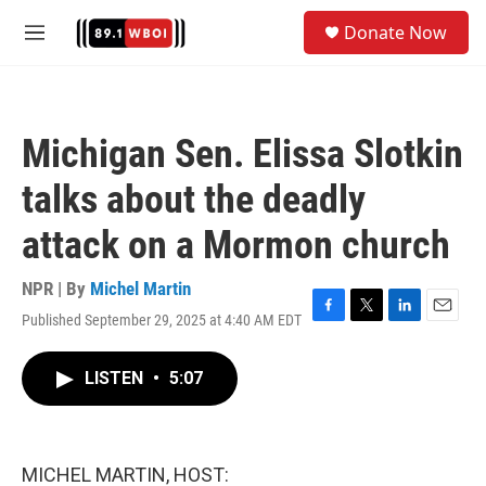
Skip to main content
S
Donate Now
e
M
a
e
r
n
c
u
h
Michigan Sen. Elissa Slotkin
u
e
talks about the deadly
r
y
attack on a Mormon church
NPR | By
Michel Martin
Published September 29, 2025 at 4:40 AM EDT
F
T
L
E
a
w
i
m
c
i
n
a
LISTEN
•
5:07
e
t
k
i
b
t
e
l
o
e
d
o
r
I
k
n
MICHEL MARTIN, HOST: