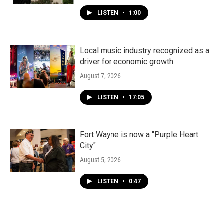
LISTEN
•
1:00
Local music industry recognized as a
driver for economic growth
August 7, 2026
LISTEN
•
17:05
Fort Wayne is now a "Purple Heart
City"
August 5, 2026
LISTEN
•
0:47