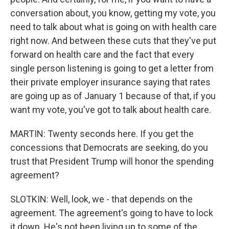
conversation about, you know, getting my vote, you
need to talk about what is going on with health care
right now. And between these cuts that they've put
forward on health care and the fact that every
single person listening is going to get a letter from
their private employer insurance saying that rates
are going up as of January 1 because of that, if you
want my vote, you've got to talk about health care.
MARTIN: Twenty seconds here. If you get the
concessions that Democrats are seeking, do you
trust that President Trump will honor the spending
agreement?
SLOTKIN: Well, look, we - that depends on the
agreement. The agreement's going to have to lock
it down. He's not been living up to some of the