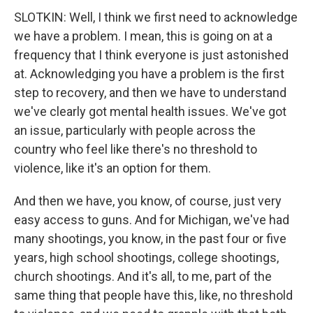
SLOTKIN: Well, I think we first need to acknowledge
we have a problem. I mean, this is going on at a
frequency that I think everyone is just astonished
at. Acknowledging you have a problem is the first
step to recovery, and then we have to understand
we've clearly got mental health issues. We've got
an issue, particularly with people across the
country who feel like there's no threshold to
violence, like it's an option for them.
And then we have, you know, of course, just very
easy access to guns. And for Michigan, we've had
many shootings, you know, in the past four or five
years, high school shootings, college shootings,
church shootings. And it's all, to me, part of the
same thing that people have this, like, no threshold