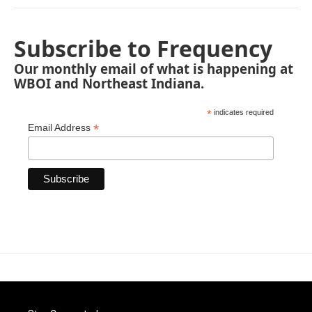
Subscribe to Frequency
Our monthly email of what is happening at
WBOI and Northeast Indiana.
*
indicates required
*
Email Address