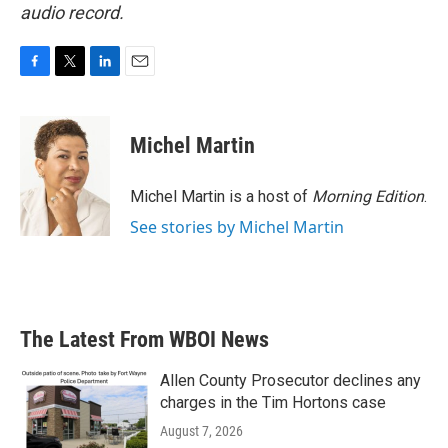
audio record.
F
T
L
E
a
w
i
m
c
i
n
a
e
t
k
i
Michel Martin
b
t
e
l
o
e
d
o
r
I
Michel Martin is a host of
Morning Edition
.
k
n
See stories by Michel Martin
The Latest From WBOI News
Allen County Prosecutor declines any
charges in the Tim Hortons case
August 7, 2026