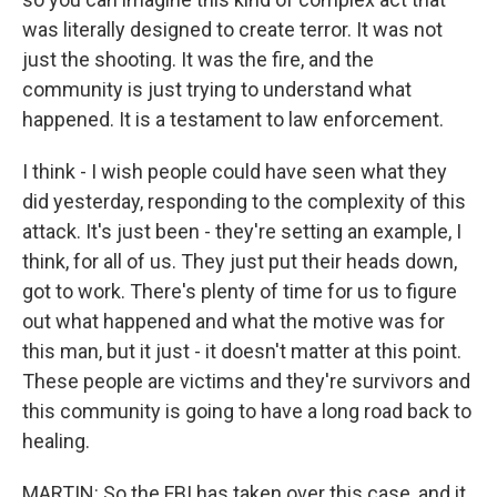
was literally designed to create terror. It was not
just the shooting. It was the fire, and the
community is just trying to understand what
happened. It is a testament to law enforcement.
I think - I wish people could have seen what they
did yesterday, responding to the complexity of this
attack. It's just been - they're setting an example, I
think, for all of us. They just put their heads down,
got to work. There's plenty of time for us to figure
out what happened and what the motive was for
this man, but it just - it doesn't matter at this point.
These people are victims and they're survivors and
this community is going to have a long road back to
healing.
MARTIN: So the FBI has taken over this case, and it