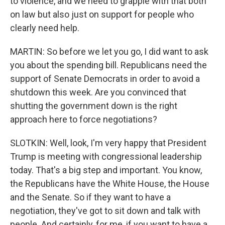
to violence, and we need to grapple with that both
on law but also just on support for people who
clearly need help.
MARTIN: So before we let you go, I did want to ask
you about the spending bill. Republicans need the
support of Senate Democrats in order to avoid a
shutdown this week. Are you convinced that
shutting the government down is the right
approach here to force negotiations?
SLOTKIN: Well, look, I'm very happy that President
Trump is meeting with congressional leadership
today. That's a big step and important. You know,
the Republicans have the White House, the House
and the Senate. So if they want to have a
negotiation, they've got to sit down and talk with
people. And certainly, for me, if you want to have a