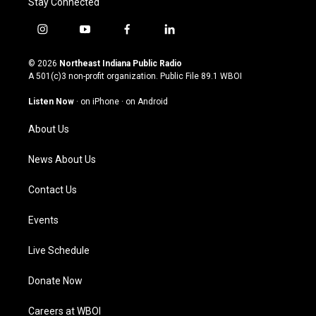
Stay Connected
i
y
f
l
n
o
a
i
s
u
c
n
© 2026
Northeast Indiana Public Radio
t
t
e
k
A 501(c)3 non-profit organization. Public File
89.1 WBOI
a
u
b
e
g
b
o
d
Listen Now
·
on iPhone
·
on Android
r
e
o
i
a
k
n
About Us
m
News About Us
Contact Us
Events
Live Schedule
Donate Now
Careers at WBOI