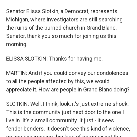
Senator Elissa Slotkin, a Democrat, represents
Michigan, where investigators are still searching
the ruins of the burned church in Grand Blanc.
Senator, thank you so much for joining us this
morning.
ELISSA SLOTKIN: Thanks for having me.
MARTIN: And if you could convey our condolences
to all the people affected by this, we would
appreciate it. How are people in Grand Blanc doing?
SLOTKIN: Well, I think, look, it's just extreme shock.
This is the community just next door to the one I
live in. It's a small community. It just - it sees
fender benders. It doesn't see this kind of violence,
so you can imagine this kind of complex act that