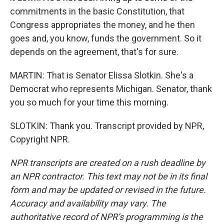
commitments in the basic Constitution, that
Congress appropriates the money, and he then
goes and, you know, funds the government. So it
depends on the agreement, that's for sure.
MARTIN: That is Senator Elissa Slotkin. She's a
Democrat who represents Michigan. Senator, thank
you so much for your time this morning.
SLOTKIN: Thank you. Transcript provided by NPR,
Copyright NPR.
NPR transcripts are created on a rush deadline by
an NPR contractor. This text may not be in its final
form and may be updated or revised in the future.
Accuracy and availability may vary. The
authoritative record of NPR’s programming is the