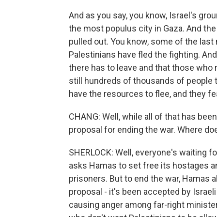
And as you say, you know, Israel's gro
the most populus city in Gaza. And the
pulled out. You know, some of the last
Palestinians have fled the fighting. A
there has to leave and that those who r
still hundreds of thousands of people t
have the resources to flee, and they fe
CHANG: Well, while all of that has be
proposal for ending the war. Where do
SHERLOCK: Well, everyone's waiting fo
asks Hamas to set free its hostages an
prisoners. But to end the war, Hamas a
proposal - it's been accepted by Israel
causing anger among far-right ministers