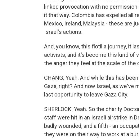
linked provocation with no permission 
it that way. Colombia has expelled all r
Mexico, Ireland, Malaysia - these are
Israel's actions.
And, you know, this flotilla journey, it
activists, and it's become this kind of
the anger they feel at the scale of the 
CHANG: Yeah. And while this has been ha
Gaza, right? And now Israel, as we've 
last opportunity to leave Gaza City.
SHERLOCK: Yeah. So the charity Doctors
staff were hit in an Israeli airstrike in
badly wounded, and a fifth - an occupati
they were on their way to work at a bur