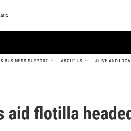
usic
& BUSINESS SUPPORT
ABOUT US
#LIVE AND LOCA
s aid flotilla heade