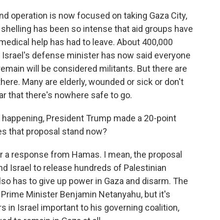
und operation is now focused on taking Gaza City,
 shelling has been so intense that aid groups have
 medical help has had to leave. About 400,000
nd Israel's defense minister has now said everyone
emain will be considered militants. But there are
here. Many are elderly, wounded or sick or don't
ar that there's nowhere safe to go.
en happening, President Trump made a 20-point
es that proposal stand now?
r a response from Hamas. I mean, the proposal
d Israel to release hundreds of Palestinian
lso has to give up power in Gaza and disarm. The
i Prime Minister Benjamin Netanyahu, but it's
 in Israel important to his governing coalition,