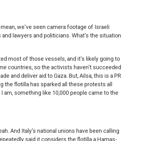
. I mean, we've seen camera footage of Israeli
s and lawyers and politicians. What's the situation
d most of those vessels, and it's likely going to
me countries, so the activists haven't succeeded
de and deliver aid to Gaza. But, Ailsa, this is a PR
 the flotilla has sparked all these protests all
 I am, something like 10,000 people came to the
ah. And Italy's national unions have been calling
repeatedly said it considers the flotilla a Hamas-