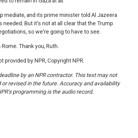
ed to remain in Gaza at all.
lp mediate, and its prime minister told Al Jazeera
needed. But it's not at all clear that the Trump
egotiations, so we're going to have to see.
n Rome. Thank you, Ruth.
t provided by NPR, Copyright NPR.
deadline by an NPR contractor. This text may not
or revised in the future. Accuracy and availability
NPR’s programming is the audio record.