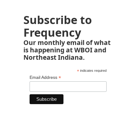
Subscribe to
Frequency
Our monthly email of what
is happening at WBOI and
Northeast Indiana.
*
indicates required
*
Email Address