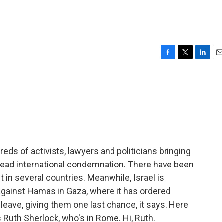
F
T
L
E
a
w
i
m
c
i
n
a
e
t
k
i
b
t
e
l
o
e
d
o
r
I
k
n
ndreds of activists, lawyers and politicians bringing
read international condemnation. There have been
 in several countries. Meanwhile, Israel is
against Hamas in Gaza, where it has ordered
leave, giving them one last chance, it says. Here
s Ruth Sherlock, who's in Rome. Hi, Ruth.