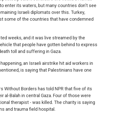
to enter its waters, but many countries don't see
emaining Israeli diplomats over this. Turkey,
 just some of the countries that have condemned
 lasted weeks, and it was live streamed by the
 vehicle that people have gotten behind to express
death toll and suffering in Gaza.
ppening, an Israeli airstrike hit aid workers in
mentioned, is saying that Palestinians have one
 Without Borders has told NPR that five of its
 Deir al-Balah in central Gaza. Four of those were
onal therapist - was killed. The charity is saying
ns and trauma field hospital.