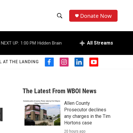
Donate Now
S
S
e
h
a
r
All Streams
NEXT UP:
1:00 PM
Hidden Brain
o
c
h
w
Q
L AT THE LANDING
f
i
l
y
u
S
a
n
i
o
e
c
s
n
u
r
e
e
t
k
t
y
b
a
e
u
The Latest From WBOI News
a
o
g
d
b
o
r
i
e
Allen County
r
k
a
n
d
Prosecutor declines
m
c
any charges in the Tim
Hortons case
h
20 hours ago