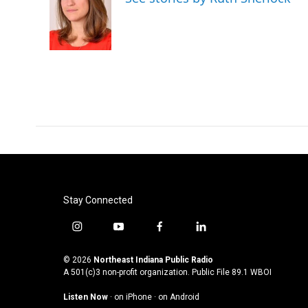
b
t
e
l
o
e
d
o
r
I
k
n
Stay Connected
i
y
f
l
n
o
a
i
s
u
c
n
© 2026
Northeast Indiana Public Radio
t
t
e
k
A 501(c)3 non-profit organization. Public File
89.1 WBOI
a
u
b
e
Listen Now
·
on iPhone
·
on Android
g
b
o
d