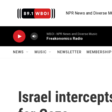
Skip to main content
NPR News and Diverse M
WBOI - NPR News and Diverse Music
Freakonomics Radio
NEWS
MUSIC
NEWSLETTER
MEMBERSHIP 
Israel intercept