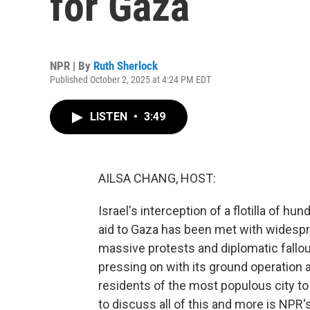
for Gaza
NPR | By
Ruth Sherlock
Published October 2, 2025 at 4:24 PM EDT
LISTEN
•
3:49
AILSA CHANG, HOST:
Israel's interception of a flotilla of hu
aid to Gaza has been met with widesp
massive protests and diplomatic fallout
pressing on with its ground operation 
residents of the most populous city to 
to discuss all of this and more is NPR'