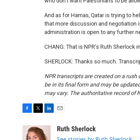
who don't want Palestinians to be allow
And as for Hamas, Qatar is trying to he
that more discussion and negotiation is 
administration is open to any further n
CHANG: That is NPR's Ruth Sherlock i
SHERLOCK: Thanks so much. Transcrip
NPR transcripts are created on a rush 
be in its final form and may be updated 
may vary. The authoritative record of 
F
T
L
E
a
w
i
m
c
i
n
a
Ruth Sherlock
e
t
k
i
See stories by Ruth Sherlock