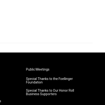
Public Meetings
Special Thanks to the Foellinger
Foundation
Special Thanks to Our Honor Roll
Business Supporters
s