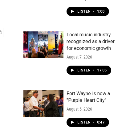
LISTEN
•
1:00
Local music industry
recognized as a driver
for economic growth
August 7, 2026
LISTEN
•
17:05
Fort Wayne is now a
"Purple Heart City"
August 5, 2026
LISTEN
•
0:47