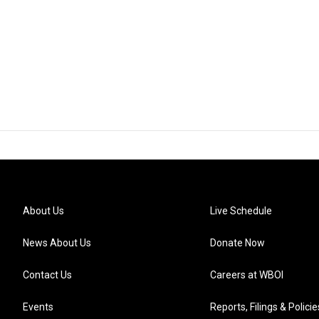
About Us
Live Schedule
News About Us
Donate Now
Contact Us
Careers at WBOI
Events
Reports, Filings & Policie