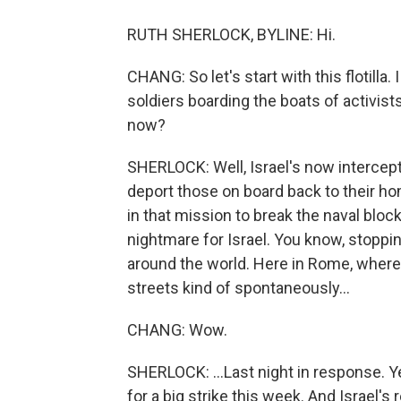
RUTH SHERLOCK, BYLINE: Hi.
CHANG: So let's start with this flotilla
soldiers boarding the boats of activist
now?
SHERLOCK: Well, Israel's now intercepte
deport those on board back to their ho
in that mission to break the naval blocka
nightmare for Israel. You know, stopping
around the world. Here in Rome, where
streets kind of spontaneously...
CHANG: Wow.
SHERLOCK: ...Last night in response. Ye
for a big strike this week. And Israel's 