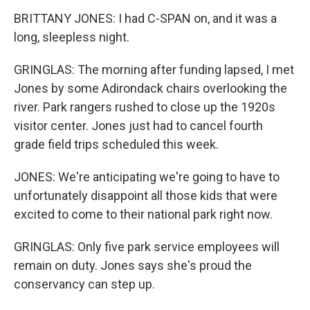
BRITTANY JONES: I had C-SPAN on, and it was a
long, sleepless night.
GRINGLAS: The morning after funding lapsed, I met
Jones by some Adirondack chairs overlooking the
river. Park rangers rushed to close up the 1920s
visitor center. Jones just had to cancel fourth
grade field trips scheduled this week.
JONES: We're anticipating we're going to have to
unfortunately disappoint all those kids that were
excited to come to their national park right now.
GRINGLAS: Only five park service employees will
remain on duty. Jones says she's proud the
conservancy can step up.