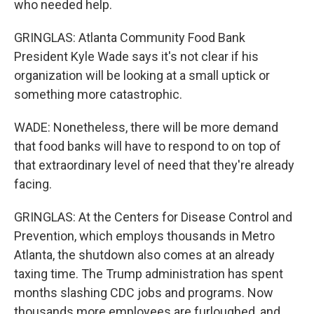
who needed help.
GRINGLAS: Atlanta Community Food Bank
President Kyle Wade says it's not clear if his
organization will be looking at a small uptick or
something more catastrophic.
WADE: Nonetheless, there will be more demand
that food banks will have to respond to on top of
that extraordinary level of need that they're already
facing.
GRINGLAS: At the Centers for Disease Control and
Prevention, which employs thousands in Metro
Atlanta, the shutdown also comes at an already
taxing time. The Trump administration has spent
months slashing CDC jobs and programs. Now
thousands more employees are furloughed, and