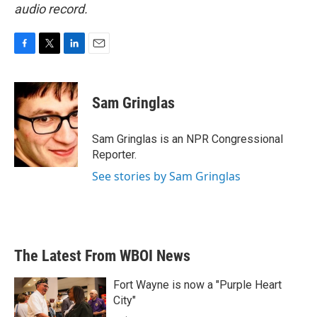
audio record.
F
T
L
E
a
w
i
m
c
i
n
a
e
t
k
i
Sam Gringlas
b
t
e
l
o
e
d
o
r
I
Sam Gringlas is an NPR Congressional
k
n
Reporter.
See stories by Sam Gringlas
The Latest From WBOI News
Fort Wayne is now a "Purple Heart
City"