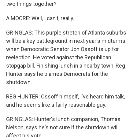
two things together?
A MOORE: Well, I can't, really.
GRINGLAS: This purple stretch of Atlanta suburbs
will be a key battleground in next year's midterms
when Democratic Senator Jon Ossoff is up for
reelection. He voted against the Republican
stopgap bill. Finishing lunch in a nearby town, Reg
Hunter says he blames Democrats for the
shutdown.
REG HUNTER: Ossoff himself, I've heard him talk,
and he seems like a fairly reasonable guy.
GRINGLAS: Hunter's lunch companion, Thomas
Nelson, says he's not sure if the shutdown will
affect his vote.