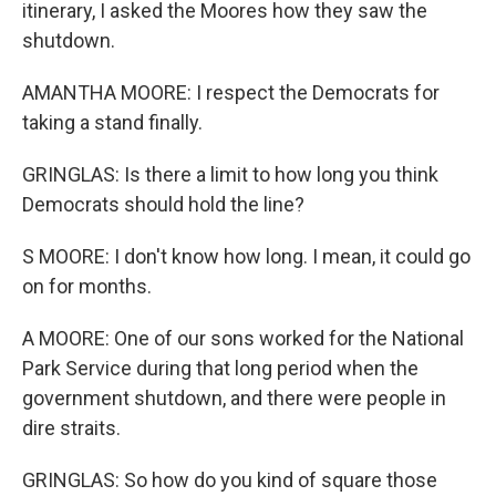
itinerary, I asked the Moores how they saw the
shutdown.
AMANTHA MOORE: I respect the Democrats for
taking a stand finally.
GRINGLAS: Is there a limit to how long you think
Democrats should hold the line?
S MOORE: I don't know how long. I mean, it could go
on for months.
A MOORE: One of our sons worked for the National
Park Service during that long period when the
government shutdown, and there were people in
dire straits.
GRINGLAS: So how do you kind of square those