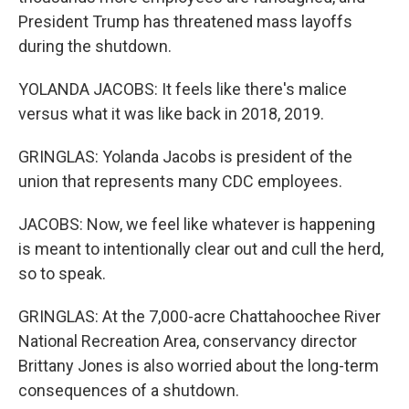
President Trump has threatened mass layoffs
during the shutdown.
YOLANDA JACOBS: It feels like there's malice
versus what it was like back in 2018, 2019.
GRINGLAS: Yolanda Jacobs is president of the
union that represents many CDC employees.
JACOBS: Now, we feel like whatever is happening
is meant to intentionally clear out and cull the herd,
so to speak.
GRINGLAS: At the 7,000-acre Chattahoochee River
National Recreation Area, conservancy director
Brittany Jones is also worried about the long-term
consequences of a shutdown.