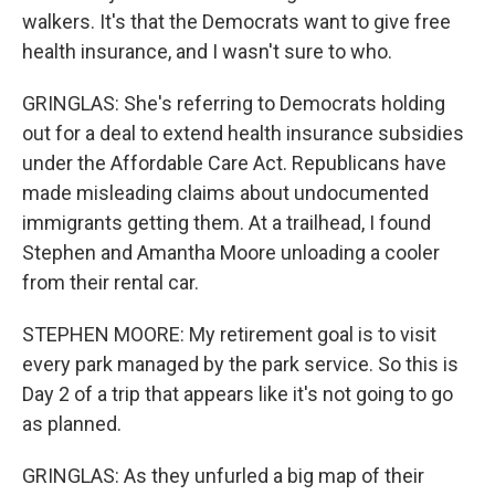
walkers. It's that the Democrats want to give free
health insurance, and I wasn't sure to who.
GRINGLAS: She's referring to Democrats holding
out for a deal to extend health insurance subsidies
under the Affordable Care Act. Republicans have
made misleading claims about undocumented
immigrants getting them. At a trailhead, I found
Stephen and Amantha Moore unloading a cooler
from their rental car.
STEPHEN MOORE: My retirement goal is to visit
every park managed by the park service. So this is
Day 2 of a trip that appears like it's not going to go
as planned.
GRINGLAS: As they unfurled a big map of their