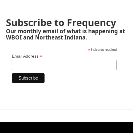
Subscribe to Frequency
Our monthly email of what is happening at
WBOI and Northeast Indiana.
*
indicates required
*
Email Address