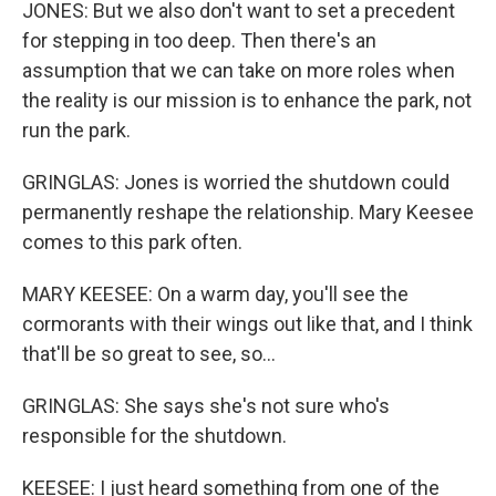
JONES: But we also don't want to set a precedent
for stepping in too deep. Then there's an
assumption that we can take on more roles when
the reality is our mission is to enhance the park, not
run the park.
GRINGLAS: Jones is worried the shutdown could
permanently reshape the relationship. Mary Keesee
comes to this park often.
MARY KEESEE: On a warm day, you'll see the
cormorants with their wings out like that, and I think
that'll be so great to see, so...
GRINGLAS: She says she's not sure who's
responsible for the shutdown.
KEESEE: I just heard something from one of the