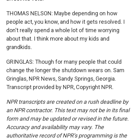
THOMAS NELSON: Maybe depending on how
people act, you know, and how it gets resolved. I
don't really spend a whole lot of time worrying
about that. I think more about my kids and
grandkids.
GRINGLAS: Though for many people that could
change the longer the shutdown wears on. Sam
Gringlas, NPR News, Sandy Springs, Georgia.
Transcript provided by NPR, Copyright NPR.
NPR transcripts are created on a rush deadline by
an NPR contractor. This text may not be in its final
form and may be updated or revised in the future.
Accuracy and availability may vary. The
authoritative record of NPR’s programming is the