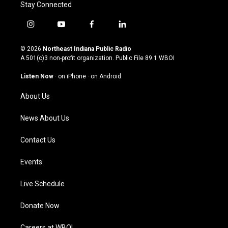
Stay Connected
i
y
f
l
n
o
a
i
s
u
c
n
© 2026
Northeast Indiana Public Radio
t
t
e
k
A 501(c)3 non-profit organization. Public File
89.1 WBOI
a
u
b
e
g
b
o
d
Listen Now
·
on iPhone
·
on Android
r
e
o
i
a
k
n
About Us
m
News About Us
Contact Us
Events
Live Schedule
Donate Now
Careers at WBOI