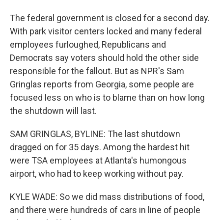
The federal government is closed for a second day.
With park visitor centers locked and many federal
employees furloughed, Republicans and
Democrats say voters should hold the other side
responsible for the fallout. But as NPR's Sam
Gringlas reports from Georgia, some people are
focused less on who is to blame than on how long
the shutdown will last.
SAM GRINGLAS, BYLINE: The last shutdown
dragged on for 35 days. Among the hardest hit
were TSA employees at Atlanta's humongous
airport, who had to keep working without pay.
KYLE WADE: So we did mass distributions of food,
and there were hundreds of cars in line of people