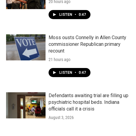
20 hours ago
LISTEN
•
0:47
Moss ousts Connelly in Allen County
commissioner Republican primary
recount
21 hours ago
LISTEN
•
0:47
Defendants awaiting trial are filling up
psychiatric hospital beds. Indiana
officials call it a crisis
August 3, 2026