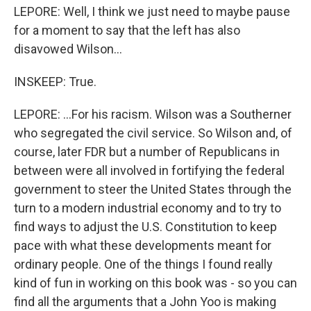
LEPORE: Well, I think we just need to maybe pause
for a moment to say that the left has also
disavowed Wilson...
INSKEEP: True.
LEPORE: ...For his racism. Wilson was a Southerner
who segregated the civil service. So Wilson and, of
course, later FDR but a number of Republicans in
between were all involved in fortifying the federal
government to steer the United States through the
turn to a modern industrial economy and to try to
find ways to adjust the U.S. Constitution to keep
pace with what these developments meant for
ordinary people. One of the things I found really
kind of fun in working on this book was - so you can
find all the arguments that a John Yoo is making