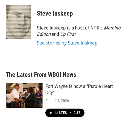
a
w
i
m
c
i
n
a
e
t
k
i
Steve Inskeep
b
t
e
l
o
e
d
o
r
I
Steve Inskeep is a host of NPR's
Morning
k
n
Edition
and
Up First
.
See stories by Steve Inskeep
The Latest From WBOI News
Fort Wayne is now a "Purple Heart
City"
August 5, 2026
LISTEN
•
0:47