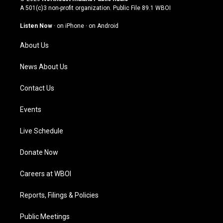
t
t
e
k
A 501(c)3 non-profit organization. Public File
89.1 WBOI
a
u
b
e
g
b
o
d
Listen Now
·
on iPhone
·
on Android
r
e
o
i
a
k
n
About Us
m
News About Us
Contact Us
Events
Live Schedule
Donate Now
Careers at WBOI
Reports, Filings & Policies
Public Meetings