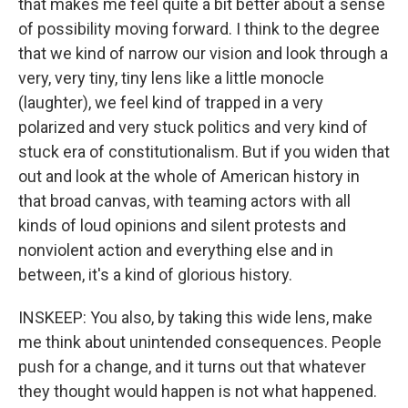
that makes me feel quite a bit better about a sense
of possibility moving forward. I think to the degree
that we kind of narrow our vision and look through a
very, very tiny, tiny lens like a little monocle
(laughter), we feel kind of trapped in a very
polarized and very stuck politics and very kind of
stuck era of constitutionalism. But if you widen that
out and look at the whole of American history in
that broad canvas, with teaming actors with all
kinds of loud opinions and silent protests and
nonviolent action and everything else and in
between, it's a kind of glorious history.
INSKEEP: You also, by taking this wide lens, make
me think about unintended consequences. People
push for a change, and it turns out that whatever
they thought would happen is not what happened.