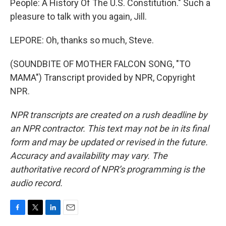
People: A History Of The U.S. Constitution." Such a
pleasure to talk with you again, Jill.
LEPORE: Oh, thanks so much, Steve.
(SOUNDBITE OF MOTHER FALCON SONG, "TO
MAMA") Transcript provided by NPR, Copyright
NPR.
NPR transcripts are created on a rush deadline by
an NPR contractor. This text may not be in its final
form and may be updated or revised in the future.
Accuracy and availability may vary. The
authoritative record of NPR’s programming is the
audio record.
F
T
L
E