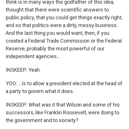
think is in many ways the godfather of this idea,
thought that there were scientific answers to
public policy, that you could get things exactly right,
and so that politics were a dirty, messy business.
And the last thing you would want, then, if you
created a Federal Trade Commission or the Federal
Reserve, probably the most powerful of our
independent agencies...
INSKEEP: Yeah.
YOO: ...Is to allow a president elected at the head of
a party to govern what it does.
INSKEEP: What was it that Wilson and some of his
successors, like Franklin Roosevelt, were doing to
the government and to society?