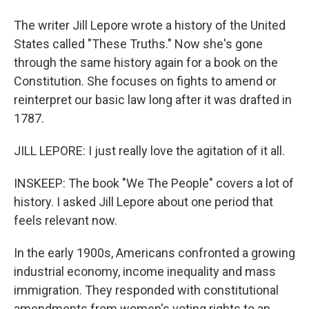
The writer Jill Lepore wrote a history of the United
States called "These Truths." Now she's gone
through the same history again for a book on the
Constitution. She focuses on fights to amend or
reinterpret our basic law long after it was drafted in
1787.
JILL LEPORE: I just really love the agitation of it all.
INSKEEP: The book "We The People" covers a lot of
history. I asked Jill Lepore about one period that
feels relevant now.
In the early 1900s, Americans confronted a growing
industrial economy, income inequality and mass
immigration. They responded with constitutional
amendments from women's voting rights to an