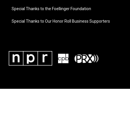
Special Thanks to the Foellinger Foundation
Special Thanks to Our Honor Roll Business Supporters