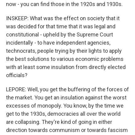
now - you can find those in the 1920s and 1930s.
INSKEEP: What was the effect on society that it
was decided for that time that it was legal and
constitutional - upheld by the Supreme Court
incidentally - to have independent agencies,
technocrats, people trying by their lights to apply
the best solutions to various economic problems
with at least some insulation from directly elected
officials?
LEPORE: Well, you get the buffering of the forces of
the market. You get an insulation against the worst
excesses of monopoly. You know, by the time we
get to the 1930s, democracies all over the world
are collapsing. They're kind of going in either
direction towards communism or towards fascism