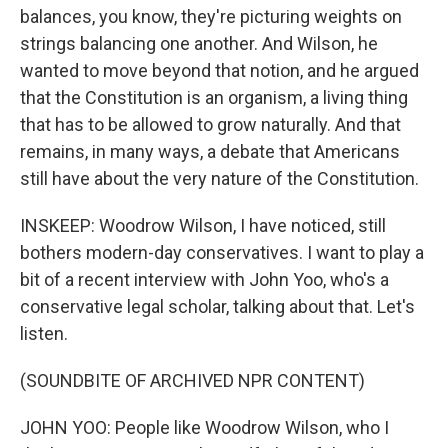
balances, you know, they're picturing weights on
strings balancing one another. And Wilson, he
wanted to move beyond that notion, and he argued
that the Constitution is an organism, a living thing
that has to be allowed to grow naturally. And that
remains, in many ways, a debate that Americans
still have about the very nature of the Constitution.
INSKEEP: Woodrow Wilson, I have noticed, still
bothers modern-day conservatives. I want to play a
bit of a recent interview with John Yoo, who's a
conservative legal scholar, talking about that. Let's
listen.
(SOUNDBITE OF ARCHIVED NPR CONTENT)
JOHN YOO: People like Woodrow Wilson, who I