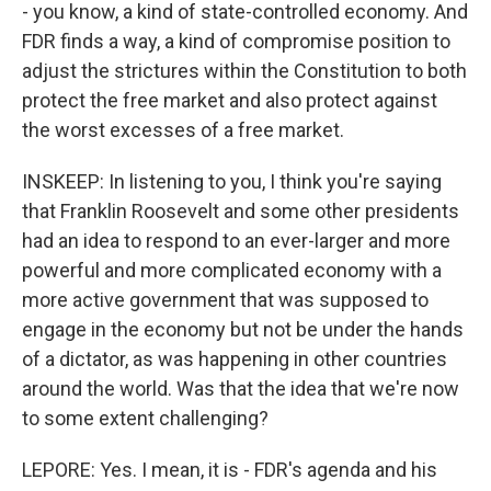
- you know, a kind of state-controlled economy. And
FDR finds a way, a kind of compromise position to
adjust the strictures within the Constitution to both
protect the free market and also protect against
the worst excesses of a free market.
INSKEEP: In listening to you, I think you're saying
that Franklin Roosevelt and some other presidents
had an idea to respond to an ever-larger and more
powerful and more complicated economy with a
more active government that was supposed to
engage in the economy but not be under the hands
of a dictator, as was happening in other countries
around the world. Was that the idea that we're now
to some extent challenging?
LEPORE: Yes. I mean, it is - FDR's agenda and his