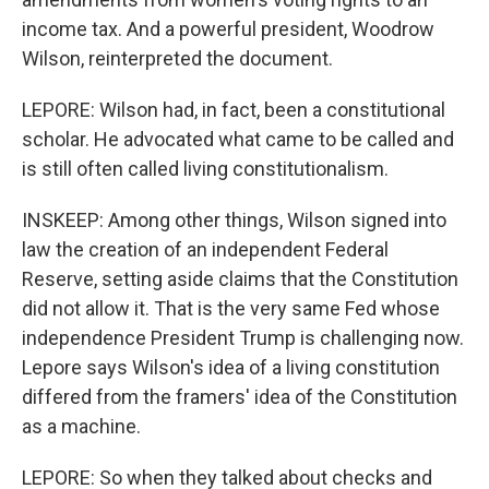
income tax. And a powerful president, Woodrow
Wilson, reinterpreted the document.
LEPORE: Wilson had, in fact, been a constitutional
scholar. He advocated what came to be called and
is still often called living constitutionalism.
INSKEEP: Among other things, Wilson signed into
law the creation of an independent Federal
Reserve, setting aside claims that the Constitution
did not allow it. That is the very same Fed whose
independence President Trump is challenging now.
Lepore says Wilson's idea of a living constitution
differed from the framers' idea of the Constitution
as a machine.
LEPORE: So when they talked about checks and