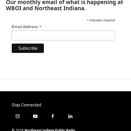
Our monthly email of what is happening at
WBOI and Northeast Indiana.
*
indicates required
*
Email Address
Stay Connected
i
y
f
l
n
o
a
i
s
u
c
n
© 2026
Northeast Indiana Public Radio