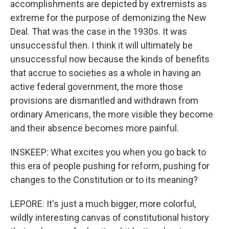
accomplishments are depicted by extremists as
extreme for the purpose of demonizing the New
Deal. That was the case in the 1930s. It was
unsuccessful then. I think it will ultimately be
unsuccessful now because the kinds of benefits
that accrue to societies as a whole in having an
active federal government, the more those
provisions are dismantled and withdrawn from
ordinary Americans, the more visible they become
and their absence becomes more painful.
INSKEEP: What excites you when you go back to
this era of people pushing for reform, pushing for
changes to the Constitution or to its meaning?
LEPORE: It's just a much bigger, more colorful,
wildly interesting canvas of constitutional history