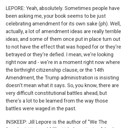
LEPORE: Yeah, absolutely. Sometimes people have
been asking me, your book seems to be just
celebrating amendment for its own sake (ph). Well,
actually, a lot of amendment ideas are really terrible
ideas, and some of them once put in place turn out
to not have the effect that was hoped for or they're
betrayed or they're defied. I mean, we're looking
right now and - we're in a moment right now where
the birthright citizenship clause, or the 14th
Amendment, the Trump administration is insisting
doesn't mean what it says. So, you know, there are
very difficult constitutional battles ahead, but
there's a lot to be learned from the way those
battles were waged in the past.
INSKEEP: Jill Lepore is the author of "We The