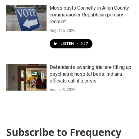
Moss ousts Connelly in Allen County
commissioner Republican primary
recount
August 5, 2026
LISTEN
•
0:47
Defendants awaiting trial are filling up
psychiatric hospital beds. Indiana
officials call it a crisis
August 3, 2026
Subscribe to Frequency