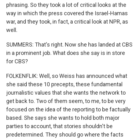
phrasing. So they took a lot of critical looks at the
way in which the press covered the Israel-Hamas
war, and they took, in fact, a critical look at NPR, as
well.
SUMMERS: That's right. Now she has landed at CBS
in a prominent job. What does she say is in store
for CBS?
FOLKENFLIK: Well, so Weiss has announced what
she said these 10 precepts, these fundamental
journalistic values that she wants the network to
get back to. Two of them seem, to me, to be very
focused on the idea of the reporting to be factually
based. She says she wants to hold both major
parties to account, that stories shouldn't be
predetermined. They should go where the facts