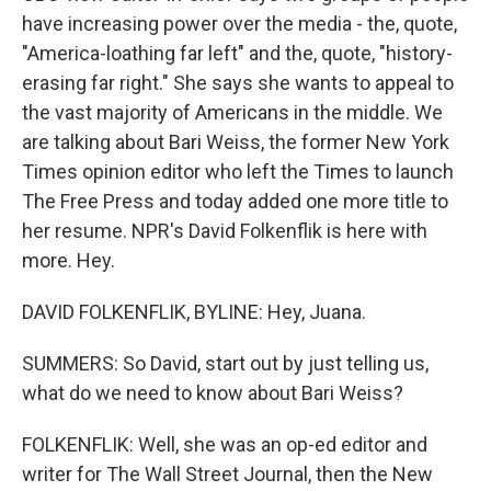
have increasing power over the media - the, quote,
"America-loathing far left" and the, quote, "history-
erasing far right." She says she wants to appeal to
the vast majority of Americans in the middle. We
are talking about Bari Weiss, the former New York
Times opinion editor who left the Times to launch
The Free Press and today added one more title to
her resume. NPR's David Folkenflik is here with
more. Hey.
DAVID FOLKENFLIK, BYLINE: Hey, Juana.
SUMMERS: So David, start out by just telling us,
what do we need to know about Bari Weiss?
FOLKENFLIK: Well, she was an op-ed editor and
writer for The Wall Street Journal, then the New