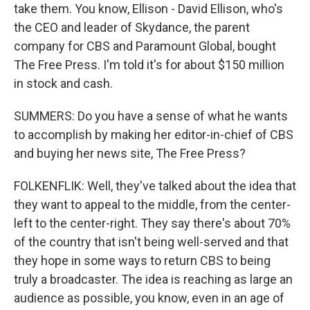
take them. You know, Ellison - David Ellison, who's
the CEO and leader of Skydance, the parent
company for CBS and Paramount Global, bought
The Free Press. I'm told it's for about $150 million
in stock and cash.
SUMMERS: Do you have a sense of what he wants
to accomplish by making her editor-in-chief of CBS
and buying her news site, The Free Press?
FOLKENFLIK: Well, they've talked about the idea that
they want to appeal to the middle, from the center-
left to the center-right. They say there's about 70%
of the country that isn't being well-served and that
they hope in some ways to return CBS to being
truly a broadcaster. The idea is reaching as large an
audience as possible, you know, even in an age of