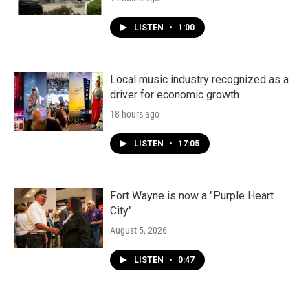
LISTEN
•
1:00
Local music industry recognized as a
driver for economic growth
18 hours ago
LISTEN
•
17:05
Fort Wayne is now a "Purple Heart
City"
August 5, 2026
LISTEN
•
0:47