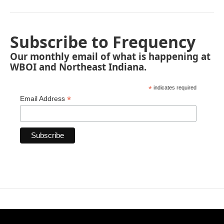
Subscribe to Frequency
Our monthly email of what is happening at
WBOI and Northeast Indiana.
*
indicates required
*
Email Address