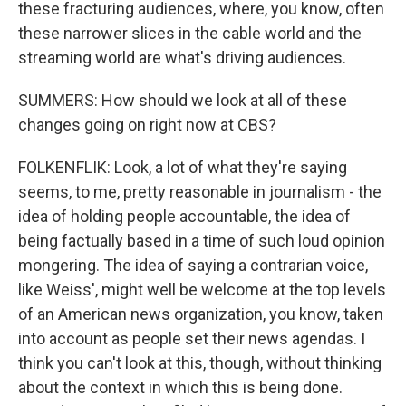
these fracturing audiences, where, you know, often
these narrower slices in the cable world and the
streaming world are what's driving audiences.
SUMMERS: How should we look at all of these
changes going on right now at CBS?
FOLKENFLIK: Look, a lot of what they're saying
seems, to me, pretty reasonable in journalism - the
idea of holding people accountable, the idea of
being factually based in a time of such loud opinion
mongering. The idea of saying a contrarian voice,
like Weiss', might well be welcome at the top levels
of an American news organization, you know, taken
into account as people set their news agendas. I
think you can't look at this, though, without thinking
about the context in which this is being done.