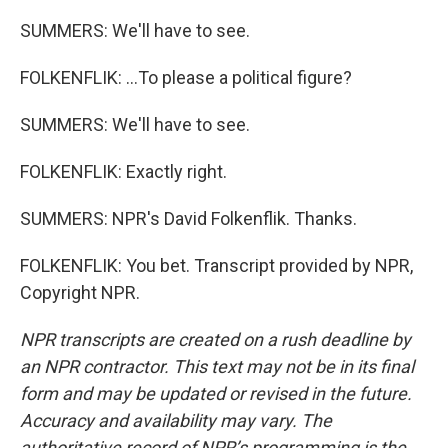
SUMMERS: We'll have to see.
FOLKENFLIK: ...To please a political figure?
SUMMERS: We'll have to see.
FOLKENFLIK: Exactly right.
SUMMERS: NPR's David Folkenflik. Thanks.
FOLKENFLIK: You bet. Transcript provided by NPR,
Copyright NPR.
NPR transcripts are created on a rush deadline by
an NPR contractor. This text may not be in its final
form and may be updated or revised in the future.
Accuracy and availability may vary. The
authoritative record of NPR’s programming is the