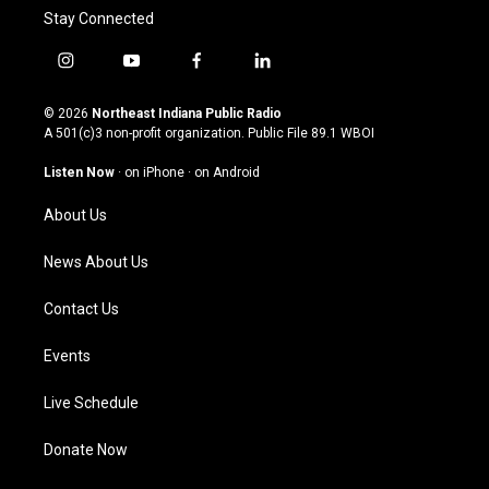
Stay Connected
i
y
f
l
n
o
a
i
s
u
c
n
© 2026
Northeast Indiana Public Radio
t
t
e
k
A 501(c)3 non-profit organization. Public File
89.1 WBOI
a
u
b
e
g
b
o
d
Listen Now
·
on iPhone
·
on Android
r
e
o
i
a
k
n
About Us
m
News About Us
Contact Us
Events
Live Schedule
Donate Now