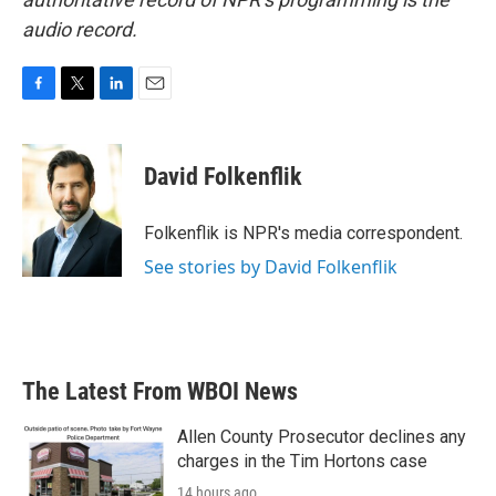
audio record.
F
T
L
E
a
w
i
m
c
i
n
a
e
t
k
i
David Folkenflik
b
t
e
l
o
e
d
o
r
I
Folkenflik is NPR's media correspondent.
k
n
See stories by David Folkenflik
The Latest From WBOI News
Allen County Prosecutor declines any
charges in the Tim Hortons case
14 hours ago