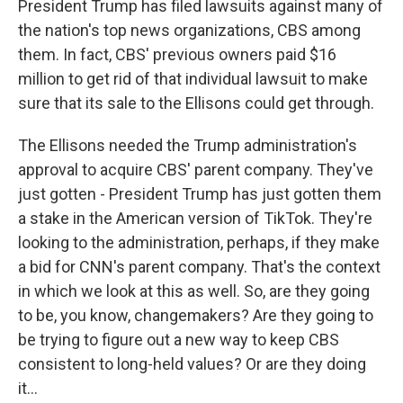
President Trump has filed lawsuits against many of
the nation's top news organizations, CBS among
them. In fact, CBS' previous owners paid $16
million to get rid of that individual lawsuit to make
sure that its sale to the Ellisons could get through.
The Ellisons needed the Trump administration's
approval to acquire CBS' parent company. They've
just gotten - President Trump has just gotten them
a stake in the American version of TikTok. They're
looking to the administration, perhaps, if they make
a bid for CNN's parent company. That's the context
in which we look at this as well. So, are they going
to be, you know, changemakers? Are they going to
be trying to figure out a new way to keep CBS
consistent to long-held values? Or are they doing
it...