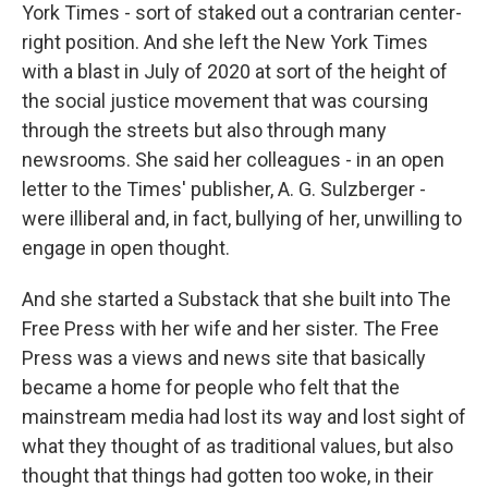
York Times - sort of staked out a contrarian center-
right position. And she left the New York Times
with a blast in July of 2020 at sort of the height of
the social justice movement that was coursing
through the streets but also through many
newsrooms. She said her colleagues - in an open
letter to the Times' publisher, A. G. Sulzberger -
were illiberal and, in fact, bullying of her, unwilling to
engage in open thought.
And she started a Substack that she built into The
Free Press with her wife and her sister. The Free
Press was a views and news site that basically
became a home for people who felt that the
mainstream media had lost its way and lost sight of
what they thought of as traditional values, but also
thought that things had gotten too woke, in their