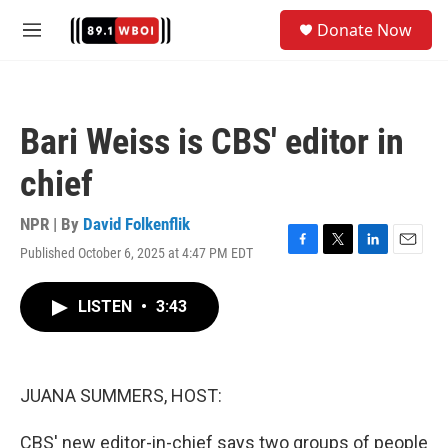
Skip to main content
S
Donate Now
e
M
a
e
r
n
c
u
h
Bari Weiss is CBS' editor in
u
e
chief
r
y
NPR | By
David Folkenflik
Published October 6, 2025 at 4:47 PM EDT
F
T
L
E
a
w
i
m
c
i
n
a
LISTEN
•
3:43
e
t
k
i
b
t
e
l
o
e
d
o
r
I
k
n
JUANA SUMMERS, HOST:
CBS' new editor-in-chief says two groups of people