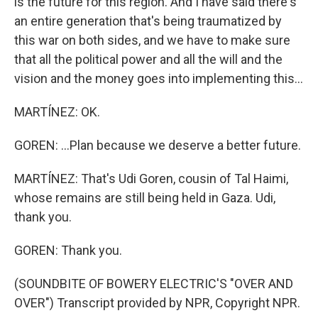
is the future for this region. And I have said there's
an entire generation that's being traumatized by
this war on both sides, and we have to make sure
that all the political power and all the will and the
vision and the money goes into implementing this...
MARTÍNEZ: OK.
GOREN: ...Plan because we deserve a better future.
MARTÍNEZ: That's Udi Goren, cousin of Tal Haimi,
whose remains are still being held in Gaza. Udi,
thank you.
GOREN: Thank you.
(SOUNDBITE OF BOWERY ELECTRIC'S "OVER AND
OVER") Transcript provided by NPR, Copyright NPR.