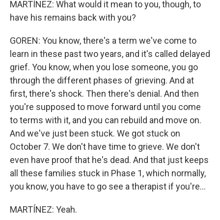
MARTÍNEZ: What would it mean to you, though, to
have his remains back with you?
GOREN: You know, there's a term we've come to
learn in these past two years, and it's called delayed
grief. You know, when you lose someone, you go
through the different phases of grieving. And at
first, there's shock. Then there's denial. And then
you're supposed to move forward until you come
to terms with it, and you can rebuild and move on.
And we've just been stuck. We got stuck on
October 7. We don't have time to grieve. We don't
even have proof that he's dead. And that just keeps
all these families stuck in Phase 1, which normally,
you know, you have to go see a therapist if you're...
MARTÍNEZ: Yeah.