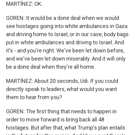
MARTÍNEZ: OK.
GOREN: It would be a done deal when we would
see hostages going into white ambulances in Gaza
and driving home to Israel, or in our case, body bags
put in white ambulances and driving to Israel. And
it's - and you're right. We've been let down before,
and we've been let down miserably. And it will only
be a done deal when they're all home.
MARTÍNEZ: About 20 seconds, Udi. If you could
directly speak to leaders, what would you want
them to hear from you?
GOREN: The first thing that needs to happen in
order to move forward is bring back all 48
hostages. But after that, what Trump's plan entails