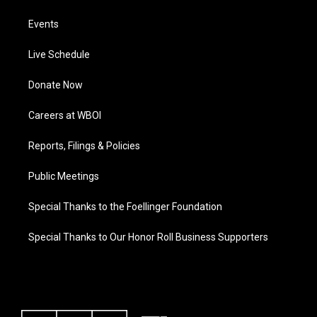
Events
Live Schedule
Donate Now
Careers at WBOI
Reports, Filings & Policies
Public Meetings
Special Thanks to the Foellinger Foundation
Special Thanks to Our Honor Roll Business Supporters