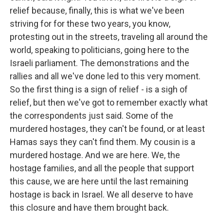
relief because, finally, this is what we've been
striving for for these two years, you know,
protesting out in the streets, traveling all around the
world, speaking to politicians, going here to the
Israeli parliament. The demonstrations and the
rallies and all we've done led to this very moment.
So the first thing is a sign of relief - is a sigh of
relief, but then we've got to remember exactly what
the correspondents just said. Some of the
murdered hostages, they can't be found, or at least
Hamas says they can't find them. My cousin is a
murdered hostage. And we are here. We, the
hostage families, and all the people that support
this cause, we are here until the last remaining
hostage is back in Israel. We all deserve to have
this closure and have them brought back.