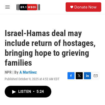
Skip to main content
S
Donate Now
e
M
a
e
r
n
c
u
h
Israel-Hamas deal may
u
e
include return of hostages,
r
y
bringing hope to grieving
families
NPR | By
A Martínez
Published October 9, 2025 at 4:52 AM EDT
F
T
L
E
a
w
i
m
c
i
n
a
LISTEN
•
5:24
e
t
k
i
b
t
e
l
o
e
d