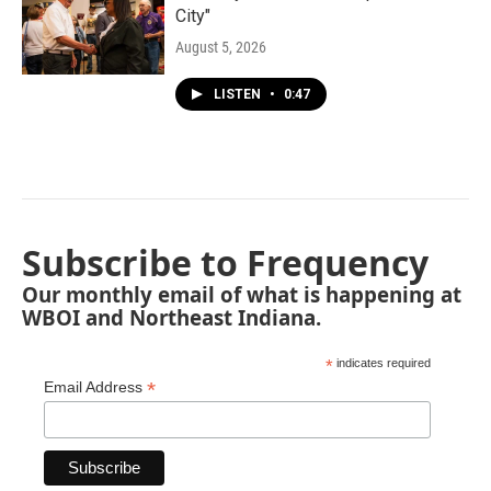
City"
August 5, 2026
LISTEN
•
0:47
Subscribe to Frequency
Our monthly email of what is happening at
WBOI and Northeast Indiana.
*
indicates required
*
Email Address