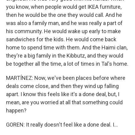
you know, when people would get IKEA furniture,
then he would be the one they would call. And he
was also a family man, and he was really a part of
his community. He would wake up early to make
sandwiches for the kids. He would come back
home to spend time with them. And the Haimi clan,
they're a big family in the Kibbutz, and they would
be together all the time, a lot of times in Tal's home.
MARTÍNEZ: Now, we've been places before where
deals come close, and then they wind up falling
apart. I know this feels like it's a done deal, but, I
mean, are you worried at all that something could
happen?
GOREN: It really doesn't feel like a done deal. I...