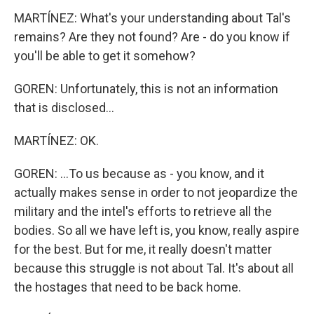
MARTÍNEZ: What's your understanding about Tal's
remains? Are they not found? Are - do you know if
you'll be able to get it somehow?
GOREN: Unfortunately, this is not an information
that is disclosed...
MARTÍNEZ: OK.
GOREN: ...To us because as - you know, and it
actually makes sense in order to not jeopardize the
military and the intel's efforts to retrieve all the
bodies. So all we have left is, you know, really aspire
for the best. But for me, it really doesn't matter
because this struggle is not about Tal. It's about all
the hostages that need to be back home.