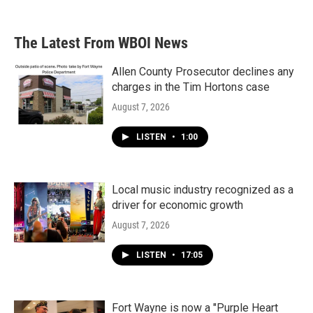
The Latest From WBOI News
Allen County Prosecutor declines any
charges in the Tim Hortons case
August 7, 2026
LISTEN
•
1:00
Local music industry recognized as a
driver for economic growth
August 7, 2026
LISTEN
•
17:05
Fort Wayne is now a "Purple Heart