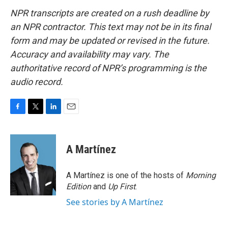
NPR transcripts are created on a rush deadline by
an NPR contractor. This text may not be in its final
form and may be updated or revised in the future.
Accuracy and availability may vary. The
authoritative record of NPR’s programming is the
audio record.
F
T
L
E
a
w
i
m
c
i
n
a
e
t
k
i
A Martínez
b
t
e
l
o
e
d
o
r
I
A Martínez is one of the hosts of
Morning
k
n
Edition
and
Up First
.
See stories by A Martínez