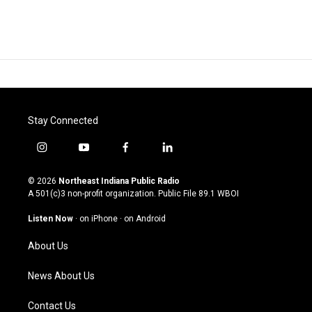
Stay Connected
i
y
f
l
n
o
a
i
s
u
c
n
© 2026
Northeast Indiana Public Radio
t
t
e
k
A 501(c)3 non-profit organization. Public File
89.1 WBOI
a
u
b
e
g
b
o
d
Listen Now
·
on iPhone
·
on Android
r
e
o
i
a
k
n
About Us
m
News About Us
Contact Us