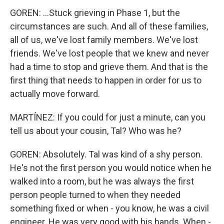
GOREN: ...Stuck grieving in Phase 1, but the
circumstances are such. And all of these families,
all of us, we've lost family members. We've lost
friends. We've lost people that we knew and never
had a time to stop and grieve them. And that is the
first thing that needs to happen in order for us to
actually move forward.
MARTÍNEZ: If you could for just a minute, can you
tell us about your cousin, Tal? Who was he?
GOREN: Absolutely. Tal was kind of a shy person.
He's not the first person you would notice when he
walked into a room, but he was always the first
person people turned to when they needed
something fixed or when - you know, he was a civil
engineer. He was very good with his hands. When -