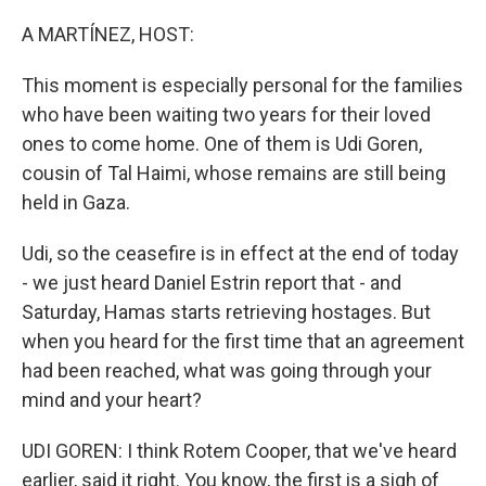
o
r
I
k
n
A MARTÍNEZ, HOST:
This moment is especially personal for the families
who have been waiting two years for their loved
ones to come home. One of them is Udi Goren,
cousin of Tal Haimi, whose remains are still being
held in Gaza.
Udi, so the ceasefire is in effect at the end of today
- we just heard Daniel Estrin report that - and
Saturday, Hamas starts retrieving hostages. But
when you heard for the first time that an agreement
had been reached, what was going through your
mind and your heart?
UDI GOREN: I think Rotem Cooper, that we've heard
earlier, said it right. You know, the first is a sigh of