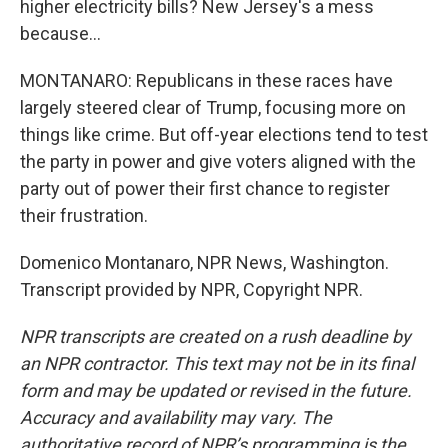
higher electricity bills? New Jersey's a mess
because...
MONTANARO: Republicans in these races have
largely steered clear of Trump, focusing more on
things like crime. But off-year elections tend to test
the party in power and give voters aligned with the
party out of power their first chance to register
their frustration.
Domenico Montanaro, NPR News, Washington.
Transcript provided by NPR, Copyright NPR.
NPR transcripts are created on a rush deadline by
an NPR contractor. This text may not be in its final
form and may be updated or revised in the future.
Accuracy and availability may vary. The
authoritative record of NPR’s programming is the