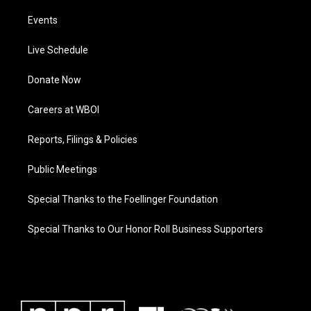
Events
Live Schedule
Donate Now
Careers at WBOI
Reports, Filings & Policies
Public Meetings
Special Thanks to the Foellinger Foundation
Special Thanks to Our Honor Roll Business Supporters