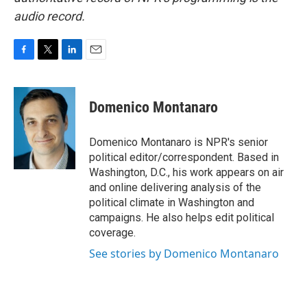
audio record.
F
T
L
E
a
w
i
m
c
i
n
a
e
t
k
i
Domenico Montanaro
b
t
e
l
o
e
d
o
r
I
Domenico Montanaro is NPR's senior
k
n
political editor/correspondent. Based in
Washington, D.C., his work appears on air
and online delivering analysis of the
political climate in Washington and
campaigns. He also helps edit political
coverage.
See stories by Domenico Montanaro