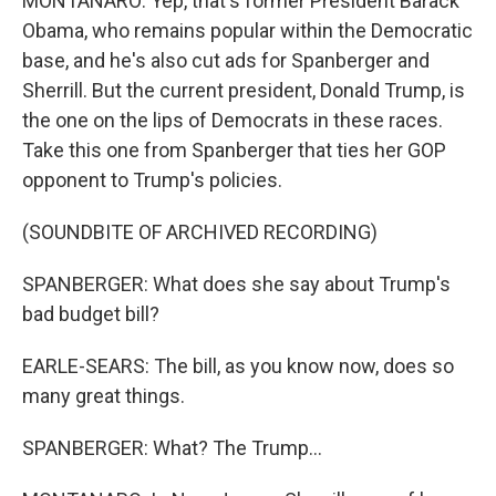
MONTANARO: Yep, that's former President Barack
Obama, who remains popular within the Democratic
base, and he's also cut ads for Spanberger and
Sherrill. But the current president, Donald Trump, is
the one on the lips of Democrats in these races.
Take this one from Spanberger that ties her GOP
opponent to Trump's policies.
(SOUNDBITE OF ARCHIVED RECORDING)
SPANBERGER: What does she say about Trump's
bad budget bill?
EARLE-SEARS: The bill, as you know now, does so
many great things.
SPANBERGER: What? The Trump...