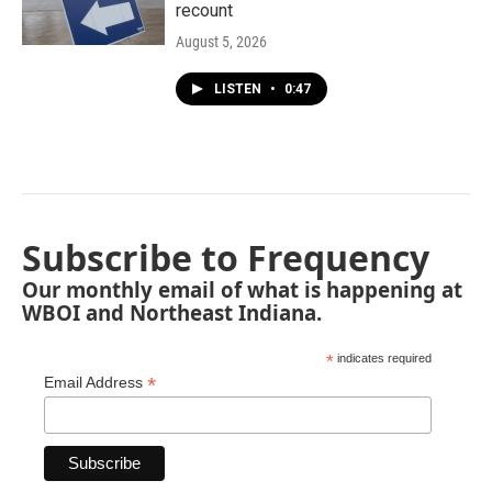
recount
August 5, 2026
LISTEN
•
0:47
Subscribe to Frequency
Our monthly email of what is happening at
WBOI and Northeast Indiana.
*
indicates required
*
Email Address