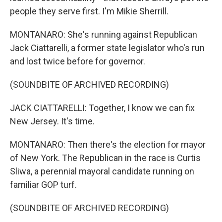
people they serve first. I'm Mikie Sherrill.
MONTANARO: She's running against Republican
Jack Ciattarelli, a former state legislator who's run
and lost twice before for governor.
(SOUNDBITE OF ARCHIVED RECORDING)
JACK CIATTARELLI: Together, I know we can fix
New Jersey. It's time.
MONTANARO: Then there's the election for mayor
of New York. The Republican in the race is Curtis
Sliwa, a perennial mayoral candidate running on
familiar GOP turf.
(SOUNDBITE OF ARCHIVED RECORDING)