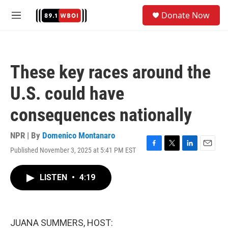
Skip to main content
S
Donate Now
e
M
a
e
r
n
c
u
h
These key races around the
u
e
U.S. could have
r
y
consequences nationally
NPR | By
Domenico Montanaro
Published November 3, 2025 at 5:41 PM EST
F
T
L
E
a
w
i
m
c
i
n
a
LISTEN
•
4:19
e
t
k
i
b
t
e
l
o
e
d
o
r
I
k
n
JUANA SUMMERS, HOST: