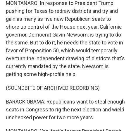
MONTANARO: In response to President Trump
pushing for Texas to redraw districts and try and
gain as many as five new Republican seats to
shore up control of the House next year, California
governor, Democrat Gavin Newsom, is trying to do
the same. But to do it, he needs the state to vote in
favor of Proposition 50, which would temporarily
overturn the independent drawing of districts that's
currently mandated by the state. Newsom is
getting some high-profile help.
(SOUNDBITE OF ARCHIVED RECORDING)
BARACK OBAMA: Republicans want to steal enough
seats in Congress to rig the next election and wield
unchecked power for two more years.