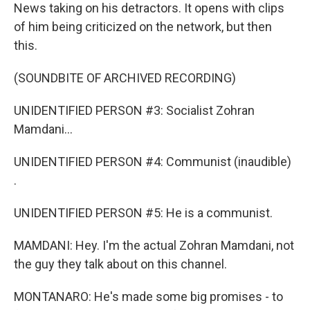
News taking on his detractors. It opens with clips
of him being criticized on the network, but then
this.
(SOUNDBITE OF ARCHIVED RECORDING)
UNIDENTIFIED PERSON #3: Socialist Zohran
Mamdani...
UNIDENTIFIED PERSON #4: Communist (inaudible)
.
UNIDENTIFIED PERSON #5: He is a communist.
MAMDANI: Hey. I'm the actual Zohran Mamdani, not
the guy they talk about on this channel.
MONTANARO: He's made some big promises - to