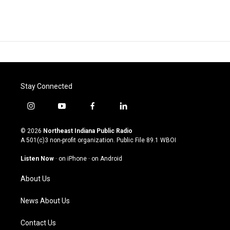
Stay Connected
i
y
f
l
n
o
a
i
s
u
c
n
© 2026
Northeast Indiana Public Radio
t
t
e
k
A 501(c)3 non-profit organization. Public File
89.1 WBOI
a
u
b
e
g
b
o
d
Listen Now
·
on iPhone
·
on Android
r
e
o
i
a
k
n
About Us
m
News About Us
Contact Us