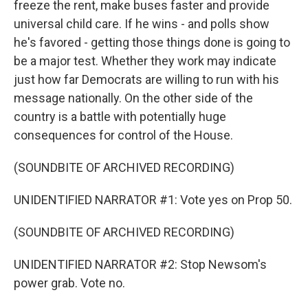
freeze the rent, make buses faster and provide
universal child care. If he wins - and polls show
he's favored - getting those things done is going to
be a major test. Whether they work may indicate
just how far Democrats are willing to run with his
message nationally. On the other side of the
country is a battle with potentially huge
consequences for control of the House.
(SOUNDBITE OF ARCHIVED RECORDING)
UNIDENTIFIED NARRATOR #1: Vote yes on Prop 50.
(SOUNDBITE OF ARCHIVED RECORDING)
UNIDENTIFIED NARRATOR #2: Stop Newsom's
power grab. Vote no.