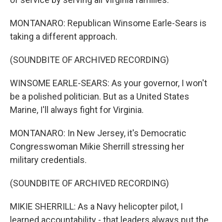
MONTANARO: Republican Winsome Earle-Sears is
taking a different approach.
(SOUNDBITE OF ARCHIVED RECORDING)
WINSOME EARLE-SEARS: As your governor, I won't
be a polished politician. But as a United States
Marine, I'll always fight for Virginia.
MONTANARO: In New Jersey, it's Democratic
Congresswoman Mikie Sherrill stressing her
military credentials.
(SOUNDBITE OF ARCHIVED RECORDING)
MIKIE SHERRILL: As a Navy helicopter pilot, I
learned accountability - that leaders always put the