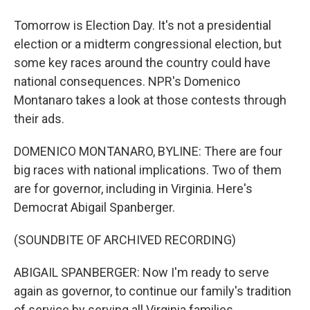
Tomorrow is Election Day. It's not a presidential
election or a midterm congressional election, but
some key races around the country could have
national consequences. NPR's Domenico
Montanaro takes a look at those contests through
their ads.
DOMENICO MONTANARO, BYLINE: There are four
big races with national implications. Two of them
are for governor, including in Virginia. Here's
Democrat Abigail Spanberger.
(SOUNDBITE OF ARCHIVED RECORDING)
ABIGAIL SPANBERGER: Now I'm ready to serve
again as governor, to continue our family's tradition
of service by serving all Virginia families.