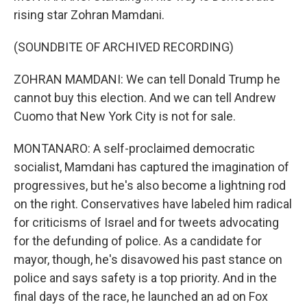
rising star Zohran Mamdani.
(SOUNDBITE OF ARCHIVED RECORDING)
ZOHRAN MAMDANI: We can tell Donald Trump he
cannot buy this election. And we can tell Andrew
Cuomo that New York City is not for sale.
MONTANARO: A self-proclaimed democratic
socialist, Mamdani has captured the imagination of
progressives, but he's also become a lightning rod
on the right. Conservatives have labeled him radical
for criticisms of Israel and for tweets advocating
for the defunding of police. As a candidate for
mayor, though, he's disavowed his past stance on
police and says safety is a top priority. And in the
final days of the race, he launched an ad on Fox