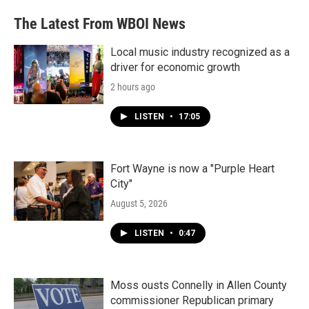
The Latest From WBOI News
Local music industry recognized as a
driver for economic growth
2 hours ago
LISTEN
•
17:05
Fort Wayne is now a "Purple Heart
City"
August 5, 2026
LISTEN
•
0:47
Moss ousts Connelly in Allen County
commissioner Republican primary