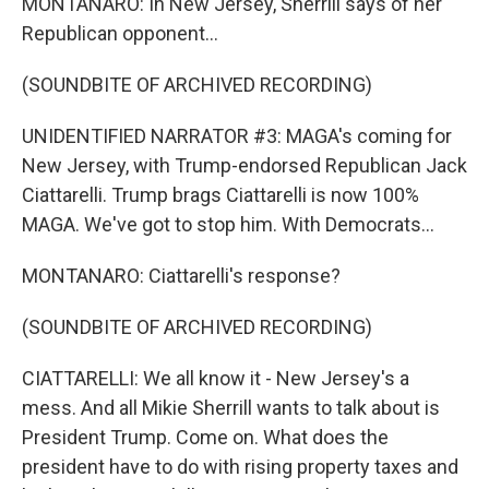
MONTANARO: In New Jersey, Sherrill says of her
Republican opponent...
(SOUNDBITE OF ARCHIVED RECORDING)
UNIDENTIFIED NARRATOR #3: MAGA's coming for
New Jersey, with Trump-endorsed Republican Jack
Ciattarelli. Trump brags Ciattarelli is now 100%
MAGA. We've got to stop him. With Democrats...
MONTANARO: Ciattarelli's response?
(SOUNDBITE OF ARCHIVED RECORDING)
CIATTARELLI: We all know it - New Jersey's a
mess. And all Mikie Sherrill wants to talk about is
President Trump. Come on. What does the
president have to do with rising property taxes and