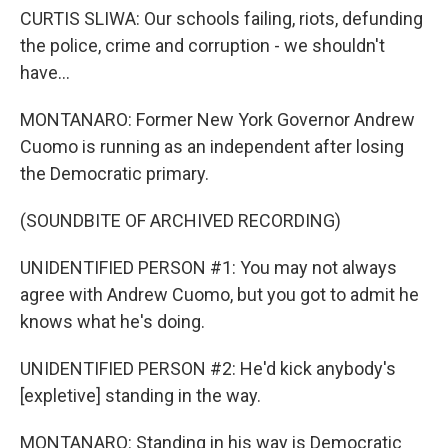
CURTIS SLIWA: Our schools failing, riots, defunding
the police, crime and corruption - we shouldn't
have...
MONTANARO: Former New York Governor Andrew
Cuomo is running as an independent after losing
the Democratic primary.
(SOUNDBITE OF ARCHIVED RECORDING)
UNIDENTIFIED PERSON #1: You may not always
agree with Andrew Cuomo, but you got to admit he
knows what he's doing.
UNIDENTIFIED PERSON #2: He'd kick anybody's
[expletive] standing in the way.
MONTANARO: Standing in his way is Democratic