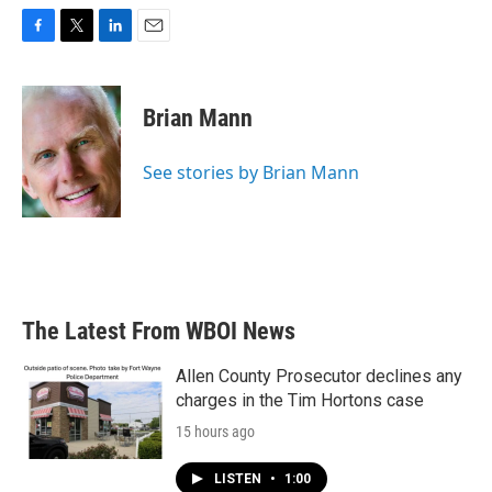
F
T
L
E
a
w
i
m
c
i
n
a
e
t
k
i
Brian Mann
b
t
e
l
o
e
d
o
r
I
See stories by Brian Mann
k
n
The Latest From WBOI News
Allen County Prosecutor declines any
charges in the Tim Hortons case
15 hours ago
LISTEN
•
1:00