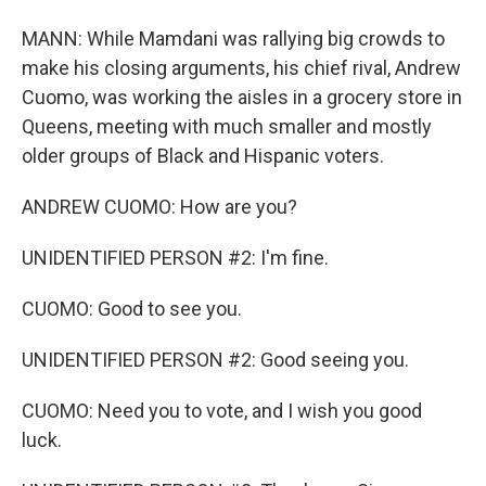
MANN: While Mamdani was rallying big crowds to
make his closing arguments, his chief rival, Andrew
Cuomo, was working the aisles in a grocery store in
Queens, meeting with much smaller and mostly
older groups of Black and Hispanic voters.
ANDREW CUOMO: How are you?
UNIDENTIFIED PERSON #2: I'm fine.
CUOMO: Good to see you.
UNIDENTIFIED PERSON #2: Good seeing you.
CUOMO: Need you to vote, and I wish you good
luck.