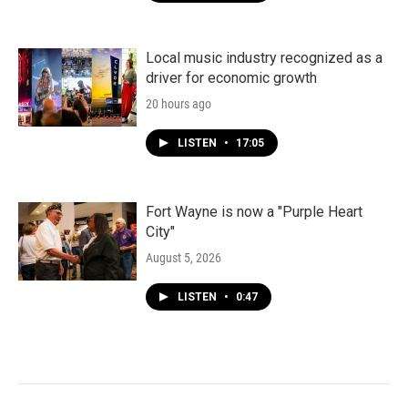
Local music industry recognized as a
driver for economic growth
20 hours ago
LISTEN
•
17:05
Fort Wayne is now a "Purple Heart
City"
August 5, 2026
LISTEN
•
0:47