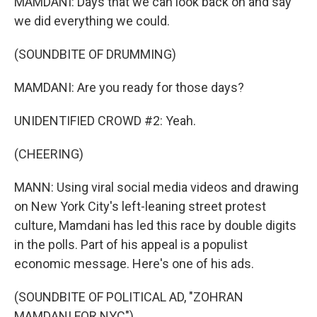
MAMDANI: Days that we can look back on and say
we did everything we could.
(SOUNDBITE OF DRUMMING)
MAMDANI: Are you ready for those days?
UNIDENTIFIED CROWD #2: Yeah.
(CHEERING)
MANN: Using viral social media videos and drawing
on New York City's left-leaning street protest
culture, Mamdani has led this race by double digits
in the polls. Part of his appeal is a populist
economic message. Here's one of his ads.
(SOUNDBITE OF POLITICAL AD, "ZOHRAN
MAMDANI FOR NYC")