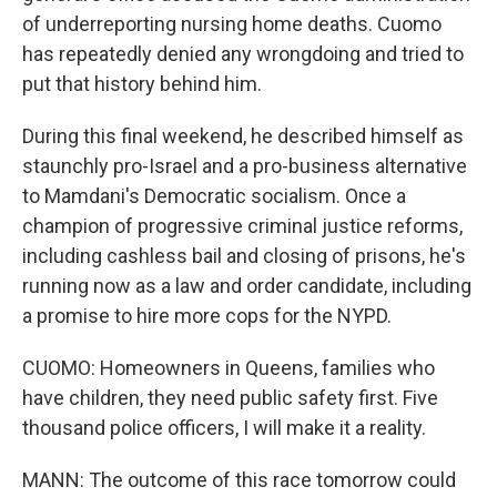
of underreporting nursing home deaths. Cuomo
has repeatedly denied any wrongdoing and tried to
put that history behind him.
During this final weekend, he described himself as
staunchly pro-Israel and a pro-business alternative
to Mamdani's Democratic socialism. Once a
champion of progressive criminal justice reforms,
including cashless bail and closing of prisons, he's
running now as a law and order candidate, including
a promise to hire more cops for the NYPD.
CUOMO: Homeowners in Queens, families who
have children, they need public safety first. Five
thousand police officers, I will make it a reality.
MANN: The outcome of this race tomorrow could