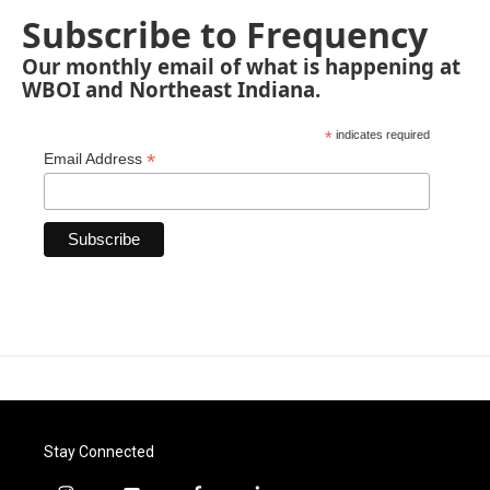
Subscribe to Frequency
Our monthly email of what is happening at
WBOI and Northeast Indiana.
*
indicates required
*
Email Address
Stay Connected