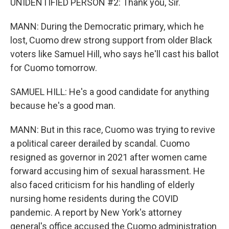
UNIDENTIFIED PERSON #2: Thank you, Sir.
MANN: During the Democratic primary, which he
lost, Cuomo drew strong support from older Black
voters like Samuel Hill, who says he'll cast his ballot
for Cuomo tomorrow.
SAMUEL HILL: He's a good candidate for anything
because he's a good man.
MANN: But in this race, Cuomo was trying to revive
a political career derailed by scandal. Cuomo
resigned as governor in 2021 after women came
forward accusing him of sexual harassment. He
also faced criticism for his handling of elderly
nursing home residents during the COVID
pandemic. A report by New York's attorney
general's office accused the Cuomo administration