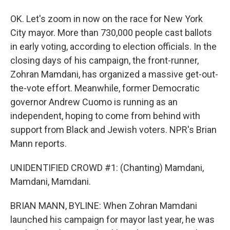
OK. Let's zoom in now on the race for New York
City mayor. More than 730,000 people cast ballots
in early voting, according to election officials. In the
closing days of his campaign, the front-runner,
Zohran Mamdani, has organized a massive get-out-
the-vote effort. Meanwhile, former Democratic
governor Andrew Cuomo is running as an
independent, hoping to come from behind with
support from Black and Jewish voters. NPR's Brian
Mann reports.
UNIDENTIFIED CROWD #1: (Chanting) Mamdani,
Mamdani, Mamdani.
BRIAN MANN, BYLINE: When Zohran Mamdani
launched his campaign for mayor last year, he was