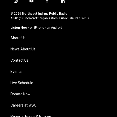
i
y
f
l
n
o
a
i
s
u
c
n
© 2026
Northeast Indiana Public Radio
t
t
e
k
A 501(c)3 non-profit organization. Public File
89.1 WBOI
a
u
b
e
g
b
o
d
Listen Now
·
on iPhone
·
on Android
r
e
o
i
a
k
n
About Us
m
News About Us
Contact Us
Events
Live Schedule
Donate Now
Careers at WBOI
Reports, Filings & Policies