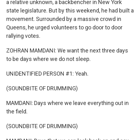
a relative unknown, a backbencher in New York
state legislature. But by this weekend, he had built a
movement. Surrounded by a massive crowd in
Queens, he urged volunteers to go door to door
rallying votes.
ZOHRAN MAMDANI: We want the next three days
to be days where we do not sleep.
UNIDENTIFIED PERSON #1: Yeah.
(SOUNDBITE OF DRUMMING)
MAMDANI: Days where we leave everything out in
the field.
(SOUNDBITE OF DRUMMING)