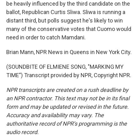
be heavily influenced by the third candidate on the
ballot, Republican Curtis Sliwa. Sliwa is running a
distant third, but polls suggest he's likely to win
many of the conservative votes that Cuomo would
need in order to catch Mamdani.
Brian Mann, NPR News in Queens in New York City.
(SOUNDBITE OF ELMIENE SONG, "MARKING MY
TIME") Transcript provided by NPR, Copyright NPR.
NPR transcripts are created on a rush deadline by
an NPR contractor. This text may not be in its final
form and may be updated or revised in the future.
Accuracy and availability may vary. The
authoritative record of NPR’s programming is the
audio record.