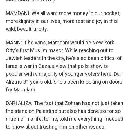
MAMDANI: We all want more money in our pocket,
more dignity in our lives, more rest and joy in this
wild, beautiful city.
MANN: If he wins, Mamdani would be New York
City's first Muslim mayor. While reaching out to
Jewish leaders in the city, he's also been critical of
Israel's war in Gaza, a view that polls show is
popular with a majority of younger voters here. Dari
Aliza is 31 years old. She's been knocking on doors
for Mamdani.
DARI ALIZA: The fact that Zohran has not just taken
the stand on Palestine but also has done so for so
much of his life, to me, told me everything I needed
to know about trusting him on other issues.