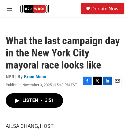
Skip to main content
S
Donate Now
e
M
a
e
r
n
c
u
h
What the last campaign day
u
e
in the New York City
r
y
mayoral race looks like
NPR | By
Brian Mann
Published November 3, 2025 at 5:43 PM EST
F
T
L
E
a
w
i
m
c
i
n
a
LISTEN
•
3:51
e
t
k
i
b
t
e
l
o
e
d
o
r
I
k
n
AILSA CHANG, HOST: