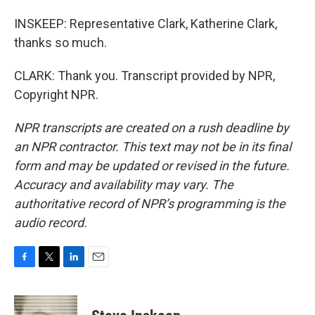
INSKEEP: Representative Clark, Katherine Clark,
thanks so much.
CLARK: Thank you. Transcript provided by NPR,
Copyright NPR.
NPR transcripts are created on a rush deadline by
an NPR contractor. This text may not be in its final
form and may be updated or revised in the future.
Accuracy and availability may vary. The
authoritative record of NPR’s programming is the
audio record.
F
T
L
E
a
w
i
m
c
i
n
a
e
t
k
i