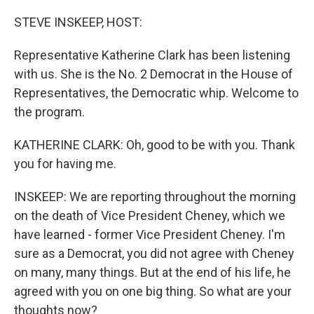
o
r
I
k
n
STEVE INSKEEP, HOST:
Representative Katherine Clark has been listening
with us. She is the No. 2 Democrat in the House of
Representatives, the Democratic whip. Welcome to
the program.
KATHERINE CLARK: Oh, good to be with you. Thank
you for having me.
INSKEEP: We are reporting throughout the morning
on the death of Vice President Cheney, which we
have learned - former Vice President Cheney. I'm
sure as a Democrat, you did not agree with Cheney
on many, many things. But at the end of his life, he
agreed with you on one big thing. So what are your
thoughts now?