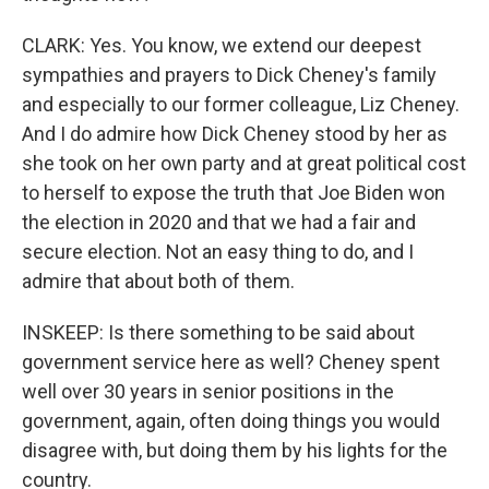
CLARK: Yes. You know, we extend our deepest
sympathies and prayers to Dick Cheney's family
and especially to our former colleague, Liz Cheney.
And I do admire how Dick Cheney stood by her as
she took on her own party and at great political cost
to herself to expose the truth that Joe Biden won
the election in 2020 and that we had a fair and
secure election. Not an easy thing to do, and I
admire that about both of them.
INSKEEP: Is there something to be said about
government service here as well? Cheney spent
well over 30 years in senior positions in the
government, again, often doing things you would
disagree with, but doing them by his lights for the
country.