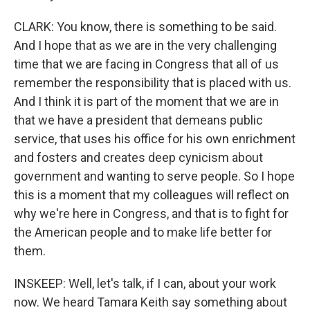
CLARK: You know, there is something to be said.
And I hope that as we are in the very challenging
time that we are facing in Congress that all of us
remember the responsibility that is placed with us.
And I think it is part of the moment that we are in
that we have a president that demeans public
service, that uses his office for his own enrichment
and fosters and creates deep cynicism about
government and wanting to serve people. So I hope
this is a moment that my colleagues will reflect on
why we're here in Congress, and that is to fight for
the American people and to make life better for
them.
INSKEEP: Well, let's talk, if I can, about your work
now. We heard Tamara Keith say something about