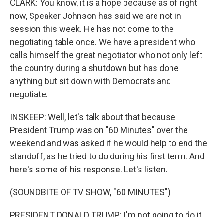
CLARK: You know, it is a hope because as of right
now, Speaker Johnson has said we are not in
session this week. He has not come to the
negotiating table once. We have a president who
calls himself the great negotiator who not only left
the country during a shutdown but has done
anything but sit down with Democrats and
negotiate.
INSKEEP: Well, let's talk about that because
President Trump was on "60 Minutes" over the
weekend and was asked if he would help to end the
standoff, as he tried to do during his first term. And
here's some of his response. Let's listen.
(SOUNDBITE OF TV SHOW, "60 MINUTES")
PRESIDENT DONALD TRUMP: I'm not going to do it