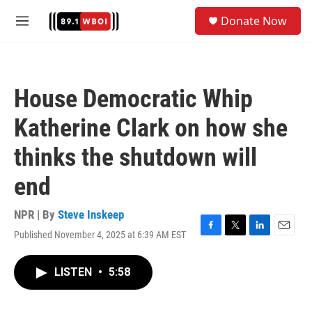
Skip to main content
S
Donate Now
e
M
a
e
r
n
c
u
h
House Democratic Whip
u
e
Katherine Clark on how she
r
y
thinks the shutdown will
end
NPR | By
Steve Inskeep
Published November 4, 2025 at 6:39 AM EST
F
T
L
E
a
w
i
m
c
i
n
a
LISTEN
•
5:58
e
t
k
i
b
t
e
l
o
e
d