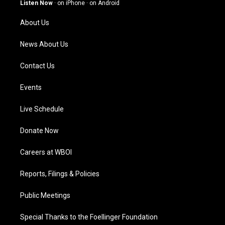
g
b
o
d
Listen Now
·
on iPhone
·
on Android
r
e
o
i
a
k
n
About Us
m
News About Us
Contact Us
Events
Live Schedule
Donate Now
Careers at WBOI
Reports, Filings & Policies
Public Meetings
Special Thanks to the Foellinger Foundation