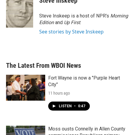
Steve Inskeep
b
t
e
l
o
e
d
o
r
I
Steve Inskeep is a host of NPR's
Morning
k
n
Edition
and
Up First
.
See stories by Steve Inskeep
The Latest From WBOI News
Fort Wayne is now a "Purple Heart
City"
11 hours ago
LISTEN
•
0:47
Moss ousts Connelly in Allen County