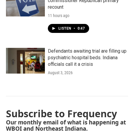
commissioner Republican primary
recount
11 hours ago
LISTEN
•
0:47
Defendants awaiting trial are filling up
psychiatric hospital beds. Indiana
officials call it a crisis
August 3, 2026
Subscribe to Frequency
Our monthly email of what is happening at
WBOI and Northeast Indiana.