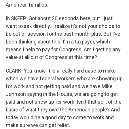
American families.
INSKEEP: Got about 20 seconds here, but I just
want to ask directly. I realize it's not your choice to
be out of session for the past month-plus. But I've
been thinking about this. I'm a taxpayer, which
means I help to pay for Congress. Am I getting any
value at all out of Congress at this time?
CLARK: You know, it is a really hard case to make
when we have federal workers who are showing up
for work and not getting paid and we have Mike
Johnson saying in the House, we are going to get
paid and not show up for work. Isn't that sort of the
basic of what they owe the American people? And
today would be a good day to come to work and
make sure we can get relief.