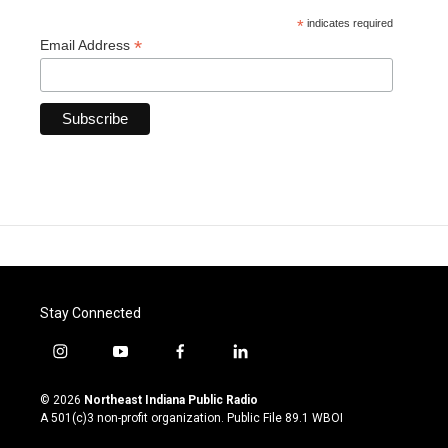
*
indicates required
*
Email Address
Stay Connected
i
y
f
l
n
o
a
i
s
u
c
n
© 2026
Northeast Indiana Public Radio
t
t
e
k
A 501(c)3 non-profit organization. Public File
89.1 WBOI
a
u
b
e