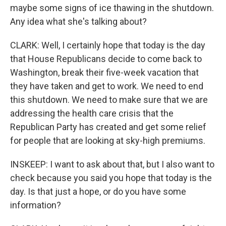
maybe some signs of ice thawing in the shutdown.
Any idea what she's talking about?
CLARK: Well, I certainly hope that today is the day
that House Republicans decide to come back to
Washington, break their five-week vacation that
they have taken and get to work. We need to end
this shutdown. We need to make sure that we are
addressing the health care crisis that the
Republican Party has created and get some relief
for people that are looking at sky-high premiums.
INSKEEP: I want to ask about that, but I also want to
check because you said you hope that today is the
day. Is that just a hope, or do you have some
information?