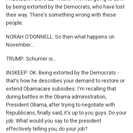
by being extorted by the Democrats, who have lost
their way. There's something wrong with these
people.
NORAH O'DONNELL: So then what happens on
November...
TRUMP: Schumer is...
INSKEEP: OK. Being extorted by the Democrats -
that's how he describes your demand to restore or
extend Obamacare subsidies. I'm recalling that
during battles in the Obama administration,
President Obama, after trying to negotiate with
Republicans, finally said, it's up to you guys. Do your
job. What would you say to the president
effectively telling you, do your job?