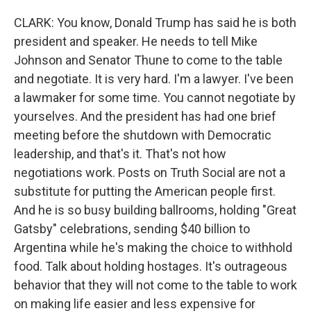
CLARK: You know, Donald Trump has said he is both
president and speaker. He needs to tell Mike
Johnson and Senator Thune to come to the table
and negotiate. It is very hard. I'm a lawyer. I've been
a lawmaker for some time. You cannot negotiate by
yourselves. And the president has had one brief
meeting before the shutdown with Democratic
leadership, and that's it. That's not how
negotiations work. Posts on Truth Social are not a
substitute for putting the American people first.
And he is so busy building ballrooms, holding "Great
Gatsby" celebrations, sending $40 billion to
Argentina while he's making the choice to withhold
food. Talk about holding hostages. It's outrageous
behavior that they will not come to the table to work
on making life easier and less expensive for