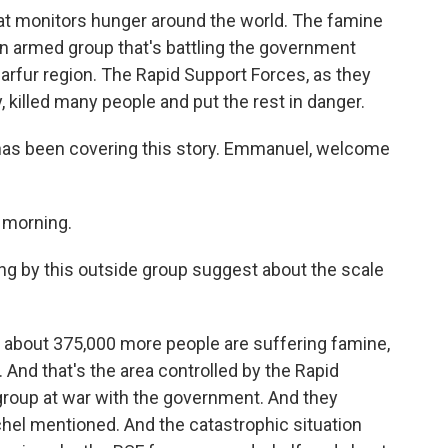
hat monitors hunger around the world. The famine
 an armed group that's battling the government
 Darfur region. The Rapid Support Forces, as they
y, killed many people and put the rest in danger.
s been covering this story. Emmanuel, welcome
morning.
ing by this outside group suggest about the scale
 about 375,000 more people are suffering famine,
 And that's the area controlled by the Rapid
 group at war with the government. And they
ichel mentioned. And the catastrophic situation