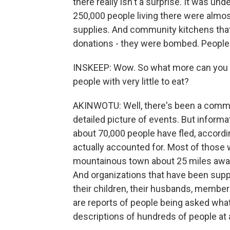
there really isn't a surprise. It was und
250,000 people living there were almo
supplies. And community kitchens that 
donations - they were bombed. People 
INSKEEP: Wow. So what more can you s
people with very little to eat?
AKINWOTU: Well, there's been a communic
detailed picture of events. But informat
about 70,000 people have fled, accordin
actually accounted for. Most of those
mountainous town about 25 miles away
And organizations that have been supp
their children, their husbands, member
are reports of people being asked what 
descriptions of hundreds of people at