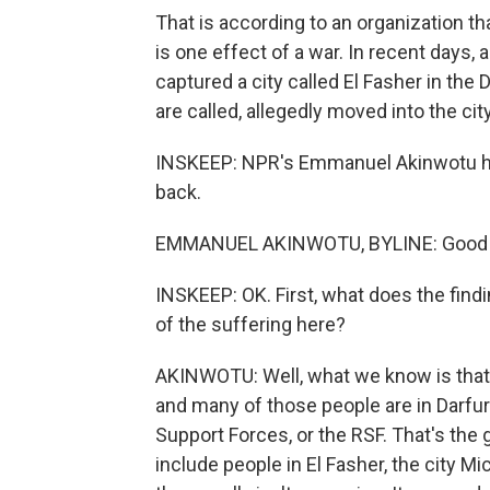
That is according to an organization t
is one effect of a war. In recent days,
captured a city called El Fasher in the
are called, allegedly moved into the cit
INSKEEP: NPR's Emmanuel Akinwotu ha
back.
EMMANUEL AKINWOTU, BYLINE: Good 
INSKEEP: OK. First, what does the find
of the suffering here?
AKINWOTU: Well, what we know is that
and many of those people are in Darfur.
Support Forces, or the RSF. That's the
include people in El Fasher, the city M