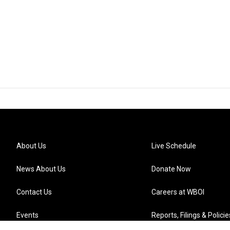
About Us
Live Schedule
News About Us
Donate Now
Contact Us
Careers at WBOI
Events
Reports, Filings & Policie