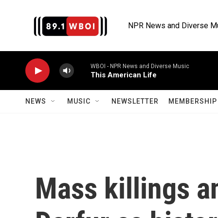
Skip to main content
NPR News and Diverse M
WBOI - NPR News and Diverse Music
This American Life
NEWS
MUSIC
NEWSLETTER
MEMBERSHIP 
Mass killings a