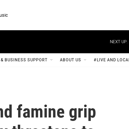
usic
NEXT UP:
& BUSINESS SUPPORT
ABOUT US
#LIVE AND LOCA
nd famine grip