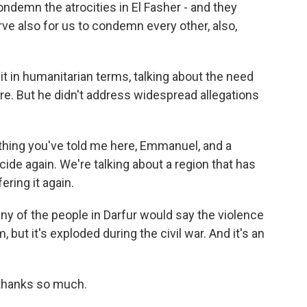
emn the atrocities in El Fasher - and they
e also for us to condemn every other, also,
t in humanitarian terms, talking about the need
ire. But he didn't address widespread allegations
thing you've told me here, Emmanuel, and a
cide again. We're talking about a region that has
ering it again.
y of the people in Darfur would say the violence
, but it's exploded during the civil war. And it's an
thanks so much.