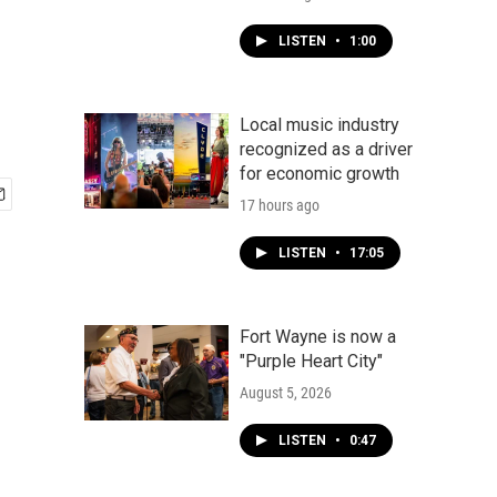
LISTEN
•
1:00
Local music industry
recognized as a driver
for economic growth
17 hours ago
LISTEN
•
17:05
Fort Wayne is now a
"Purple Heart City"
August 5, 2026
LISTEN
•
0:47