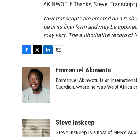
AKINWOTU: Thanks, Steve. Transcript 
NPR transcripts are created on a rush 
be in its final form and may be updated 
may vary. The authoritative record of 
F
T
L
E
a
w
i
m
c
i
n
a
Emmanuel Akinwotu
e
t
k
i
Emmanuel Akinwotu is an internationa
b
t
e
l
o
e
d
Guardian, where he was West Africa c
o
r
I
k
n
Steve Inskeep
Steve Inskeep is a host of NPR's
Mor