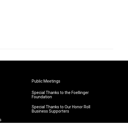
Public Meetings
Special Thanks to the Foellinger
Foundation
Special Thanks to Our Honor Roll
Business Supporters
s