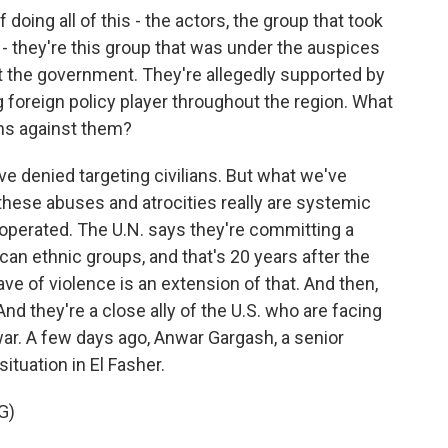
oing all of this - the actors, the group that took
 - they're this group that was under the auspices
t the government. They're allegedly supported by
g foreign policy player throughout the region. What
ns against them?
've denied targeting civilians. But what we've
 these abuses and atrocities really are systemic
 operated. The U.N. says they're committing a
ican ethnic groups, and that's 20 years after the
wave of violence is an extension of that. And then,
nd they're a close ally of the U.S. who are facing
 war. A few days ago, Anwar Gargash, a senior
ituation in El Fasher.
G)