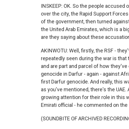
INSKEEP: OK. So the people accused of d
over the city, the Rapid Support Forces
of the government, then turned agains
the United Arab Emirates, which is a bi
are they saying about these accusatio
AKINWOTU: Well, firstly, the RSF - they
repeatedly seen during the war is that
and are part and parcel of how they've
genocide in Darfur - again - against Afr
first Darfur genocide. And really, this 
as you've mentioned, there's the UAE. A
growing attention for their role in this
Emirati official - he commented on the s
(SOUNDBITE OF ARCHIVED RECORDIN