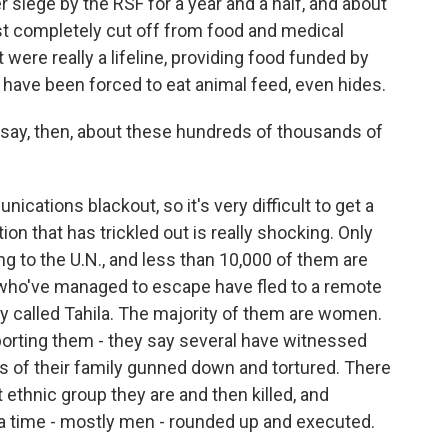
er siege by the RSF for a year and a half, and about
st completely cut off from food and medical
were really a lifeline, providing food funded by
have been forced to eat animal feed, even hides.
ay, then, about these hundreds of thousands of
ations blackout, so it's very difficult to get a
ion that has trickled out is really shocking. Only
g to the U.N., and less than 10,000 of them are
 who've managed to escape have fled to a remote
 called Tahila. The majority of them are women.
orting them - they say several have witnessed
s of their family gunned down and tortured. There
ethnic group they are and then killed, and
 a time - mostly men - rounded up and executed.