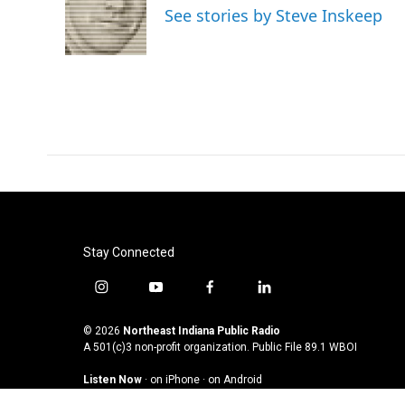
See stories by Steve Inskeep
Stay Connected
i
y
f
l
n
o
a
i
s
u
c
n
© 2026
Northeast Indiana Public Radio
t
t
e
k
A 501(c)3 non-profit organization. Public File
89.1 WBOI
a
u
b
e
Listen Now
·
on iPhone
·
on Android
g
b
o
d
r
e
o
i