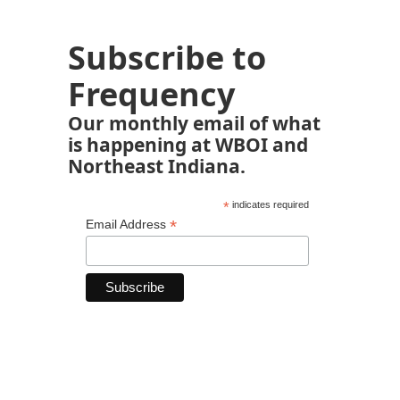
Subscribe to
Frequency
Our monthly email of what
is happening at WBOI and
Northeast Indiana.
*
indicates required
*
Email Address