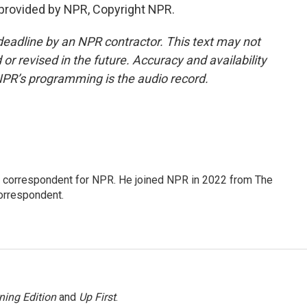
provided by NPR, Copyright NPR.
deadline by an NPR contractor. This text may not
or revised in the future. Accuracy and availability
NPR’s programming is the audio record.
l correspondent for NPR. He joined NPR in 2022 from The
orrespondent.
ning Edition
and
Up First
.