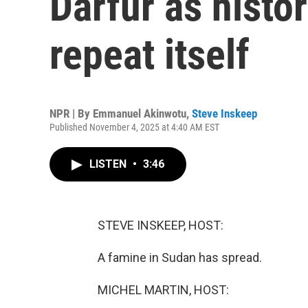
Darfur as histo
repeat itself
NPR | By
Emmanuel Akinwotu
,
Steve Inskeep
Published November 4, 2025 at 4:40 AM EST
LISTEN
•
3:46
STEVE INSKEEP, HOST:
A famine in Sudan has spread.
MICHEL MARTIN, HOST: