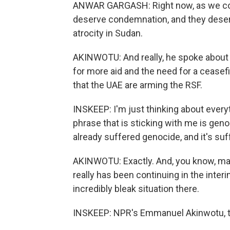
ANWAR GARGASH: Right now, as we cond
deserve condemnation, and they deserv
atrocity in Sudan.
AKINWOTU: And really, he spoke about i
for more aid and the need for a ceasef
that the UAE are arming the RSF.
INSKEEP: I'm just thinking about every
phrase that is sticking with me is geno
already suffered genocide, and it's suff
AKINWOTU: Exactly. And, you know, man
really has been continuing in the interim
incredibly bleak situation there.
INSKEEP: NPR's Emmanuel Akinwotu, 