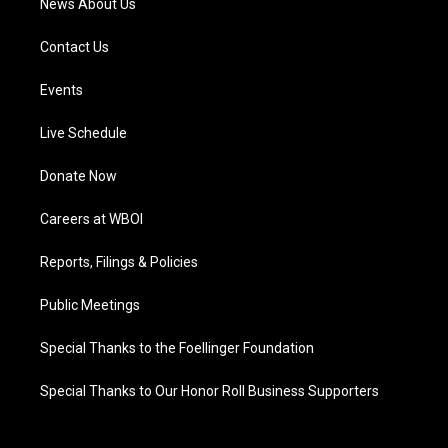
News About Us
Contact Us
Events
Live Schedule
Donate Now
Careers at WBOI
Reports, Filings & Policies
Public Meetings
Special Thanks to the Foellinger Foundation
Special Thanks to Our Honor Roll Business Supporters