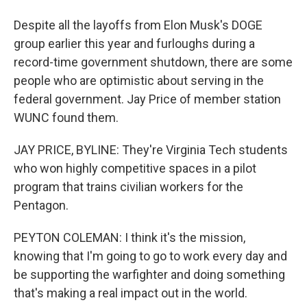
Despite all the layoffs from Elon Musk's DOGE
group earlier this year and furloughs during a
record-time government shutdown, there are some
people who are optimistic about serving in the
federal government. Jay Price of member station
WUNC found them.
JAY PRICE, BYLINE: They're Virginia Tech students
who won highly competitive spaces in a pilot
program that trains civilian workers for the
Pentagon.
PEYTON COLEMAN: I think it's the mission,
knowing that I'm going to go to work every day and
be supporting the warfighter and doing something
that's making a real impact out in the world.