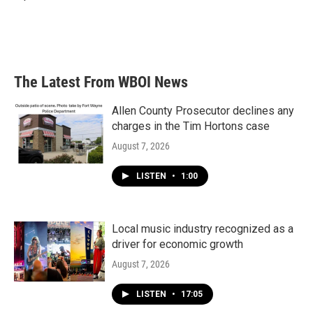
The Latest From WBOI News
Allen County Prosecutor declines any
charges in the Tim Hortons case
August 7, 2026
LISTEN
•
1:00
Local music industry recognized as a
driver for economic growth
August 7, 2026
LISTEN
•
17:05