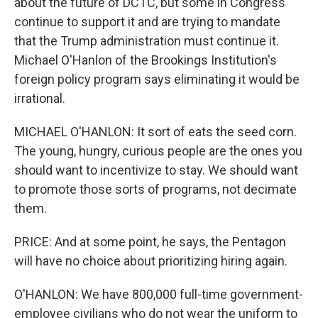
about the future of DCTC, but some in Congress
continue to support it and are trying to mandate
that the Trump administration must continue it.
Michael O'Hanlon of the Brookings Institution's
foreign policy program says eliminating it would be
irrational.
MICHAEL O'HANLON: It sort of eats the seed corn.
The young, hungry, curious people are the ones you
should want to incentivize to stay. We should want
to promote those sorts of programs, not decimate
them.
PRICE: And at some point, he says, the Pentagon
will have no choice about prioritizing hiring again.
O'HANLON: We have 800,000 full-time government-
employee civilians who do not wear the uniform to