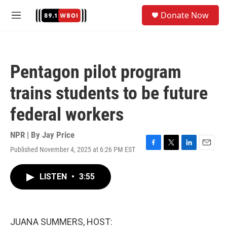
Skip to main content
S
Donate Now
e
M
a
e
r
n
c
u
h
Pentagon pilot program
u
e
trains students to be future
r
y
federal workers
NPR | By
Jay Price
Published November 4, 2025 at 6:26 PM EST
F
T
L
E
a
w
i
m
c
i
n
a
LISTEN
•
3:55
e
t
k
i
b
t
e
l
o
e
d
o
r
I
k
n
JUANA SUMMERS, HOST: