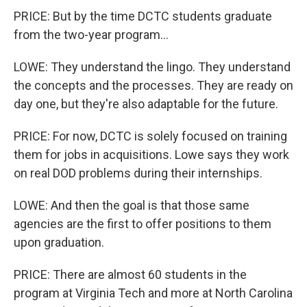
PRICE: But by the time DCTC students graduate
from the two-year program...
LOWE: They understand the lingo. They understand
the concepts and the processes. They are ready on
day one, but they're also adaptable for the future.
PRICE: For now, DCTC is solely focused on training
them for jobs in acquisitions. Lowe says they work
on real DOD problems during their internships.
LOWE: And then the goal is that those same
agencies are the first to offer positions to them
upon graduation.
PRICE: There are almost 60 students in the
program at Virginia Tech and more at North Carolina