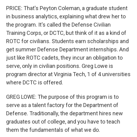
PRICE: That's Peyton Coleman, a graduate student
in business analytics, explaining what drew her to
the program. It's called the Defense Civilian
Training Corps, or DCTC, but think of it as a kind of
ROTC for civilians. Students earn scholarships and
get summer Defense Department internships. And
just like ROTC cadets, they incur an obligation to
serve, only in civilian positions. Greg Lowe is
program director at Virginia Tech, 1 of 4 universities
where DCTC is offered.
GREG LOWE: The purpose of this program is to
serve as a talent factory for the Department of
Defense. Traditionally, the department hires new
graduates out of college, and you have to teach
them the fundamentals of what we do.