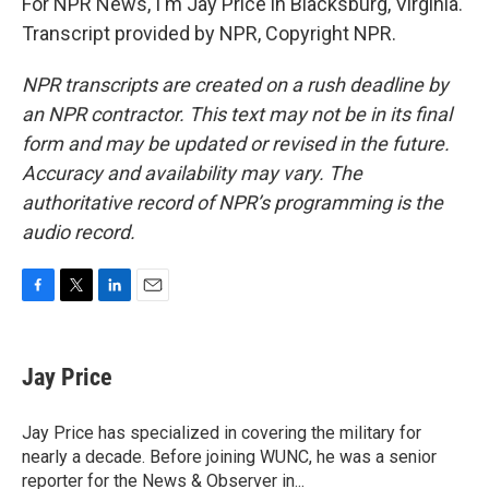
For NPR News, I'm Jay Price in Blacksburg, Virginia.
Transcript provided by NPR, Copyright NPR.
NPR transcripts are created on a rush deadline by
an NPR contractor. This text may not be in its final
form and may be updated or revised in the future.
Accuracy and availability may vary. The
authoritative record of NPR’s programming is the
audio record.
F
T
L
E
a
w
i
m
c
i
n
a
e
t
k
i
Jay Price
b
t
e
l
o
e
d
o
r
I
Jay Price has specialized in covering the military for
k
n
nearly a decade. Before joining WUNC, he was a senior
reporter for the News & Observer in...