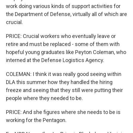
work doing various kinds of support activities for
the Department of Defense, virtually all of which are
crucial.
PRICE: Crucial workers who eventually leave or
retire and must be replaced - some of them with
hopeful young graduates like Peyton Coleman, who
interned at the Defense Logistics Agency.
COLEMAN: I think it was really good seeing within
DLA this summer how they handled the hiring
freeze and seeing that they still were putting their
people where they needed to be.
PRICE: And she figures where she needs to be is
working for the Pentagon.