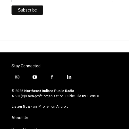
Stay Connected
i
y
f
l
n
o
a
i
s
u
c
n
© 2026
Northeast Indiana Public Radio
t
t
e
k
A 501(c)3 non-profit organization. Public File
89.1 WBOI
a
u
b
e
g
b
o
d
Listen Now
·
on iPhone
·
on Android
r
e
o
i
a
k
n
About Us
m