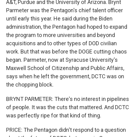
A&T, Purdue and the University of Arizona. Brynt
Parmeter was the Pentagon's chief talent officer
until early this year. He said during the Biden
administration, the Pentagon had hoped to expand
the program to more universities and beyond
acquisitions and to other types of DOD civilian
work. But that was before the DOGE cutting chaos
began. Parmeter, now at Syracuse University's
Maxwell School of Citizenship and Public Affairs,
says when he left the government, DCTC was on
the chopping block.
BRYNT PARMETER: There's no interest in pipelines
of people. It was the cuts that mattered. And DCTC
was perfectly ripe for that kind of thing.
PRICE: The Pentagon didn't respond to a question