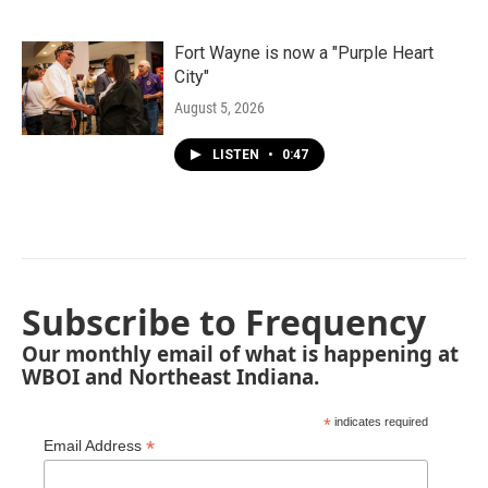
Fort Wayne is now a "Purple Heart
City"
August 5, 2026
LISTEN
•
0:47
Subscribe to Frequency
Our monthly email of what is happening at
WBOI and Northeast Indiana.
*
indicates required
*
Email Address