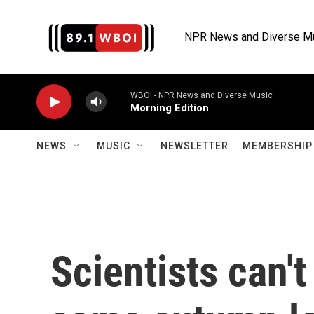
Skip to main content
NPR News and Diverse M
WBOI - NPR News and Diverse Music
Morning Edition
NEWS
MUSIC
NEWSLETTER
MEMBERSHIP 
Scientists can'