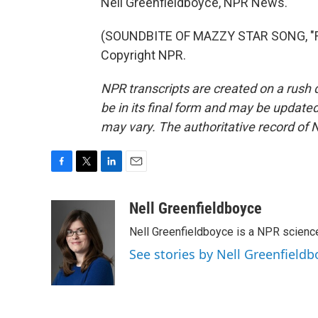
Nell Greenfieldboyce, NPR News.
(SOUNDBITE OF MAZZY STAR SONG, "FA
Copyright NPR.
NPR transcripts are created on a rush 
be in its final form and may be updated 
may vary. The authoritative record of 
F
T
L
E
a
w
i
m
c
i
n
a
Nell Greenfieldboyce
e
t
k
i
Nell Greenfieldboyce is a NPR scienc
b
t
e
l
o
e
d
See stories by Nell Greenfieldb
o
r
I
k
n