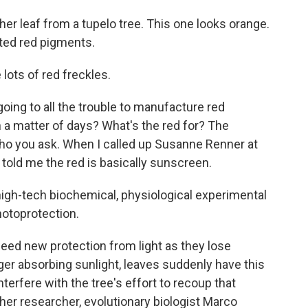
 leaf from a tupelo tree. This one looks orange.
ated red pigments.
ots of red freckles.
ng to all the trouble to manufacture red
in a matter of days? What's the red for? The
ho you ask. When I called up Susanne Renner at
 told me the red is basically sunscreen.
gh-tech biochemical, physiological experimental
hotoprotection.
d new protection from light as they lose
nger absorbing sunlight, leaves suddenly have this
terfere with the tree's effort to recoup that
ther researcher, evolutionary biologist Marco