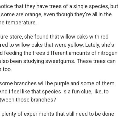
 notice that they have trees of a single species, but
some are orange, even though they're all in the
me temperature.
e store, she found that willow oaks with red
d to willow oaks that were yellow. Lately, she's
d feeding the trees different amounts of nitrogen
e's also been studying sweetgums. These trees can
s too.
d some branches will be purple and some of them
d I feel like that species is a fun clue, like, to
between those branches?
lenty of experiments that still need to be done