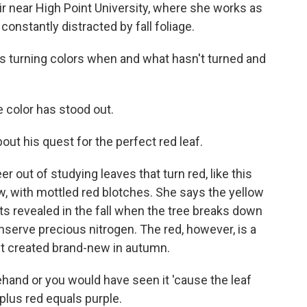
ir near High Point University, where she works as
constantly distracted by fall foliage.
 turning colors when and what hasn't turned and
 color has stood out.
t his quest for the perfect red leaf.
ut of studying leaves that turn red, like this
low, with mottled red blotches. She says the yellow
 gets revealed in the fall when the tree breaks down
nserve precious nitrogen. The red, however, is a
et created brand-new in autumn.
and or you would have seen it 'cause the leaf
plus red equals purple.