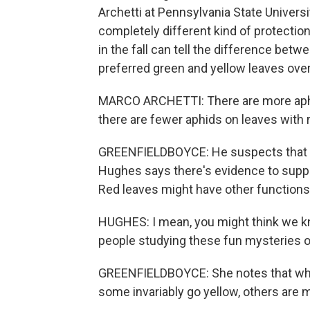
Archetti at Pennsylvania State Universi
completely different kind of protection
in the fall can tell the difference betw
preferred green and yellow leaves over
MARCO ARCHETTI: There are more aphid
there are fewer aphids on leaves with 
GREENFIELDBOYCE: He suspects that th
Hughes says there's evidence to supp
Red leaves might have other functions,
HUGHES: I mean, you might think we kno
people studying these fun mysteries of
GREENFIELDBOYCE: She notes that whi
some invariably go yellow, others are mo