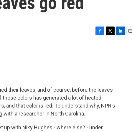
aves go red
F
T
L
E
a
w
i
m
c
i
n
a
e
t
k
i
b
t
e
l
o
e
d
o
r
I
k
n
ed their leaves, and of course, before the leaves
e of those colors has generated a lot of heated
s, and that color is red. To understand why, NPR's
 with a researcher in North Carolina.
 up with Niky Hughes - where else? - under