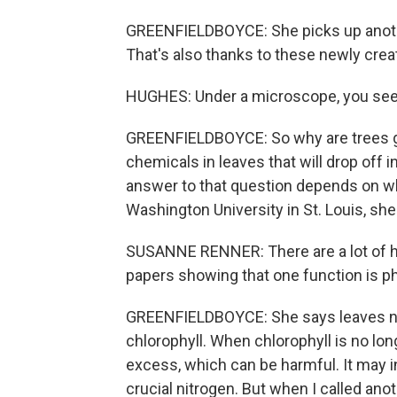
GREENFIELDBOYCE: She picks up another
That's also thanks to these newly cre
HUGHES: Under a microscope, you see l
GREENFIELDBOYCE: So why are trees goi
chemicals in leaves that will drop off 
answer to that question depends on w
Washington University in St. Louis, she
SUSANNE RENNER: There are a lot of hi
papers showing that one function is p
GREENFIELDBOYCE: She says leaves nee
chlorophyll. When chlorophyll is no lo
excess, which can be harmful. It may in
crucial nitrogen. But when I called ano