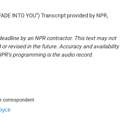
DE INTO YOU") Transcript provided by NPR,
deadline by an NPR contractor. This text may not
or revised in the future. Accuracy and availability
NPR’s programming is the audio record.
e correspondent.
oyce