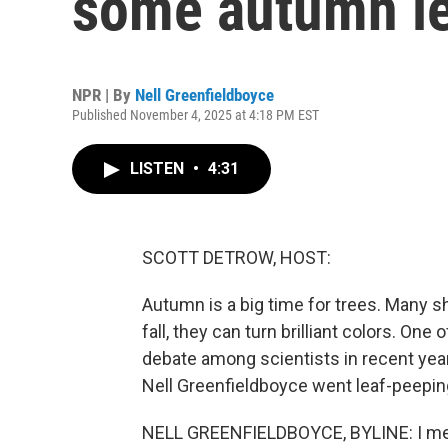
some autumn le
NPR | By
Nell Greenfieldboyce
Published November 4, 2025 at 4:18 PM EST
LISTEN
•
4:31
SCOTT DETROW, HOST:
Autumn is a big time for trees. Many sh
fall, they can turn brilliant colors. On
debate among scientists in recent year
Nell Greenfieldboyce went leaf-peeping
NELL GREENFIELDBOYCE, BYLINE: I met