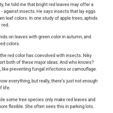
ty, he told me that bright red leaves may offer a
 - against insects. He says insects that lay eggs
een leaf colors. In one study of apple trees, aphids
 red.
s on leaves with green color in autumn, and
red colors.
e red color has coevolved with insects. Niky
ort both of these major ideas. And who knows?
 like preventing fungal infections or camouflage.
w everything, but really, there's just not enough
 life.
le some tree species only make red leaves and
re flexible. She often sees this in parking lots.