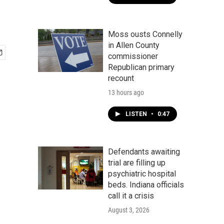
Moss ousts Connelly
in Allen County
commissioner
Republican primary
recount
13 hours ago
LISTEN
•
0:47
Defendants awaiting
trial are filling up
psychiatric hospital
beds. Indiana officials
call it a crisis
August 3, 2026