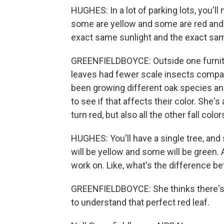
HUGHES: In a lot of parking lots, you'll
some are yellow and some are red and 
exact same sunlight and the exact sa
GREENFIELDBOYCE: Outside one furnitur
leaves had fewer scale insects compare
been growing different oak species an
to see if that affects their color. Sh
turn red, but also all the other fall color
HUGHES: You'll have a single tree, an
will be yellow and some will be green. An
work on. Like, what's the difference 
GREENFIELDBOYCE: She thinks there's p
to understand that perfect red leaf.