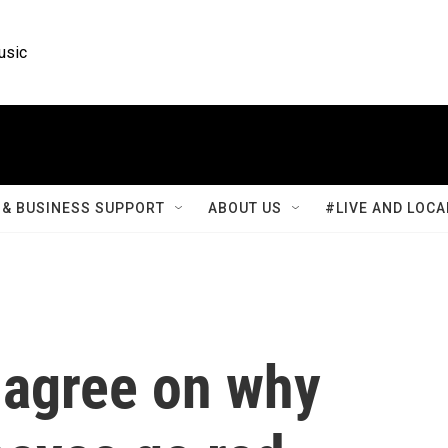
usic
& BUSINESS SUPPORT
ABOUT US
#LIVE AND LOCA
t agree on why