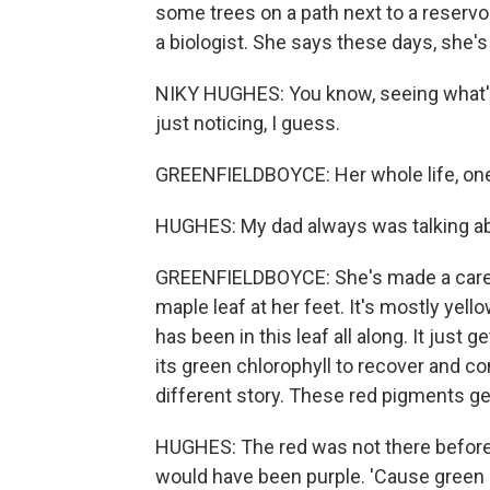
some trees on a path next to a reservo
a biologist. She says these days, she's 
NIKY HUGHES: You know, seeing what's
just noticing, I guess.
GREENFIELDBOYCE: Her whole life, one
HUGHES: My dad always was talking abou
GREENFIELDBOYCE: She's made a career o
maple leaf at her feet. It's mostly yel
has been in this leaf all along. It just
its green chlorophyll to recover and co
different story. These red pigments g
HUGHES: The red was not there beforeh
would have been purple. 'Cause green 