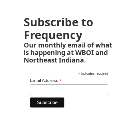
Subscribe to
Frequency
Our monthly email of what
is happening at WBOI and
Northeast Indiana.
*
indicates required
*
Email Address