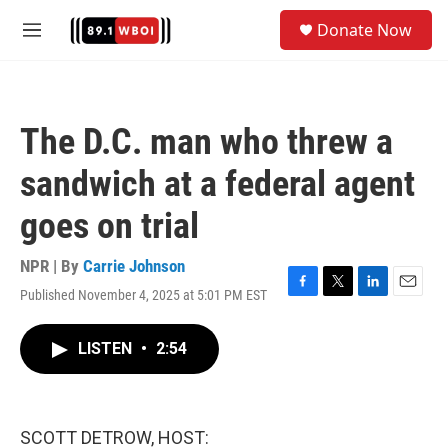
Skip to main content
S
Donate Now
e
M
a
e
r
n
c
u
h
The D.C. man who threw a
u
e
sandwich at a federal agent
r
y
goes on trial
NPR | By
Carrie Johnson
Published November 4, 2025 at 5:01 PM EST
F
T
L
E
a
w
i
m
c
i
n
a
LISTEN
•
2:54
e
t
k
i
b
t
e
l
o
e
d
o
r
I
k
n
SCOTT DETROW, HOST: