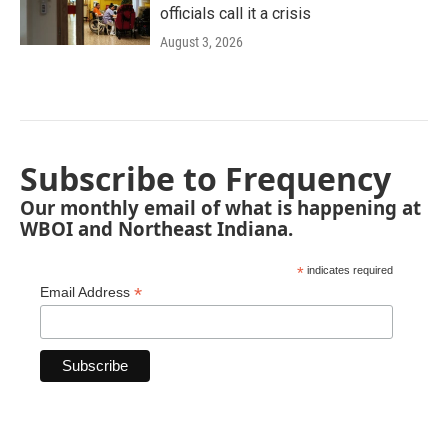
officials call it a crisis
August 3, 2026
Subscribe to Frequency
Our monthly email of what is happening at
WBOI and Northeast Indiana.
*
indicates required
*
Email Address