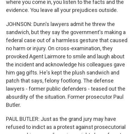
where you come in, you listen to the facts and the
evidence. You leave all your prejudices outside.
JOHNSON: Dunn's lawyers admit he threw the
sandwich, but they say the government's making a
federal case out of a harmless gesture that caused
no harm or injury. On cross-examination, they
provoked Agent Lairmore to smile and laugh about
the incident and acknowledge his colleagues gave
him gag gifts. He's kept the plush sandwich and
patch that says, felony footlong. The defense
lawyers - former public defenders - teased out the
absurdity of the situation. Former prosecutor Paul
Butler.
PAUL BUTLER: Just as the grand jury may have
refused to indict as a protest against prosecutorial