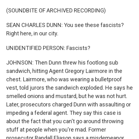
(SOUNDBITE OF ARCHIVED RECORDING)
SEAN CHARLES DUNN: You see these fascists?
Right here, in our city.
UNIDENTIFIED PERSON: Fascists?
JOHNSON: Then Dunn threw his footlong sub
sandwich, hitting Agent Gregory Lairmore in the
chest. Lairmore, who was wearing a bulletproof
vest, told jurors the sandwich exploded. He says he
smelled onions and mustard, but he was not hurt.
Later, prosecutors charged Dunn with assaulting or
impeding a federal agent. They say this case is
about the fact that you can't go around throwing
stuff at people when you're mad. Former
prosecutor Randall Eliason says a misdemeanor