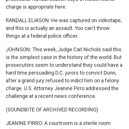
charge is appropriate here.
RANDALL ELIASON: He was captured on videotape,
and this is actually an assault. You can't throw
things at a federal police officer.
JOHNSON: This week, Judge Carl Nichols said this
is the simplest case in the history of the world. But
prosecutors seem to understand they could have a
hard time persuading D.C. jurors to convict Dunn,
after a grand jury refused to indict him on a felony
charge. U.S. Attorney Jeanine Pirro addressed the
challenge at a recent news conference.
(SOUNDBITE OF ARCHIVED RECORDING)
JEANINE PIRRO: A courtroom is a sterile room