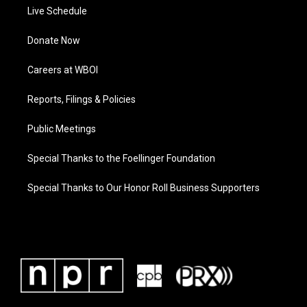
Live Schedule
Donate Now
Careers at WBOI
Reports, Filings & Policies
Public Meetings
Special Thanks to the Foellinger Foundation
Special Thanks to Our Honor Roll Business Supporters