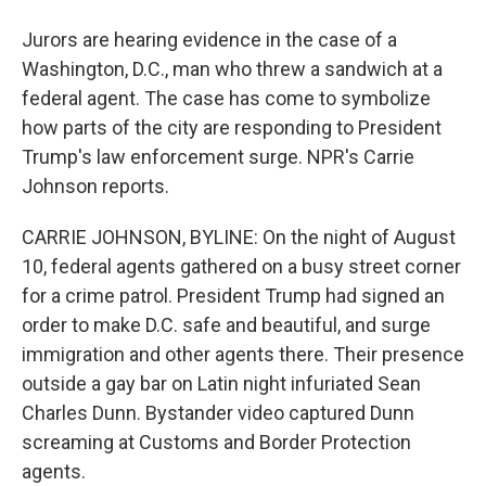
Jurors are hearing evidence in the case of a
Washington, D.C., man who threw a sandwich at a
federal agent. The case has come to symbolize
how parts of the city are responding to President
Trump's law enforcement surge. NPR's Carrie
Johnson reports.
CARRIE JOHNSON, BYLINE: On the night of August
10, federal agents gathered on a busy street corner
for a crime patrol. President Trump had signed an
order to make D.C. safe and beautiful, and surge
immigration and other agents there. Their presence
outside a gay bar on Latin night infuriated Sean
Charles Dunn. Bystander video captured Dunn
screaming at Customs and Border Protection
agents.