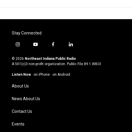
Stay Connected
i
y
f
l
n
o
a
i
s
u
c
n
© 2026
Northeast Indiana Public Radio
t
t
e
k
A 501(c)3 non-profit organization. Public File
89.1 WBOI
a
u
b
e
g
b
o
d
Listen Now
·
on iPhone
·
on Android
r
e
o
i
a
k
n
About Us
m
News About Us
Contact Us
Events