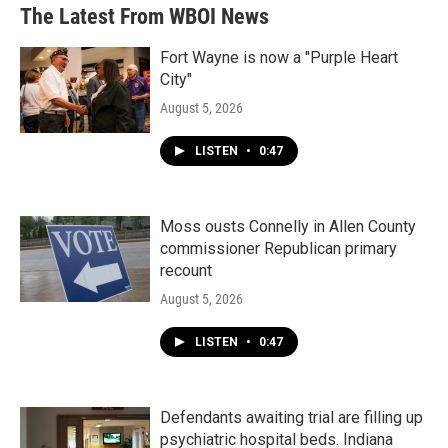
The Latest From WBOI News
Fort Wayne is now a "Purple Heart
City"
August 5, 2026
LISTEN
•
0:47
Moss ousts Connelly in Allen County
commissioner Republican primary
recount
August 5, 2026
LISTEN
•
0:47
Defendants awaiting trial are filling up
psychiatric hospital beds. Indiana