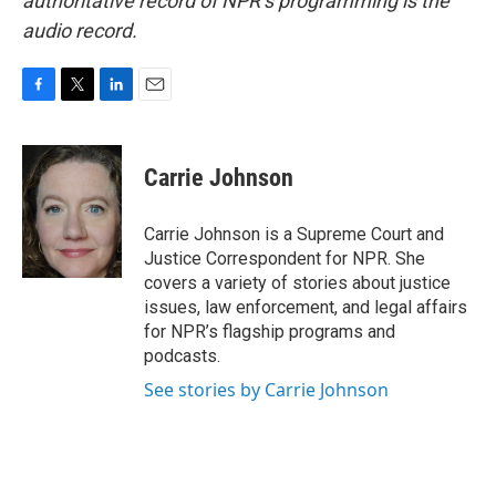
authoritative record of NPR’s programming is the
audio record.
F
T
L
E
a
w
i
m
c
i
n
a
e
t
k
i
Carrie Johnson
b
t
e
l
o
e
d
o
r
I
Carrie Johnson is a Supreme Court and
k
n
Justice Correspondent for NPR. She
covers a variety of stories about justice
issues, law enforcement, and legal affairs
for NPR’s flagship programs and
podcasts.
See stories by Carrie Johnson