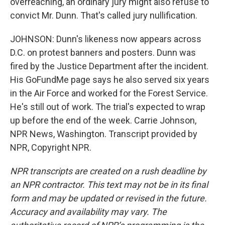
overreaching, an ordinary jury might also refuse to
convict Mr. Dunn. That's called jury nullification.
JOHNSON: Dunn's likeness now appears across
D.C. on protest banners and posters. Dunn was
fired by the Justice Department after the incident.
His GoFundMe page says he also served six years
in the Air Force and worked for the Forest Service.
He's still out of work. The trial's expected to wrap
up before the end of the week. Carrie Johnson,
NPR News, Washington. Transcript provided by
NPR, Copyright NPR.
NPR transcripts are created on a rush deadline by
an NPR contractor. This text may not be in its final
form and may be updated or revised in the future.
Accuracy and availability may vary. The