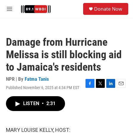
Skip to main content
S
Donate Now
e
M
a
e
r
n
c
u
h
Damage from Hurricane
u
e
Melissa is still blocking aid
r
y
to Jamaica's residents
NPR | By
Fatma Tanis
Published November 6, 2025 at 4:34 PM EST
F
T
L
E
a
w
i
m
c
i
n
a
LISTEN
•
2:31
e
t
k
i
b
t
e
l
o
e
d
o
r
I
k
n
MARY LOUISE KELLY, HOST: