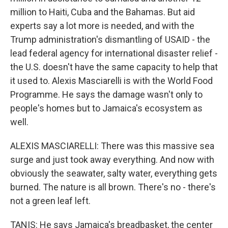
million to Haiti, Cuba and the Bahamas. But aid
experts say a lot more is needed, and with the
Trump administration's dismantling of USAID - the
lead federal agency for international disaster relief -
the U.S. doesn't have the same capacity to help that
it used to. Alexis Masciarelli is with the World Food
Programme. He says the damage wasn't only to
people's homes but to Jamaica's ecosystem as
well.
ALEXIS MASCIARELLI: There was this massive sea
surge and just took away everything. And now with
obviously the seawater, salty water, everything gets
burned. The nature is all brown. There's no - there's
not a green leaf left.
TANIS: He says Jamaica's breadbasket, the center