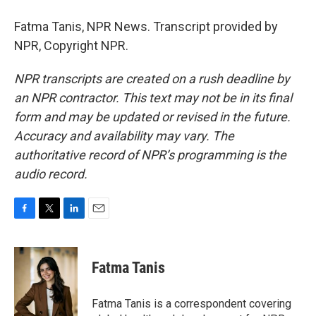
Fatma Tanis, NPR News. Transcript provided by
NPR, Copyright NPR.
NPR transcripts are created on a rush deadline by
an NPR contractor. This text may not be in its final
form and may be updated or revised in the future.
Accuracy and availability may vary. The
authoritative record of NPR’s programming is the
audio record.
F
T
L
E
a
w
i
m
c
i
n
a
e
t
k
i
Fatma Tanis
b
t
e
l
o
e
d
o
r
I
Fatma Tanis is a correspondent covering
k
n