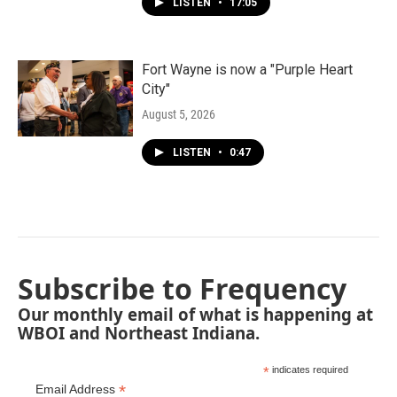
LISTEN
•
17:05
Fort Wayne is now a "Purple Heart
City"
August 5, 2026
LISTEN
•
0:47
Subscribe to Frequency
Our monthly email of what is happening at
WBOI and Northeast Indiana.
*
indicates required
*
Email Address