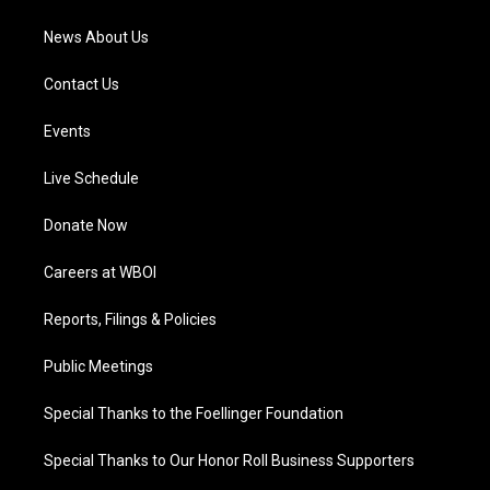
m
News About Us
Contact Us
Events
Live Schedule
Donate Now
Careers at WBOI
Reports, Filings & Policies
Public Meetings
Special Thanks to the Foellinger Foundation
Special Thanks to Our Honor Roll Business Supporters