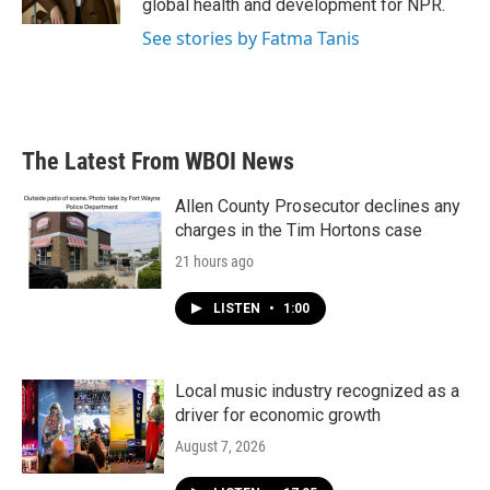
global health and development for NPR.
See stories by Fatma Tanis
The Latest From WBOI News
Allen County Prosecutor declines any
charges in the Tim Hortons case
21 hours ago
LISTEN
•
1:00
Local music industry recognized as a
driver for economic growth
August 7, 2026