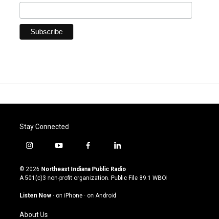
Stay Connected
i
y
f
l
n
o
a
i
s
u
c
n
© 2026
Northeast Indiana Public Radio
t
t
e
k
A 501(c)3 non-profit organization. Public File
89.1 WBOI
a
u
b
e
g
b
o
d
Listen Now
·
on iPhone
·
on Android
r
e
o
i
a
k
n
About Us