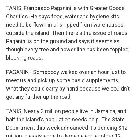
TANIS: Francesco Paganini is with Greater Goods
Charities. He says food, water and hygiene kits
need to be flown in or shipped from warehouses
outside the island. Then there's the issue of roads.
Paganini is on the ground and says it seems as
though every tree and power line has been toppled,
blocking roads.
PAGANINI: Somebody walked over an hour just to
meet us and pick up some basic supplements,
what they could carry by hand because we couldn't
get any further up the road.
TANIS: Nearly 3 million people live in Jamaica, and
half the island's population needs help. The State
Department this week announced it's sending $12
million in assistance to Jamaica and another 12