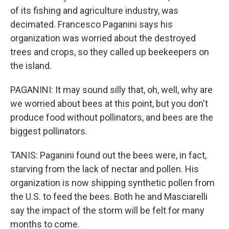
of its fishing and agriculture industry, was
decimated. Francesco Paganini says his
organization was worried about the destroyed
trees and crops, so they called up beekeepers on
the island.
PAGANINI: It may sound silly that, oh, well, why are
we worried about bees at this point, but you don't
produce food without pollinators, and bees are the
biggest pollinators.
TANIS: Paganini found out the bees were, in fact,
starving from the lack of nectar and pollen. His
organization is now shipping synthetic pollen from
the U.S. to feed the bees. Both he and Masciarelli
say the impact of the storm will be felt for many
months to come.