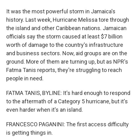
It was the most powerful storm in Jamaica's
history. Last week, Hurricane Melissa tore through
the island and other Caribbean nations. Jamaican
officials say the storm caused at least $7 billion
worth of damage to the country's infrastructure
and business sectors. Now, aid groups are on the
ground. More of them are turning up, but as NPR's
Fatma Tanis reports, they're struggling to reach
people in need.
FATMA TANIS, BYLINE: It's hard enough to respond
to the aftermath of a Category 5 hurricane, but it's
even harder when it's an island.
FRANCESCO PAGANINI: The first access difficulty
is getting things in.