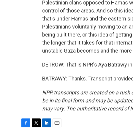
Palestinian clans opposed to Hamas wh
control of those areas. And so this ide
that's under Hamas and the eastern side
Palestinians voluntarily moving to an a
being built there, or this idea of gettin
the longer that it takes for that intern
unstable Gaza becomes and the more e
DETROW: That is NPR's Aya Batrawy in
BATRAWY: Thanks. Transcript provided
NPR transcripts are created on a rush 
be in its final form and may be updated 
may vary. The authoritative record of 
F
T
L
E