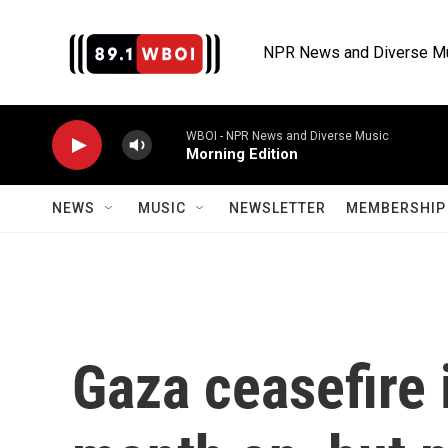
Skip to main content
NPR News and Diverse M
WBOI - NPR News and Diverse Music
Morning Edition
NEWS
MUSIC
NEWSLETTER
MEMBERSHIP 
Gaza ceasefire 