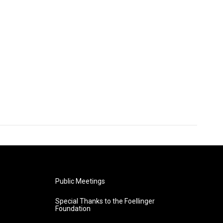
Public Meetings
Special Thanks to the Foellinger
Foundation