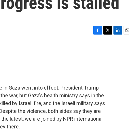
rogress is stalled
F
T
L
E
a
w
i
m
c
i
n
a
e
t
k
i
b
t
e
l
o
e
d
o
r
I
k
n
e in Gaza went into effect. President Trump
the war, but Gaza's health ministry says in the
led by Israeli fire, and the Israeli military says
 Despite the violence, both sides say they are
the latest, we are joined by NPR international
ey there.