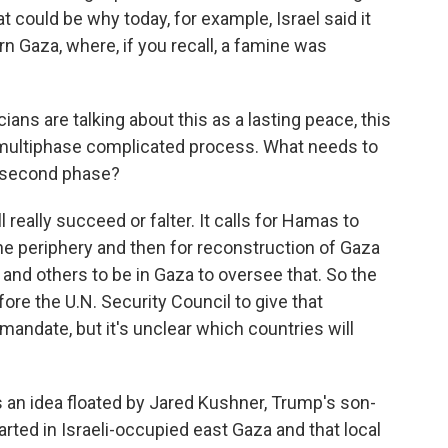
at could be why today, for example, Israel said it
rn Gaza, where, if you recall, a famine was
ns are talking about this as a lasting peace, this
 a multiphase complicated process. What needs to
e second phase?
really succeed or falter. It calls for Hamas to
the periphery and then for reconstruction of Gaza
 and others to be in Gaza to oversee that. So the
fore the U.N. Security Council to give that
r mandate, but it's unclear which countries will
e's an idea floated by Jared Kushner, Trump's son-
arted in Israeli-occupied east Gaza and that local