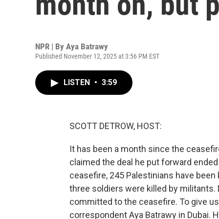
month on, but p
NPR | By
Aya Batrawy
Published November 12, 2025 at 3:56 PM EST
LISTEN
•
3:59
SCOTT DETROW, HOST:
It has been a month since the ceasefir
claimed the deal he put forward ended 
ceasefire, 245 Palestinians have been kil
three soldiers were killed by militants.
committed to the ceasefire. To give us 
correspondent Aya Batrawy in Dubai. H