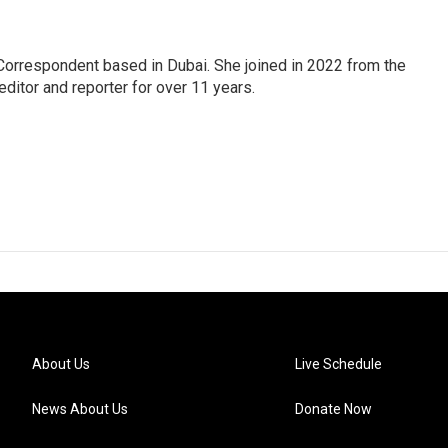
Correspondent based in Dubai. She joined in 2022 from the
itor and reporter for over 11 years.
About Us
Live Schedule
News About Us
Donate Now