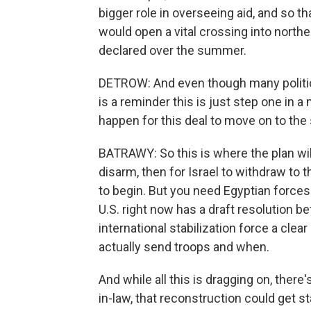
bigger role in overseeing aid, and so th
would open a vital crossing into northe
declared over the summer.
DETROW: And even though many politicia
is a reminder this is just step one in
happen for this deal to move on to th
BATRAWY: So this is where the plan will 
disarm, then for Israel to withdraw to 
to begin. But you need Egyptian forces
U.S. right now has a draft resolution be
international stabilization force a clea
actually send troops and when.
And while all this is dragging on, ther
in-law, that reconstruction could get st