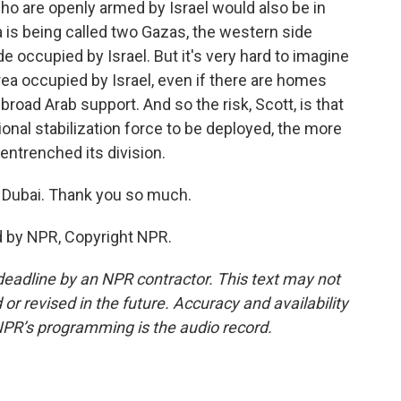
o are openly armed by Israel would also be in
a is being called two Gazas, the western side
 occupied by Israel. But it's very hard to imagine
rea occupied by Israel, even if there are homes
g broad Arab support. And so the risk, Scott, is that
ational stabilization force to be deployed, the more
ntrenched its division.
 Dubai. Thank you so much.
 by NPR, Copyright NPR.
deadline by an NPR contractor. This text may not
or revised in the future. Accuracy and availability
NPR’s programming is the audio record.