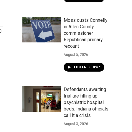
Moss ousts Connelly
in Allen County
commissioner
Republican primary
recount
August 5, 2026
LISTEN
•
0:47
Defendants awaiting
trial are filling up
psychiatric hospital
beds. Indiana officials
call it a crisis
August 3, 2026