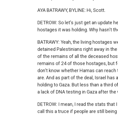
AYA BATRAWY, BYLINE: Hi, Scott.
DETROW: So let's just get an update her
hostages it was holding. Why hasn't t
BATRAWY: Yeah, the living hostages we
detained Palestinians right away in the f
of the remains of all the deceased ho
remains of 24 of those hostages, but f
don't know whether Hamas can reach 
are. And as part of the deal, Israel has
holding to Gaza. But less than a third o
a lack of DNA testing in Gaza after the 
DETROW: I mean, I read the stats that I b
call this a truce if people are still being