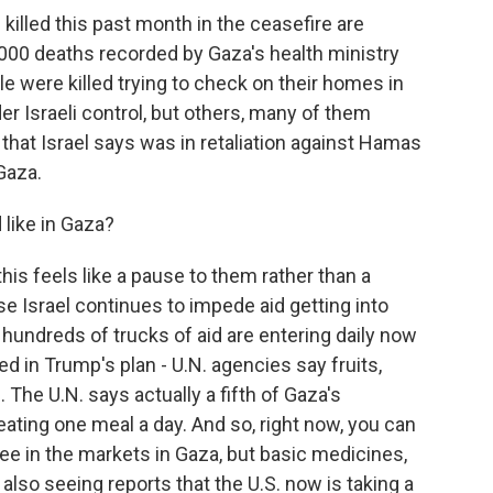
illed this past month in the ceasefire are
9,000 deaths recorded by Gaza's health ministry
e were killed trying to check on their homes in
r Israeli control, but others, many of them
kes that Israel says was in retaliation against Hamas
Gaza.
like in Gaza?
is feels like a pause to them rather than a
use Israel continues to impede aid getting into
s hundreds of trucks of aid are entering daily now
d in Trump's plan - U.N. agencies say fruits,
The U.N. says actually a fifth of Gaza's
 eating one meal a day. And so, right now, you can
fee in the markets in Gaza, but basic medicines,
 also seeing reports that the U.S. now is taking a