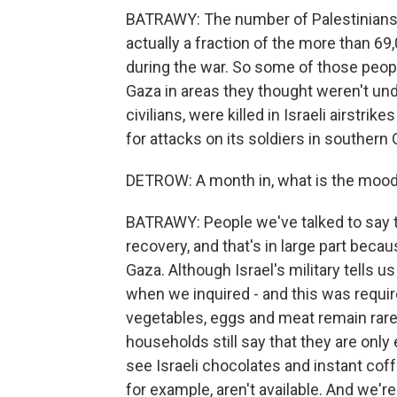
BATRAWY: The number of Palestinians k
actually a fraction of the more than 6
during the war. So some of those peopl
Gaza in areas they thought weren't unde
civilians, were killed in Israeli airstri
for attacks on its soldiers in southern 
DETROW: A month in, what is the mood 
BATRAWY: People we've talked to say th
recovery, and that's in large part beca
Gaza. Although Israel's military tells u
when we inquired - and this was require
vegetables, eggs and meat remain rare. 
households still say that they are only
see Israeli chocolates and instant cof
for example, aren't available. And we're