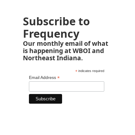
Subscribe to
Frequency
Our monthly email of what
is happening at WBOI and
Northeast Indiana.
*
indicates required
*
Email Address