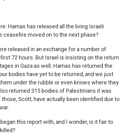
e. Hamas has released all the living Israeli
he ceasefire moved on to the next phase?
re released in an exchange for a number of
irst 72 hours. But Israel is insisting on the return
stages in Gaza as well. Hamas has returned the
our bodies have yet to be returned, and we just
them under the rubble or even knows where they
 also returned 315 bodies of Palestinians it was
f those, Scott, have actually been identified due to
war.
egan this report with, and I wonder, is it fair to
 killed?