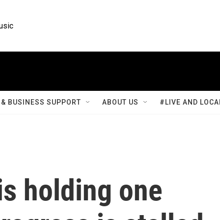
usic
& BUSINESS SUPPORT
ABOUT US
#LIVE AND LOCA
is holding one