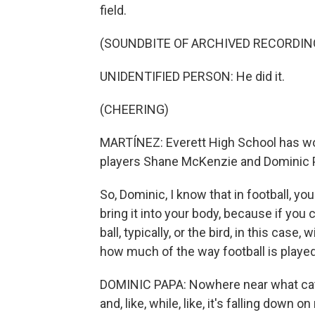
field.
(SOUNDBITE OF ARCHIVED RECORDIN
UNIDENTIFIED PERSON: He did it.
(CHEERING)
MARTÍNEZ: Everett High School has won 
players Shane McKenzie and Dominic 
So, Dominic, I know that in football, you
bring it into your body, because if you 
ball, typically, or the bird, in this case
how much of the way football is played
DOMINIC PAPA: Nowhere near what catchi
and, like, while, like, it's falling down on