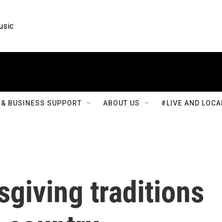
usic
& BUSINESS SUPPORT
ABOUT US
#LIVE AND LOCA
giving traditions