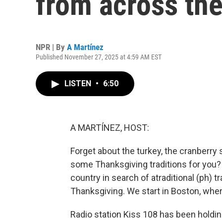
from across the
NPR | By
A Martínez
Published November 27, 2025 at 4:59 AM EST
LISTEN
•
6:50
A MARTÍNEZ, HOST:
Forget about the turkey, the cranberry s
some Thanksgiving traditions for you?
country in search of atraditional (ph) t
Thanksgiving. We start in Boston, where t
Radio station Kiss 108 has been holdin