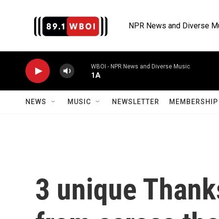
Skip to main content
NPR News and Diverse M
WBOI - NPR News and Diverse Music
1A
NEWS
MUSIC
NEWSLETTER
MEMBERSHIP 
3 unique Thanks