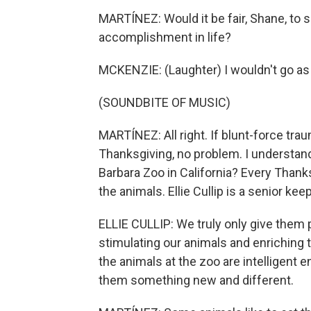
MARTÍNEZ: Would it be fair, Shane, to s
accomplishment in life?
MCKENZIE: (Laughter) I wouldn't go as f
(SOUNDBITE OF MUSIC)
MARTÍNEZ: All right. If blunt-force tra
Thanksgiving, no problem. I understand
Barbara Zoo in California? Every Thank
the animals. Ellie Cullip is a senior kee
ELLIE CULLIP: We truly only give them 
stimulating our animals and enriching 
the animals at the zoo are intelligent
them something new and different.