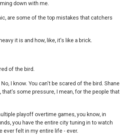
oming down with me.
c, are some of the top mistakes that catchers
y it is and how, like, it's like a brick.
red of the bird.
No, I know. You can't be scared of the bird. Shane
 that's some pressure, I mean, for the people that
ltiple playoff overtime games, you know, in
unds, you have the entire city tuning in to watch
 ever felt in my entire life - ever.