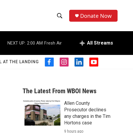
Donate Now
S
S
e
h
a
r
All Streams
NEXT UP:
2:00 AM
Fresh Air
o
c
h
w
Q
L AT THE LANDING
f
i
l
y
u
S
a
n
i
o
e
c
s
n
u
r
e
e
t
k
t
y
b
a
e
u
The Latest From WBOI News
a
o
g
d
b
o
r
i
e
Allen County
r
k
a
n
Prosecutor declines
m
c
any charges in the Tim
Hortons case
h
9 hours ago