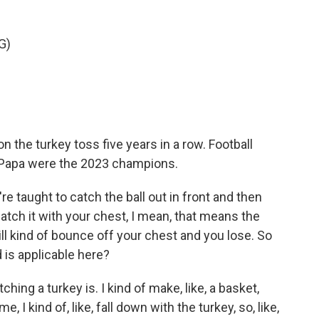
G)
the turkey toss five years in a row. Football
Papa were the 2023 champions.
're taught to catch the ball out in front and then
catch it with your chest, I mean, that means the
, will kind of bounce off your chest and you lose. So
 is applicable here?
ng a turkey is. I kind of make, like, a basket,
 me, I kind of, like, fall down with the turkey, so, like,