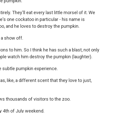
he pumpkin.
ely. They'll eat every last little morsel of it. We
s one cockatoo in particular - his name is
oo, and he loves to destroy the pumpkin.
 a show off.
ons to him. So I think he has such a blast, not only
ple watch him destroy the pumpkin (laughter).
 subtle pumpkin experience.
s, like, a different scent that they love to just,
 thousands of visitors to the zoo.
sy 4th of July weekend.