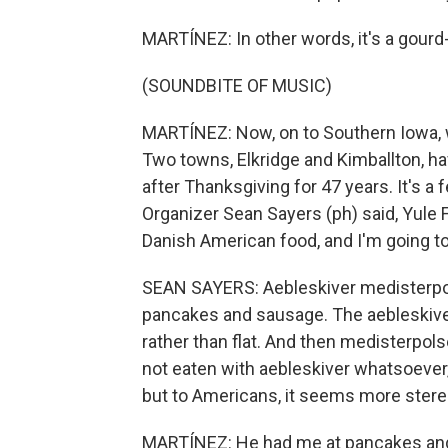
MARTÍNEZ: In other words, it's a gourd-
(SOUNDBITE OF MUSIC)
MARTÍNEZ: Now, on to Southern Iowa, 
Two towns, Elkridge and Kimballton, ha
after Thanksgiving for 47 years. It's a 
Organizer Sean Sayers (ph) said, Yule 
Danish American food, and I'm going to
SEAN SAYERS: Aebleskiver medisterpols
pancakes and sausage. The aebleskiver 
rather than flat. And then medisterpols
not eaten with aebleskiver whatsoever, 
but to Americans, it seems more stereo
MARTÍNEZ: He had me at pancakes and 