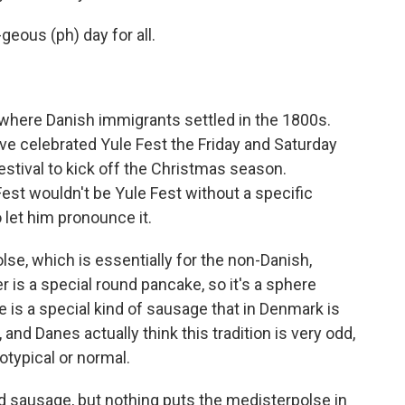
geous (ph) day for all.
where Danish immigrants settled in the 1800s.
ve celebrated Yule Fest the Friday and Saturday
festival to kick off the Christmas season.
Fest wouldn't be Yule Fest without a specific
 let him pronounce it.
e, which is essentially for the non-Danish,
is a special round pancake, so it's a sphere
e is a special kind of sausage that in Denmark is
and Danes actually think this tradition is very odd,
typical or normal.
sausage, but nothing puts the medisterpolse in