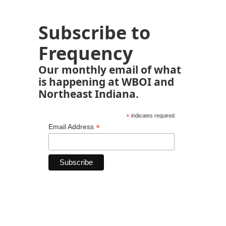
Subscribe to
Frequency
Our monthly email of what
is happening at WBOI and
Northeast Indiana.
*
indicates required
*
Email Address