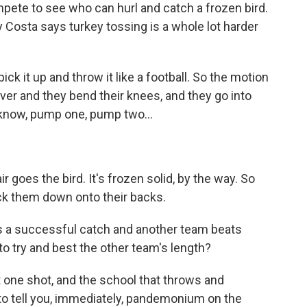
ete to see who can hurl and catch a frozen bird.
ly Costa says turkey tossing is a whole lot harder
ick it up and throw it like a football. So the motion
iver and they bend their knees, and they go into
 know, pump one, pump two...
r goes the bird. It's frozen solid, by the way. So
ock them down onto their backs.
 a successful catch and another team beats
 to try and best the other team's length?
 one shot, and the school that throws and
 to tell you, immediately, pandemonium on the