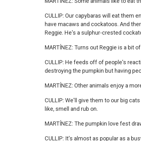
MARTÍNEZ: Some animals like to eat t
CULLIP: Our capybaras will eat them entir
have macaws and cockatoos. And there'
Reggie. He's a sulphur-crested cockat
MARTÍNEZ: Turns out Reggie is a bit of
CULLIP: He feeds off of people's reacti
destroying the pumpkin but having peo
MARTÍNEZ: Other animals enjoy a more
CULLIP: We'll give them to our big cats a
like, smell and rub on.
MARTÍNEZ: The pumpkin love fest draws
CULLIP: It's almost as popular as a bu