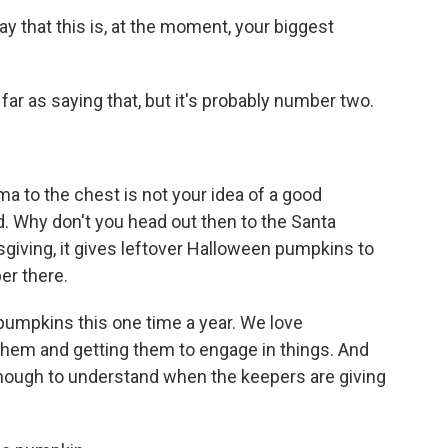
ay that this is, at the moment, your biggest
ar as saying that, but it's probably number two.
uma to the chest is not your idea of a good
. Why don't you head out then to the Santa
sgiving, it gives leftover Halloween pumpkins to
per there.
pumpkins this one time a year. We love
them and getting them to engage in things. And
 enough to understand when the keepers are giving