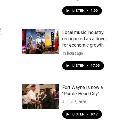
LISTEN
•
1:00
Local music industry
recognized as a driver
for economic growth
13 hours ago
LISTEN
•
17:05
Fort Wayne is now a
"Purple Heart City"
August 5, 2026
LISTEN
•
0:47