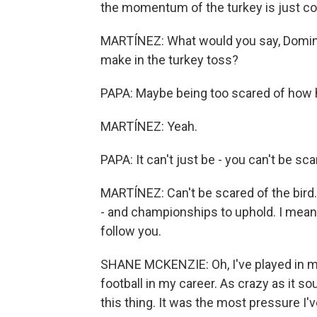
the momentum of the turkey is just c
MARTÍNEZ: What would you say, Domini
make in the turkey toss?
PAPA: Maybe being too scared of how heav
MARTÍNEZ: Yeah.
PAPA: It can't just be - you can't be sca
MARTÍNEZ: Can't be scared of the bird. 
- and championships to uphold. I mean,
follow you.
SHANE MCKENZIE: Oh, I've played in mu
football in my career. As crazy as it so
this thing. It was the most pressure I've