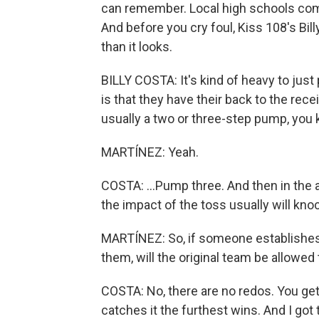
can remember. Local high schools comp
And before you cry foul, Kiss 108's Bil
than it looks.
BILLY COSTA: It's kind of heavy to just p
is that they have their back to the rece
usually a two or three-step pump, you
MARTÍNEZ: Yeah.
COSTA: ...Pump three. And then in the ai
the impact of the toss usually will kn
MARTÍNEZ: So, if someone establishes
them, will the original team be allowed
COSTA: No, there are no redos. You get
catches it the furthest wins. And I got