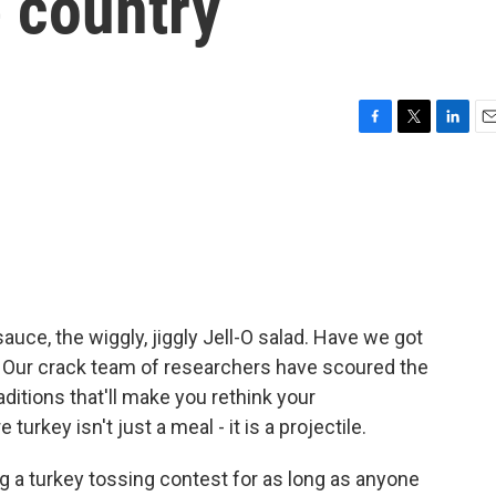
 country
F
T
L
E
a
w
i
m
c
i
n
a
e
t
k
i
b
t
e
l
o
e
d
o
r
I
k
n
auce, the wiggly, jiggly Jell-O salad. Have we got
 Our crack team of researchers have scoured the
raditions that'll make you rethink your
urkey isn't just a meal - it is a projectile.
g a turkey tossing contest for as long as anyone