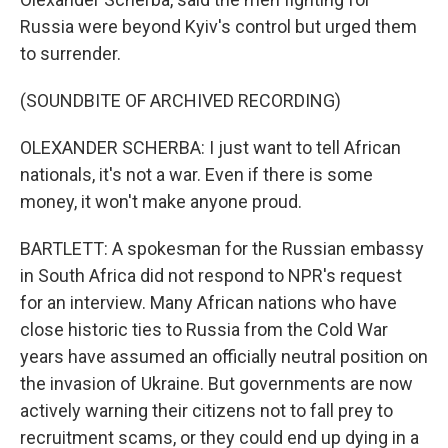
Russia were beyond Kyiv's control but urged them
to surrender.
(SOUNDBITE OF ARCHIVED RECORDING)
OLEXANDER SCHERBA: I just want to tell African
nationals, it's not a war. Even if there is some
money, it won't make anyone proud.
BARTLETT: A spokesman for the Russian embassy
in South Africa did not respond to NPR's request
for an interview. Many African nations who have
close historic ties to Russia from the Cold War
years have assumed an officially neutral position on
the invasion of Ukraine. But governments are now
actively warning their citizens not to fall prey to
recruitment scams, or they could end up dying in a