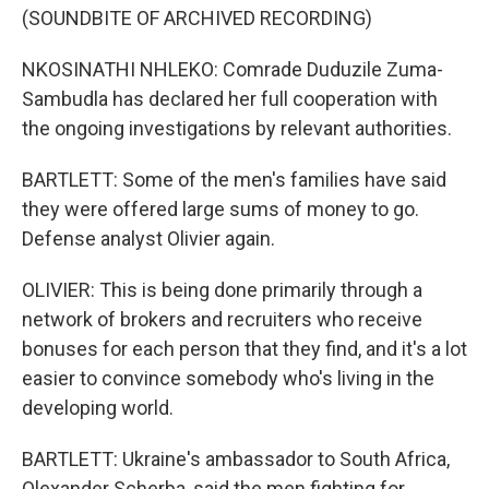
(SOUNDBITE OF ARCHIVED RECORDING)
NKOSINATHI NHLEKO: Comrade Duduzile Zuma-
Sambudla has declared her full cooperation with
the ongoing investigations by relevant authorities.
BARTLETT: Some of the men's families have said
they were offered large sums of money to go.
Defense analyst Olivier again.
OLIVIER: This is being done primarily through a
network of brokers and recruiters who receive
bonuses for each person that they find, and it's a lot
easier to convince somebody who's living in the
developing world.
BARTLETT: Ukraine's ambassador to South Africa,
Olexander Scherba, said the men fighting for