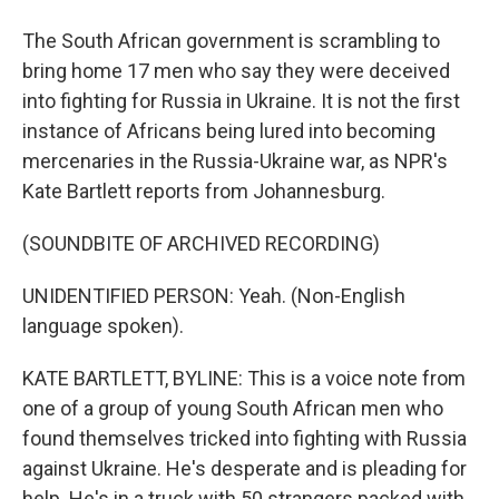
The South African government is scrambling to
bring home 17 men who say they were deceived
into fighting for Russia in Ukraine. It is not the first
instance of Africans being lured into becoming
mercenaries in the Russia-Ukraine war, as NPR's
Kate Bartlett reports from Johannesburg.
(SOUNDBITE OF ARCHIVED RECORDING)
UNIDENTIFIED PERSON: Yeah. (Non-English
language spoken).
KATE BARTLETT, BYLINE: This is a voice note from
one of a group of young South African men who
found themselves tricked into fighting with Russia
against Ukraine. He's desperate and is pleading for
help. He's in a truck with 50 strangers packed with