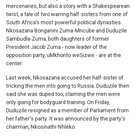
mercenaries, but also a story with a Shakespearean
twist, a tale of two warring half-sisters from one of
South Africa's most powerful political dynasties.
Nkosazana Bonganini Zuma-Mncube and Duduzile
Sambudla-Zuma, both daughters of former
President Jacob Zuma - now leader of the
opposition party, uMkhonto weSizwe - are at the
center.
Last week, Nkosazana accused her half-sister of
tricking the men into going to Russia. Duduzile then
said she was duped too, claiming the men were
only going for bodyguard training. On Friday,
Duduzile resigned as a member of Parliament from
her father's party. It was announced by the party's
chairman, Nkosinathi Nhleko.