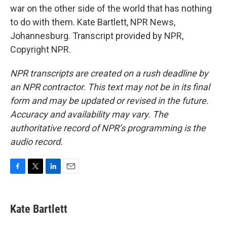
war on the other side of the world that has nothing
to do with them. Kate Bartlett, NPR News,
Johannesburg. Transcript provided by NPR,
Copyright NPR.
NPR transcripts are created on a rush deadline by
an NPR contractor. This text may not be in its final
form and may be updated or revised in the future.
Accuracy and availability may vary. The
authoritative record of NPR’s programming is the
audio record.
F
T
L
E
a
w
i
m
c
i
n
a
e
t
k
i
Kate Bartlett
b
t
e
l
o
e
d