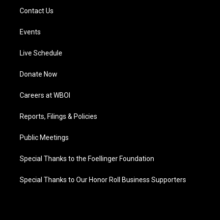
Contact Us
Events
Live Schedule
Donate Now
Careers at WBOI
Reports, Filings & Policies
Public Meetings
Special Thanks to the Foellinger Foundation
Special Thanks to Our Honor Roll Business Supporters