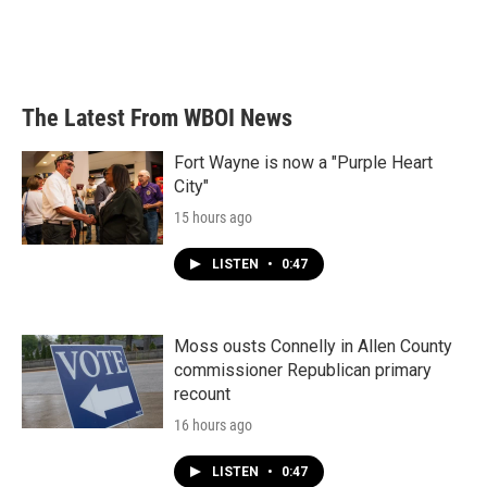
o
r
I
k
n
The Latest From WBOI News
Fort Wayne is now a "Purple Heart
City"
15 hours ago
LISTEN
•
0:47
Moss ousts Connelly in Allen County
commissioner Republican primary
recount
16 hours ago
LISTEN
•
0:47