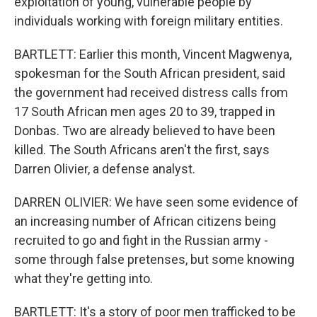
exploitation of young, vulnerable people by
individuals working with foreign military entities.
BARTLETT: Earlier this month, Vincent Magwenya,
spokesman for the South African president, said
the government had received distress calls from
17 South African men ages 20 to 39, trapped in
Donbas. Two are already believed to have been
killed. The South Africans aren't the first, says
Darren Olivier, a defense analyst.
DARREN OLIVIER: We have seen some evidence of
an increasing number of African citizens being
recruited to go and fight in the Russian army -
some through false pretenses, but some knowing
what they're getting into.
BARTLETT: It's a story of poor men trafficked to be