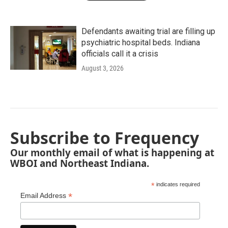
Defendants awaiting trial are filling up
psychiatric hospital beds. Indiana
officials call it a crisis
August 3, 2026
Subscribe to Frequency
Our monthly email of what is happening at
WBOI and Northeast Indiana.
*
indicates required
*
Email Address