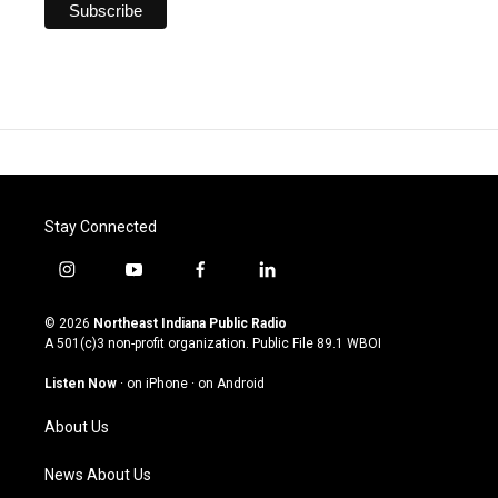
Stay Connected
i
y
f
l
n
o
a
i
s
u
c
n
© 2026
Northeast Indiana Public Radio
t
t
e
k
A 501(c)3 non-profit organization. Public File
89.1 WBOI
a
u
b
e
g
b
o
d
Listen Now
·
on iPhone
·
on Android
r
e
o
i
a
k
n
About Us
m
News About Us