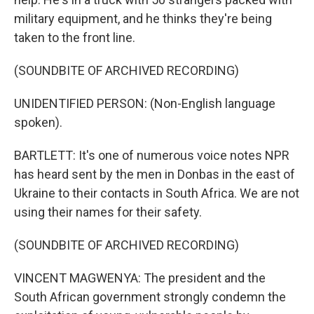
military equipment, and he thinks they're being
taken to the front line.
(SOUNDBITE OF ARCHIVED RECORDING)
UNIDENTIFIED PERSON: (Non-English language
spoken).
BARTLETT: It's one of numerous voice notes NPR
has heard sent by the men in Donbas in the east of
Ukraine to their contacts in South Africa. We are not
using their names for their safety.
(SOUNDBITE OF ARCHIVED RECORDING)
VINCENT MAGWENYA: The president and the
South African government strongly condemn the