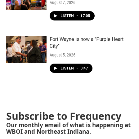
August 7, 2026
LISTEN
•
17:05
Fort Wayne is now a "Purple Heart
City"
August 5, 2026
LISTEN
•
0:47
Subscribe to Frequency
Our monthly email of what is happening at
WBOI and Northeast Indiana.