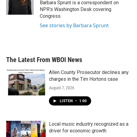
o
r
I
Barbara Sprunt is a correspondent on
k
n
NPR's Washington Desk covering
Congress.
See stories by Barbara Sprunt
The Latest From WBOI News
Allen County Prosecutor declines any
charges in the Tim Hortons case
August 7, 2026
LISTEN
•
1:00
Local music industry recognized as a
driver for economic growth