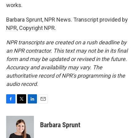
works.
Barbara Sprunt, NPR News. Transcript provided by
NPR, Copyright NPR.
NPR transcripts are created on a rush deadline by
an NPR contractor. This text may not be in its final
form and may be updated or revised in the future.
Accuracy and availability may vary. The
authoritative record of NPR’s programming is the
audio record.
F
T
L
E
a
w
i
m
c
i
n
a
e
t
k
i
Barbara Sprunt
b
t
e
l
o
e
d