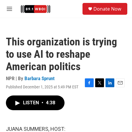
Skip to main content
S
Donate Now
e
M
a
e
r
n
c
u
h
This organization is trying
u
e
to use AI to reshape
r
y
American politics
NPR | By
Barbara Sprunt
Published December 1, 2025 at 5:49 PM EST
F
T
L
E
a
w
i
m
c
i
n
a
LISTEN
•
4:38
e
t
k
i
b
t
e
l
o
e
d
o
r
I
k
n
JUANA SUMMERS, HOST: