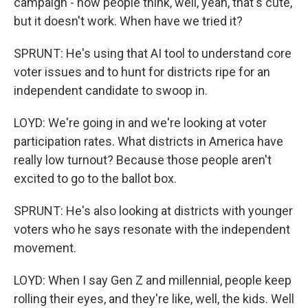
campaign - now people think, well, yeah, that's cute,
but it doesn't work. When have we tried it?
SPRUNT: He's using that AI tool to understand core
voter issues and to hunt for districts ripe for an
independent candidate to swoop in.
LOYD: We're going in and we're looking at voter
participation rates. What districts in America have
really low turnout? Because those people aren't
excited to go to the ballot box.
SPRUNT: He's also looking at districts with younger
voters who he says resonate with the independent
movement.
LOYD: When I say Gen Z and millennial, people keep
rolling their eyes, and they're like, well, the kids. Well