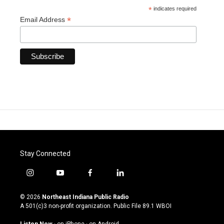
*
indicates required
*
Email Address
Stay Connected
i
y
f
l
n
o
a
i
s
u
c
n
© 2026
Northeast Indiana Public Radio
t
t
e
k
A 501(c)3 non-profit organization. Public File
89.1 WBOI
a
u
b
e
g
b
o
d