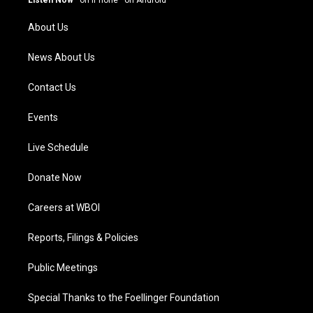
Listen Now
·
on iPhone
·
on Android
r
e
o
i
a
k
n
About Us
m
News About Us
Contact Us
Events
Live Schedule
Donate Now
Careers at WBOI
Reports, Filings & Policies
Public Meetings
Special Thanks to the Foellinger Foundation