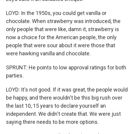
LOYD: In the 1950s, you could get vanilla or
chocolate. When strawberry was introduced, the
only people that were like, damn it, strawberry is
now a choice for the American people, the only
people that were sour about it were those that
were hawking vanilla and chocolate.
SPRUNT: He points to low approval ratings for both
parties.
LOYD: It's not good. If it was great, the people would
be happy, and there wouldn't be this big rush over
the last 10, 15 years to declare yourself an
independent. We didn't create that. We were just
saying there needs to be more options.