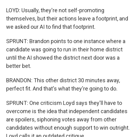
LOYD: Usually, they're not self-promoting
themselves, but their actions leave a footprint, and
we asked our AI to find that footprint.
SPRUNT: Brandon points to one instance where a
candidate was going to run in their home district
until the AI showed the district next door was a
better bet.
BRANDON: This other district 30 minutes away,
perfect fit. And that's what they're going to do.
SPRUNT: One criticism Loyd says they'll have to
overcome is the idea that independent candidates
are spoilers, siphoning votes away from other
candidates without enough support to win outright.
Loyd calls it an outdated critique.