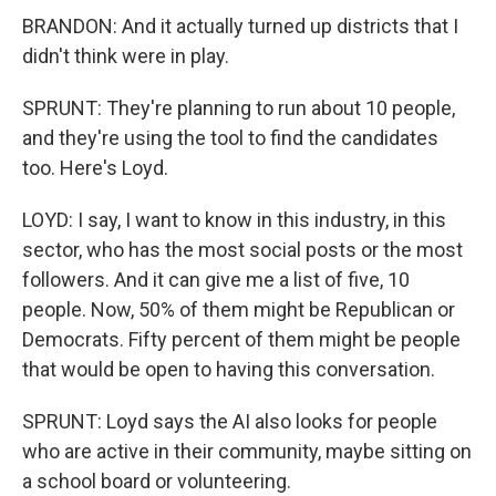
BRANDON: And it actually turned up districts that I
didn't think were in play.
SPRUNT: They're planning to run about 10 people,
and they're using the tool to find the candidates
too. Here's Loyd.
LOYD: I say, I want to know in this industry, in this
sector, who has the most social posts or the most
followers. And it can give me a list of five, 10
people. Now, 50% of them might be Republican or
Democrats. Fifty percent of them might be people
that would be open to having this conversation.
SPRUNT: Loyd says the AI also looks for people
who are active in their community, maybe sitting on
a school board or volunteering.