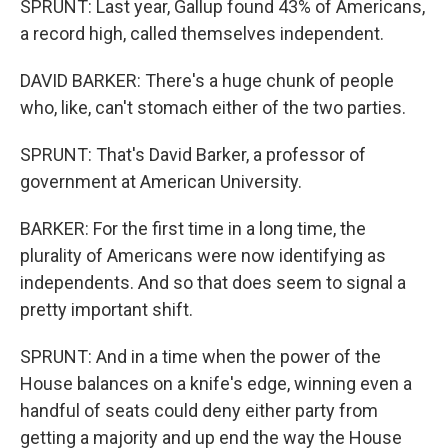
SPRUNT: Last year, Gallup found 43% of Americans,
a record high, called themselves independent.
DAVID BARKER: There's a huge chunk of people
who, like, can't stomach either of the two parties.
SPRUNT: That's David Barker, a professor of
government at American University.
BARKER: For the first time in a long time, the
plurality of Americans were now identifying as
independents. And so that does seem to signal a
pretty important shift.
SPRUNT: And in a time when the power of the
House balances on a knife's edge, winning even a
handful of seats could deny either party from
getting a majority and up end the way the House