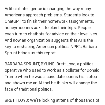
Artificial intelligence is changing the way many
Americans approach problems. Students look to
ChatGPT to finish their homework assignments,
honeymooners ask it to plan their trips. People
even turn to chatbots for advice on their love lives.
And now an organization suggests that AI is the
key to reshaping American politics. NPR's Barbara
Sprunt brings us this report.
BARBARA SPRUNT, BYLINE: Brett Loyd, a political
operative who used to work as a pollster for Donald
Trump when he was a candidate, opens his laptop
and shows me an AI tool he thinks will change the
face of traditional politics.
BRETT LOYD: We're looking at tens of thousands of