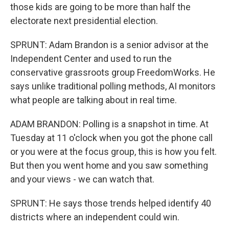
those kids are going to be more than half the
electorate next presidential election.
SPRUNT: Adam Brandon is a senior advisor at the
Independent Center and used to run the
conservative grassroots group FreedomWorks. He
says unlike traditional polling methods, AI monitors
what people are talking about in real time.
ADAM BRANDON: Polling is a snapshot in time. At
Tuesday at 11 o'clock when you got the phone call
or you were at the focus group, this is how you felt.
But then you went home and you saw something
and your views - we can watch that.
SPRUNT: He says those trends helped identify 40
districts where an independent could win.