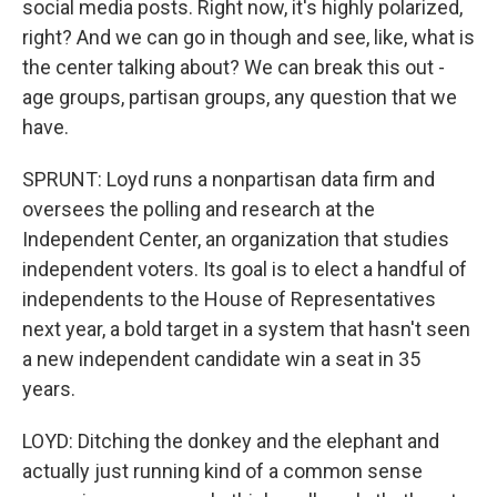
social media posts. Right now, it's highly polarized,
right? And we can go in though and see, like, what is
the center talking about? We can break this out -
age groups, partisan groups, any question that we
have.
SPRUNT: Loyd runs a nonpartisan data firm and
oversees the polling and research at the
Independent Center, an organization that studies
independent voters. Its goal is to elect a handful of
independents to the House of Representatives
next year, a bold target in a system that hasn't seen
a new independent candidate win a seat in 35
years.
LOYD: Ditching the donkey and the elephant and
actually just running kind of a common sense