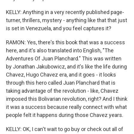
KELLY: Anything in a very recently published page-
turner, thrillers, mystery - anything like that that just
is set in Venezuela, and you feel captures it?
RAMON: Yes, there's this book that was a success
here, and it's also translated into English, "The
Adventures Of Juan Planchard." This was written
by Jonathan Jakubowicz, and it's like the life during
Chavez, Hugo Chavez era, and it goes - it looks
through this hero called Juan Planchard that is
taking advantage of the revolution - like, Chavez
imposed this Bolivarian revolution, right? And I think
it was a success because really connect with what
people felt it happens during those Chavez years.
KELLY: OK, I can't wait to go buy or check out all of