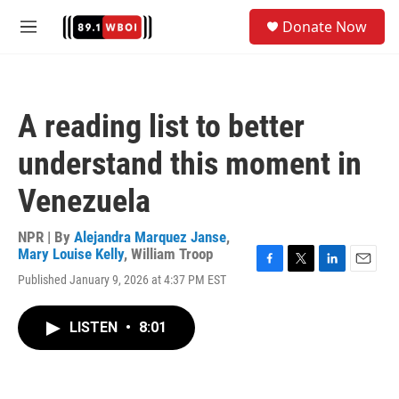
Skip to main content
S
Donate Now
e
M
a
e
r
n
c
u
h
A reading list to better
u
e
understand this moment in
r
y
Venezuela
NPR | By
Alejandra Marquez Janse
,
Mary Louise Kelly
,
William Troop
F
T
L
E
Published January 9, 2026 at 4:37 PM EST
a
w
i
m
c
i
n
a
e
t
k
i
LISTEN
•
8:01
b
t
e
l
o
e
d
o
r
I
k
n