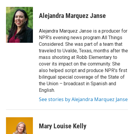
a
w
i
m
c
i
n
a
e
t
k
i
Alejandra Marquez Janse
b
t
e
l
o
e
d
o
r
I
Alejandra Marquez Janse is a producer for
k
n
NPR's evening news program All Things
Considered. She was part of a team that
traveled to Uvalde, Texas, months after the
mass shooting at Robb Elementary to
cover its impact on the community. She
also helped script and produce NPR's first
bilingual special coverage of the State of
the Union – broadcast in Spanish and
English.
See stories by Alejandra Marquez Janse
Mary Louise Kelly