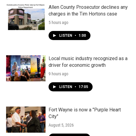
Allen County Prosecutor declines any
charges in the Tim Hortons case
5 hours ago
LISTEN
•
1:00
Local music industry recognized as a
driver for economic growth
9 hours ago
LISTEN
•
17:05
Fort Wayne is now a "Purple Heart
City"
August 5, 2026