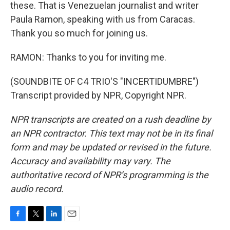
these. That is Venezuelan journalist and writer
Paula Ramon, speaking with us from Caracas.
Thank you so much for joining us.
RAMON: Thanks to you for inviting me.
(SOUNDBITE OF C4 TRIO'S "INCERTIDUMBRE")
Transcript provided by NPR, Copyright NPR.
NPR transcripts are created on a rush deadline by
an NPR contractor. This text may not be in its final
form and may be updated or revised in the future.
Accuracy and availability may vary. The
authoritative record of NPR’s programming is the
audio record.
F
T
L
E