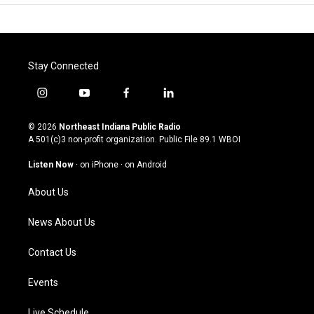
Stay Connected
i
y
f
l
n
o
a
i
s
u
c
n
© 2026
Northeast Indiana Public Radio
t
t
e
k
A 501(c)3 non-profit organization. Public File
89.1 WBOI
a
u
b
e
g
b
o
d
Listen Now
·
on iPhone
·
on Android
r
e
o
i
a
k
n
About Us
m
News About Us
Contact Us
Events
Live Schedule