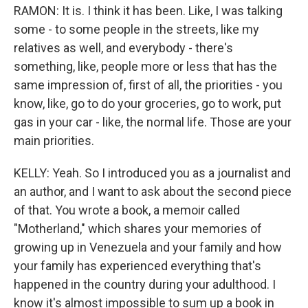
RAMON: It is. I think it has been. Like, I was talking
some - to some people in the streets, like my
relatives as well, and everybody - there's
something, like, people more or less that has the
same impression of, first of all, the priorities - you
know, like, go to do your groceries, go to work, put
gas in your car - like, the normal life. Those are your
main priorities.
KELLY: Yeah. So I introduced you as a journalist and
an author, and I want to ask about the second piece
of that. You wrote a book, a memoir called
"Motherland," which shares your memories of
growing up in Venezuela and your family and how
your family has experienced everything that's
happened in the country during your adulthood. I
know it's almost impossible to sum up a book in