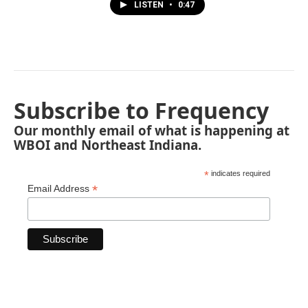
LISTEN
•
0:47
Subscribe to Frequency
Our monthly email of what is happening at
WBOI and Northeast Indiana.
*
indicates required
*
Email Address