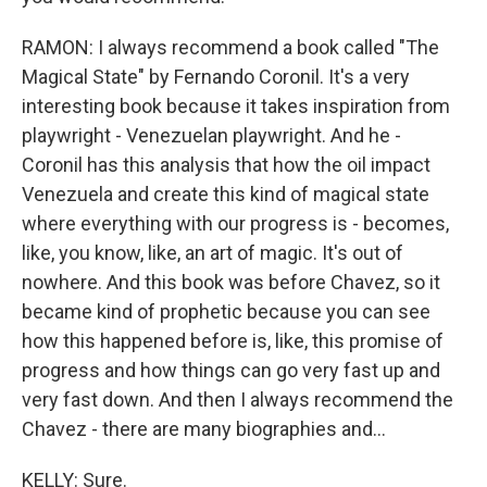
RAMON: I always recommend a book called "The
Magical State" by Fernando Coronil. It's a very
interesting book because it takes inspiration from
playwright - Venezuelan playwright. And he -
Coronil has this analysis that how the oil impact
Venezuela and create this kind of magical state
where everything with our progress is - becomes,
like, you know, like, an art of magic. It's out of
nowhere. And this book was before Chavez, so it
became kind of prophetic because you can see
how this happened before is, like, this promise of
progress and how things can go very fast up and
very fast down. And then I always recommend the
Chavez - there are many biographies and...
KELLY: Sure.