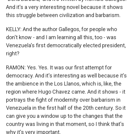
And it's a very interesting novel because it shows
this struggle between civilization and barbarism.
KELLY: And the author Gallegos, for people who
don't know - and I am learning all this, too - was
Venezuela's first democratically elected president,
right?
RAMON: Yes. Yes. It was our first attempt for
democracy. And it's interesting as well because it's
the ambience in the Los Llanos, which is, like, the
region where Hugo Chavez came. And it shows - it
portrays the fight of modernity over barbarism in
Venezuela in the first half of the 20th century. So it
can give you a window up to the changes that the
country was living in that moment, so I think that's
why it's very important.