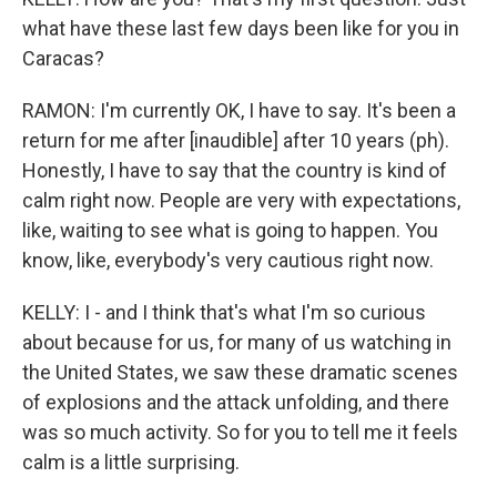
what have these last few days been like for you in
Caracas?
RAMON: I'm currently OK, I have to say. It's been a
return for me after [inaudible] after 10 years (ph).
Honestly, I have to say that the country is kind of
calm right now. People are very with expectations,
like, waiting to see what is going to happen. You
know, like, everybody's very cautious right now.
KELLY: I - and I think that's what I'm so curious
about because for us, for many of us watching in
the United States, we saw these dramatic scenes
of explosions and the attack unfolding, and there
was so much activity. So for you to tell me it feels
calm is a little surprising.