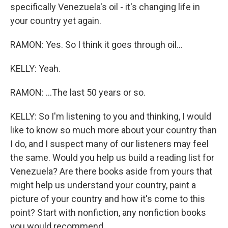
specifically Venezuela's oil - it's changing life in
your country yet again.
RAMON: Yes. So I think it goes through oil...
KELLY: Yeah.
RAMON: ...The last 50 years or so.
KELLY: So I'm listening to you and thinking, I would
like to know so much more about your country than
I do, and I suspect many of our listeners may feel
the same. Would you help us build a reading list for
Venezuela? Are there books aside from yours that
might help us understand your country, paint a
picture of your country and how it's come to this
point? Start with nonfiction, any nonfiction books
you would recommend.