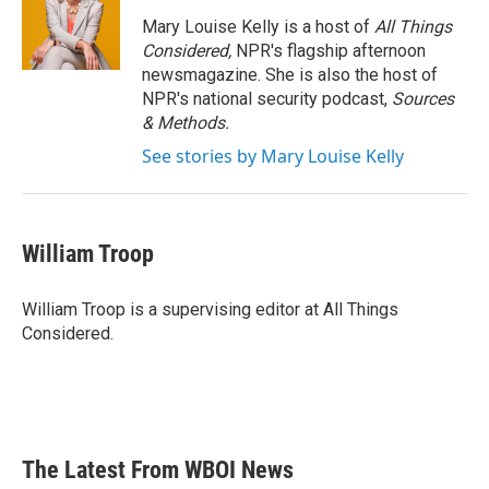
Mary Louise Kelly is a host of
All Things
Considered,
NPR's flagship afternoon
newsmagazine. She is also the host of
NPR's national security podcast,
Sources
& Methods.
See stories by Mary Louise Kelly
William Troop
William Troop is a supervising editor at All Things
Considered.
The Latest From WBOI News