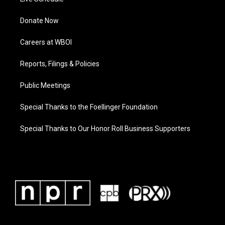
Donate Now
Careers at WBOI
Reports, Filings & Policies
Public Meetings
Special Thanks to the Foellinger Foundation
Special Thanks to Our Honor Roll Business Supporters