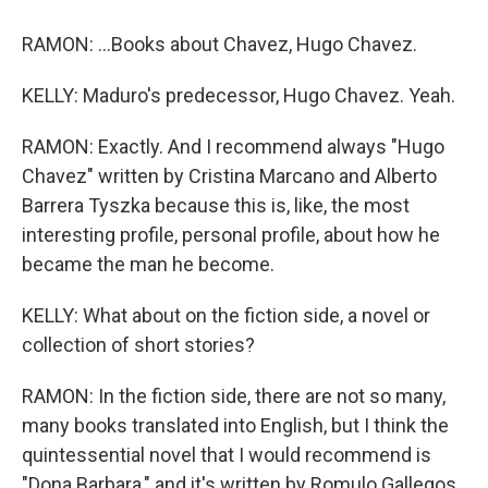
RAMON: ...Books about Chavez, Hugo Chavez.
KELLY: Maduro's predecessor, Hugo Chavez. Yeah.
RAMON: Exactly. And I recommend always "Hugo
Chavez" written by Cristina Marcano and Alberto
Barrera Tyszka because this is, like, the most
interesting profile, personal profile, about how he
became the man he become.
KELLY: What about on the fiction side, a novel or
collection of short stories?
RAMON: In the fiction side, there are not so many,
many books translated into English, but I think the
quintessential novel that I would recommend is
"Dona Barbara," and it's written by Romulo Gallegos.