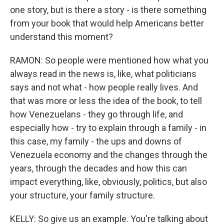
one story, but is there a story - is there something
from your book that would help Americans better
understand this moment?
RAMON: So people were mentioned how what you
always read in the news is, like, what politicians
says and not what - how people really lives. And
that was more or less the idea of the book, to tell
how Venezuelans - they go through life, and
especially how - try to explain through a family - in
this case, my family - the ups and downs of
Venezuela economy and the changes through the
years, through the decades and how this can
impact everything, like, obviously, politics, but also
your structure, your family structure.
KELLY: So give us an example. You're talking about