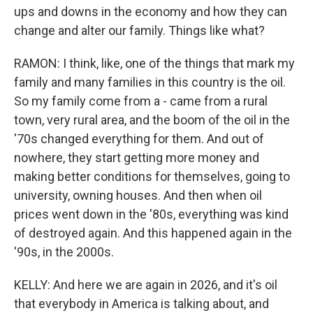
ups and downs in the economy and how they can
change and alter our family. Things like what?
RAMON: I think, like, one of the things that mark my
family and many families in this country is the oil.
So my family come from a - came from a rural
town, very rural area, and the boom of the oil in the
'70s changed everything for them. And out of
nowhere, they start getting more money and
making better conditions for themselves, going to
university, owning houses. And then when oil
prices went down in the '80s, everything was kind
of destroyed again. And this happened again in the
'90s, in the 2000s.
KELLY: And here we are again in 2026, and it's oil
that everybody in America is talking about, and