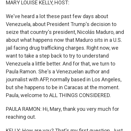
MARY LOUISE KELLY, HOST:
We've heard a lot these past few days about
Venezuela, about President Trump's decision to
seize that country's president, Nicolás Maduro, and
about what happens now that Maduro sits in a U.S.
jail facing drug trafficking charges. Right now, we
want to take a step back to try to understand
Venezuela a little better. And for that, we turn to
Paula Ramon. She's a Venezuelan author and
journalist with AFP, normally based in Los Angeles,
but she happens to be in Caracas at the moment.
Paula, welcome to ALL THINGS CONSIDERED.
PAULA RAMON: Hi, Mary, thank you very much for
reaching out.
KELLY: How are you? That's my first question. Just