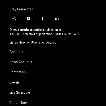
Stay Connected
i
y
f
l
n
o
a
i
s
u
c
n
© 2026
Northeast Indiana Public Radio
t
t
e
k
A 501(c)3 non-profit organization. Public File
89.1 WBOI
a
u
b
e
g
b
o
d
Listen Now
·
on iPhone
·
on Android
r
e
o
i
a
k
n
About Us
m
News About Us
Contact Us
Events
Live Schedule
Donate Now