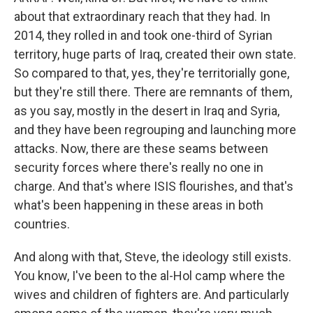
about that extraordinary reach that they had. In
2014, they rolled in and took one-third of Syrian
territory, huge parts of Iraq, created their own state.
So compared to that, yes, they're territorially gone,
but they're still there. There are remnants of them,
as you say, mostly in the desert in Iraq and Syria,
and they have been regrouping and launching more
attacks. Now, there are these seams between
security forces where there's really no one in
charge. And that's where ISIS flourishes, and that's
what's been happening in these areas in both
countries.
And along with that, Steve, the ideology still exists.
You know, I've been to the al-Hol camp where the
wives and children of fighters are. And particularly