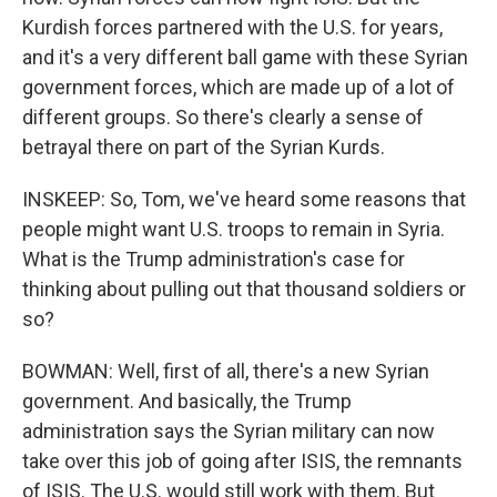
Kurdish forces partnered with the U.S. for years,
and it's a very different ball game with these Syrian
government forces, which are made up of a lot of
different groups. So there's clearly a sense of
betrayal there on part of the Syrian Kurds.
INSKEEP: So, Tom, we've heard some reasons that
people might want U.S. troops to remain in Syria.
What is the Trump administration's case for
thinking about pulling out that thousand soldiers or
so?
BOWMAN: Well, first of all, there's a new Syrian
government. And basically, the Trump
administration says the Syrian military can now
take over this job of going after ISIS, the remnants
of ISIS. The U.S. would still work with them. But