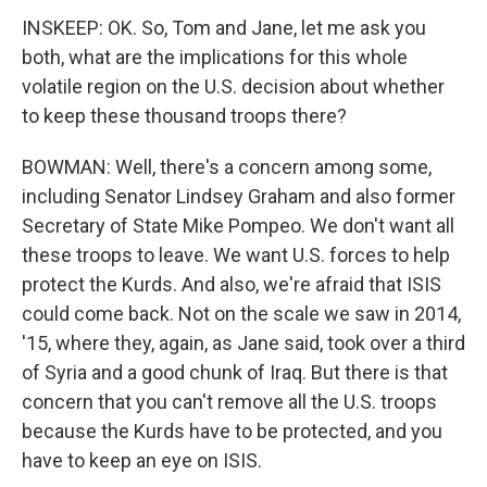
INSKEEP: OK. So, Tom and Jane, let me ask you
both, what are the implications for this whole
volatile region on the U.S. decision about whether
to keep these thousand troops there?
BOWMAN: Well, there's a concern among some,
including Senator Lindsey Graham and also former
Secretary of State Mike Pompeo. We don't want all
these troops to leave. We want U.S. forces to help
protect the Kurds. And also, we're afraid that ISIS
could come back. Not on the scale we saw in 2014,
'15, where they, again, as Jane said, took over a third
of Syria and a good chunk of Iraq. But there is that
concern that you can't remove all the U.S. troops
because the Kurds have to be protected, and you
have to keep an eye on ISIS.