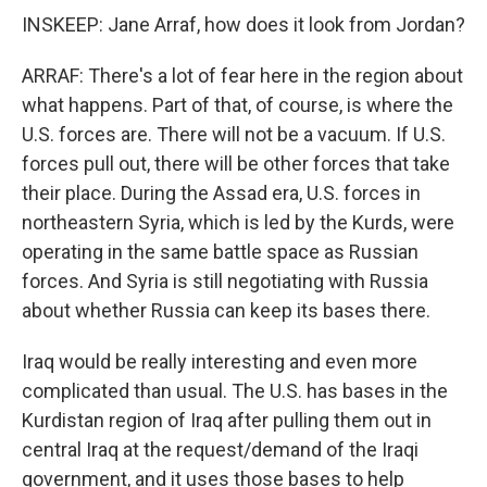
INSKEEP: Jane Arraf, how does it look from Jordan?
ARRAF: There's a lot of fear here in the region about
what happens. Part of that, of course, is where the
U.S. forces are. There will not be a vacuum. If U.S.
forces pull out, there will be other forces that take
their place. During the Assad era, U.S. forces in
northeastern Syria, which is led by the Kurds, were
operating in the same battle space as Russian
forces. And Syria is still negotiating with Russia
about whether Russia can keep its bases there.
Iraq would be really interesting and even more
complicated than usual. The U.S. has bases in the
Kurdistan region of Iraq after pulling them out in
central Iraq at the request/demand of the Iraqi
government, and it uses those bases to help