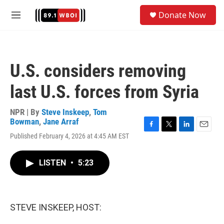
Skip to main content
S
Donate Now
e
M
a
e
r
n
c
u
h
U.S. considers removing
u
e
last U.S. forces from Syria
r
y
NPR | By
Steve Inskeep
,
Tom
Bowman
,
Jane Arraf
F
T
L
E
Published February 4, 2026 at 4:45 AM EST
a
w
i
m
c
i
n
a
e
t
k
i
LISTEN
•
5:23
b
t
e
l
o
e
d
o
r
I
k
n
STEVE INSKEEP, HOST: