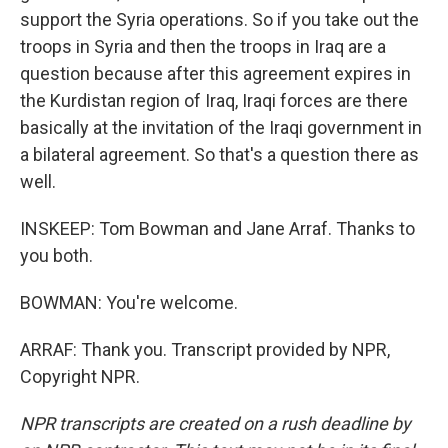
support the Syria operations. So if you take out the
troops in Syria and then the troops in Iraq are a
question because after this agreement expires in
the Kurdistan region of Iraq, Iraqi forces are there
basically at the invitation of the Iraqi government in
a bilateral agreement. So that's a question there as
well.
INSKEEP: Tom Bowman and Jane Arraf. Thanks to
you both.
BOWMAN: You're welcome.
ARRAF: Thank you. Transcript provided by NPR,
Copyright NPR.
NPR transcripts are created on a rush deadline by