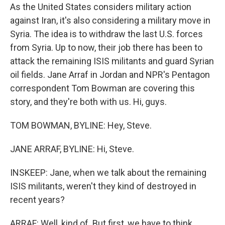
As the United States considers military action
against Iran, it's also considering a military move in
Syria. The idea is to withdraw the last U.S. forces
from Syria. Up to now, their job there has been to
attack the remaining ISIS militants and guard Syrian
oil fields. Jane Arraf in Jordan and NPR's Pentagon
correspondent Tom Bowman are covering this
story, and they're both with us. Hi, guys.
TOM BOWMAN, BYLINE: Hey, Steve.
JANE ARRAF, BYLINE: Hi, Steve.
INSKEEP: Jane, when we talk about the remaining
ISIS militants, weren't they kind of destroyed in
recent years?
ARRAF: Well, kind of. But first, we have to think