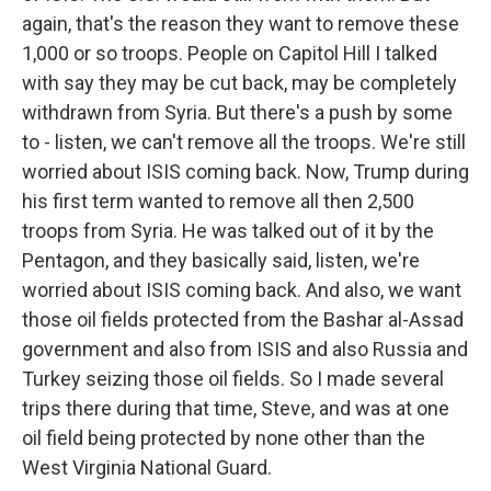
again, that's the reason they want to remove these
1,000 or so troops. People on Capitol Hill I talked
with say they may be cut back, may be completely
withdrawn from Syria. But there's a push by some
to - listen, we can't remove all the troops. We're still
worried about ISIS coming back. Now, Trump during
his first term wanted to remove all then 2,500
troops from Syria. He was talked out of it by the
Pentagon, and they basically said, listen, we're
worried about ISIS coming back. And also, we want
those oil fields protected from the Bashar al-Assad
government and also from ISIS and also Russia and
Turkey seizing those oil fields. So I made several
trips there during that time, Steve, and was at one
oil field being protected by none other than the
West Virginia National Guard.