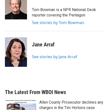
Tom Bowman is a NPR National Desk
reporter covering the Pentagon.
See stories by Tom Bowman
Jane Arraf
See stories by Jane Arraf
The Latest From WBOI News
Allen County Prosecutor declines any
charges in the Tim Hortons case