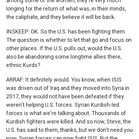
among some of the women, they're very much
longing for the return of what was, in their minds,
the caliphate, and they believe it will be back.
INSKEEP: OK. So the U.S. has been fighting them.
The question is whether to let that go and focus on
other places. If the U.S. pulls out, would the U.S.
also be abandoning some longtime allies there,
ethnic Kurds?
ARRAF: It definitely would. You know, when ISIS
was driven out of Iraq and they moved into Syria in
2017, they would not have been defeated if they
weren't helping U.S. forces. Syrian Kurdish-led
forces is what we're talking about. Thousands of
Kurdish fighters were killed. And so now, Steve, the
U.S. has said to them, thanks, but we don't need you
now. Syrian forces can now fight ISIS. But the