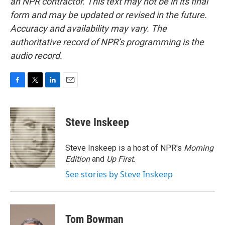
an NPR contractor. This text may not be in its final
form and may be updated or revised in the future.
Accuracy and availability may vary. The
authoritative record of NPR’s programming is the
audio record.
F
T
L
E
a
w
i
m
c
i
n
a
e
t
k
i
Steve Inskeep
b
t
e
l
o
e
d
o
r
I
Steve Inskeep is a host of NPR's
Morning
k
n
Edition
and
Up First
.
See stories by Steve Inskeep
Tom Bowman