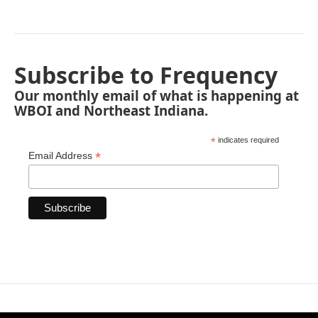
Subscribe to Frequency
Our monthly email of what is happening at
WBOI and Northeast Indiana.
*
indicates required
*
Email Address