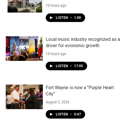
10 hours ago
LISTEN
•
1:00
Local music industry recognized as a
driver for economic growth
14 hours ago
LISTEN
•
17:05
Fort Wayne is now a "Purple Heart
City"
August 5, 2026
LISTEN
•
0:47