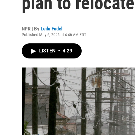
plan to relocat
NPR | By
Leila Fadel
Published May 6, 2026 at 4:46 AM EDT
LISTEN
•
4:29