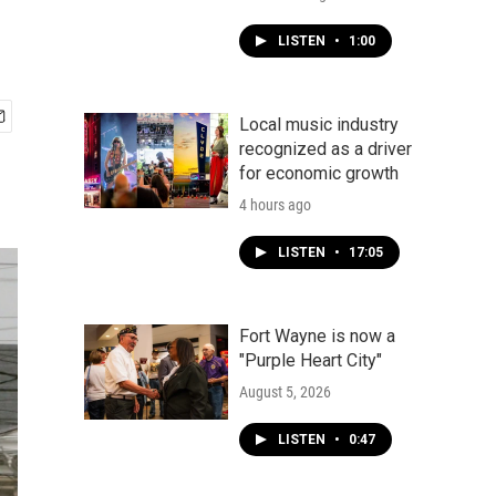
LISTEN
•
1:00
Local music industry
recognized as a driver
for economic growth
4 hours ago
LISTEN
•
17:05
Fort Wayne is now a
"Purple Heart City"
August 5, 2026
LISTEN
•
0:47