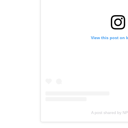
View this post on 
A post shared by N