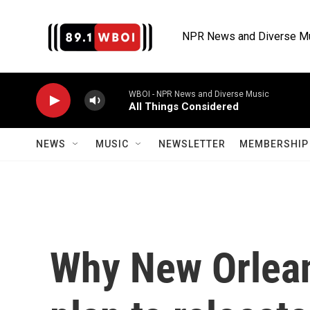
Skip to main content
NPR News and Diverse M
WBOI - NPR News and Diverse Music
All Things Considered
NEWS
MUSIC
NEWSLETTER
MEMBERSHIP 
Why New Orlean