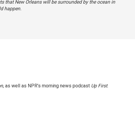
ts that New Orleans will be surrounded by the ocean in
uld happen.
on
, as well as NPR's morning news podcast
Up First
.