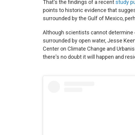
That's the findings of a recent
study pu
points to historic evidence that suggest
surrounded by the Gulf of Mexico, perh
Although scientists cannot determine e
surrounded by open water, Jesse Keena
Center on Climate Change and Urbanism
there's no doubt it will happen and res