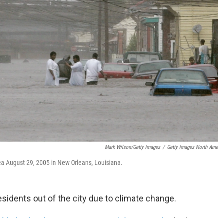
Mark Wilson/Getty Images
/
Getty Images North Ame
rea August 29, 2005 in New Orleans, Louisiana.
sidents out of the city due to climate change.