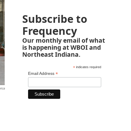
Subscribe to
Frequency
Our monthly email of what
is happening at WBOI and
Northeast Indiana.
*
indicates required
*
Email Address
rica