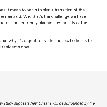
s it mean to begin to plan a transition of the
 Kennan said. "And that's the challenge we have
here is not currently planning by the city or the
ut why it's urgent for state and local officials to
s residents now.
new study suggests New Orleans will be surrounded by the