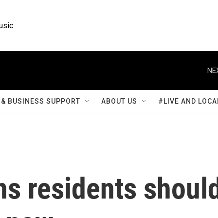
usic
NE
& BUSINESS SUPPORT
ABOUT US
#LIVE AND LOCA
s residents shoul