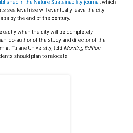
blished in the Nature Sustainability journal
, which
s sea level rise will eventually leave the city
aps by the end of the century.
xactly when the city will be completely
n, co-author of the study and director of the
 at Tulane University, told
Morning Edition
idents should plan to relocate.