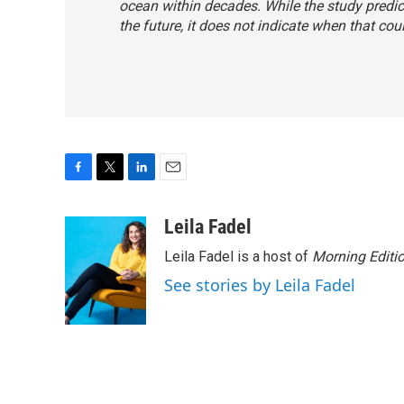
ocean within decades. While the study predic
the future, it does not indicate when that co
F
T
L
E
a
w
i
m
c
i
n
a
Leila Fadel
e
t
k
i
Leila Fadel is a host of
Morning Editi
b
t
e
l
o
e
d
See stories by Leila Fadel
o
r
I
k
n