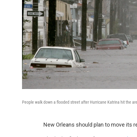
People walk down a flooded street after Hurricane Katrina hit the a
New Orleans should plan to move its re