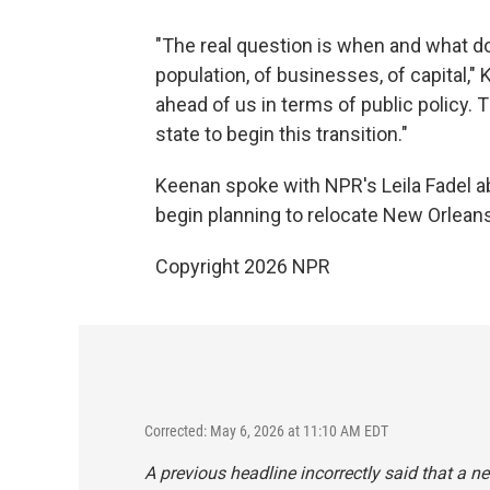
"The real question is when and what doe
population, of businesses, of capital,"
ahead of us in terms of public policy. T
state to begin this transition."
Keenan spoke with NPR's Leila Fadel abo
begin planning to relocate New Orlean
Copyright 2026 NPR
Corrected: May 6, 2026 at 11:10 AM EDT
A previous headline incorrectly said that a 