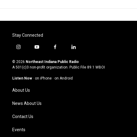
Stay Connected
i
y
f
l
n
o
a
i
s
u
c
n
© 2026
Northeast Indiana Public Radio
t
t
e
k
A 501(c)3 non-profit organization. Public File
89.1 WBOI
a
u
b
e
g
b
o
d
Listen Now
·
on iPhone
·
on Android
r
e
o
i
a
k
n
About Us
m
News About Us
Contact Us
Events