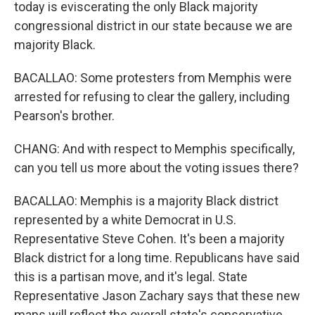
today is eviscerating the only Black majority
congressional district in our state because we are
majority Black.
BACALLAO: Some protesters from Memphis were
arrested for refusing to clear the gallery, including
Pearson's brother.
CHANG: And with respect to Memphis specifically,
can you tell us more about the voting issues there?
BACALLAO: Memphis is a majority Black district
represented by a white Democrat in U.S.
Representative Steve Cohen. It's been a majority
Black district for a long time. Republicans have said
this is a partisan move, and it's legal. State
Representative Jason Zachary says that these new
maps will reflect the overall state's conservative