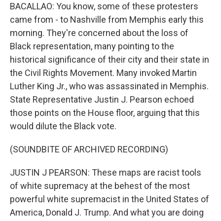
BACALLAO: You know, some of these protesters
came from - to Nashville from Memphis early this
morning. They're concerned about the loss of
Black representation, many pointing to the
historical significance of their city and their state in
the Civil Rights Movement. Many invoked Martin
Luther King Jr., who was assassinated in Memphis.
State Representative Justin J. Pearson echoed
those points on the House floor, arguing that this
would dilute the Black vote.
(SOUNDBITE OF ARCHIVED RECORDING)
JUSTIN J PEARSON: These maps are racist tools
of white supremacy at the behest of the most
powerful white supremacist in the United States of
America, Donald J. Trump. And what you are doing