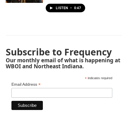
LISTEN
•
0:47
Subscribe to Frequency
Our monthly email of what is happening at
WBOI and Northeast Indiana.
*
indicates required
*
Email Address