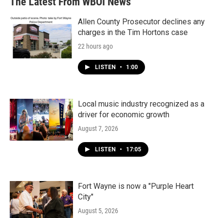
The Latest From WBOI News
Allen County Prosecutor declines any
charges in the Tim Hortons case
22 hours ago
LISTEN
•
1:00
Local music industry recognized as a
driver for economic growth
August 7, 2026
LISTEN
•
17:05
Fort Wayne is now a "Purple Heart
City"
August 5, 2026