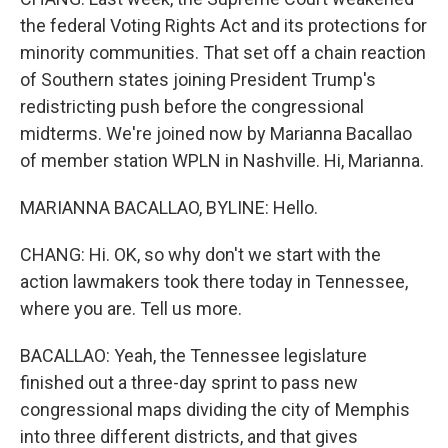
the federal Voting Rights Act and its protections for
minority communities. That set off a chain reaction
of Southern states joining President Trump's
redistricting push before the congressional
midterms. We're joined now by Marianna Bacallao
of member station WPLN in Nashville. Hi, Marianna.
MARIANNA BACALLAO, BYLINE: Hello.
CHANG: Hi. OK, so why don't we start with the
action lawmakers took there today in Tennessee,
where you are. Tell us more.
BACALLAO: Yeah, the Tennessee legislature
finished out a three-day sprint to pass new
congressional maps dividing the city of Memphis
into three different districts, and that gives