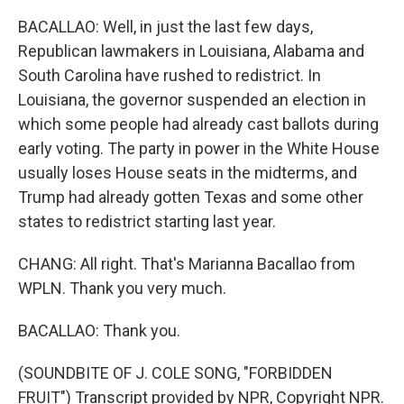
BACALLAO: Well, in just the last few days,
Republican lawmakers in Louisiana, Alabama and
South Carolina have rushed to redistrict. In
Louisiana, the governor suspended an election in
which some people had already cast ballots during
early voting. The party in power in the White House
usually loses House seats in the midterms, and
Trump had already gotten Texas and some other
states to redistrict starting last year.
CHANG: All right. That's Marianna Bacallao from
WPLN. Thank you very much.
BACALLAO: Thank you.
(SOUNDBITE OF J. COLE SONG, "FORBIDDEN
FRUIT") Transcript provided by NPR, Copyright NPR.