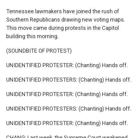
Tennessee lawmakers have joined the rush of
Southern Republicans drawing new voting maps.
This move came during protests in the Capitol
building this morning.
(SOUNDBITE OF PROTEST)
UNIDENTIFIED PROTESTER: (Chanting) Hands off.
UNIDENTIFIED PROTESTERS: (Chanting) Hands off.
UNIDENTIFIED PROTESTER: (Chanting) Hands off.
UNIDENTIFIED PROTESTERS: (Chanting) Hands off.
UNIDENTIFIED PROTESTER: (Chanting) Hands off.
CHANG: Last week, the Supreme Court weakened