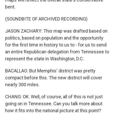
bent.
(SOUNDBITE OF ARCHIVED RECORDING)
JASON ZACHARY: This map was drafted based on
politics, based on population and the opportunity
for the first time in history to us to - for us to send
an entire Republican delegation from Tennessee to
represent the state in Washington, D.C.
BACALLAO: But Memphis' district was pretty
compact before this. The new district will cover
nearly 300 miles.
CHANG: OK. Well, of course, all of this is not just
going on in Tennessee. Can you talk more about
how it fits into the national picture at this point?