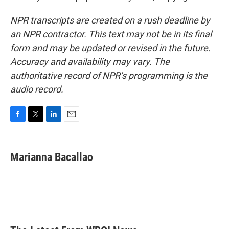
NPR transcripts are created on a rush deadline by
an NPR contractor. This text may not be in its final
form and may be updated or revised in the future.
Accuracy and availability may vary. The
authoritative record of NPR’s programming is the
audio record.
F
T
L
E
a
w
i
m
c
i
n
a
e
t
k
i
Marianna Bacallao
b
t
e
l
o
e
d
o
r
I
k
n