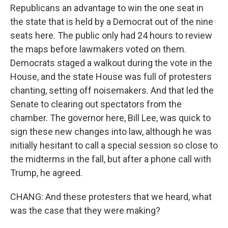
Republicans an advantage to win the one seat in
the state that is held by a Democrat out of the nine
seats here. The public only had 24 hours to review
the maps before lawmakers voted on them.
Democrats staged a walkout during the vote in the
House, and the state House was full of protesters
chanting, setting off noisemakers. And that led the
Senate to clearing out spectators from the
chamber. The governor here, Bill Lee, was quick to
sign these new changes into law, although he was
initially hesitant to call a special session so close to
the midterms in the fall, but after a phone call with
Trump, he agreed.
CHANG: And these protesters that we heard, what
was the case that they were making?