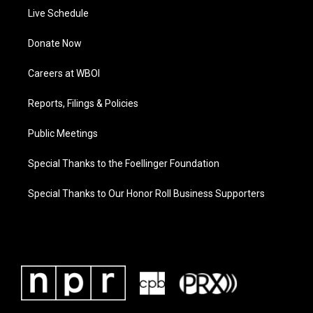
Live Schedule
Donate Now
Careers at WBOI
Reports, Filings & Policies
Public Meetings
Special Thanks to the Foellinger Foundation
Special Thanks to Our Honor Roll Business Supporters