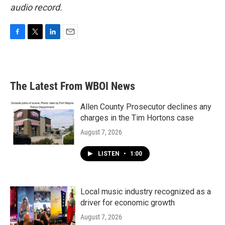
audio record.
F
T
L
E
a
w
i
m
c
i
n
a
e
t
k
i
b
t
e
l
The Latest From WBOI News
o
e
d
o
r
I
k
n
Allen County Prosecutor declines any
charges in the Tim Hortons case
August 7, 2026
LISTEN
•
1:00
Local music industry recognized as a
driver for economic growth
August 7, 2026