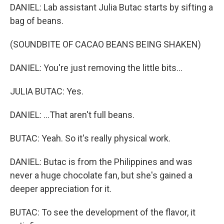
DANIEL: Lab assistant Julia Butac starts by sifting a
bag of beans.
(SOUNDBITE OF CACAO BEANS BEING SHAKEN)
DANIEL: You're just removing the little bits...
JULIA BUTAC: Yes.
DANIEL: ...That aren't full beans.
BUTAC: Yeah. So it's really physical work.
DANIEL: Butac is from the Philippines and was
never a huge chocolate fan, but she's gained a
deeper appreciation for it.
BUTAC: To see the development of the flavor, it