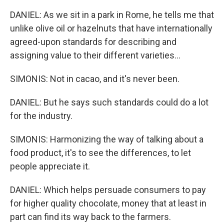
DANIEL: As we sit in a park in Rome, he tells me that
unlike olive oil or hazelnuts that have internationally
agreed-upon standards for describing and
assigning value to their different varieties...
SIMONIS: Not in cacao, and it's never been.
DANIEL: But he says such standards could do a lot
for the industry.
SIMONIS: Harmonizing the way of talking about a
food product, it's to see the differences, to let
people appreciate it.
DANIEL: Which helps persuade consumers to pay
for higher quality chocolate, money that at least in
part can find its way back to the farmers.