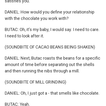
satisfies you.
DANIEL: How would you define your relationship
with the chocolate you work with?
BUTAC: Oh, it's my baby, I would say. I need to care.
I need to look after it.
(SOUNDBITE OF CACAO BEANS BEING SHAKEN)
DANIEL: Next, Butac roasts the beans for a specific
amount of time before separating out the shells
and then running the nibs through a mill.
(SOUNDBITE OF MILL GRINDING)
DANIEL: Oh, I just got a - that smells like chocolate.
BUTAC: Yeah.