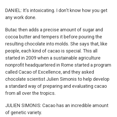
DANIEL: It's intoxicating. I don't know how you get
any work done.
Butac then adds a precise amount of sugar and
cocoa butter and tempers it before pouring the
resulting chocolate into molds. She says that, like
people, each kind of cacao is special. This all
started in 2009 when a sustainable agriculture
nonprofit headquartered in Rome started a program
called Cacao of Excellence, and they asked
chocolate scientist Julien Simonis to help develop
a standard way of preparing and evaluating cacao
from all over the tropics.
JULIEN SIMONIS: Cacao has an incredible amount
of genetic variety.