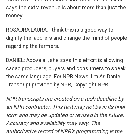
says the extra revenue is about more than just the
money.
ROSAURA LAURA: I think this is a good way to
dignify the laborers and change the mind of people
regarding the farmers.
DANIEL: Above all, she says this effort is allowing
cacao producers, buyers and consumers to speak
the same language. For NPR News, I'm Ari Daniel.
Transcript provided by NPR, Copyright NPR.
NPR transcripts are created on a rush deadline by
an NPR contractor. This text may not be in its final
form and may be updated or revised in the future.
Accuracy and availability may vary. The
authoritative record of NPR’s programming is the