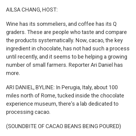
o
r
I
k
n
AILSA CHANG, HOST:
Wine has its sommeliers, and coffee has its Q
graders. These are people who taste and compare
the products systematically. Now, cacao, the key
ingredient in chocolate, has not had such a process
until recently, and it seems to be helping a growing
number of small farmers. Reporter Ari Daniel has
more.
ARI DANIEL, BYLINE: In Perugia, Italy, about 100
miles north of Rome, tucked inside the chocolate
experience museum, there's a lab dedicated to
processing cacao.
(SOUNDBITE OF CACAO BEANS BEING POURED)