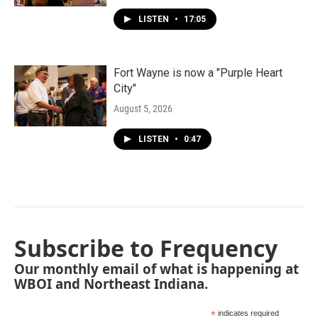
LISTEN
•
17:05
Fort Wayne is now a "Purple Heart
City"
August 5, 2026
LISTEN
•
0:47
Subscribe to Frequency
Our monthly email of what is happening at
WBOI and Northeast Indiana.
*
indicates required