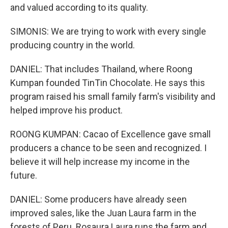
and valued according to its quality.
SIMONIS: We are trying to work with every single
producing country in the world.
DANIEL: That includes Thailand, where Roong
Kumpan founded TinTin Chocolate. He says this
program raised his small family farm's visibility and
helped improve his product.
ROONG KUMPAN: Cacao of Excellence gave small
producers a chance to be seen and recognized. I
believe it will help increase my income in the
future.
DANIEL: Some producers have already seen
improved sales, like the Juan Laura farm in the
forests of Peru. Rosaura Laura runs the farm and