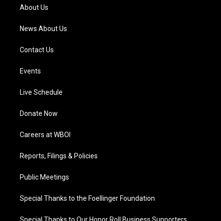
a
k
n
About Us
m
News About Us
Contact Us
Events
Live Schedule
Donate Now
Careers at WBOI
Reports, Filings & Policies
Public Meetings
Special Thanks to the Foellinger Foundation
Special Thanks to Our Honor Roll Business Supporters