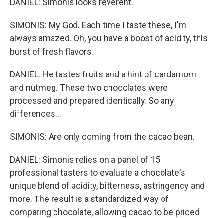
DANIEL: Simonis looks reverent.
SIMONIS: My God. Each time I taste these, I'm
always amazed. Oh, you have a boost of acidity, this
burst of fresh flavors.
DANIEL: He tastes fruits and a hint of cardamom
and nutmeg. These two chocolates were
processed and prepared identically. So any
differences...
SIMONIS: Are only coming from the cacao bean.
DANIEL: Simonis relies on a panel of 15
professional tasters to evaluate a chocolate's
unique blend of acidity, bitterness, astringency and
more. The result is a standardized way of
comparing chocolate, allowing cacao to be priced