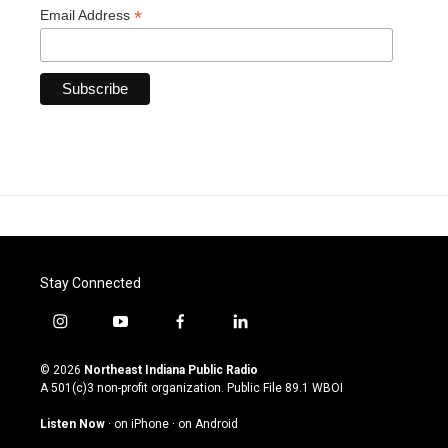
*
Email Address
Stay Connected
i
y
f
l
n
o
a
i
s
u
c
n
© 2026
Northeast Indiana Public Radio
t
t
e
k
A 501(c)3 non-profit organization. Public File
89.1 WBOI
a
u
b
e
g
b
o
d
Listen Now
·
on iPhone
·
on Android
r
e
o
i