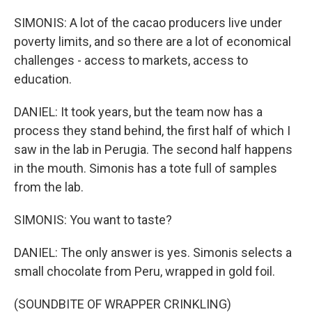
SIMONIS: A lot of the cacao producers live under
poverty limits, and so there are a lot of economical
challenges - access to markets, access to
education.
DANIEL: It took years, but the team now has a
process they stand behind, the first half of which I
saw in the lab in Perugia. The second half happens
in the mouth. Simonis has a tote full of samples
from the lab.
SIMONIS: You want to taste?
DANIEL: The only answer is yes. Simonis selects a
small chocolate from Peru, wrapped in gold foil.
(SOUNDBITE OF WRAPPER CRINKLING)