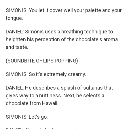
SIMONIS: You let it cover well your palette and your
tongue.
DANIEL: Simonis uses a breathing technique to
heighten his perception of the chocolate's aroma
and taste.
(SOUNDBITE OF LIPS POPPING)
SIMONIS: So it's extremely creamy.
DANIEL: He describes a splash of sultanas that
gives way to a nuttiness. Next, he selects a
chocolate from Hawaii.
SIMONIS: Let's go.