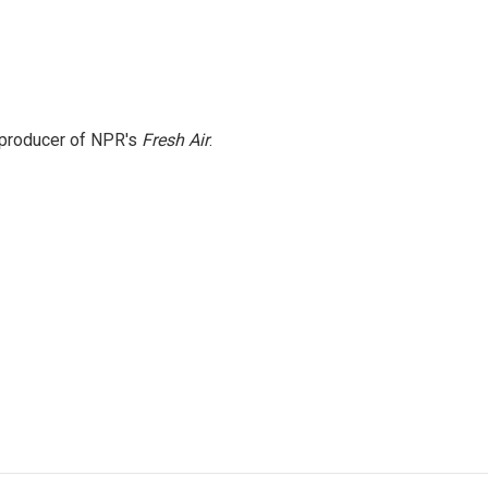
e producer of NPR's
Fresh Air
.