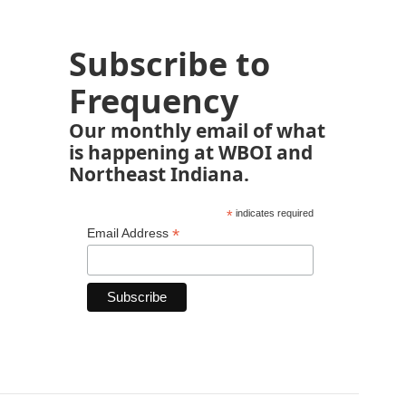
Subscribe to
Frequency
Our monthly email of what
is happening at WBOI and
Northeast Indiana.
*
indicates required
*
Email Address