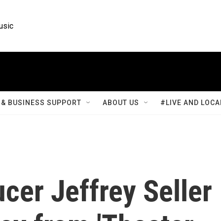
usic
& BUSINESS SUPPORT
ABOUT US
#LIVE AND LOCA
ucer Jeffrey Seller