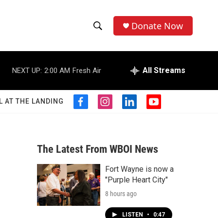
Donate Now
S
S
e
h
a
r
All Streams
NEXT UP:
2:00 AM
Fresh Air
o
c
h
w
Q
L AT THE LANDING
f
i
l
y
u
S
a
n
i
o
e
c
s
n
u
r
e
e
t
k
t
y
b
a
e
u
The Latest From WBOI News
a
o
g
d
b
o
r
i
e
Fort Wayne is now a
r
k
a
n
"Purple Heart City"
m
c
8 hours ago
h
LISTEN
•
0:47