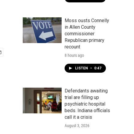
Moss ousts Connelly
in Allen County
commissioner
Republican primary
recount
8 hours ago
LISTEN
•
0:47
Defendants awaiting
trial are filling up
psychiatric hospital
beds. Indiana officials
call it a crisis
August 3, 2026