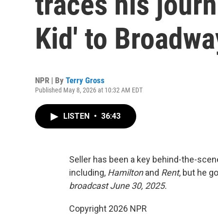
traces his jour
Kid' to Broadwa
NPR | By
Terry Gross
Published May 8, 2026 at 10:32 AM EDT
LISTEN
•
36:43
Seller has been a key behind-the-scen
including,
Hamilton
and
Rent
, but he g
broadcast June 30, 2025.
Copyright 2026 NPR