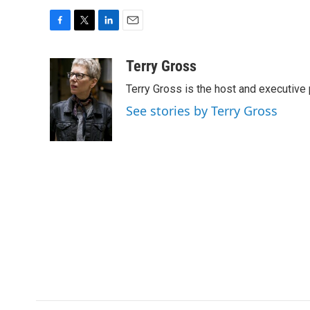
F
T
L
E
a
w
i
m
c
i
n
a
Terry Gross
e
t
k
i
Terry Gross is the host and executiv
b
t
e
l
o
e
d
See stories by Terry Gross
o
r
I
k
n