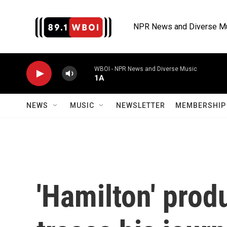
Skip to main content
NPR News and Diverse M
WBOI - NPR News and Diverse Music
1A
NEWS
MUSIC
NEWSLETTER
MEMBERSHIP 
'Hamilton' prod