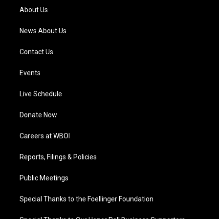
a
k
n
About Us
m
News About Us
Contact Us
Events
Live Schedule
Donate Now
Careers at WBOI
Reports, Filings & Policies
Public Meetings
Special Thanks to the Foellinger Foundation