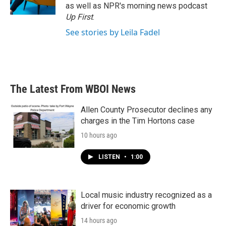
as well as NPR's morning news podcast
Up First
.
See stories by Leila Fadel
The Latest From WBOI News
Allen County Prosecutor declines any
charges in the Tim Hortons case
10 hours ago
LISTEN
•
1:00
Local music industry recognized as a
driver for economic growth
14 hours ago