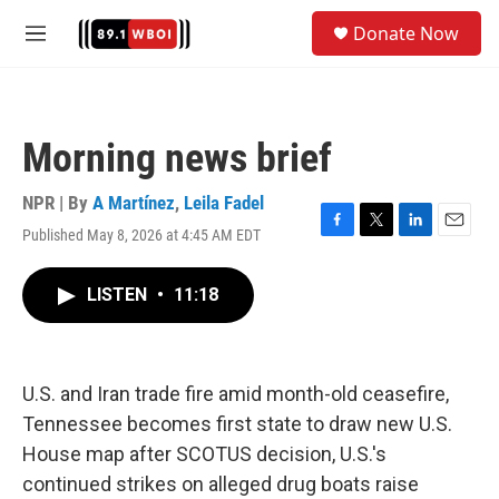
Skip to main content
S
Donate Now
e
M
a
e
r
n
c
u
h
Morning news brief
u
e
r
NPR | By
A Martínez
,
Leila Fadel
y
Published May 8, 2026 at 4:45 AM EDT
F
T
L
E
a
w
i
m
c
i
n
a
LISTEN
•
11:18
e
t
k
i
b
t
e
l
o
e
d
o
r
I
k
n
U.S. and Iran trade fire amid month-old ceasefire,
Tennessee becomes first state to draw new U.S.
House map after SCOTUS decision, U.S.'s
continued strikes on alleged drug boats raise