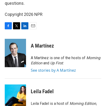
questions.
Copyright 2026 NPR
F
T
L
E
a
w
i
m
c
i
n
a
e
t
k
i
A Martínez
b
t
e
l
o
e
d
o
r
I
A Martínez is one of the hosts of
Morning
k
n
Edition
and
Up First
.
See stories by A Martínez
Leila Fadel
Leila Fadel is a host of
Morning Edition
,