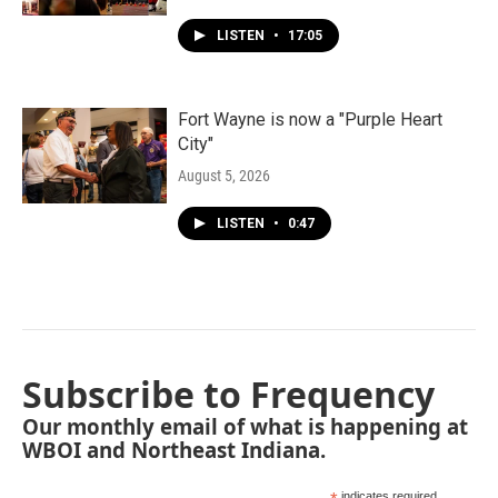
LISTEN
•
17:05
Fort Wayne is now a "Purple Heart
City"
August 5, 2026
LISTEN
•
0:47
Subscribe to Frequency
Our monthly email of what is happening at
WBOI and Northeast Indiana.
indicates required