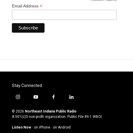
*
*
Email Address
Stay Connected
i
y
f
l
n
o
a
i
s
u
c
n
© 2026
Northeast Indiana Public Radio
t
t
e
k
A 501(c)3 non-profit organization. Public File
89.1 WBOI
a
u
b
e
g
b
o
d
Listen Now
·
on iPhone
·
on Android
r
e
o
i