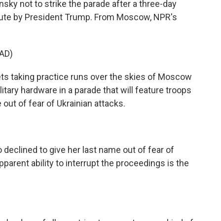
sky not to strike the parade after a three-day
inute by President Trump. From Moscow, NPR's
AD)
 taking practice runs over the skies of Moscow
litary hardware in a parade that will feature troops
out of fear of Ukrainian attacks.
declined to give her last name out of fear of
parent ability to interrupt the proceedings is the