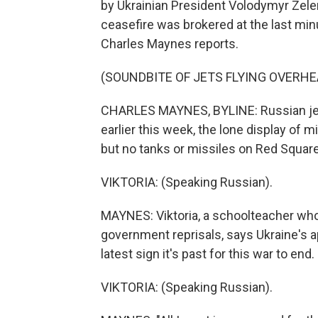
by Ukrainian President Volodymyr Zelen
ceasefire was brokered at the last m
Charles Maynes reports.
(SOUNDBITE OF JETS FLYING OVERHE
CHARLES MAYNES, BYLINE: Russian jets
earlier this week, the lone display of mi
but no tanks or missiles on Red Square 
VIKTORIA: (Speaking Russian).
MAYNES: Viktoria, a schoolteacher who 
government reprisals, says Ukraine's ap
latest sign it's past for this war to end.
VIKTORIA: (Speaking Russian).