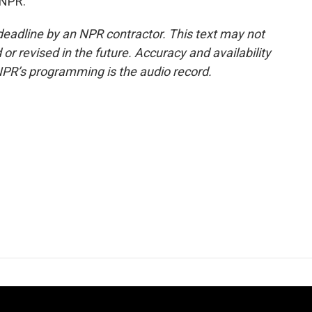
 NPR.
deadline by an NPR contractor. This text may not
or revised in the future. Accuracy and availability
NPR’s programming is the audio record.