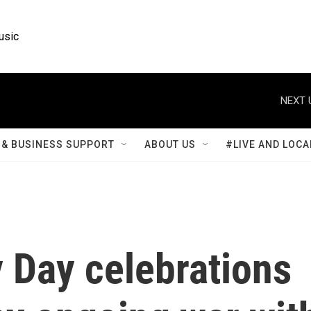
usic
NEXT 
& BUSINESS SUPPORT
ABOUT US
#LIVE AND LOCA
y Day celebrations