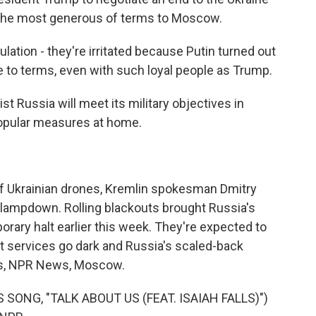
 the most generous of terms to Moscow.
ation - they're irritated because Putin turned out
 to terms, even with such loyal people as Trump.
t Russia will meet its military objectives in
popular measures at home.
of Ukrainian drones, Kremlin spokesman Dmitry
clampdown. Rolling blackouts brought Russia's
orary halt earlier this week. They're expected to
t services go dark and Russia's scaled-back
es, NPR News, Moscow.
ONG, "TALK ABOUT US (FEAT. ISAIAH FALLS)")