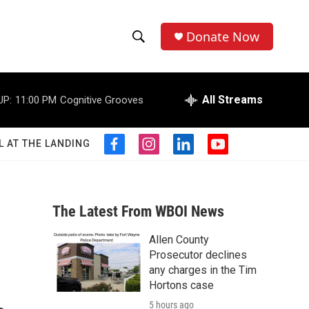
Donate Now
S
S
e
h
a
r
All Streams
UP:
11:00 PM
Cognitive Grooves
o
c
h
w
Q
L AT THE LANDING
f
i
l
y
u
S
a
n
i
o
e
c
s
n
u
r
e
e
t
k
t
y
b
a
e
u
The Latest From WBOI News
a
o
g
d
b
o
r
i
e
Allen County
r
k
a
n
Prosecutor declines
m
c
any charges in the Tim
Hortons case
h
5 hours ago