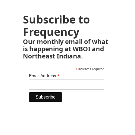
Subscribe to
Frequency
Our monthly email of what
is happening at WBOI and
Northeast Indiana.
*
indicates required
*
Email Address