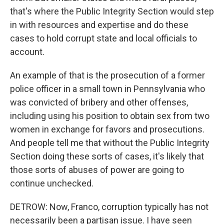
that's where the Public Integrity Section would step
in with resources and expertise and do these
cases to hold corrupt state and local officials to
account.
An example of that is the prosecution of a former
police officer in a small town in Pennsylvania who
was convicted of bribery and other offenses,
including using his position to obtain sex from two
women in exchange for favors and prosecutions.
And people tell me that without the Public Integrity
Section doing these sorts of cases, it's likely that
those sorts of abuses of power are going to
continue unchecked.
DETROW: Now, Franco, corruption typically has not
necessarily been a partisan issue. I have seen