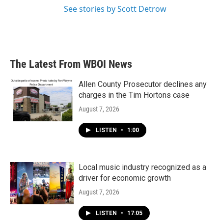
See stories by Scott Detrow
The Latest From WBOI News
Allen County Prosecutor declines any
charges in the Tim Hortons case
August 7, 2026
LISTEN
•
1:00
Local music industry recognized as a
driver for economic growth
August 7, 2026
LISTEN
•
17:05