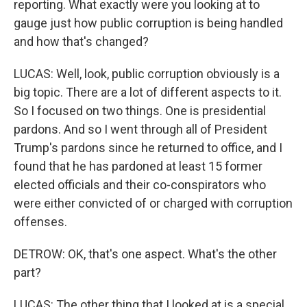
reporting. What exactly were you looking at to
gauge just how public corruption is being handled
and how that's changed?
LUCAS: Well, look, public corruption obviously is a
big topic. There are a lot of different aspects to it.
So I focused on two things. One is presidential
pardons. And so I went through all of President
Trump's pardons since he returned to office, and I
found that he has pardoned at least 15 former
elected officials and their co-conspirators who
were either convicted of or charged with corruption
offenses.
DETROW: OK, that's one aspect. What's the other
part?
LUCAS: The other thing that I looked at is a special