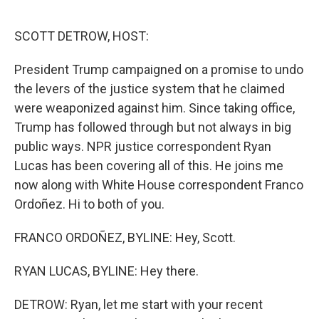
o
r
I
k
n
SCOTT DETROW, HOST:
President Trump campaigned on a promise to undo
the levers of the justice system that he claimed
were weaponized against him. Since taking office,
Trump has followed through but not always in big
public ways. NPR justice correspondent Ryan
Lucas has been covering all of this. He joins me
now along with White House correspondent Franco
Ordoñez. Hi to both of you.
FRANCO ORDOÑEZ, BYLINE: Hey, Scott.
RYAN LUCAS, BYLINE: Hey there.
DETROW: Ryan, let me start with your recent