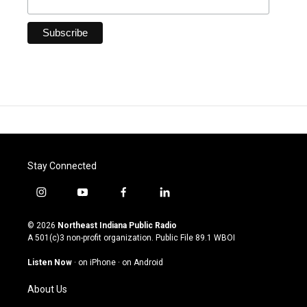
Stay Connected
i
y
f
l
n
o
a
i
s
u
c
n
© 2026
Northeast Indiana Public Radio
t
t
e
k
A 501(c)3 non-profit organization. Public File
89.1 WBOI
a
u
b
e
g
b
o
d
Listen Now
·
on iPhone
·
on Android
r
e
o
i
a
k
n
About Us
m