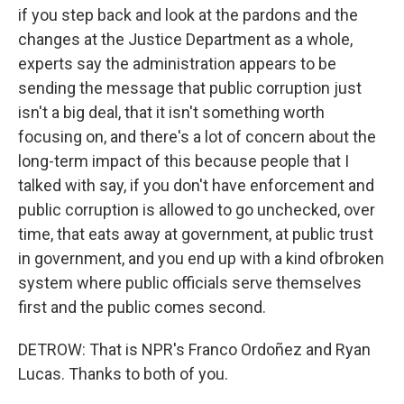
if you step back and look at the pardons and the
changes at the Justice Department as a whole,
experts say the administration appears to be
sending the message that public corruption just
isn't a big deal, that it isn't something worth
focusing on, and there's a lot of concern about the
long-term impact of this because people that I
talked with say, if you don't have enforcement and
public corruption is allowed to go unchecked, over
time, that eats away at government, at public trust
in government, and you end up with a kind ofbroken
system where public officials serve themselves
first and the public comes second.
DETROW: That is NPR's Franco Ordoñez and Ryan
Lucas. Thanks to both of you.