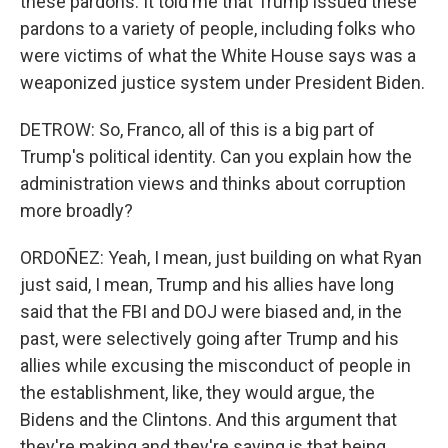
these pardons. It told me that Trump issued these
pardons to a variety of people, including folks who
were victims of what the White House says was a
weaponized justice system under President Biden.
DETROW: So, Franco, all of this is a big part of
Trump's political identity. Can you explain how the
administration views and thinks about corruption
more broadly?
ORDOÑEZ: Yeah, I mean, just building on what Ryan
just said, I mean, Trump and his allies have long
said that the FBI and DOJ were biased and, in the
past, were selectively going after Trump and his
allies while excusing the misconduct of people in
the establishment, like, they would argue, the
Bidens and the Clintons. And this argument that
they're making and they're saying is that being