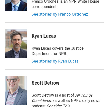
o
r
I
Franco Ordoñez is an NPR White House
k
n
correspondent.
See stories by Franco Ordoñez
Ryan Lucas
Ryan Lucas covers the Justice
Department for NPR.
See stories by Ryan Lucas
Scott Detrow
Scott Detrow is a host of
All Things
Considered
, as well as NPR’s daily news
podcast
Consider This
.