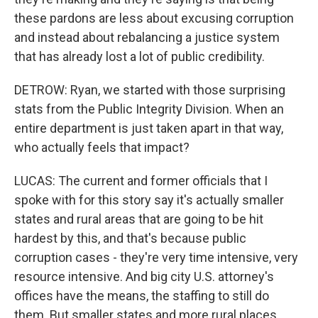
these pardons are less about excusing corruption
and instead about rebalancing a justice system
that has already lost a lot of public credibility.
DETROW: Ryan, we started with those surprising
stats from the Public Integrity Division. When an
entire department is just taken apart in that way,
who actually feels that impact?
LUCAS: The current and former officials that I
spoke with for this story say it's actually smaller
states and rural areas that are going to be hit
hardest by this, and that's because public
corruption cases - they're very time intensive, very
resource intensive. And big city U.S. attorney's
offices have the means, the staffing to still do
them. But smaller states and more rural places,