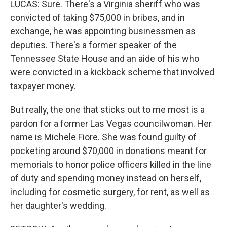
LUCAS: Sure. There's a Virginia sheriff who was
convicted of taking $75,000 in bribes, and in
exchange, he was appointing businessmen as
deputies. There's a former speaker of the
Tennessee State House and an aide of his who
were convicted in a kickback scheme that involved
taxpayer money.
But really, the one that sticks out to me most is a
pardon for a former Las Vegas councilwoman. Her
name is Michele Fiore. She was found guilty of
pocketing around $70,000 in donations meant for
memorials to honor police officers killed in the line
of duty and spending money instead on herself,
including for cosmetic surgery, for rent, as well as
her daughter's wedding.