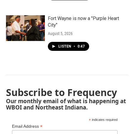
Fort Wayne is now a "Purple Heart
City"
August 5, 2026
LISTEN
•
0:47
Subscribe to Frequency
Our monthly email of what is happening at
WBOI and Northeast Indiana.
*
indicates required
*
Email Address