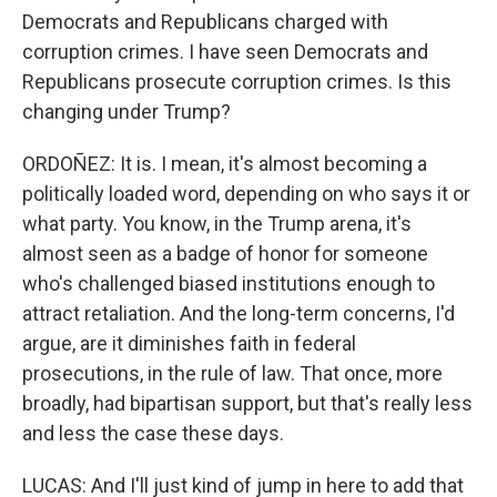
Democrats and Republicans charged with
corruption crimes. I have seen Democrats and
Republicans prosecute corruption crimes. Is this
changing under Trump?
ORDOÑEZ: It is. I mean, it's almost becoming a
politically loaded word, depending on who says it or
what party. You know, in the Trump arena, it's
almost seen as a badge of honor for someone
who's challenged biased institutions enough to
attract retaliation. And the long-term concerns, I'd
argue, are it diminishes faith in federal
prosecutions, in the rule of law. That once, more
broadly, had bipartisan support, but that's really less
and less the case these days.
LUCAS: And I'll just kind of jump in here to add that