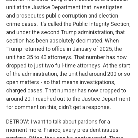
unit at the Justice Department that investigates
and prosecutes public corruption and election
crime cases. It's called the Public Integrity Section,
and under the second Trump administration, that
section has been absolutely decimated. When
Trump returned to office in January of 2025, the
unit had 35 to 40 attorneys. That number has now
dropped to just two full-time attorneys. At the start
of the administration, the unit had around 200 or so
open matters - so that means investigations,
charged cases. That number has now dropped to
around 20. I reached out to the Justice Department
for comment on this, didn't get a response.
DETROW: I want to talk about pardons for a
moment more. Franco, every president issues