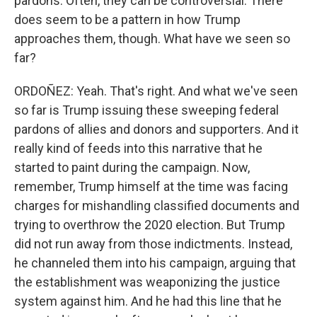
pardons. Often, they can be controversial. There
does seem to be a pattern in how Trump
approaches them, though. What have we seen so
far?
ORDOÑEZ: Yeah. That's right. And what we've seen
so far is Trump issuing these sweeping federal
pardons of allies and donors and supporters. And it
really kind of feeds into this narrative that he
started to paint during the campaign. Now,
remember, Trump himself at the time was facing
charges for mishandling classified documents and
trying to overthrow the 2020 election. But Trump
did not run away from those indictments. Instead,
he channeled them into his campaign, arguing that
the establishment was weaponizing the justice
system against him. And he had this line that he