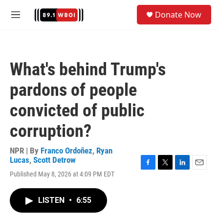
Skip to main content
S
Donate Now
e
M
a
e
r
n
c
u
h
What's behind Trump's
u
e
pardons of people
r
y
convicted of public
corruption?
NPR | By
Franco Ordoñez
,
Ryan
Lucas
,
Scott Detrow
F
T
L
E
Published May 8, 2026 at 4:09 PM EDT
a
w
i
m
c
i
n
a
e
t
k
i
LISTEN
•
6:55
b
t
e
l
o
e
d