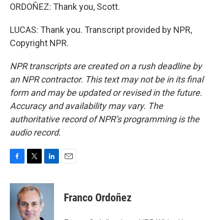
ORDOÑEZ: Thank you, Scott.
LUCAS: Thank you. Transcript provided by NPR,
Copyright NPR.
NPR transcripts are created on a rush deadline by
an NPR contractor. This text may not be in its final
form and may be updated or revised in the future.
Accuracy and availability may vary. The
authoritative record of NPR’s programming is the
audio record.
F
T
L
E
a
w
i
m
c
i
n
a
e
t
k
i
Franco Ordoñez
b
t
e
l
o
e
d