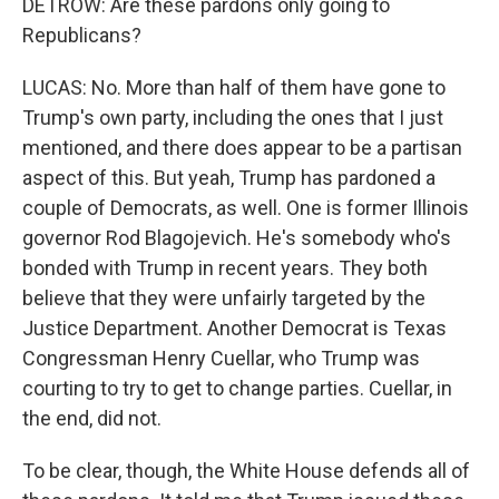
DETROW: Are these pardons only going to
Republicans?
LUCAS: No. More than half of them have gone to
Trump's own party, including the ones that I just
mentioned, and there does appear to be a partisan
aspect of this. But yeah, Trump has pardoned a
couple of Democrats, as well. One is former Illinois
governor Rod Blagojevich. He's somebody who's
bonded with Trump in recent years. They both
believe that they were unfairly targeted by the
Justice Department. Another Democrat is Texas
Congressman Henry Cuellar, who Trump was
courting to try to get to change parties. Cuellar, in
the end, did not.
To be clear, though, the White House defends all of