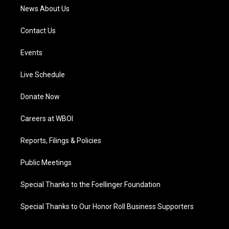
News About Us
Contact Us
Events
Live Schedule
Donate Now
Careers at WBOI
Reports, Filings & Policies
Public Meetings
Special Thanks to the Foellinger Foundation
Special Thanks to Our Honor Roll Business Supporters