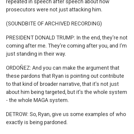
repeated in speech after speech about how
prosecutors were not just attacking him.
(SOUNDBITE OF ARCHIVED RECORDING)
PRESIDENT DONALD TRUMP: In the end, they're not
coming after me. They're coming after you, and I'm
just standing in their way.
ORDOÑEZ: And you can make the argument that
these pardons that Ryan is pointing out contribute
to that kind of broader narrative, that it's not just
about him being targeted, but it's the whole system
- the whole MAGA system.
DETROW: So, Ryan, give us some examples of who
exactly is being pardoned.