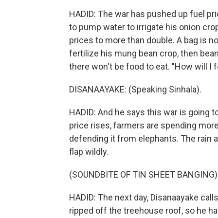
HADID: The war has pushed up fuel pric
to pump water to irrigate his onion crop
prices to more than double. A bag is
fertilize his mung bean crop, then bean
there won't be food to eat. "How will I
DISANAAYAKE: (Speaking Sinhala).
HADID: And he says this war is going 
price rises, farmers are spending more 
defending it from elephants. The rain 
flap wildly.
(SOUNDBITE OF TIN SHEET BANGING)
HADID: The next day, Disanaayake calls
ripped off the treehouse roof, so he ha