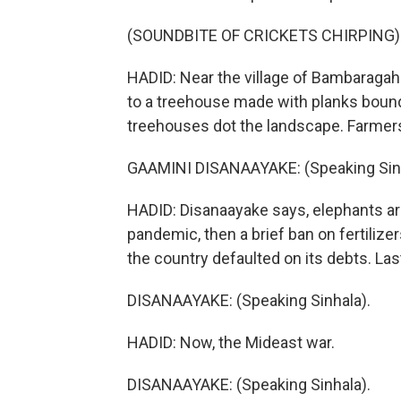
(SOUNDBITE OF CRICKETS CHIRPING)
HADID: Near the village of Bambaraga
to a treehouse made with planks bound 
treehouses dot the landscape. Farmers
GAAMINI DISANAAYAKE: (Speaking Sinh
HADID: Disanaayake says, elephants ar
pandemic, then a brief ban on fertilize
the country defaulted on its debts. Last
DISANAAYAKE: (Speaking Sinhala).
HADID: Now, the Mideast war.
DISANAAYAKE: (Speaking Sinhala).