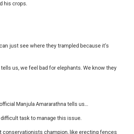
d his crops.
u can just see where they trampled because it's
tells us, we feel bad for elephants. We know they
official Manjula Amararathna tells us...
fficult task to manage this issue.
 conservationists champion, like erecting fences