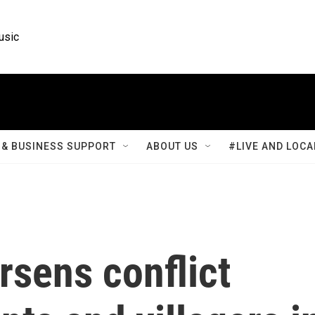
usic
& BUSINESS SUPPORT
ABOUT US
#LIVE AND LOCA
rsens conflict