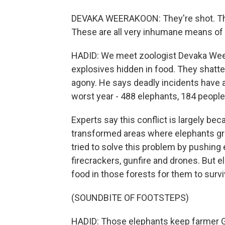
DEVAKA WEERAKOON: They're shot. Th
These are all very inhumane means of k
HADID: We meet zoologist Devaka Weer
explosives hidden in food. They shatte
agony. He says deadly incidents have 
worst year - 488 elephants, 184 people 
Experts say this conflict is largely b
transformed areas where elephants gr
tried to solve this problem by pushing 
firecrackers, gunfire and drones. But 
food in those forests for them to survi
(SOUNDBITE OF FOOTSTEPS)
HADID: Those elephants keep farmer Ga