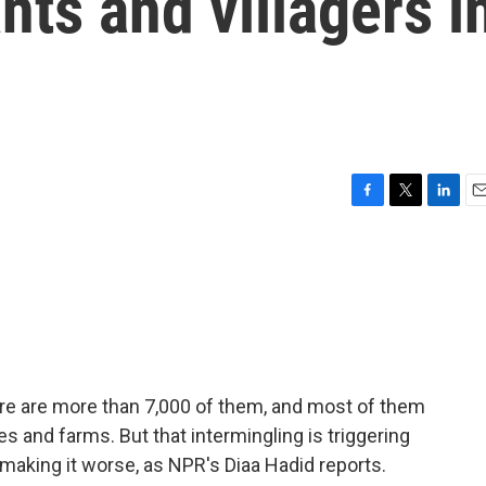
ts and villagers i
F
T
L
E
a
w
i
m
c
i
n
a
e
t
k
i
b
t
e
l
o
e
d
o
r
I
k
n
ere are more than 7,000 of them, and most of them
ges and farms. But that intermingling is triggering
 making it worse, as NPR's Diaa Hadid reports.