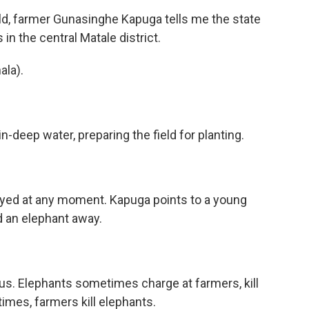
eld, farmer Gunasinghe Kapuga tells me the state
n the central Matale district.
la).
-deep water, preparing the field for planting.
oyed at any moment. Kapuga points to a young
d an elephant away.
us. Elephants sometimes charge at farmers, kill
imes, farmers kill elephants.