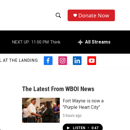
Donate Now
S
S
e
h
a
r
All Streams
NEXT UP:
11:00 PM
Think
o
c
h
w
Q
L AT THE LANDING
f
i
l
y
u
S
a
n
i
o
e
c
s
n
u
r
e
e
t
k
t
y
b
a
e
u
The Latest From WBOI News
a
o
g
d
b
o
r
i
e
Fort Wayne is now a
r
k
a
n
"Purple Heart City"
m
c
5 hours ago
h
LISTEN
•
0:47