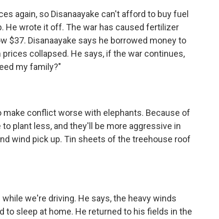
es again, so Disanaayake can't afford to buy fuel
. He wrote it off. The war has caused fertilizer
 now $37. Disanaayake says he borrowed money to
 prices collapsed. He says, if the war continues,
 feed my family?"
to make conflict worse with elephants. Because of
to plant less, and they'll be more aggressive in
and wind pick up. Tin sheets of the treehouse roof
 while we're driving. He says, the heavy winds
d to sleep at home. He returned to his fields in the