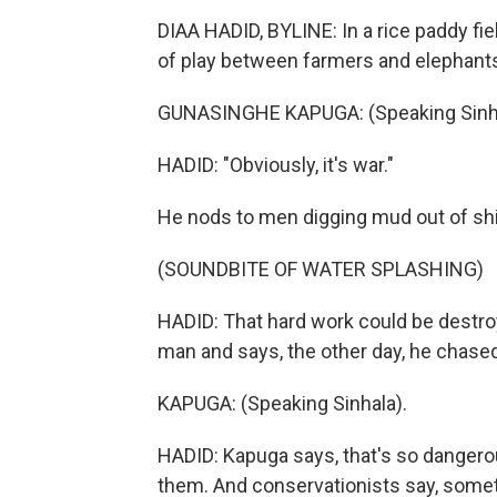
DIAA HADID, BYLINE: In a rice paddy fi
of play between farmers and elephants i
GUNASINGHE KAPUGA: (Speaking Sinha
HADID: "Obviously, it's war."
He nods to men digging mud out of shin
(SOUNDBITE OF WATER SPLASHING)
HADID: That hard work could be destr
man and says, the other day, he chase
KAPUGA: (Speaking Sinhala).
HADID: Kapuga says, that's so dangero
them. And conservationists say, somet