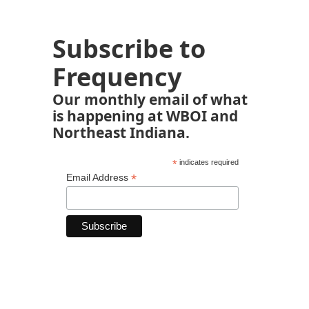
Subscribe to
Frequency
Our monthly email of what
is happening at WBOI and
Northeast Indiana.
*
indicates required
*
Email Address