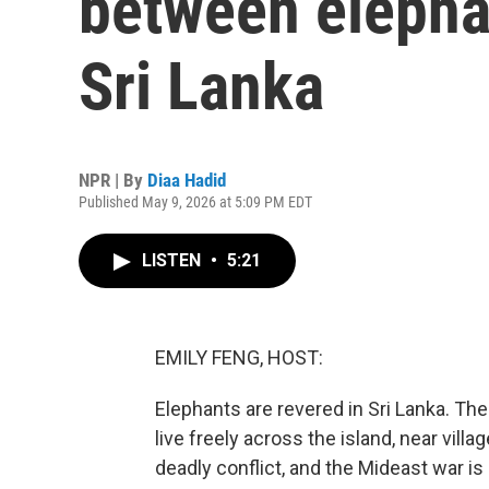
between elephan
Sri Lanka
NPR | By
Diaa Hadid
Published May 9, 2026 at 5:09 PM EDT
LISTEN
•
5:21
EMILY FENG, HOST:
Elephants are revered in Sri Lanka. Th
live freely across the island, near villa
deadly conflict, and the Mideast war is