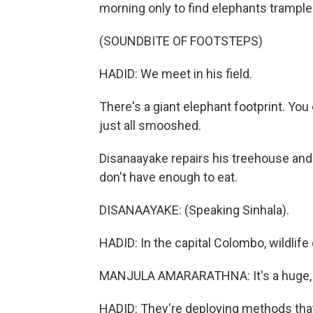
morning only to find elephants trample
(SOUNDBITE OF FOOTSTEPS)
HADID: We meet in his field.
There's a giant elephant footprint. Yo
just all smooshed.
Disanaayake repairs his treehouse and 
don't have enough to eat.
DISANAAYAKE: (Speaking Sinhala).
HADID: In the capital Colombo, wildlife 
MANJULA AMARARATHNA: It's a huge, di
HADID: They're deploying methods that