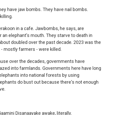
ey have jaw bombs. They have nail bombs.
illing.
akoon in a cafe. Jawbombs, he says, are
r an elephant's mouth. They starve to death in
about doubled over the past decade. 2023 was the
- mostly farmers - were killed.
ecause over the decades, governments have
azed into farmlands. Governments here have long
elephants into national forests by using
elephants do bust out because there's not enough
ve.
amini Disanaayake awake, literally.