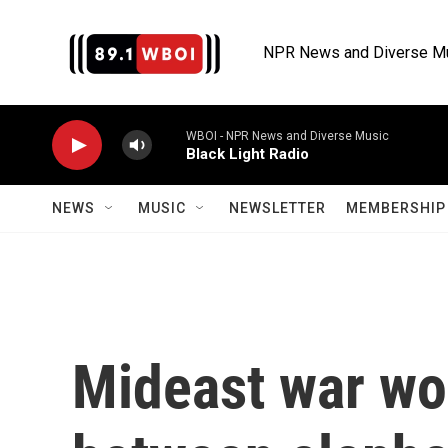
Skip to main content
NPR News and Diverse M
WBOI - NPR News and Diverse Music
Black Light Radio
NEWS
MUSIC
NEWSLETTER
MEMBERSHIP 
Mideast war wo