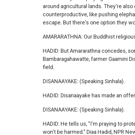
around agricultural lands. They're als
counterproductive, like pushing elepha
escape. But there's one option they won
AMARARATHNA: Our Buddhist religious cu
HADID: But Amararathna concedes, some
Bambaragahawatte, farmer Gaamini Disa
field.
DISANAAYAKE: (Speaking Sinhala).
HADID: Disanaayake has made an offerin
DISANAAYAKE: (Speaking Sinhala).
HADID: He tells us, "I'm praying to prote
won't be harmed." Diaa Hadid, NPR Ne