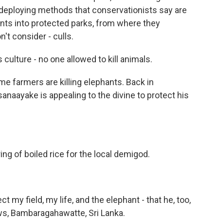
o deploying methods that conservationists say are
nts into protected parks, from where they
't consider - culls.
lture - no one allowed to kill animals.
 farmers are killing elephants. Back in
naayake is appealing to the divine to protect his
g of boiled rice for the local demigod.
ct my field, my life, and the elephant - that he, too,
ws, Bambaragahawatte, Sri Lanka.