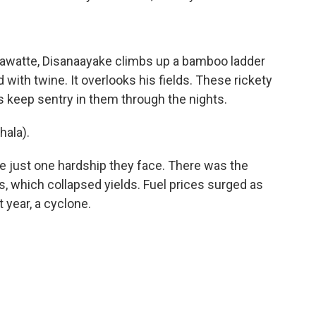
hawatte, Disanaayake climbs up a bamboo ladder
with twine. It overlooks his fields. These rickety
 keep sentry in them through the nights.
ala).
e just one hardship they face. There was the
rs, which collapsed yields. Fuel prices surged as
 year, a cyclone.