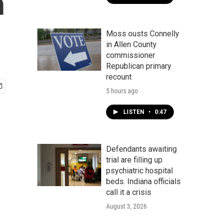
n
Moss ousts Connelly
in Allen County
commissioner
Republican primary
recount
5 hours ago
LISTEN
•
0:47
Defendants awaiting
trial are filling up
psychiatric hospital
beds. Indiana officials
call it a crisis
August 3, 2026