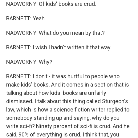
NADWORNY: Of kids' books are crud.
BARNETT: Yeah.
NADWORNY: What do you mean by that?
BARNETT: I wish I hadn't written it that way.
NADWORNY: Why?
BARNETT: I don't - it was hurtful to people who
make kids' books. And it comes in a section that is
talking about how kids' books are unfairly
dismissed. I talk about this thing called Sturgeon's
law, which is how a science fiction writer replied to
somebody standing up and saying, why do you
write sci-fi? Ninety percent of sci-fi is crud. And he
said, 90% of everything is crud. I think that, you