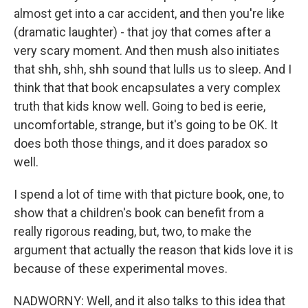
almost get into a car accident, and then you're like
(dramatic laughter) - that joy that comes after a
very scary moment. And then mush also initiates
that shh, shh, shh sound that lulls us to sleep. And I
think that that book encapsulates a very complex
truth that kids know well. Going to bed is eerie,
uncomfortable, strange, but it's going to be OK. It
does both those things, and it does paradox so
well.
I spend a lot of time with that picture book, one, to
show that a children's book can benefit from a
really rigorous reading, but, two, to make the
argument that actually the reason that kids love it is
because of these experimental moves.
NADWORNY: Well, and it also talks to this idea that