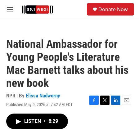
Skip to main content
S
Donate Now
e
M
a
e
r
n
c
u
h
National Ambassador for
u
e
Young People's Literature
r
y
Mac Barnett talks about his
new book
NPR | By
Elissa Nadworny
Published May 9, 2026 at 7:42 AM EDT
F
T
L
E
a
w
i
m
c
i
n
a
LISTEN
•
8:29
e
t
k
i
b
t
e
l
o
e
d