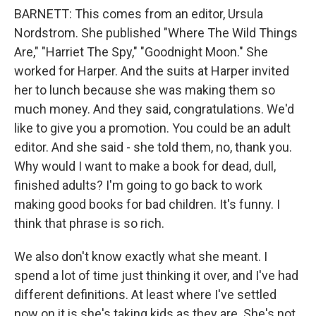
BARNETT: This comes from an editor, Ursula
Nordstrom. She published "Where The Wild Things
Are," "Harriet The Spy," "Goodnight Moon." She
worked for Harper. And the suits at Harper invited
her to lunch because she was making them so
much money. And they said, congratulations. We'd
like to give you a promotion. You could be an adult
editor. And she said - she told them, no, thank you.
Why would I want to make a book for dead, dull,
finished adults? I'm going to go back to work
making good books for bad children. It's funny. I
think that phrase is so rich.
We also don't know exactly what she meant. I
spend a lot of time just thinking it over, and I've had
different definitions. At least where I've settled
now on it is she's taking kids as they are. She's not