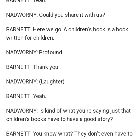
BARNETT: Yeah.
NADWORNY: Could you share it with us?
BARNETT: Here we go. A children's book is a book
written for children.
NADWORNY: Profound.
BARNETT: Thank you.
NADWORNY: (Laughter).
BARNETT: Yeah.
NADWORNY: Is kind of what you're saying just that
children's books have to have a good story?
BARNETT: You know what? They don't even have to