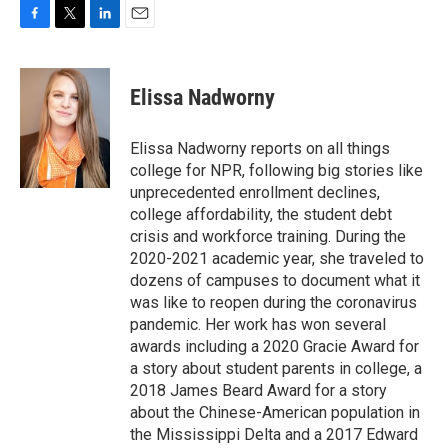
F
T
L
E
a
w
i
m
c
i
n
a
e
t
k
i
Elissa Nadworny
b
t
e
l
o
e
d
o
r
I
Elissa Nadworny reports on all things
k
n
college for NPR, following big stories like
unprecedented enrollment declines,
college affordability, the student debt
crisis and workforce training. During the
2020-2021 academic year, she traveled to
dozens of campuses to document what it
was like to reopen during the coronavirus
pandemic. Her work has won several
awards including a 2020 Gracie Award for
a story about student parents in college, a
2018 James Beard Award for a story
about the Chinese-American population in
the Mississippi Delta and a 2017 Edward