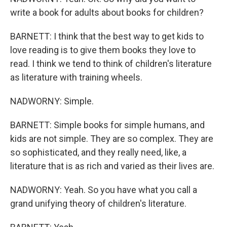
write a book for adults about books for children?
BARNETT: I think that the best way to get kids to
love reading is to give them books they love to
read. I think we tend to think of children's literature
as literature with training wheels.
NADWORNY: Simple.
BARNETT: Simple books for simple humans, and
kids are not simple. They are so complex. They are
so sophisticated, and they really need, like, a
literature that is as rich and varied as their lives are.
NADWORNY: Yeah. So you have what you call a
grand unifying theory of children's literature.