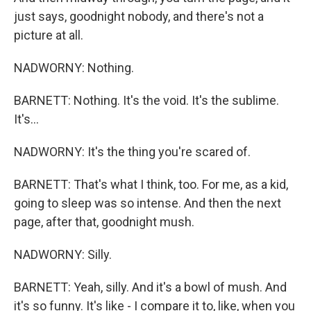
just says, goodnight nobody, and there's not a
picture at all.
NADWORNY: Nothing.
BARNETT: Nothing. It's the void. It's the sublime.
It's...
NADWORNY: It's the thing you're scared of.
BARNETT: That's what I think, too. For me, as a kid,
going to sleep was so intense. And then the next
page, after that, goodnight mush.
NADWORNY: Silly.
BARNETT: Yeah, silly. And it's a bowl of mush. And
it's so funny. It's like - I compare it to, like, when you