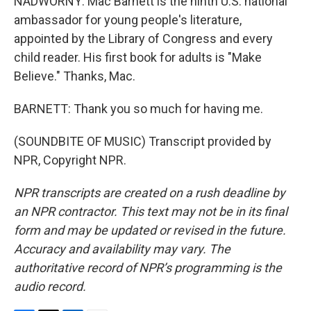
NADWORNY: Mac Barnett is the ninth U.S. national
ambassador for young people's literature,
appointed by the Library of Congress and every
child reader. His first book for adults is "Make
Believe." Thanks, Mac.
BARNETT: Thank you so much for having me.
(SOUNDBITE OF MUSIC) Transcript provided by
NPR, Copyright NPR.
NPR transcripts are created on a rush deadline by
an NPR contractor. This text may not be in its final
form and may be updated or revised in the future.
Accuracy and availability may vary. The
authoritative record of NPR’s programming is the
audio record.