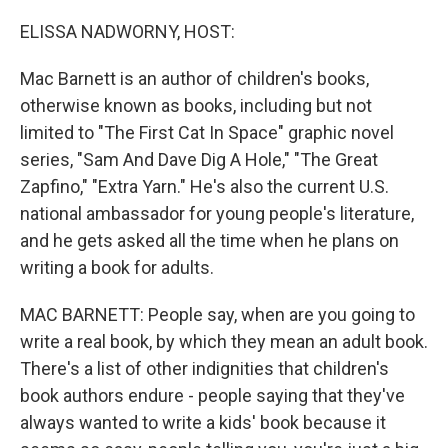
o
r
I
k
n
ELISSA NADWORNY, HOST:
Mac Barnett is an author of children's books,
otherwise known as books, including but not
limited to "The First Cat In Space" graphic novel
series, "Sam And Dave Dig A Hole," "The Great
Zapfino," "Extra Yarn." He's also the current U.S.
national ambassador for young people's literature,
and he gets asked all the time when he plans on
writing a book for adults.
MAC BARNETT: People say, when are you going to
write a real book, by which they mean an adult book.
There's a list of other indignities that children's
book authors endure - people saying that they've
always wanted to write a kids' book because it