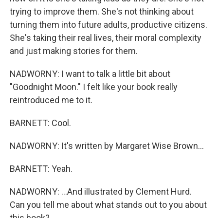
trying to improve them. She's not thinking about
turning them into future adults, productive citizens.
She's taking their real lives, their moral complexity
and just making stories for them.
NADWORNY: I want to talk a little bit about
"Goodnight Moon." I felt like your book really
reintroduced me to it.
BARNETT: Cool.
NADWORNY: It's written by Margaret Wise Brown...
BARNETT: Yeah.
NADWORNY: ...And illustrated by Clement Hurd.
Can you tell me about what stands out to you about
this book?