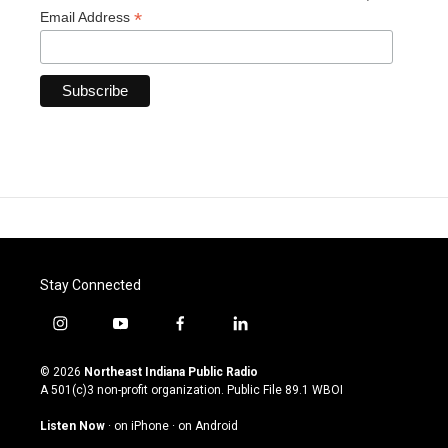
*
Email Address
Stay Connected
i
y
f
l
n
o
a
i
s
u
c
n
© 2026
Northeast Indiana Public Radio
t
t
e
k
A 501(c)3 non-profit organization. Public File
89.1 WBOI
a
u
b
e
g
b
o
d
Listen Now
·
on iPhone
·
on Android
r
e
o
i