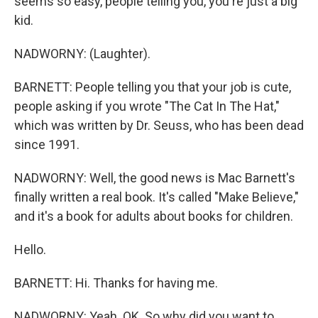
seems so easy, people telling you, you're just a big
kid.
NADWORNY: (Laughter).
BARNETT: People telling you that your job is cute,
people asking if you wrote "The Cat In The Hat,"
which was written by Dr. Seuss, who has been dead
since 1991.
NADWORNY: Well, the good news is Mac Barnett's
finally written a real book. It's called "Make Believe,"
and it's a book for adults about books for children.
Hello.
BARNETT: Hi. Thanks for having me.
NADWORNY: Yeah. OK. So why did you want to