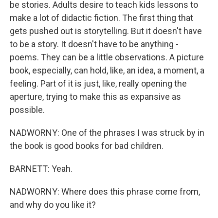
be stories. Adults desire to teach kids lessons to
make a lot of didactic fiction. The first thing that
gets pushed out is storytelling. But it doesn't have
to be a story. It doesn't have to be anything -
poems. They can be a little observations. A picture
book, especially, can hold, like, an idea, a moment, a
feeling. Part of it is just, like, really opening the
aperture, trying to make this as expansive as
possible.
NADWORNY: One of the phrases I was struck by in
the book is good books for bad children.
BARNETT: Yeah.
NADWORNY: Where does this phrase come from,
and why do you like it?