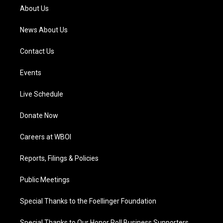
a
k
n
About Us
m
News About Us
Contact Us
Events
Live Schedule
Donate Now
Careers at WBOI
Reports, Filings & Policies
Public Meetings
Special Thanks to the Foellinger Foundation
Special Thanks to Our Honor Roll Business Supporters