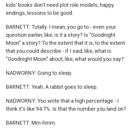
kids' books don't need plot role models, happy
endings, lessons to be good.
BARNETT: Totally. I mean, you go to - even your
question earlier, like, is it a story? Is "Goodnight
Moon" a story? To the extent that it is, to the extent
that you could describe - if I said, like, what is
"Goodnight Moon" about, like, what would you say?
NADWORNY: Going to sleep.
BARNETT: Yeah. A rabbit goes to sleep.
NADWORNY: You write that a high percentage - I
think it's like 94.7%. Is that the number you land on?
BARNETT: Mm-hmm.