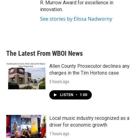
R. Murrow Award for excellence in
innovation.
See stories by Elissa Nadworny
The Latest From WBOI News
Allen County Prosecutor declines any
charges in the Tim Hortons case
3 hours ago
LISTEN
•
1:00
Local music industry recognized as a
driver for economic growth
7 hours ago