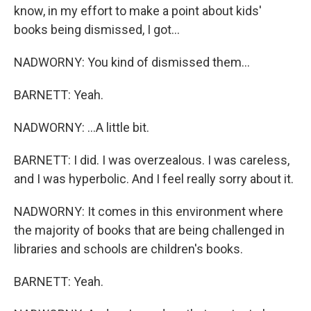
know, in my effort to make a point about kids'
books being dismissed, I got...
NADWORNY: You kind of dismissed them...
BARNETT: Yeah.
NADWORNY: ...A little bit.
BARNETT: I did. I was overzealous. I was careless,
and I was hyperbolic. And I feel really sorry about it.
NADWORNY: It comes in this environment where
the majority of books that are being challenged in
libraries and schools are children's books.
BARNETT: Yeah.