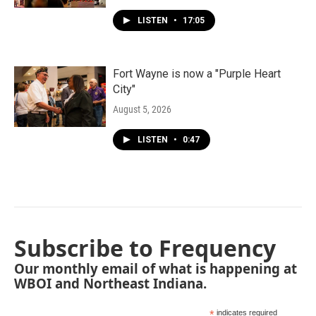
LISTEN
•
17:05
Fort Wayne is now a "Purple Heart
City"
August 5, 2026
LISTEN
•
0:47
Subscribe to Frequency
Our monthly email of what is happening at
WBOI and Northeast Indiana.
*
indicates required