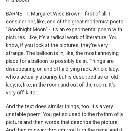
BARNETT: Margaret Wise Brown - first of all, I
consider her, like, one of the great modernist poets.
"Goodnight Moon" - it's an experimental poem with
pictures. Like, it's a radical work of literature. You
know, if you look at the pictures, they're very
strange. The balloon is in, like, the most annoying
place for a balloon to possibly be in. Things are
disappearing on and off a drying rack. An old lady,
who's actually a bunny but is described as an old
lady, is, like, in the room and out of the room. It's
very off-kilter.
And the text does similar things, too. It's a very
unstable poem. You get so used to the rhythm of a
picture and then words that describe the picture.
And then midway through, you turn the page, and it