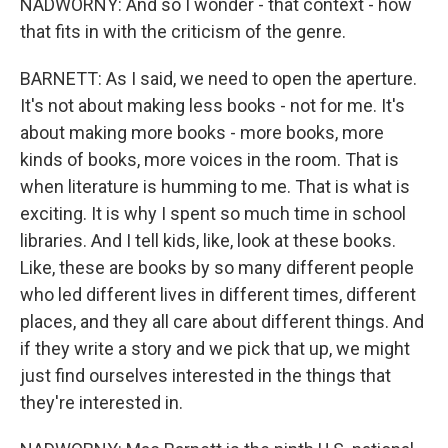
NADWORNY: And so I wonder - that context - how
that fits in with the criticism of the genre.
BARNETT: As I said, we need to open the aperture.
It's not about making less books - not for me. It's
about making more books - more books, more
kinds of books, more voices in the room. That is
when literature is humming to me. That is what is
exciting. It is why I spent so much time in school
libraries. And I tell kids, like, look at these books.
Like, these are books by so many different people
who led different lives in different times, different
places, and they all care about different things. And
if they write a story and we pick that up, we might
just find ourselves interested in the things that
they're interested in.