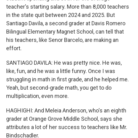
teacher's starting salary. More than 8,000 teachers
in the state quit between 2024 and 2025. But
Santiago Davila, a second grader at Davis Romero
Bilingual Elementary Magnet School, can tell that
his teachers, like Senor Barcelo, are making an
effort.
SANTIAGO DAVILA: He was pretty nice. He was,
like, fun, and he was a little funny. Once I was
struggling in math in first grade, and he helped me.
Yeah, but second-grade math, you get to do
multiplication, even more.
HAGHIGHI: And Meleia Anderson, who's an eighth
grader at Orange Grove Middle School, says she
attributes a lot of her success to teachers like Mr.
Bindschadler.