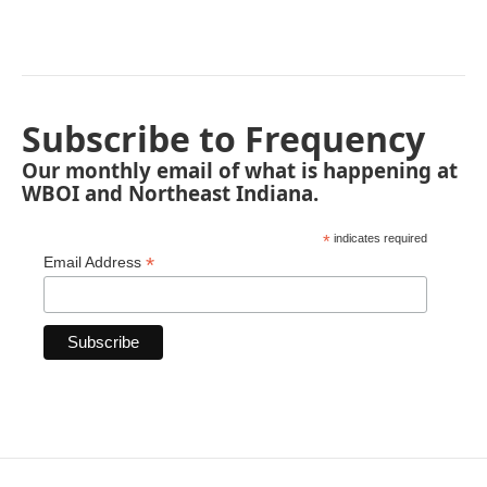
Subscribe to Frequency
Our monthly email of what is happening at
WBOI and Northeast Indiana.
*
indicates required
*
Email Address