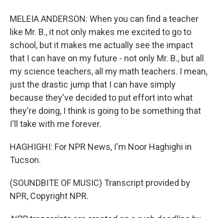
MELEIA ANDERSON: When you can find a teacher
like Mr. B., it not only makes me excited to go to
school, but it makes me actually see the impact
that I can have on my future - not only Mr. B., but all
my science teachers, all my math teachers. I mean,
just the drastic jump that I can have simply
because they've decided to put effort into what
they're doing, I think is going to be something that
I'll take with me forever.
HAGHIGHI: For NPR News, I'm Noor Haghighi in
Tucson.
(SOUNDBITE OF MUSIC) Transcript provided by
NPR, Copyright NPR.