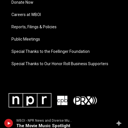
Donate Now
Careers at WBOI
Reports, Filings & Policies
Public Meetings
Special Thanks to the Foellinger Foundation
Special Thanks to Our Honor Roll Business Supporters
WBOI - NPR News and Diverse Music
The Movie Music Spotlight