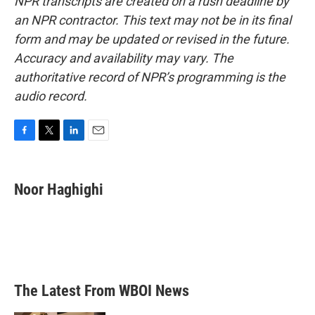
NPR transcripts are created on a rush deadline by
an NPR contractor. This text may not be in its final
form and may be updated or revised in the future.
Accuracy and availability may vary. The
authoritative record of NPR’s programming is the
audio record.
F
T
L
E
a
w
i
m
c
i
n
a
e
t
k
i
Noor Haghighi
b
t
e
l
o
e
d
o
r
I
k
n
The Latest From WBOI News