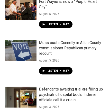
Fort Wayne is now a "Purple Heart
City"
August 5, 2026
LISTEN
•
0:47
Moss ousts Connelly in Allen County
commissioner Republican primary
recount
August 5, 2026
LISTEN
•
0:47
Defendants awaiting trial are filling up
psychiatric hospital beds. Indiana
officials call it a crisis
August 3, 2026