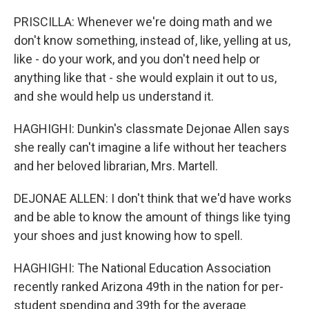
PRISCILLA: Whenever we're doing math and we
don't know something, instead of, like, yelling at us,
like - do your work, and you don't need help or
anything like that - she would explain it out to us,
and she would help us understand it.
HAGHIGHI: Dunkin's classmate Dejonae Allen says
she really can't imagine a life without her teachers
and her beloved librarian, Mrs. Martell.
DEJONAE ALLEN: I don't think that we'd have works
and be able to know the amount of things like tying
your shoes and just knowing how to spell.
HAGHIGHI: The National Education Association
recently ranked Arizona 49th in the nation for per-
student spending and 39th for the average