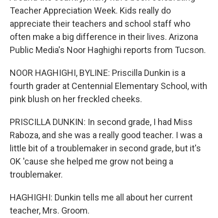
Teacher Appreciation Week. Kids really do
appreciate their teachers and school staff who
often make a big difference in their lives. Arizona
Public Media's Noor Haghighi reports from Tucson.
NOOR HAGHIGHI, BYLINE: Priscilla Dunkin is a
fourth grader at Centennial Elementary School, with
pink blush on her freckled cheeks.
PRISCILLA DUNKIN: In second grade, I had Miss
Raboza, and she was a really good teacher. I was a
little bit of a troublemaker in second grade, but it's
OK 'cause she helped me grow not being a
troublemaker.
HAGHIGHI: Dunkin tells me all about her current
teacher, Mrs. Groom.