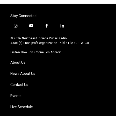
Stay Connected
i
y
f
l
n
o
a
i
s
u
c
n
© 2026
Northeast Indiana Public Radio
t
t
e
k
A 501(c)3 non-profit organization. Public File
89.1 WBOI
a
u
b
e
g
b
o
d
Listen Now
·
on iPhone
·
on Android
r
e
o
i
a
k
n
About Us
m
News About Us
Contact Us
Events
Live Schedule