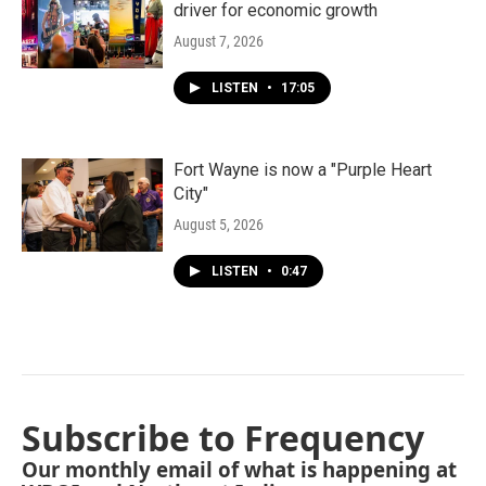
driver for economic growth
August 7, 2026
LISTEN
•
17:05
Fort Wayne is now a "Purple Heart
City"
August 5, 2026
LISTEN
•
0:47
Subscribe to Frequency
Our monthly email of what is happening at