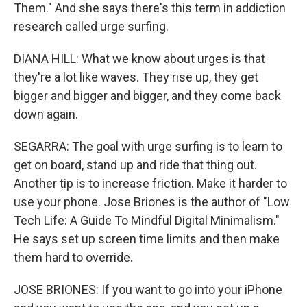
Them." And she says there's this term in addiction
research called urge surfing.
DIANA HILL: What we know about urges is that
they're a lot like waves. They rise up, they get
bigger and bigger and bigger, and they come back
down again.
SEGARRA: The goal with urge surfing is to learn to
get on board, stand up and ride that thing out.
Another tip is to increase friction. Make it harder to
use your phone. Jose Briones is the author of "Low
Tech Life: A Guide To Mindful Digital Minimalism."
He says set up screen time limits and then make
them hard to override.
JOSE BRIONES: If you want to go into your iPhone