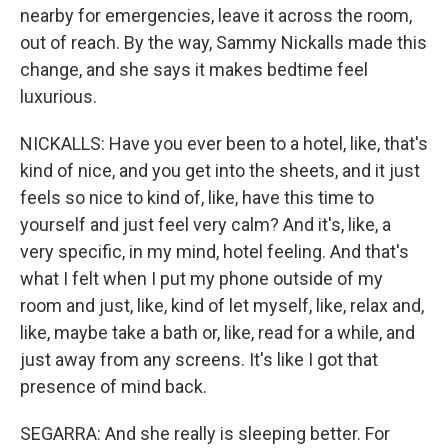
nearby for emergencies, leave it across the room,
out of reach. By the way, Sammy Nickalls made this
change, and she says it makes bedtime feel
luxurious.
NICKALLS: Have you ever been to a hotel, like, that's
kind of nice, and you get into the sheets, and it just
feels so nice to kind of, like, have this time to
yourself and just feel very calm? And it's, like, a
very specific, in my mind, hotel feeling. And that's
what I felt when I put my phone outside of my
room and just, like, kind of let myself, like, relax and,
like, maybe take a bath or, like, read for a while, and
just away from any screens. It's like I got that
presence of mind back.
SEGARRA: And she really is sleeping better. For