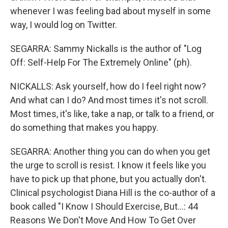
whenever I was feeling bad about myself in some
way, I would log on Twitter.
SEGARRA: Sammy Nickalls is the author of "Log
Off: Self-Help For The Extremely Online" (ph).
NICKALLS: Ask yourself, how do I feel right now?
And what can I do? And most times it's not scroll.
Most times, it's like, take a nap, or talk to a friend, or
do something that makes you happy.
SEGARRA: Another thing you can do when you get
the urge to scroll is resist. I know it feels like you
have to pick up that phone, but you actually don't.
Clinical psychologist Diana Hill is the co-author of a
book called "I Know I Should Exercise, But...: 44
Reasons We Don't Move And How To Get Over