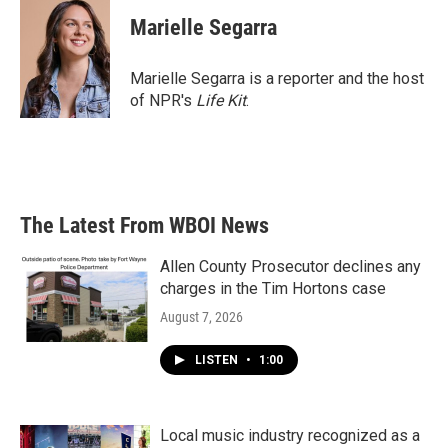
c
i
n
a
e
t
k
i
Marielle Segarra
b
t
e
l
o
e
d
o
r
I
Marielle Segarra is a reporter and the host
k
n
of NPR's
Life Kit
.
The Latest From WBOI News
Allen County Prosecutor declines any
charges in the Tim Hortons case
August 7, 2026
LISTEN
•
1:00
Local music industry recognized as a