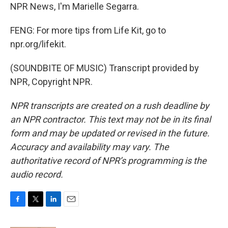
NPR News, I'm Marielle Segarra.
FENG: For more tips from Life Kit, go to
npr.org/lifekit.
(SOUNDBITE OF MUSIC) Transcript provided by
NPR, Copyright NPR.
NPR transcripts are created on a rush deadline by
an NPR contractor. This text may not be in its final
form and may be updated or revised in the future.
Accuracy and availability may vary. The
authoritative record of NPR’s programming is the
audio record.
F
T
L
E
a
w
i
m