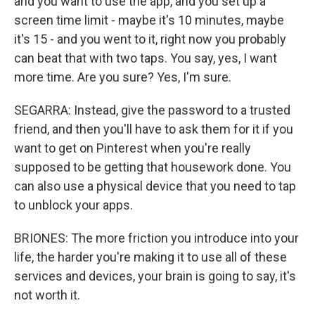
and you want to use the app, and you set up a
screen time limit - maybe it's 10 minutes, maybe
it's 15 - and you went to it, right now you probably
can beat that with two taps. You say, yes, I want
more time. Are you sure? Yes, I'm sure.
SEGARRA: Instead, give the password to a trusted
friend, and then you'll have to ask them for it if you
want to get on Pinterest when you're really
supposed to be getting that housework done. You
can also use a physical device that you need to tap
to unblock your apps.
BRIONES: The more friction you introduce into your
life, the harder you're making it to use all of these
services and devices, your brain is going to say, it's
not worth it.