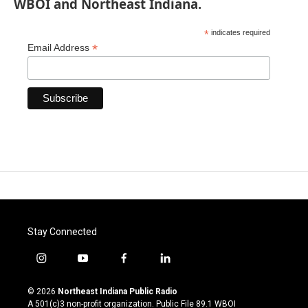
WBOI and Northeast Indiana.
*
indicates required
*
Email Address
Stay Connected
i
y
f
l
n
o
a
i
s
u
c
n
© 2026
Northeast Indiana Public Radio
t
t
e
k
A 501(c)3 non-profit organization. Public File
89.1 WBOI