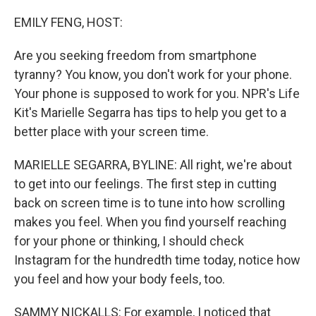
o
r
I
k
n
EMILY FENG, HOST:
Are you seeking freedom from smartphone
tyranny? You know, you don't work for your phone.
Your phone is supposed to work for you. NPR's Life
Kit's Marielle Segarra has tips to help you get to a
better place with your screen time.
MARIELLE SEGARRA, BYLINE: All right, we're about
to get into our feelings. The first step in cutting
back on screen time is to tune into how scrolling
makes you feel. When you find yourself reaching
for your phone or thinking, I should check
Instagram for the hundredth time today, notice how
you feel and how your body feels, too.
SAMMY NICKALLS: For example, I noticed that