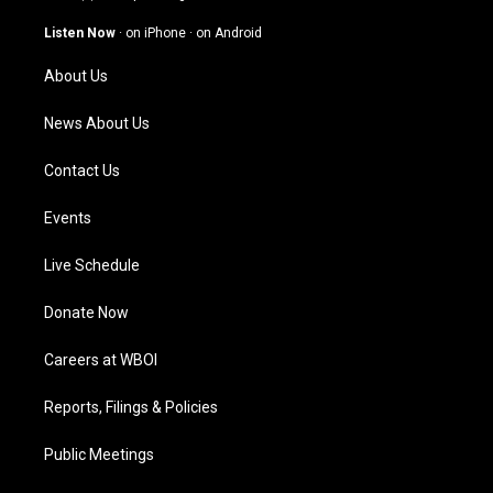
a
u
b
e
g
b
o
d
Listen Now
·
on iPhone
·
on Android
r
e
o
i
a
k
n
About Us
m
News About Us
Contact Us
Events
Live Schedule
Donate Now
Careers at WBOI
Reports, Filings & Policies
Public Meetings