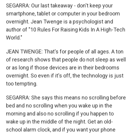
SEGARRA: Our last takeaway - don't keep your
smartphone, tablet or computer in your bedroom
overnight. Jean Twenge is a psychologist and
author of "10 Rules For Raising Kids In A High-Tech
World."
JEAN TWENGE: That's for people of all ages. A ton
of research shows that people do not sleep as well
or as long if those devices are in their bedrooms
overnight. So even if it's off, the technology is just
too tempting.
SEGARRA: She says this means no scrolling before
bed and no scrolling when you wake up in the
morning and also no scrolling if you happen to
wake up in the middle of the night. Get an old-
school alarm clock, and if you want your phone