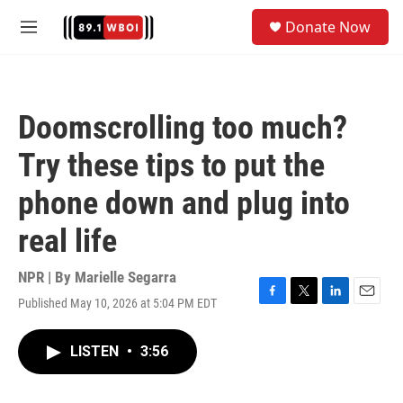
Skip to main content
S
Donate Now
e
M
a
e
r
n
c
u
h
Doomscrolling too much?
u
e
Try these tips to put the
r
y
phone down and plug into
real life
NPR | By
Marielle Segarra
Published May 10, 2026 at 5:04 PM EDT
F
T
L
E
a
w
i
m
c
i
n
a
LISTEN
•
3:56
e
t
k
i
b
t
e
l
o
e
d