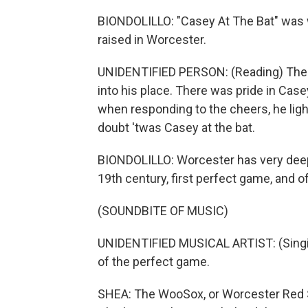
BIONDOLILLO: "Casey At The Bat" was 
raised in Worcester.
UNIDENTIFIED PERSON: (Reading) Ther
into his place. There was pride in Cas
when responding to the cheers, he ligh
doubt 'twas Casey at the bat.
BIONDOLILLO: Worcester has very deep r
19th century, first perfect game, and 
(SOUNDBITE OF MUSIC)
UNIDENTIFIED MUSICAL ARTIST: (Singin
of the perfect game.
SHEA: The WooSox, or Worcester Red So