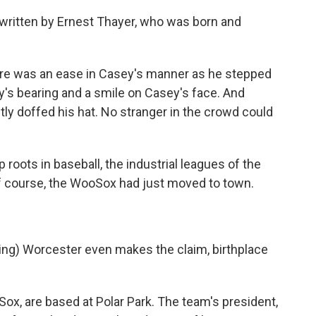
written by Ernest Thayer, who was born and
e was an ease in Casey's manner as he stepped
ey's bearing and a smile on Casey's face. And
tly doffed his hat. No stranger in the crowd could
oots in baseball, the industrial leagues of the
of course, the WooSox had just moved to town.
g) Worcester even makes the claim, birthplace
x, are based at Polar Park. The team's president,