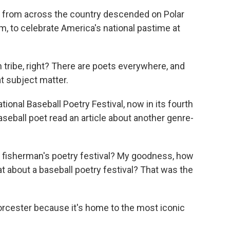
 from across the country descended on Polar
, to celebrate America's national pastime at
 tribe, right? There are poets everywhere, and
t subject matter.
ional Baseball Poetry Festival, now in its fourth
 baseball poet read an article about another genre-
t, fisherman's poetry festival? My goodness, how
 about a baseball poetry festival? That was the
orcester because it's home to the most iconic