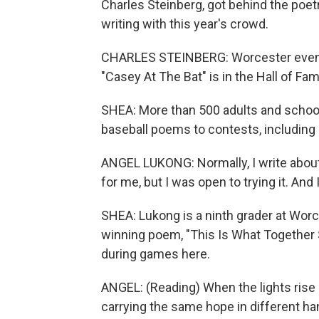
Charles Steinberg, got behind the poe
writing with this year's crowd.
CHARLES STEINBERG: Worcester even m
"Casey At The Bat" is in the Hall of Fam
SHEA: More than 500 adults and schoo
baseball poems to contests, including
ANGEL LUKONG: Normally, I write about 
for me, but I was open to trying it. And I
SHEA: Lukong is a ninth grader at Wor
winning poem, "This Is What Together 
during games here.
ANGEL: (Reading) When the lights rise a
carrying the same hope in different han