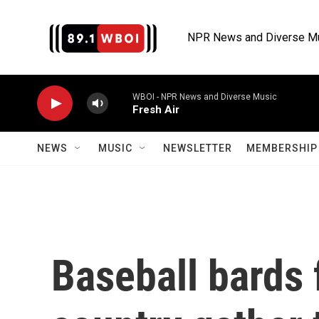
Skip to main content
NPR News and Diverse M
WBOI - NPR News and Diverse Music
Fresh Air
NEWS
MUSIC
NEWSLETTER
MEMBERSHIP 
Baseball bards 