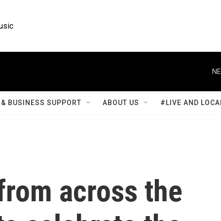
usic
NE
& BUSINESS SUPPORT
ABOUT US
#LIVE AND LOCA
from across the