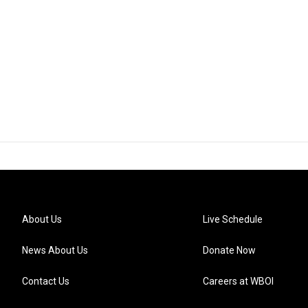
About Us
Live Schedule
News About Us
Donate Now
Contact Us
Careers at WBOI