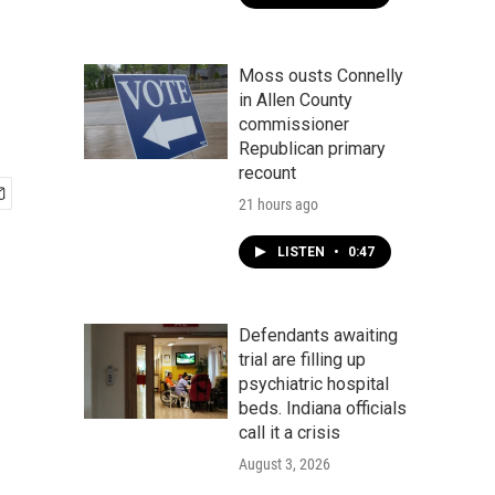
Moss ousts Connelly
in Allen County
commissioner
Republican primary
recount
21 hours ago
LISTEN
•
0:47
Defendants awaiting
trial are filling up
psychiatric hospital
beds. Indiana officials
call it a crisis
August 3, 2026