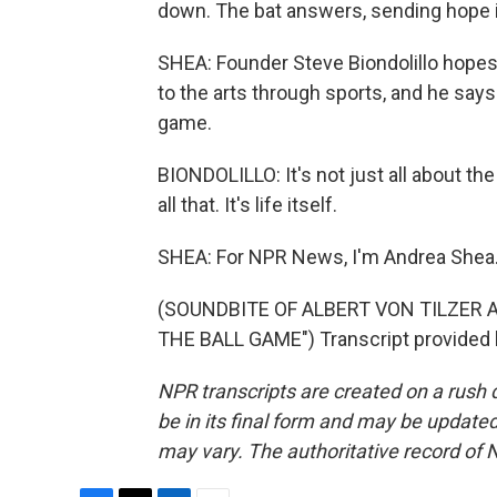
down. The bat answers, sending hope i
SHEA: Founder Steve Biondolillo hopes
to the arts through sports, and he say
game.
BIONDOLILLO: It's not just all about th
all that. It's life itself.
SHEA: For NPR News, I'm Andrea Shea
(SOUNDBITE OF ALBERT VON TILZER
THE BALL GAME") Transcript provided 
NPR transcripts are created on a rush 
be in its final form and may be updated 
may vary. The authoritative record of 