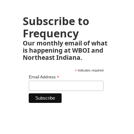
Subscribe to
Frequency
Our monthly email of what
is happening at WBOI and
Northeast Indiana.
*
indicates required
*
Email Address