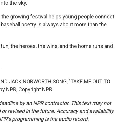
nto the sky.
 the growing festival helps young people connect
s baseball poetry is always about more than the
e fun, the heroes, the wins, and the home runs and
.
 AND JACK NORWORTH SONG, "TAKE ME OUT TO
by NPR, Copyright NPR.
deadline by an NPR contractor. This text may not
or revised in the future. Accuracy and availability
NPR’s programming is the audio record.