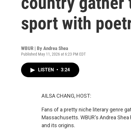
country gather 
sport with poet
WBUR | By
Andrea Shea
Published May 11, 2026 at 6:23 PM EDT
LISTEN
•
3:24
AILSA CHANG, HOST:
Fans of a pretty niche literary genre 
Massachusetts. WBUR's Andrea Shea ha
and its origins.