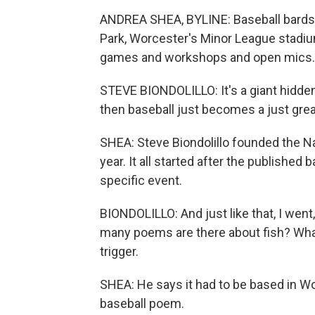
ANDREA SHEA, BYLINE: Baseball bards
Park, Worcester's Minor League stadium
games and workshops and open mics.
STEVE BIONDOLILLO: It's a giant hidden
then baseball just becomes a just grea
SHEA: Steve Biondolillo founded the Nat
year. It all started after the published
specific event.
BIONDOLILLO: And just like that, I wen
many poems are there about fish? What
trigger.
SHEA: He says it had to be based in W
baseball poem.