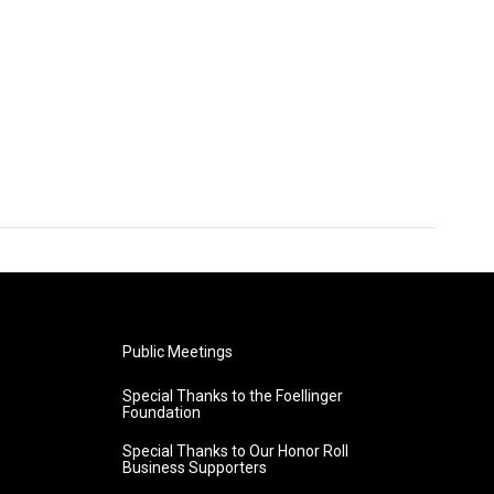
Public Meetings
Special Thanks to the Foellinger
Foundation
Special Thanks to Our Honor Roll
Business Supporters