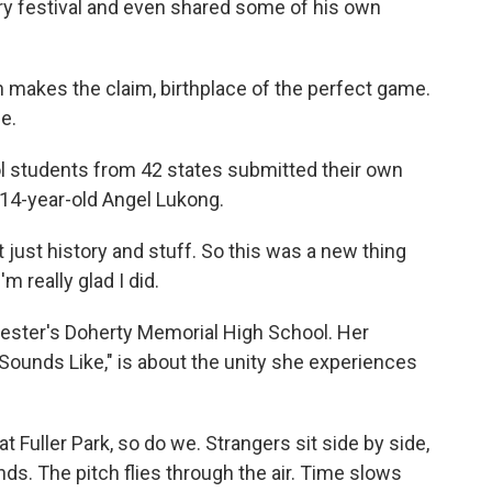
try festival and even shared some of his own
akes the claim, birthplace of the perfect game.
e.
l students from 42 states submitted their own
 14-year-old Angel Lukong.
just history and stuff. So this was a new thing
'm really glad I did.
cester's Doherty Memorial High School. Her
Sounds Like," is about the unity she experiences
t Fuller Park, so do we. Strangers sit side by side,
ds. The pitch flies through the air. Time slows