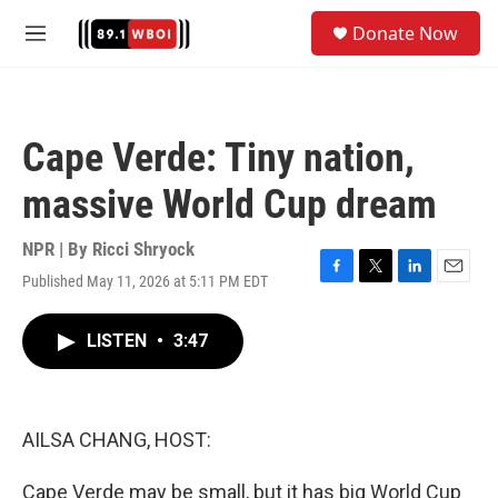
Skip to main content
S
Donate Now
e
M
a
e
r
n
c
u
h
Cape Verde: Tiny nation,
u
e
massive World Cup dream
r
y
NPR | By
Ricci Shryock
Published May 11, 2026 at 5:11 PM EDT
F
T
L
E
a
w
i
m
c
i
n
a
LISTEN
•
3:47
e
t
k
i
b
t
e
l
o
e
d
o
r
I
k
n
AILSA CHANG, HOST:
Cape Verde may be small, but it has big World Cup