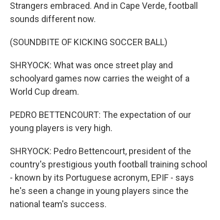
Strangers embraced. And in Cape Verde, football
sounds different now.
(SOUNDBITE OF KICKING SOCCER BALL)
SHRYOCK: What was once street play and
schoolyard games now carries the weight of a
World Cup dream.
PEDRO BETTENCOURT: The expectation of our
young players is very high.
SHRYOCK: Pedro Bettencourt, president of the
country's prestigious youth football training school
- known by its Portuguese acronym, EPIF - says
he's seen a change in young players since the
national team's success.