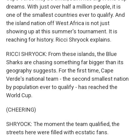
dreams. With just over half a million people, it is
one of the smallest countries ever to qualify. And
the island nation off West Africa is not just
showing up at this summer's tournament. It is
reaching for history. Ricci Shryock explains.
RICCI SHRYOCK: From these islands, the Blue
Sharks are chasing something far bigger than its
geography suggests. For the first time, Cape
Verde's national team - the second smallest nation
by population ever to qualify - has reached the
World Cup.
(CHEERING)
SHRYOCK: The moment the team qualified, the
streets here were filled with ecstatic fans.