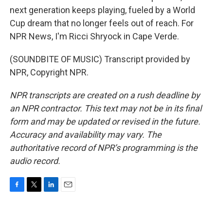
next generation keeps playing, fueled by a World
Cup dream that no longer feels out of reach. For
NPR News, I'm Ricci Shryock in Cape Verde.
(SOUNDBITE OF MUSIC) Transcript provided by
NPR, Copyright NPR.
NPR transcripts are created on a rush deadline by
an NPR contractor. This text may not be in its final
form and may be updated or revised in the future.
Accuracy and availability may vary. The
authoritative record of NPR’s programming is the
audio record.
F
T
L
E
a
w
i
m
c
i
n
a