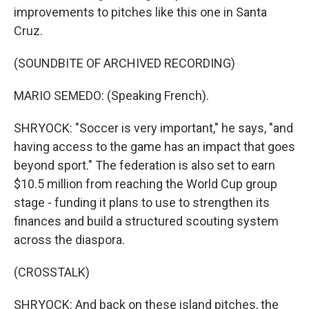
improvements to pitches like this one in Santa
Cruz.
(SOUNDBITE OF ARCHIVED RECORDING)
MARIO SEMEDO: (Speaking French).
SHRYOCK: "Soccer is very important," he says, "and
having access to the game has an impact that goes
beyond sport." The federation is also set to earn
$10.5 million from reaching the World Cup group
stage - funding it plans to use to strengthen its
finances and build a structured scouting system
across the diaspora.
(CROSSTALK)
SHRYOCK: And back on these island pitches, the