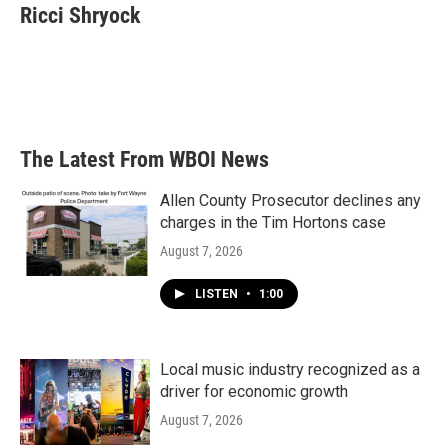
e
t
k
i
Ricci Shryock
b
t
e
l
o
e
d
o
r
I
k
n
The Latest From WBOI News
Allen County Prosecutor declines any
charges in the Tim Hortons case
August 7, 2026
LISTEN
•
1:00
Local music industry recognized as a
driver for economic growth
August 7, 2026