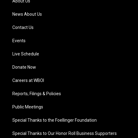
About Us
m
News About Us
Contact Us
Events
Live Schedule
Donate Now
Careers at WBOI
Reports, Filings & Policies
Public Meetings
Special Thanks to the Foellinger Foundation
Special Thanks to Our Honor Roll Business Supporters