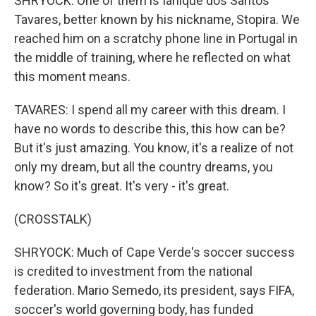
SHRYOCK: One of them is Ianique dos Santos
Tavares, better known by his nickname, Stopira. We
reached him on a scratchy phone line in Portugal in
the middle of training, where he reflected on what
this moment means.
TAVARES: I spend all my career with this dream. I
have no words to describe this, this how can be?
But it's just amazing. You know, it's a realize of not
only my dream, but all the country dreams, you
know? So it's great. It's very - it's great.
(CROSSTALK)
SHRYOCK: Much of Cape Verde's soccer success
is credited to investment from the national
federation. Mario Semedo, its president, says FIFA,
soccer's world governing body, has funded