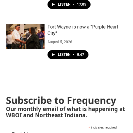
LISTEN
•
17:05
Fort Wayne is now a "Purple Heart
City"
August 5, 2026
LISTEN
•
0:47
Subscribe to Frequency
Our monthly email of what is happening at
WBOI and Northeast Indiana.
*
indicates required