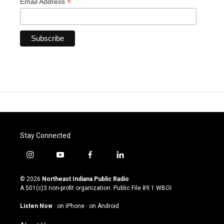
*
Email Address
Stay Connected
i
y
f
l
n
o
a
i
s
u
c
n
© 2026
Northeast Indiana Public Radio
t
t
e
k
A 501(c)3 non-profit organization. Public File
89.1 WBOI
a
u
b
e
g
b
o
d
Listen Now
·
on iPhone
·
on Android
r
e
o
i
a
k
n