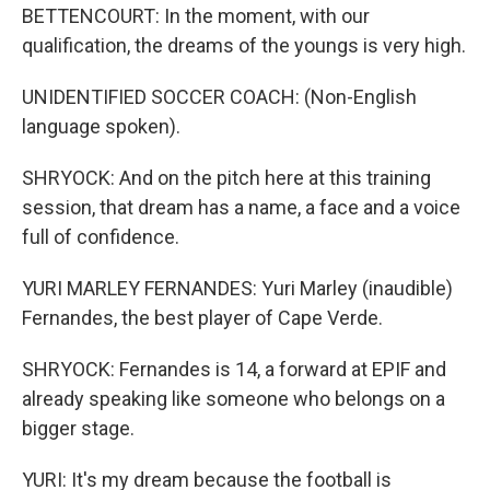
BETTENCOURT: In the moment, with our
qualification, the dreams of the youngs is very high.
UNIDENTIFIED SOCCER COACH: (Non-English
language spoken).
SHRYOCK: And on the pitch here at this training
session, that dream has a name, a face and a voice
full of confidence.
YURI MARLEY FERNANDES: Yuri Marley (inaudible)
Fernandes, the best player of Cape Verde.
SHRYOCK: Fernandes is 14, a forward at EPIF and
already speaking like someone who belongs on a
bigger stage.
YURI: It's my dream because the football is