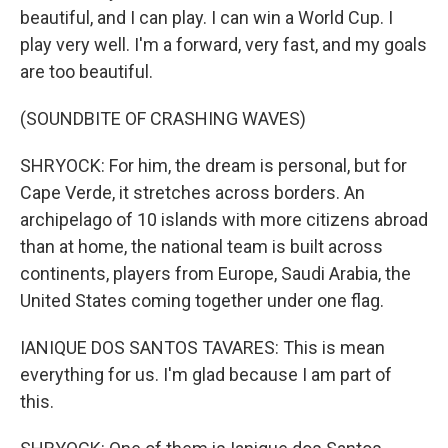
beautiful, and I can play. I can win a World Cup. I
play very well. I'm a forward, very fast, and my goals
are too beautiful.
(SOUNDBITE OF CRASHING WAVES)
SHRYOCK: For him, the dream is personal, but for
Cape Verde, it stretches across borders. An
archipelago of 10 islands with more citizens abroad
than at home, the national team is built across
continents, players from Europe, Saudi Arabia, the
United States coming together under one flag.
IANIQUE DOS SANTOS TAVARES: This is mean
everything for us. I'm glad because I am part of
this.