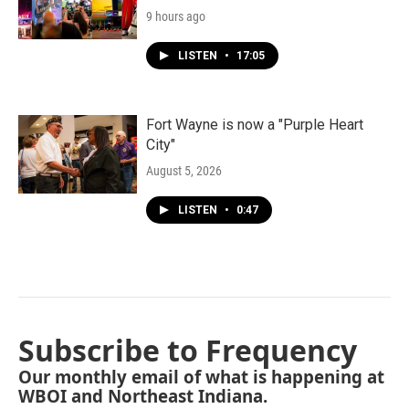
9 hours ago
LISTEN
•
17:05
Fort Wayne is now a "Purple Heart
City"
August 5, 2026
LISTEN
•
0:47
Subscribe to Frequency
Our monthly email of what is happening at
WBOI and Northeast Indiana.