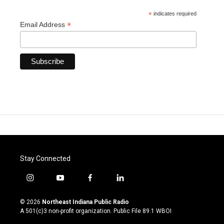
*
indicates required
*
Email Address
Stay Connected
i
y
f
l
n
o
a
i
s
u
c
n
© 2026
Northeast Indiana Public Radio
t
t
e
k
A 501(c)3 non-profit organization. Public File
89.1 WBOI
a
u
b
e