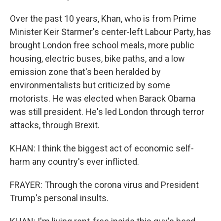
Over the past 10 years, Khan, who is from Prime
Minister Keir Starmer's center-left Labour Party, has
brought London free school meals, more public
housing, electric buses, bike paths, and a low
emission zone that's been heralded by
environmentalists but criticized by some
motorists. He was elected when Barack Obama
was still president. He's led London through terror
attacks, through Brexit.
KHAN: I think the biggest act of economic self-
harm any country's ever inflicted.
FRAYER: Through the corona virus and President
Trump's personal insults.