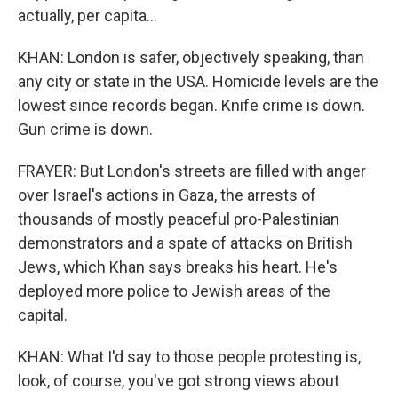
actually, per capita...
KHAN: London is safer, objectively speaking, than
any city or state in the USA. Homicide levels are the
lowest since records began. Knife crime is down.
Gun crime is down.
FRAYER: But London's streets are filled with anger
over Israel's actions in Gaza, the arrests of
thousands of mostly peaceful pro-Palestinian
demonstrators and a spate of attacks on British
Jews, which Khan says breaks his heart. He's
deployed more police to Jewish areas of the
capital.
KHAN: What I'd say to those people protesting is,
look, of course, you've got strong views about