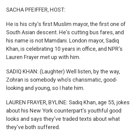
o
r
I
k
n
SACHA PFEIFFER, HOST:
He is his city's first Muslim mayor, the first one of
South Asian descent. He's cutting bus fares, and
his name is not Mamdani. London mayor, Sadiq
Khan, is celebrating 10 years in office, and NPR's
Lauren Frayer met up with him.
SADIQ KHAN: (Laughter) Well listen, by the way,
Zohran is somebody who's charismatic, good-
looking and young, so I hate him.
LAUREN FRAYER, BYLINE: Sadiq Khan, age 55, jokes
about his New York counterpart's youthful good
looks and says they've traded texts about what
they've both suffered.