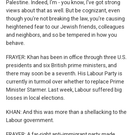
Palestine. Indeed, I'm - you know, I've got strong
views about that as well. But be cognizant, even
though you're not breaking the law, you're causing
heightened fear to our Jewish friends, colleagues
and neighbors, and so be tempered in how you
behave.
FRAYER: Khan has been in office through three U.S.
presidents and six British prime ministers, and
there may soon be a seventh. His Labour Party is
currently in turmoil over whether to replace Prime
Minister Starmer. Last week, Labour suffered big
losses in local elections.
KHAN: And this was more than a shellacking to the
Labour government.
FRAYER: A far-right anti-immigrant party made