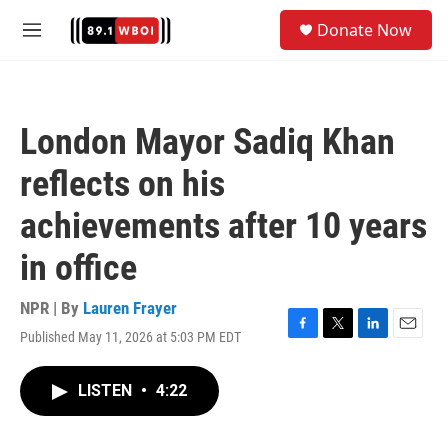
Skip to main content
S
Donate Now
e
M
a
e
r
n
c
u
h
London Mayor Sadiq Khan
u
e
reflects on his
r
y
achievements after 10 years
in office
NPR | By
Lauren Frayer
Published May 11, 2026 at 5:03 PM EDT
F
T
L
E
a
w
i
m
c
i
n
a
LISTEN
•
4:22
e
t
k
i
b
t
e
l
o
e
d