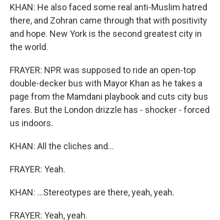
KHAN: He also faced some real anti-Muslim hatred
there, and Zohran came through that with positivity
and hope. New York is the second greatest city in
the world.
FRAYER: NPR was supposed to ride an open-top
double-decker bus with Mayor Khan as he takes a
page from the Mamdani playbook and cuts city bus
fares. But the London drizzle has - shocker - forced
us indoors.
KHAN: All the cliches and...
FRAYER: Yeah.
KHAN: ...Stereotypes are there, yeah, yeah.
FRAYER: Yeah, yeah.