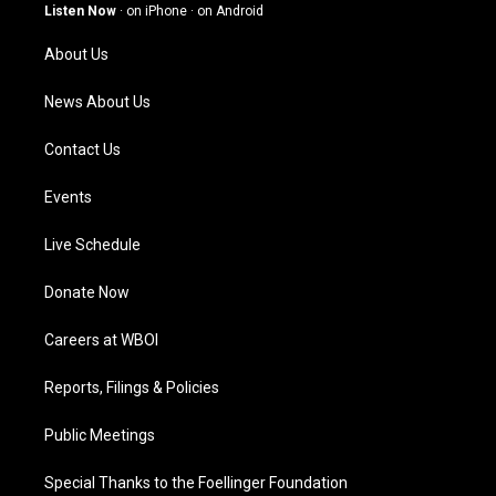
g
b
o
d
Listen Now
·
on iPhone
·
on Android
r
e
o
i
a
k
n
About Us
m
News About Us
Contact Us
Events
Live Schedule
Donate Now
Careers at WBOI
Reports, Filings & Policies
Public Meetings
Special Thanks to the Foellinger Foundation