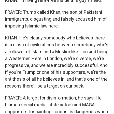
KHAN: I'm living rent-free inside this guy's head.
FRAYER: Trump called Khan, the son of Pakistani
immigrants, disgusting and falsely accused him of
imposing Islamic law here.
KHAN: He's clearly somebody who believes there
is a clash of civilizations between somebody who's
a follower of Islam and a Muslim like I am and being
a Westerner. Here in London, we're diverse, we're
progressive, and we are incredibly successful. And
if you're Trump or one of his supporters, we're the
antithesis of all he believes in, and that's one of the
reasons there'll be a target on our back.
FRAYER: A target for disinformation, he says. He
blames social media, state actors and MAGA
supporters for painting London as dangerous when