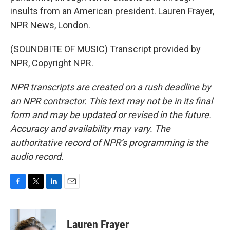
insults from an American president. Lauren Frayer,
NPR News, London.
(SOUNDBITE OF MUSIC) Transcript provided by
NPR, Copyright NPR.
NPR transcripts are created on a rush deadline by
an NPR contractor. This text may not be in its final
form and may be updated or revised in the future.
Accuracy and availability may vary. The
authoritative record of NPR’s programming is the
audio record.
F
T
L
E
a
w
i
m
c
i
n
a
e
t
k
i
Lauren Frayer