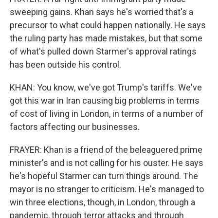
sweeping gains. Khan says he's worried that's a
precursor to what could happen nationally. He says
the ruling party has made mistakes, but that some
of what's pulled down Starmer's approval ratings
has been outside his control.
KHAN: You know, we've got Trump's tariffs. We've
got this war in Iran causing big problems in terms
of cost of living in London, in terms of a number of
factors affecting our businesses.
FRAYER: Khan is a friend of the beleaguered prime
minister's and is not calling for his ouster. He says
he's hopeful Starmer can turn things around. The
mayor is no stranger to criticism. He's managed to
win three elections, though, in London, through a
pandemic, through terror attacks and through