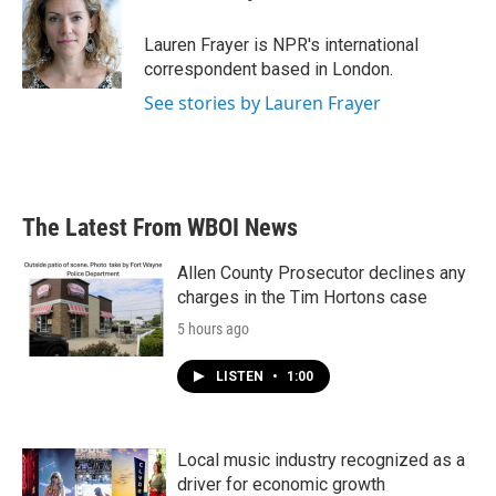
b
t
e
l
o
e
d
o
r
I
Lauren Frayer is NPR's international
k
n
correspondent based in London.
See stories by Lauren Frayer
The Latest From WBOI News
Allen County Prosecutor declines any
charges in the Tim Hortons case
5 hours ago
LISTEN
•
1:00
Local music industry recognized as a
driver for economic growth