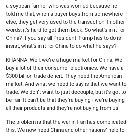
a soybean farmer who was worried because he
told me that, when a buyer buys from somewhere
else, they get very used to the transaction. In other
words, it's hard to get them back. So what's in it for
China? If you say all President Trump has to do is
insist, what's in it for China to do what he says?
KHANNA: Well, we're a huge market for China. We
buy a lot of their consumer electronics. We have a
$300 billion trade deficit. They need the American
market. And what we need to say is that we want to
trade. We don't want to just decouple, but it's got to
be fair. It can't be that they're buying - we're buying
all their products and they're not buying from us.
The problem is that the war in Iran has complicated
this. We now need China and other nations' help to