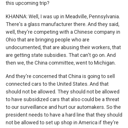
this upcoming trip?
KHANNA: Well, I was up in Meadville, Pennsylvania.
There's a glass manufacturer there. And they said,
well, they're competing with a Chinese company in
Ohio that are bringing people who are
undocumented, that are abusing their workers, that
are getting state subsidies. That can't go on. And
then we, the China committee, went to Michigan.
And they're concerned that China is going to sell
connected cars to the United States. And that
should not be allowed. They should not be allowed
to have subsidized cars that also could be a threat
to our surveillance and hurt our automakers. So the
president needs to have a hard line that they should
not be allowed to set up shop in America if they're