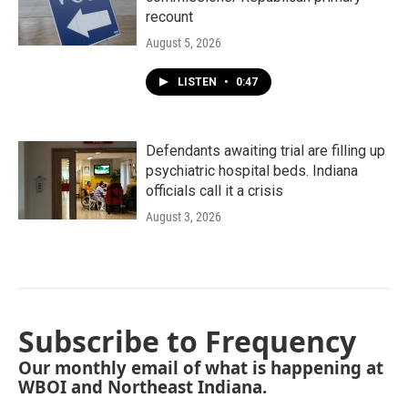
recount
August 5, 2026
LISTEN
•
0:47
Defendants awaiting trial are filling up
psychiatric hospital beds. Indiana
officials call it a crisis
August 3, 2026
Subscribe to Frequency
Our monthly email of what is happening at
WBOI and Northeast Indiana.