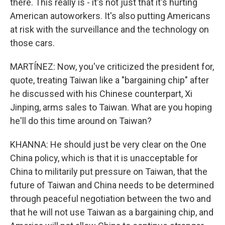
there. This really is - it's not just that it's hurting
American autoworkers. It's also putting Americans
at risk with the surveillance and the technology on
those cars.
MARTÍNEZ: Now, you've criticized the president for,
quote, treating Taiwan like a "bargaining chip" after
he discussed with his Chinese counterpart, Xi
Jinping, arms sales to Taiwan. What are you hoping
he'll do this time around on Taiwan?
KHANNA: He should just be very clear on the One
China policy, which is that it is unacceptable for
China to militarily put pressure on Taiwan, that the
future of Taiwan and China needs to be determined
through peaceful negotiation between the two and
that he will not use Taiwan as a bargaining chip, and