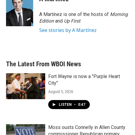
b
t
e
l
o
e
d
o
r
I
A Martínez is one of the hosts of
Morning
k
n
Edition
and
Up First
.
See stories by A Martínez
The Latest From WBOI News
Fort Wayne is now a "Purple Heart
City"
August 5, 2026
LISTEN
•
0:47
Moss ousts Connelly in Allen County
commissioner Republican primary