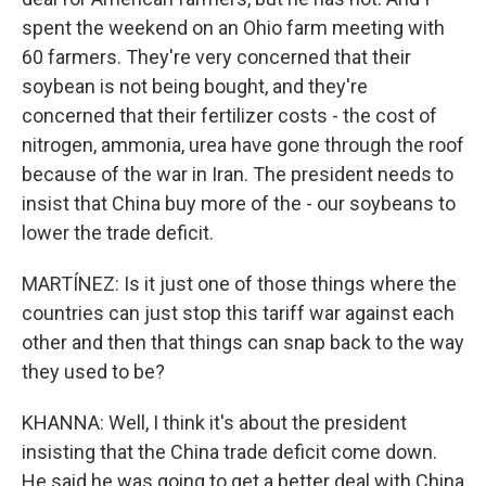
spent the weekend on an Ohio farm meeting with
60 farmers. They're very concerned that their
soybean is not being bought, and they're
concerned that their fertilizer costs - the cost of
nitrogen, ammonia, urea have gone through the roof
because of the war in Iran. The president needs to
insist that China buy more of the - our soybeans to
lower the trade deficit.
MARTÍNEZ: Is it just one of those things where the
countries can just stop this tariff war against each
other and then that things can snap back to the way
they used to be?
KHANNA: Well, I think it's about the president
insisting that the China trade deficit come down.
He said he was going to get a better deal with China