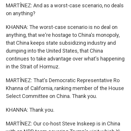
MARTÍNEZ: And as a worst-case scenario, no deals
on anything?
KHANNA: The worst-case scenario is no deal on
anything, that we're hostage to China's monopoly,
that China keeps state subsidizing industry and
dumping into the United States, that China
continues to take advantage over what's happening
in the Strait of Hormuz.
MARTÍNEZ: That's Democratic Representative Ro
Khanna of California, ranking member of the House
Select Committee on China. Thank you.
KHANNA: Thank you.
MARTÍNEZ: Our co-host Steve Inskeep is in China