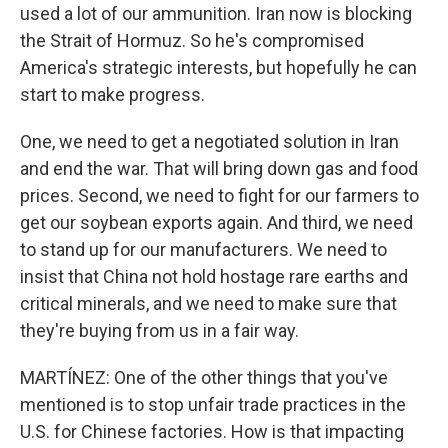
used a lot of our ammunition. Iran now is blocking
the Strait of Hormuz. So he's compromised
America's strategic interests, but hopefully he can
start to make progress.
One, we need to get a negotiated solution in Iran
and end the war. That will bring down gas and food
prices. Second, we need to fight for our farmers to
get our soybean exports again. And third, we need
to stand up for our manufacturers. We need to
insist that China not hold hostage rare earths and
critical minerals, and we need to make sure that
they're buying from us in a fair way.
MARTÍNEZ: One of the other things that you've
mentioned is to stop unfair trade practices in the
U.S. for Chinese factories. How is that impacting