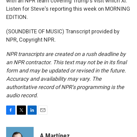
with an NPR team covering Trump's visit which Xi.
Listen for Steve's reporting this week on MORNING
EDITION.
(SOUNDBITE OF MUSIC) Transcript provided by
NPR, Copyright NPR.
NPR transcripts are created on a rush deadline by
an NPR contractor. This text may not be in its final
form and may be updated or revised in the future.
Accuracy and availability may vary. The
authoritative record of NPR’s programming is the
audio record.
F
T
L
E
a
w
i
m
c
i
n
a
e
t
k
i
A Martínez