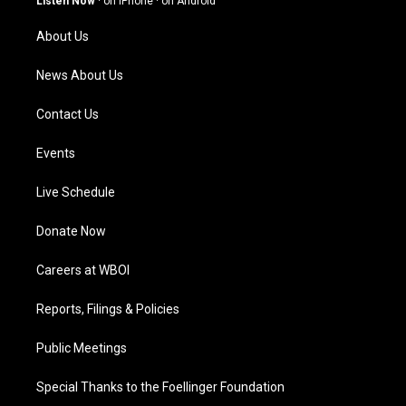
Listen Now
·
on iPhone
·
on Android
r
e
o
i
a
k
n
About Us
m
News About Us
Contact Us
Events
Live Schedule
Donate Now
Careers at WBOI
Reports, Filings & Policies
Public Meetings
Special Thanks to the Foellinger Foundation