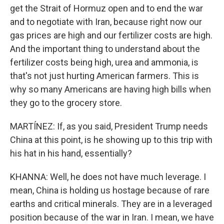
get the Strait of Hormuz open and to end the war
and to negotiate with Iran, because right now our
gas prices are high and our fertilizer costs are high.
And the important thing to understand about the
fertilizer costs being high, urea and ammonia, is
that's not just hurting American farmers. This is
why so many Americans are having high bills when
they go to the grocery store.
MARTÍNEZ: If, as you said, President Trump needs
China at this point, is he showing up to this trip with
his hat in his hand, essentially?
KHANNA: Well, he does not have much leverage. I
mean, China is holding us hostage because of rare
earths and critical minerals. They are in a leveraged
position because of the war in Iran. I mean, we have