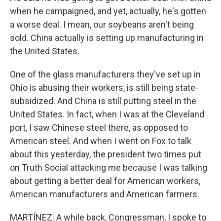
when he campaigned, and yet, actually, he's gotten
a worse deal. I mean, our soybeans aren't being
sold. China actually is setting up manufacturing in
the United States.
One of the glass manufacturers they've set up in
Ohio is abusing their workers, is still being state-
subsidized. And China is still putting steel in the
United States. In fact, when I was at the Cleveland
port, I saw Chinese steel there, as opposed to
American steel. And when I went on Fox to talk
about this yesterday, the president two times put
on Truth Social attacking me because I was talking
about getting a better deal for American workers,
American manufacturers and American farmers.
MARTÍNEZ: A while back, Congressman, I spoke to