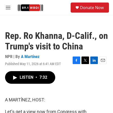
Skip to main content
S
Donate Now
e
M
a
e
r
n
c
u
h
Rep. Ro Khanna, D-Calif., on
u
e
Trump's visit to China
r
y
NPR | By
A Martínez
Published May 11, 2026 at 6:41 AM EDT
F
T
L
E
a
w
i
m
c
i
n
a
LISTEN
•
7:32
e
t
k
i
b
t
e
l
o
e
d
o
r
I
k
n
A MARTÍNEZ, HOST:
Let's get a view now from Congress with