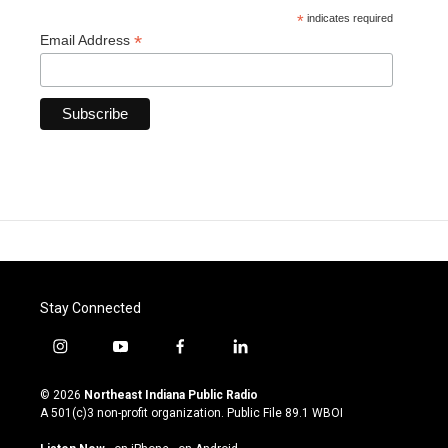
*
indicates required
*
Email Address
Stay Connected
i
y
f
l
n
o
a
i
s
u
c
n
© 2026
Northeast Indiana Public Radio
t
t
e
k
A 501(c)3 non-profit organization. Public File
89.1 WBOI
a
u
b
e
g
b
o
d