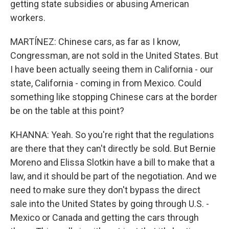
getting state subsidies or abusing American
workers.
MARTÍNEZ: Chinese cars, as far as I know,
Congressman, are not sold in the United States. But
I have been actually seeing them in California - our
state, California - coming in from Mexico. Could
something like stopping Chinese cars at the border
be on the table at this point?
KHANNA: Yeah. So you're right that the regulations
are there that they can't directly be sold. But Bernie
Moreno and Elissa Slotkin have a bill to make that a
law, and it should be part of the negotiation. And we
need to make sure they don't bypass the direct
sale into the United States by going through U.S. -
Mexico or Canada and getting the cars through