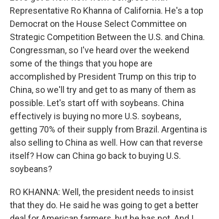
Representative Ro Khanna of California. He's a top
Democrat on the House Select Committee on
Strategic Competition Between the U.S. and China.
Congressman, so I've heard over the weekend
some of the things that you hope are
accomplished by President Trump on this trip to
China, so we'll try and get to as many of them as
possible. Let's start off with soybeans. China
effectively is buying no more U.S. soybeans,
getting 70% of their supply from Brazil. Argentina is
also selling to China as well. How can that reverse
itself? How can China go back to buying U.S.
soybeans?
RO KHANNA: Well, the president needs to insist
that they do. He said he was going to get a better
deal for American farmers, but he has not. And I