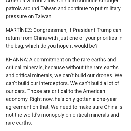
America will not allow China to continue stronger
patrols around Taiwan and continue to put military
pressure on Taiwan.
MARTÍNEZ: Congressman, if President Trump can
return from China with just one of your priorities in
the bag, which do you hope it would be?
KHANNA: A commitment on the rare earths and
critical minerals, because without the rare earths
and critical minerals, we can't build our drones. We
can't build our interceptors. We can't build a lot of
our cars. Those are critical to the American
economy. Right now, he's only gotten a one-year
agreement on that. We need to make sure China is
not the world's monopoly on critical minerals and
rare earths.