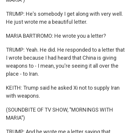
TRUMP: He's somebody I get along with very well.
He just wrote me a beautiful letter.
MARIA BARTIROMO: He wrote you a letter?
TRUMP: Yeah. He did. He responded to a letter that
I wrote because I had heard that China is giving
weapons to - I mean, you're seeing it all over the
place - to Iran.
KEITH: Trump said he asked Xi not to supply Iran
with weapons.
(SOUNDBITE OF TV SHOW, "MORNINGS WITH
MARIA")
TRUMP: And he wrote me a letter saying that,