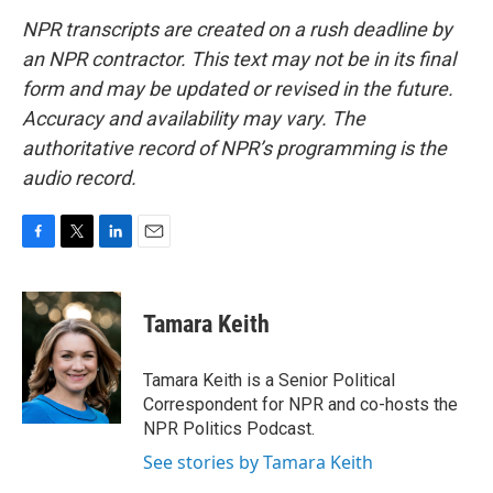
NPR transcripts are created on a rush deadline by
an NPR contractor. This text may not be in its final
form and may be updated or revised in the future.
Accuracy and availability may vary. The
authoritative record of NPR’s programming is the
audio record.
F
T
L
E
a
w
i
m
c
i
n
a
e
t
k
i
Tamara Keith
b
t
e
l
o
e
d
o
r
I
Tamara Keith is a Senior Political
k
n
Correspondent for NPR and co-hosts the
NPR Politics Podcast.
See stories by Tamara Keith