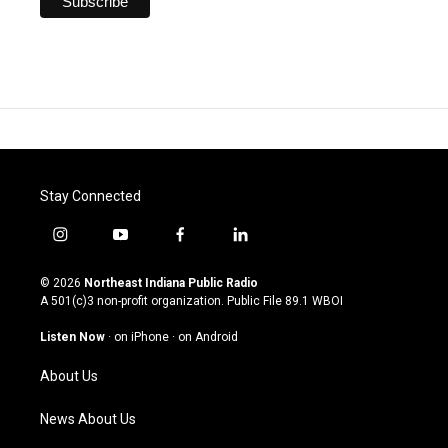
Stay Connected
i
y
f
l
n
o
a
i
s
u
c
n
© 2026
Northeast Indiana Public Radio
t
t
e
k
A 501(c)3 non-profit organization. Public File
89.1 WBOI
a
u
b
e
g
b
o
d
Listen Now
·
on iPhone
·
on Android
r
e
o
i
a
k
n
About Us
m
News About Us