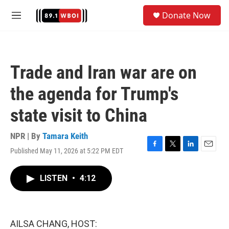
Skip to main content
S
Donate Now
e
M
a
e
r
n
c
u
h
Trade and Iran war are on
u
e
the agenda for Trump's
r
y
state visit to China
NPR | By
Tamara Keith
Published May 11, 2026 at 5:22 PM EDT
F
T
L
E
a
w
i
m
c
i
n
a
LISTEN
•
4:12
e
t
k
i
b
t
e
l
o
e
d
o
r
I
k
n
AILSA CHANG, HOST: