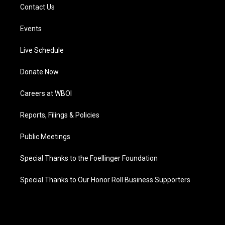
Contact Us
Events
Live Schedule
Donate Now
Careers at WBOI
Reports, Filings & Policies
Public Meetings
Special Thanks to the Foellinger Foundation
Special Thanks to Our Honor Roll Business Supporters