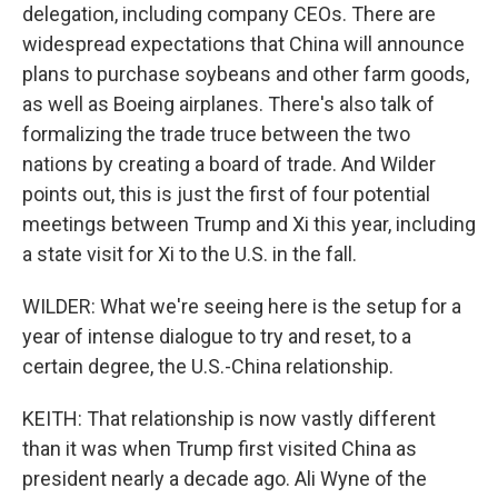
delegation, including company CEOs. There are
widespread expectations that China will announce
plans to purchase soybeans and other farm goods,
as well as Boeing airplanes. There's also talk of
formalizing the trade truce between the two
nations by creating a board of trade. And Wilder
points out, this is just the first of four potential
meetings between Trump and Xi this year, including
a state visit for Xi to the U.S. in the fall.
WILDER: What we're seeing here is the setup for a
year of intense dialogue to try and reset, to a
certain degree, the U.S.-China relationship.
KEITH: That relationship is now vastly different
than it was when Trump first visited China as
president nearly a decade ago. Ali Wyne of the