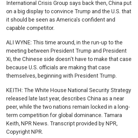
International Crisis Group says back then, China put
on a big display to convince Trump and the U.S. that
it should be seen as America's confident and
capable competitor.
ALI WYNE: This time around, in the run-up to the
meeting between President Trump and President
Xi, the Chinese side doesn't have to make that case
because U.S. officials are making that case
themselves, beginning with President Trump.
KEITH: The White House National Security Strategy
released late last year, describes China as a near
peer, while the two nations remain locked in a long-
term competition for global dominance. Tamara
Keith, NPR News. Transcript provided by NPR,
Copyright NPR.