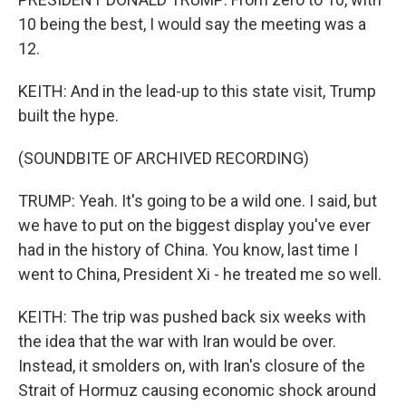
10 being the best, I would say the meeting was a
12.
KEITH: And in the lead-up to this state visit, Trump
built the hype.
(SOUNDBITE OF ARCHIVED RECORDING)
TRUMP: Yeah. It's going to be a wild one. I said, but
we have to put on the biggest display you've ever
had in the history of China. You know, last time I
went to China, President Xi - he treated me so well.
KEITH: The trip was pushed back six weeks with
the idea that the war with Iran would be over.
Instead, it smolders on, with Iran's closure of the
Strait of Hormuz causing economic shock around