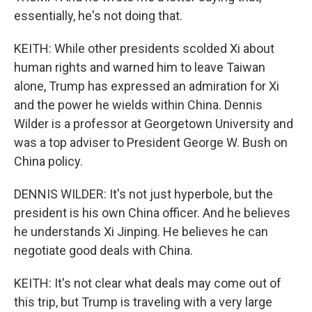
essentially, he's not doing that.
KEITH: While other presidents scolded Xi about
human rights and warned him to leave Taiwan
alone, Trump has expressed an admiration for Xi
and the power he wields within China. Dennis
Wilder is a professor at Georgetown University and
was a top adviser to President George W. Bush on
China policy.
DENNIS WILDER: It's not just hyperbole, but the
president is his own China officer. And he believes
he understands Xi Jinping. He believes he can
negotiate good deals with China.
KEITH: It's not clear what deals may come out of
this trip, but Trump is traveling with a very large