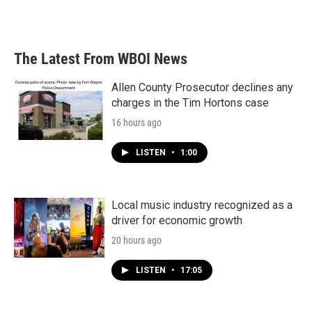
The Latest From WBOI News
Allen County Prosecutor declines any
charges in the Tim Hortons case
16 hours ago
LISTEN
•
1:00
Local music industry recognized as a
driver for economic growth
20 hours ago
LISTEN
•
17:05