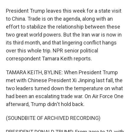
President Trump leaves this week for a state visit
to China. Trade is on the agenda, along with an
effort to stabilize the relationship between these
two great world powers. But the Iran war is now in
its third month, and that lingering conflict hangs
over this whole trip. NPR senior political
correspondent Tamara Keith reports.
TAMARA KEITH, BYLINE: When President Trump
met with Chinese President Xi Jinping last fall, the
two leaders turned down the temperature on what
had been an escalating trade war. On Air Force One
afterward, Trump didn't hold back.
(SOUNDBITE OF ARCHIVED RECORDING)
PRESIDENT DONALD TRUMP: From zero to 10, with