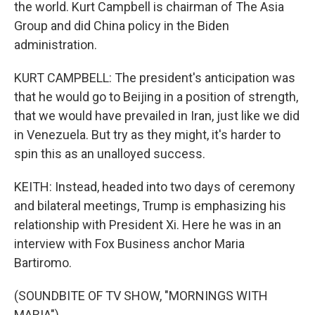
the world. Kurt Campbell is chairman of The Asia
Group and did China policy in the Biden
administration.
KURT CAMPBELL: The president's anticipation was
that he would go to Beijing in a position of strength,
that we would have prevailed in Iran, just like we did
in Venezuela. But try as they might, it's harder to
spin this as an unalloyed success.
KEITH: Instead, headed into two days of ceremony
and bilateral meetings, Trump is emphasizing his
relationship with President Xi. Here he was in an
interview with Fox Business anchor Maria
Bartiromo.
(SOUNDBITE OF TV SHOW, "MORNINGS WITH
MARIA")