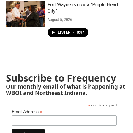
Fort Wayne is now a "Purple Heart
City"
August 5, 2026
LISTEN
•
0:47
Subscribe to Frequency
Our monthly email of what is happening at
WBOI and Northeast Indiana.
*
indicates required
*
Email Address