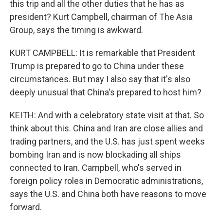
this trip and all the other duties that he has as
president? Kurt Campbell, chairman of The Asia
Group, says the timing is awkward.
KURT CAMPBELL: It is remarkable that President
Trump is prepared to go to China under these
circumstances. But may I also say that it's also
deeply unusual that China's prepared to host him?
KEITH: And with a celebratory state visit at that. So
think about this. China and Iran are close allies and
trading partners, and the U.S. has just spent weeks
bombing Iran and is now blockading all ships
connected to Iran. Campbell, who's served in
foreign policy roles in Democratic administrations,
says the U.S. and China both have reasons to move
forward.