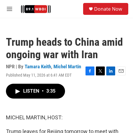
Skip to main content
S
Donate Now
e
M
a
e
r
n
c
u
h
Trump heads to China amid
u
e
ongoing war with Iran
r
y
NPR | By
Tamara Keith
,
Michel Martin
Published May 11, 2026 at 6:41 AM EDT
F
T
L
E
a
w
i
m
c
i
n
a
LISTEN
•
3:35
e
t
k
i
b
t
e
l
o
e
d
o
r
I
k
n
MICHEL MARTIN, HOST:
Trump leaves for Beijing tomorrow to meet with