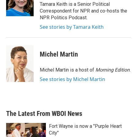
o
r
I
Tamara Keith is a Senior Political
k
n
Correspondent for NPR and co-hosts the
NPR Politics Podcast.
See stories by Tamara Keith
Michel Martin
Michel Martin is a host of
Morning Edition
.
See stories by Michel Martin
The Latest From WBOI News
Fort Wayne is now a "Purple Heart
City"