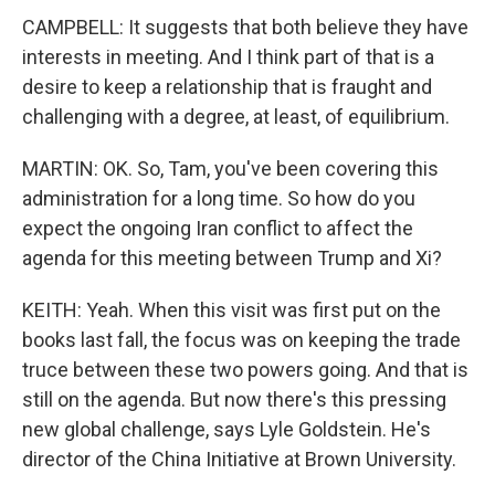
CAMPBELL: It suggests that both believe they have
interests in meeting. And I think part of that is a
desire to keep a relationship that is fraught and
challenging with a degree, at least, of equilibrium.
MARTIN: OK. So, Tam, you've been covering this
administration for a long time. So how do you
expect the ongoing Iran conflict to affect the
agenda for this meeting between Trump and Xi?
KEITH: Yeah. When this visit was first put on the
books last fall, the focus was on keeping the trade
truce between these two powers going. And that is
still on the agenda. But now there's this pressing
new global challenge, says Lyle Goldstein. He's
director of the China Initiative at Brown University.