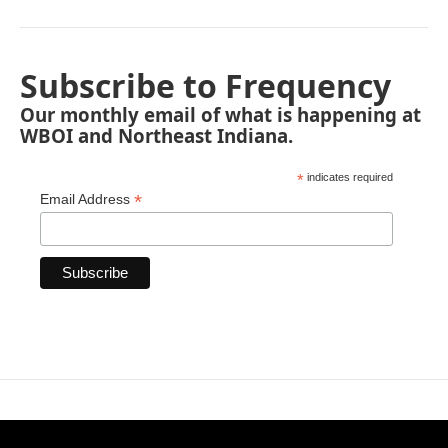
Subscribe to Frequency
Our monthly email of what is happening at
WBOI and Northeast Indiana.
*
indicates required
*
Email Address