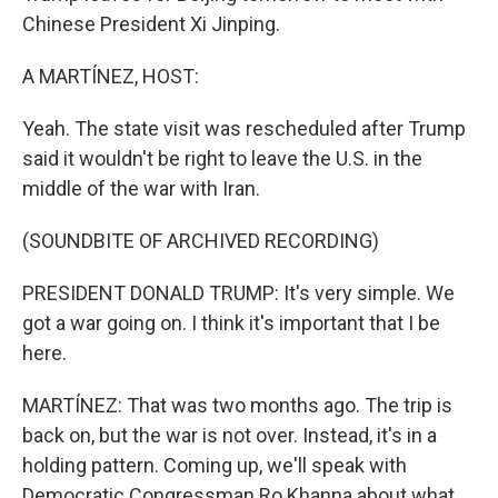
Chinese President Xi Jinping.
A MARTÍNEZ, HOST:
Yeah. The state visit was rescheduled after Trump
said it wouldn't be right to leave the U.S. in the
middle of the war with Iran.
(SOUNDBITE OF ARCHIVED RECORDING)
PRESIDENT DONALD TRUMP: It's very simple. We
got a war going on. I think it's important that I be
here.
MARTÍNEZ: That was two months ago. The trip is
back on, but the war is not over. Instead, it's in a
holding pattern. Coming up, we'll speak with
Democratic Congressman Ro Khanna about what