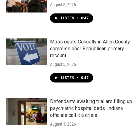
August 5, 2026
LISTEN
•
0:47
Moss ousts Connelly in Allen County
commissioner Republican primary
recount
August 5, 2026
LISTEN
•
0:47
Defendants awaiting trial are filling up
psychiatric hospital beds. Indiana
officials call it a crisis
August 3, 2026