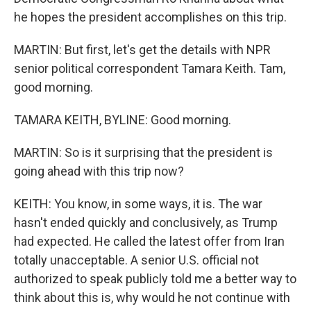
he hopes the president accomplishes on this trip.
MARTIN: But first, let's get the details with NPR
senior political correspondent Tamara Keith. Tam,
good morning.
TAMARA KEITH, BYLINE: Good morning.
MARTIN: So is it surprising that the president is
going ahead with this trip now?
KEITH: You know, in some ways, it is. The war
hasn't ended quickly and conclusively, as Trump
had expected. He called the latest offer from Iran
totally unacceptable. A senior U.S. official not
authorized to speak publicly told me a better way to
think about this is, why would he not continue with