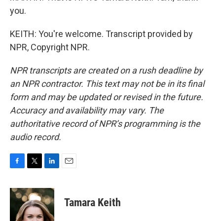
you.
KEITH: You're welcome. Transcript provided by
NPR, Copyright NPR.
NPR transcripts are created on a rush deadline by
an NPR contractor. This text may not be in its final
form and may be updated or revised in the future.
Accuracy and availability may vary. The
authoritative record of NPR’s programming is the
audio record.
F
T
L
E
a
w
i
m
c
i
n
a
e
t
k
i
Tamara Keith
b
t
e
l
o
e
d