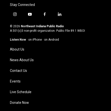
Stay Connected
i
y
f
l
n
o
a
i
s
u
c
n
© 2026
Northeast Indiana Public Radio
t
t
e
k
A 501(c)3 non-profit organization. Public File
89.1 WBOI
a
u
b
e
g
b
o
d
Listen Now
·
on iPhone
·
on Android
r
e
o
i
a
k
n
About Us
m
News About Us
Contact Us
Events
Live Schedule
Donate Now