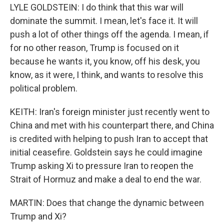
LYLE GOLDSTEIN: I do think that this war will
dominate the summit. I mean, let's face it. It will
push a lot of other things off the agenda. I mean, if
for no other reason, Trump is focused on it
because he wants it, you know, off his desk, you
know, as it were, I think, and wants to resolve this
political problem.
KEITH: Iran's foreign minister just recently went to
China and met with his counterpart there, and China
is credited with helping to push Iran to accept that
initial ceasefire. Goldstein says he could imagine
Trump asking Xi to pressure Iran to reopen the
Strait of Hormuz and make a deal to end the war.
MARTIN: Does that change the dynamic between
Trump and Xi?