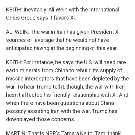
KEITH: Inevitably. Ali Wein with the International
Crisis Group says it favors Xi.
ALI WEIN: The war in Iran has given President Xi
sources of leverage that he would not have
anticipated having at the beginning of this year.
KEITH: For instance, he says the U.S. will need rare
earth minerals from China to rebuild its supply of
missile interceptors that have been depleted by the
war. To hear Trump tell it, though, the war with Iran
hasn't affected his friendly relationship with Xi. And
when there have been questions about China
possibly assisting Iran with the war, Trump has
downplayed those concerns.
MARTIN: That is NPR's Tamara Keith. Tam, thank