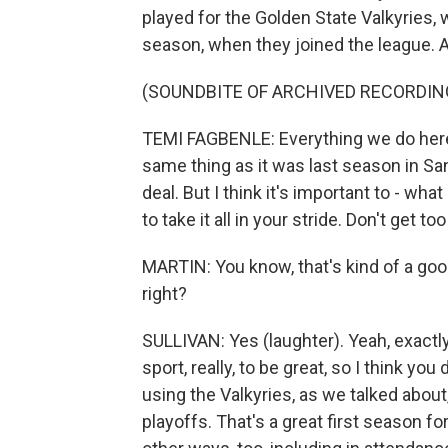
played for the Golden State Valkyries,
season, when they joined the league. 
(SOUNDBITE OF ARCHIVED RECORDIN
TEMI FAGBENLE: Everything we do here i
same thing as it was last season in San Fr
deal. But I think it's important to - wh
to take it all in your stride. Don't get to
MARTIN: You know, that's kind of a good 
right?
SULLIVAN: Yes (laughter). Yeah, exactly.
sport, really, to be great, so I think y
using the Valkyries, as we talked about,
playoffs. That's a great first season f