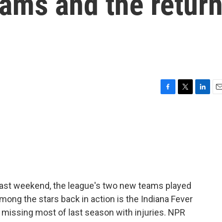
ams and the retur
F
T
L
E
a
w
i
m
c
i
n
a
e
t
k
i
b
t
e
l
o
e
d
o
r
I
k
n
past weekend, the league's two new teams played
mong the stars back in action is the Indiana Fever
er missing most of last season with injuries. NPR