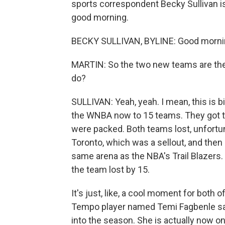
sports correspondent Becky Sullivan is 
good morning.
BECKY SULLIVAN, BYLINE: Good mornin
MARTIN: So the two new teams are the
do?
SULLIVAN: Yeah, yeah. I mean, this is b
the WNBA now to 15 teams. They got to
were packed. Both teams lost, unfortun
Toronto, which was a sellout, and then 
same arena as the NBA's Trail Blazers. 
the team lost by 15.
It's just, like, a cool moment for both 
Tempo player named Temi Fagbenle sai
into the season. She is actually now 