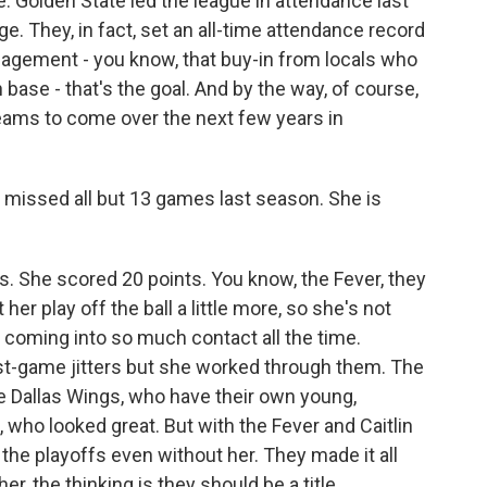
e. Golden State led the league in attendance last
. They, in fact, set an all-time attendance record
ngagement - you know, that buy-in from locals who
 base - that's the goal. And by the way, of course,
eams to come over the next few years in
ho missed all but 13 games last season. She is
. She scored 20 points. You know, the Fever, they
t her play off the ball a little more, so she's not
t coming into so much contact all the time.
st-game jitters but she worked through them. The
e Dallas Wings, who have their own young,
who looked great. But with the Fever and Caitlin
 the playoffs even without her. They made it all
er, the thinking is they should be a title