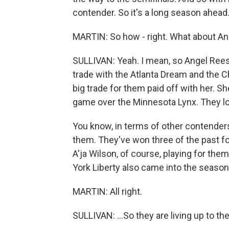
contender. So it's a long season ahead
MARTIN: So how - right. What about A
SULLIVAN: Yeah. I mean, so Angel Reese
trade with the Atlanta Dream and the Ch
big trade for them paid off with her. S
game over the Minnesota Lynx. They loo
You know, in terms of other contenders
them. They've won three of the past f
A'ja Wilson, of course, playing for th
York Liberty also came into the season a
MARTIN: All right.
SULLIVAN: ...So they are living up to the