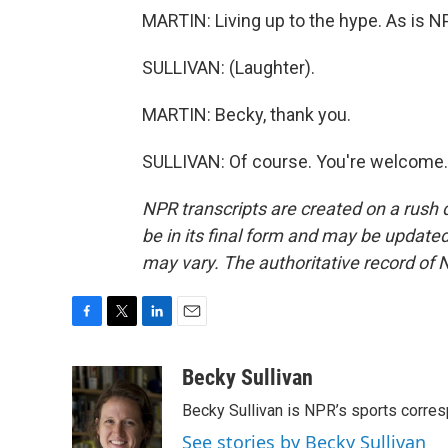
MARTIN: Living up to the hype. As is N
SULLIVAN: (Laughter).
MARTIN: Becky, thank you.
SULLIVAN: Of course. You're welcome. 
NPR transcripts are created on a rush 
be in its final form and may be updated 
may vary. The authoritative record of 
F
T
L
E
a
w
i
m
c
i
n
a
Becky Sullivan
e
t
k
i
Becky Sullivan is NPR’s sports corre
b
t
e
l
o
e
d
See stories by Becky Sullivan