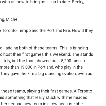
with us now to bring us all up to date. Becky,
g, Michel.
 Toronto Tempo and the Portland Fire. How'd they
ig - adding both of these teams. This is bringing
 host their first games this weekend. The stands
ately, but the fans showed out - 8,200 fans in
more than 19,000 in Portland, who play in the
They gave the Fire a big standing ovation, even as
of these teams, playing their first games. A Toronto
d something that really stuck with me headed
on her second new team in a row because she