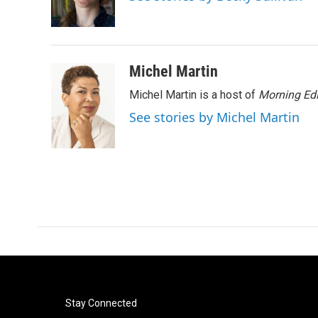
o
r
I
k
n
Michel Martin
Michel Martin is a host of
Morning Edi
See stories by Michel Martin
Stay Connected