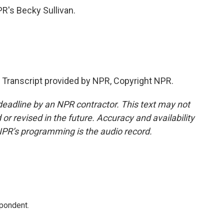
PR's Becky Sullivan.
Transcript provided by NPR, Copyright NPR.
deadline by an NPR contractor. This text may not
or revised in the future. Accuracy and availability
NPR’s programming is the audio record.
spondent.