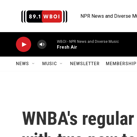
Skip to main content
NPR News and Diverse M
WBOI - NPR News and Diverse Music
Fresh Air
NEWS
MUSIC
NEWSLETTER
MEMBERSHIP 
WNBA's regular 