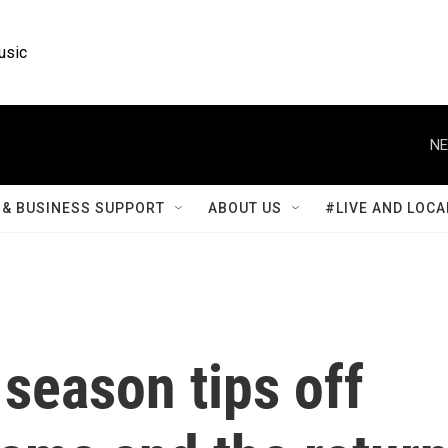
usic
NE
& BUSINESS SUPPORT
ABOUT US
#LIVE AND LOCA
season tips off