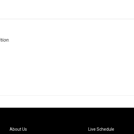
tion
.
About Us
Live Schedule