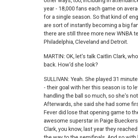
other ways, too, including in attendanc
year - 18,000 fans each game on average
for a single season. So that kind of e
are sort of instantly becoming a big fan
there are still three more new WNBA t
Philadelphia, Cleveland and Detroit.
MARTIN: OK, let's talk Caitlin Clark, w
back. How'd she look?
SULLIVAN: Yeah. She played 31 minutes
- their goal with her this season is to le
handling the ball so much, so she's no
Afterwards, she said she had some fir
Fever did lose that opening game to th
awesome superstar in Paige Bueckers, 
Clark, you know, last year they reached
the way to the semifinals. And so with h