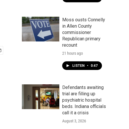
n
Moss ousts Connelly
in Allen County
commissioner
Republican primary
recount
21 hours ago
LISTEN
•
0:47
Defendants awaiting
trial are filling up
psychiatric hospital
beds. Indiana officials
call it a crisis
August 3, 2026