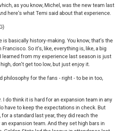
 which, as you know, Michel, was the new team last
And here's what Temi said about that experience.
G)
s basically history-making. You know, that's the
ancisco. So it's, like, everything is, like, a big
at I learned from my experience last season is just
o high, don't get too low, but just enjoy it.
philosophy for the fans - right - to be in too,
 I do think it is hard for an expansion team in any
ou do have to keep the expectations in check. But
 for a standard last year, they did reach the
or an expansion team. And they set high bars in