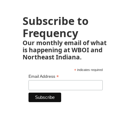
Subscribe to
Frequency
Our monthly email of what
is happening at WBOI and
Northeast Indiana.
*
indicates required
*
Email Address