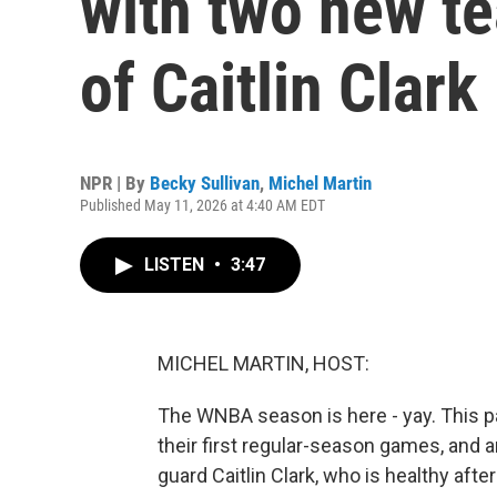
with two new te
of Caitlin Clark
NPR | By
Becky Sullivan
,
Michel Martin
Published May 11, 2026 at 4:40 AM EDT
LISTEN
•
3:47
MICHEL MARTIN, HOST:
The WNBA season is here - yay. This 
their first regular-season games, and a
guard Caitlin Clark, who is healthy aft