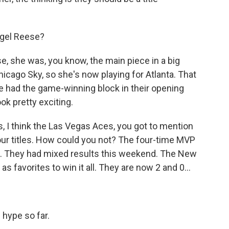
.
ngel Reese?
, she was, you know, the main piece in a big
icago Sky, so she's now playing for Atlanta. That
he had the game-winning block in their opening
k pretty exciting.
, I think the Las Vegas Aces, you got to mention
our titles. How could you not? The four-time MVP
em. They had mixed results this weekend. The New
s favorites to win it all. They are now 2 and 0...
 hype so far.