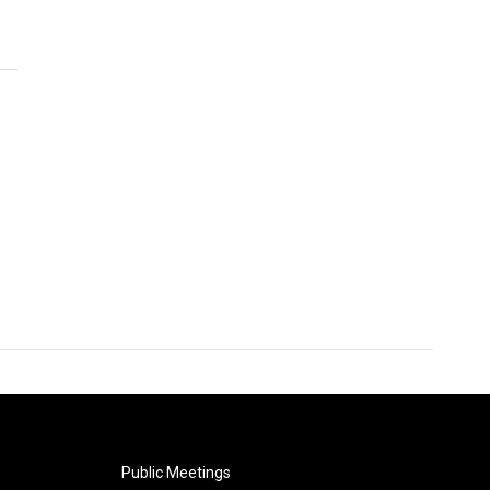
Public Meetings