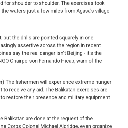
rd for shoulder to shoulder. The exercises took
 the waters just a few miles from Agasa's village.
 but the drills are pointed squarely in one
asingly assertive across the region in recent
ines say the real danger isn't Beijing - it's the
s NGO Chairperson Fernando Hicap, warn of the
) The fishermen will experience extreme hunger
 to receive any aid. The Balikatan exercises are
. to restore their presence and military equipment
e Balikatan are done at the request of the
arine Corps Colonel Michael Aldridge, even organize