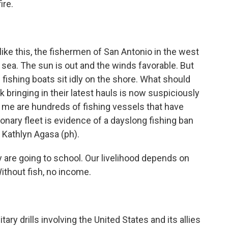
ire.
 this, the fishermen of San Antonio in the west
 sea. The sun is out and the winds favorable. But
 fishing boats sit idly on the shore. What should
olk bringing in their latest hauls is now suspiciously
of me are hundreds of fishing vessels that have
ionary fleet is evidence of a dayslong fishing ban
e Kathlyn Agasa (ph).
are going to school. Our livelihood depends on
Without fish, no income.
ry drills involving the United States and its allies