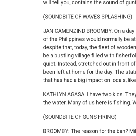
will tell you, contains the sound of gunf
(SOUNDBITE OF WAVES SPLASHING)
JAN CAMENZIND BROOMBY: On a day like
of the Philippines would normally be at
despite that, today, the fleet of wooden
be a bustling village filled with fisherf
quiet. Instead, stretched out in front 
been left at home for the day. The stat
that has had a big impact on locals, lik
KATHLYN AGASA: I have two kids. They 
the water. Many of us here is fishing. 
(SOUNDBITE OF GUNS FIRING)
BROOMBY: The reason for the ban? Milita