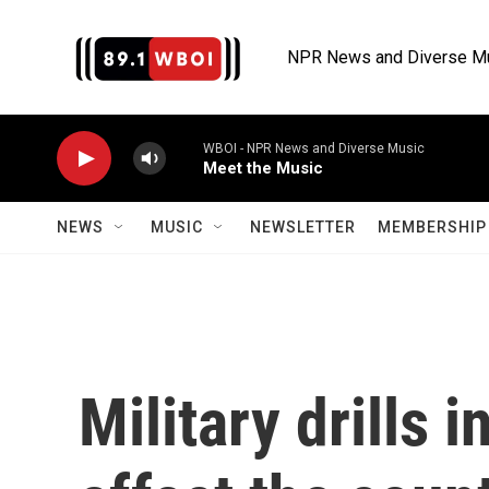
Skip to main content
NPR News and Diverse M
WBOI - NPR News and Diverse Music
Meet the Music
NEWS
MUSIC
NEWSLETTER
MEMBERSHIP 
Military drills 