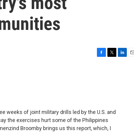
try's most
munities
F
T
L
E
a
w
i
m
c
i
n
a
e
t
k
i
b
t
e
l
o
e
d
o
r
I
k
n
e weeks of joint military drills led by the U.S. and
 say the exercises hurt some of the Philippines
nzind Broomby brings us this report, which, I