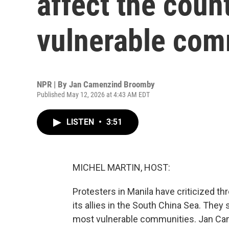
affect the coun
vulnerable com
NPR | By
Jan Camenzind Broomby
Published May 12, 2026 at 4:43 AM EDT
LISTEN
•
3:51
MICHEL MARTIN, HOST:
Protesters in Manila have criticized thre
its allies in the South China Sea. They
most vulnerable communities. Jan Came