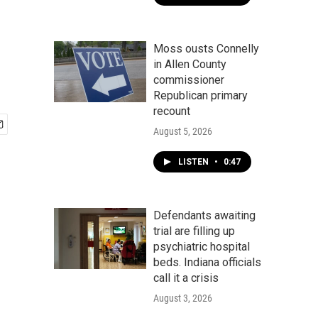
Moss ousts Connelly
in Allen County
commissioner
Republican primary
recount
August 5, 2026
LISTEN
•
0:47
Defendants awaiting
trial are filling up
psychiatric hospital
beds. Indiana officials
call it a crisis
August 3, 2026