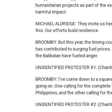
humanitarian projects as part of the ex
harmful impact.
MICHAEL ALDRIDGE: They invite us here
this. Our efforts build resilience.
BROOMBY: But this year, the timing coul
has contributed to surging fuel prices
the Balikatan have fueled anger.
UNIDENTIFIED PROTESTER #1: (Chantin
BROOMBY: I've come down to a square i
going on. One calling for the complete
Philippines, and the other calling for t
UNIDENTIFIED PROTESTER #2: (Chantin