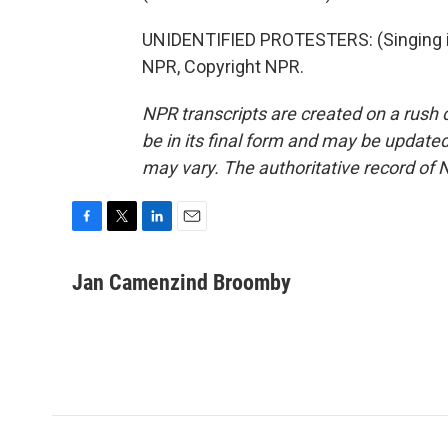
UNIDENTIFIED PROTESTERS: (Singing in
NPR, Copyright NPR.
NPR transcripts are created on a rush 
be in its final form and may be updated 
may vary. The authoritative record of 
F
T
L
E
a
w
i
m
c
i
n
a
Jan Camenzind Broomby
e
t
k
i
b
t
e
l
o
e
d
o
r
I
k
n