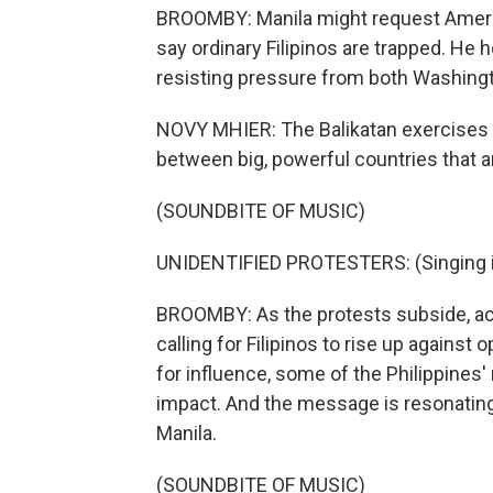
BROOMBY: Manila might request America
say ordinary Filipinos are trapped. He h
resisting pressure from both Washingt
NOVY MHIER: The Balikatan exercises 
between big, powerful countries that ar
(SOUNDBITE OF MUSIC)
UNIDENTIFIED PROTESTERS: (Singing i
BROOMBY: As the protests subside, acti
calling for Filipinos to rise up agains
for influence, some of the Philippines
impact. And the message is resonatin
Manila.
(SOUNDBITE OF MUSIC)