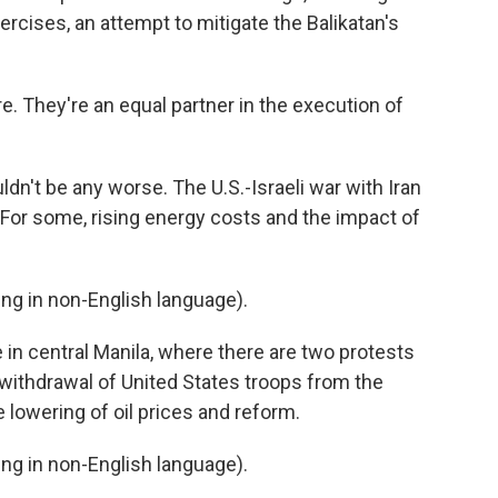
ercises, an attempt to mitigate the Balikatan's
. They're an equal partner in the execution of
dn't be any worse. The U.S.-Israeli war with Iran
. For some, rising energy costs and the impact of
g in non-English language).
n central Manila, where there are two protests
 withdrawal of United States troops from the
he lowering of oil prices and reform.
g in non-English language).