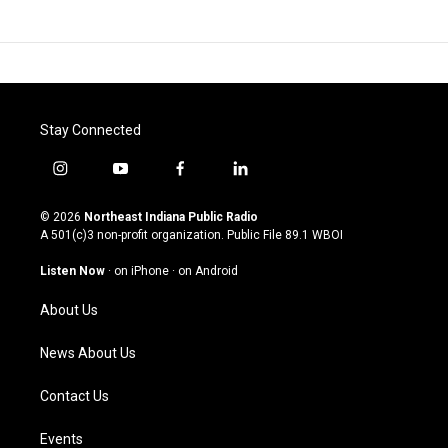
Stay Connected
i
y
f
l
n
o
a
i
s
u
c
n
© 2026
Northeast Indiana Public Radio
t
t
e
k
A 501(c)3 non-profit organization. Public File
89.1 WBOI
a
u
b
e
g
b
o
d
Listen Now
·
on iPhone
·
on Android
r
e
o
i
a
k
n
About Us
m
News About Us
Contact Us
Events