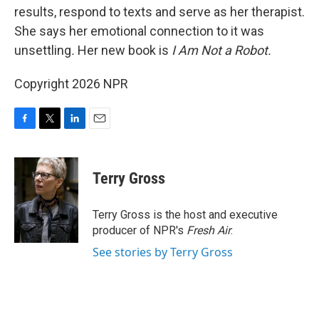
results, respond to texts and serve as her therapist.
She says her emotional connection to it was
unsettling
.
Her new book is
I Am Not a Robot.
Copyright 2026 NPR
F
T
L
E
a
w
i
m
c
i
n
a
e
t
k
i
Terry Gross
b
t
e
l
o
e
d
o
r
I
Terry Gross is the host and executive
k
n
producer of NPR's
Fresh Air
.
See stories by Terry Gross