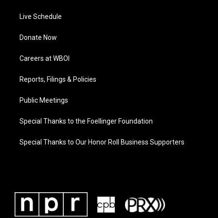
Live Schedule
Donate Now
Careers at WBOI
Reports, Filings & Policies
Public Meetings
Special Thanks to the Foellinger Foundation
Special Thanks to Our Honor Roll Business Supporters