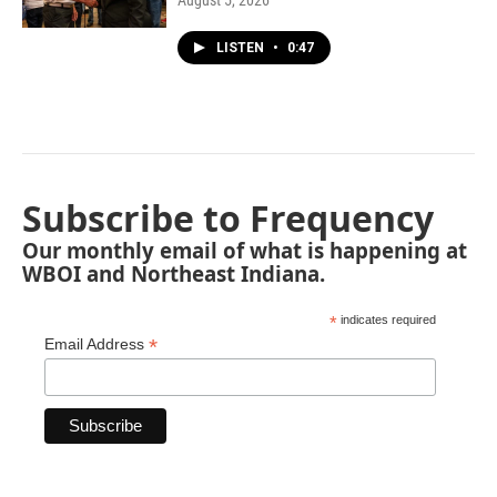
August 5, 2026
LISTEN
•
0:47
Subscribe to Frequency
Our monthly email of what is happening at
WBOI and Northeast Indiana.
*
indicates required
*
Email Address