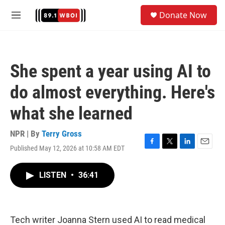
Skip to main content
S
Donate Now
e
M
a
e
r
n
c
u
h
She spent a year using AI to
u
e
do almost everything. Here's
r
y
what she learned
NPR | By
Terry Gross
Published May 12, 2026 at 10:58 AM EDT
F
T
L
E
a
w
i
m
c
i
n
a
LISTEN
•
36:41
e
t
k
i
b
t
e
l
o
e
d
o
r
I
k
n
Tech writer Joanna Stern used AI to read medical