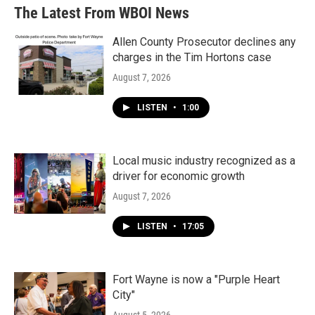
The Latest From WBOI News
Allen County Prosecutor declines any
charges in the Tim Hortons case
August 7, 2026
LISTEN
•
1:00
Local music industry recognized as a
driver for economic growth
August 7, 2026
LISTEN
•
17:05
Fort Wayne is now a "Purple Heart
City"