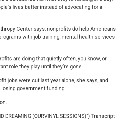
e's lives better instead of advocating for a
nthropy Center says, nonprofits do help Americans
 programs with job training, mental health services
ts are doing that quietly often, you know, or
nt role they play until they're gone.
t jobs were cut last year alone, she says, and
ep losing government funding.
on.
ID DREAMING (OURVINYL SESSIONS)") Transcript