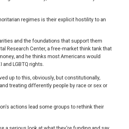
itarian regimes is their explicit hostility to an
arities and the foundations that support them
al Research Center, a free-market think tank that
 money, and he thinks most Americans would
EI and LGBTQ rights.
 up to this, obviously, but constitutionally,
nd treating differently people by race or sex or
n's actions lead some groups to rethink their
e a serious look at what they're funding and say,