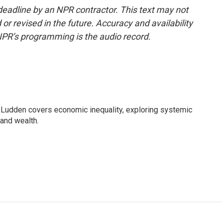
deadline by an NPR contractor. This text may not
or revised in the future. Accuracy and availability
NPR’s programming is the audio record.
Ludden covers economic inequality, exploring systemic
 and wealth.