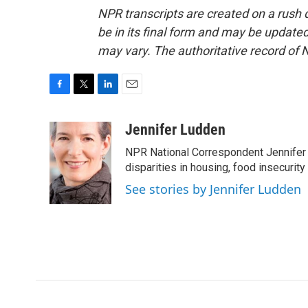
NPR transcripts are created on a rush 
be in its final form and may be updated 
may vary. The authoritative record of 
F
T
L
E
a
w
i
m
c
i
n
a
Jennifer Ludden
e
t
k
i
NPR National Correspondent Jennifer 
b
t
e
l
o
e
d
disparities in housing, food insecurity
o
r
I
See stories by Jennifer Ludden
k
n