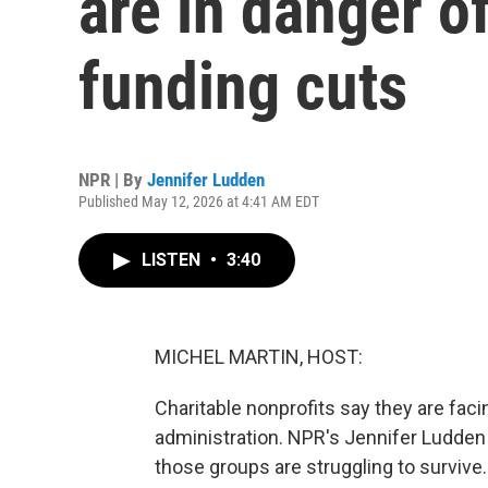
are in danger o
funding cuts
NPR | By
Jennifer Ludden
Published May 12, 2026 at 4:41 AM EDT
LISTEN
•
3:40
MICHEL MARTIN, HOST:
Charitable nonprofits say they are faci
administration. NPR's Jennifer Ludden
those groups are struggling to survive.