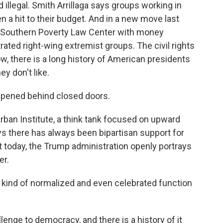
 illegal. Smith Arrillaga says groups working in
n a hit to their budget. And in a new move last
e Southern Poverty Law Center with money
ltrated right-wing extremist groups. The civil rights
w, there is a long history of American presidents
y don't like.
pened behind closed doors.
ban Institute, a think tank focused on upward
ays there has always been bipartisan support for
 today, the Trump administration openly portrays
er.
 kind of normalized and even celebrated function
enge to democracy, and there is a history of it