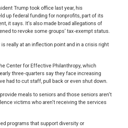
ent Trump took office last year, his
d up federal funding for nonprofits, part of its
t, it says. It's also made broad allegations of
tened to revoke some groups' tax-exempt status.
eally at an inflection point and in a crisis right
the Center for Effective Philanthropy, which
arly three-quarters say they face increasing
 had to cut staff, pull back or even shut down.
rovide meals to seniors and those seniors aren't
lence victims who aren't receiving the services
ed programs that support diversity or