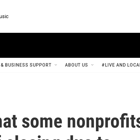
usic
& BUSINESS SUPPORT
ABOUT US
#LIVE AND LOCA
hat some nonprofit