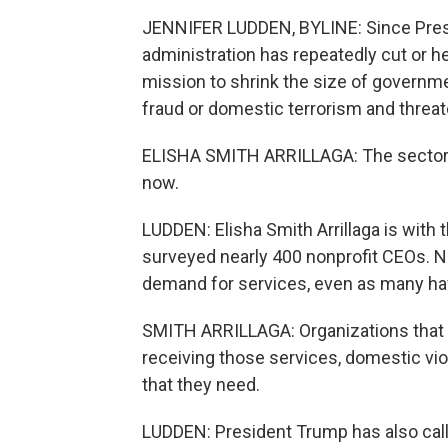
JENNIFER LUDDEN, BYLINE: Since Presid
administration has repeatedly cut or hel
mission to shrink the size of governmen
fraud or domestic terrorism and threa
ELISHA SMITH ARRILLAGA: The sector is r
now.
LUDDEN: Elisha Smith Arrillaga is with 
surveyed nearly 400 nonprofit CEOs. Ne
demand for services, even as many have
SMITH ARRILLAGA: Organizations that p
receiving those services, domestic vio
that they need.
LUDDEN: President Trump has also call