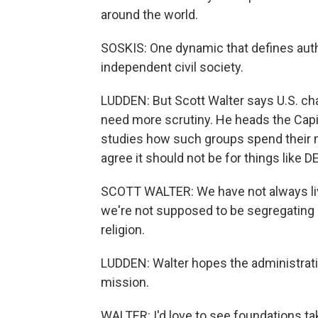
around the world.
SOSKIS: One dynamic that defines author
independent civil society.
LUDDEN: But Scott Walter says U.S. ch
need more scrutiny. He heads the Capit
studies how such groups spend their
agree it should not be for things like D
SCOTT WALTER: We have not always lived
we're not supposed to be segregating a
religion.
LUDDEN: Walter hopes the administratio
mission.
WALTER: I'd love to see foundations tak