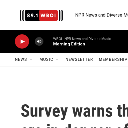
Skip to main content
NPR News and Diverse M
WBOI - NPR News and Diverse Music
Morning Edition
NEWS
MUSIC
NEWSLETTER
MEMBERSHIP 
Survey warns t