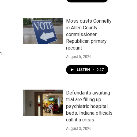
Moss ousts Connelly
in Allen County
commissioner
Republican primary
recount
August 5, 2026
LISTEN
•
0:47
Defendants awaiting
trial are filling up
psychiatric hospital
beds. Indiana officials
call it a crisis
August 3, 2026