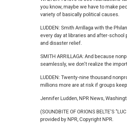
you know, maybe we have to make peopl
variety of basically political causes.
LUDDEN: Smith Arrillaga with the Phila
every day at libraries and after-school
and disaster relief.
SMITH ARRILLAGA: And because nonprofi
seamlessly, we don't realize the importa
LUDDEN: Twenty-nine thousand nonprofi
millions more are at risk if groups ke
Jennifer Ludden, NPR News, Washingt
(SOUNDBITE OF ORIONS BELTE'S "LUC
provided by NPR, Copyright NPR.