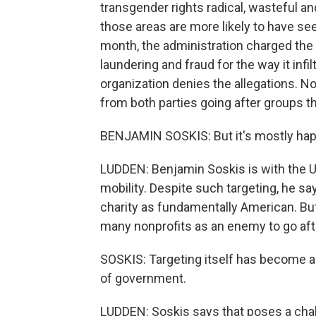
transgender rights radical, wasteful and
those areas are more likely to have see
month, the administration charged th
laundering and fraud for the way it infi
organization denies the allegations. No
from both parties going after groups the
BENJAMIN SOSKIS: But it's mostly hap
LUDDEN: Benjamin Soskis is with the Ur
mobility. Despite such targeting, he s
charity as fundamentally American. But
many nonprofits as an enemy to go aft
SOSKIS: Targeting itself has become a
of government.
LUDDEN: Soskis says that poses a chall