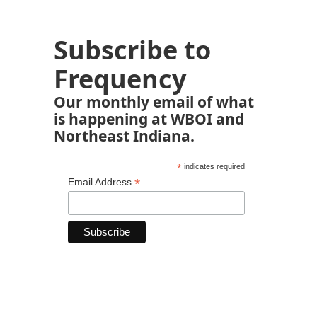
Subscribe to
Frequency
Our monthly email of what
is happening at WBOI and
Northeast Indiana.
*
indicates required
*
Email Address