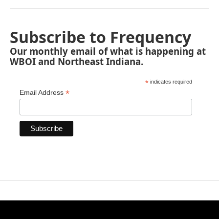
Subscribe to Frequency
Our monthly email of what is happening at
WBOI and Northeast Indiana.
*
indicates required
*
Email Address