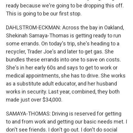
ready because we're going to be dropping this off.
This is going to be our first stop.
DAHLSTROM-ECKMAN: Across the bay in Oakland,
Shekinah Samaya-Thomas is getting ready to run
some errands. On today's trip, she's heading to a
recycler, Trader Joe's and later to get gas. She
bundles these errands into one to save on costs.
She's in her early 60s and says to get to work or
medical appointments, she has to drive. She works
as a substitute adult educator, and her husband
works in security. Last year, combined, they both
made just over $34,000.
SAMAYA-THOMAS: Driving is reserved for getting
to and from work and getting our basic needs met. I
don't see friends. I don't go out. I don't do social