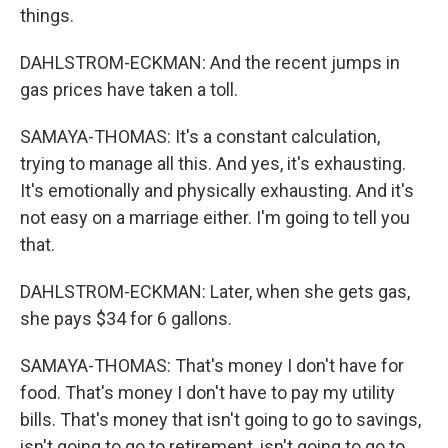
things.
DAHLSTROM-ECKMAN: And the recent jumps in
gas prices have taken a toll.
SAMAYA-THOMAS: It's a constant calculation,
trying to manage all this. And yes, it's exhausting.
It's emotionally and physically exhausting. And it's
not easy on a marriage either. I'm going to tell you
that.
DAHLSTROM-ECKMAN: Later, when she gets gas,
she pays $34 for 6 gallons.
SAMAYA-THOMAS: That's money I don't have for
food. That's money I don't have to pay my utility
bills. That's money that isn't going to go to savings,
isn't going to go to retirement, isn't going to go to