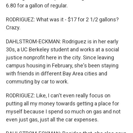
6.80 for a gallon of regular.
RODRIGUEZ: What was it - $17 for 2 1/2 gallons?
Crazy.
DAHLSTROM-ECKMAN: Rodriguez is in her early
30s, a UC Berkeley student and works at a social
justice nonprofit here in the city. Since leaving
campus housing in February, she's been staying
with friends in different Bay Area cities and
commuting by car to work.
RODRIGUEZ: Like, I can't even really focus on
putting all my money towards getting a place for
myself because I spend so much on gas and not
even just gas, just all the car expenses.