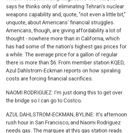
says he thinks only of eliminating Tehran's nuclear
weapons capability and, quote, "not even a little bit,"
unquote, about Americans' financial struggles.
Americans, though, are giving affordability a lot of
thought - nowhere more than in California, which
has had some of the nation's highest gas prices for
a while. The average price for a gallon of regular
there is more than $6. From member station KQED,
Azul Dahlstrom-Eckman reports on how spiraling
costs are forcing financial sacrifices.
NAOMI RODRIGUEZ: I'm just doing this to get over
the bridge so I can go to Costco.
AZUL DAHLSTROM-ECKMAN, BYLINE: It's afternoon
rush hour in San Francisco, and Naomi Rodriguez
needs gas. The marquee at this gas station reads