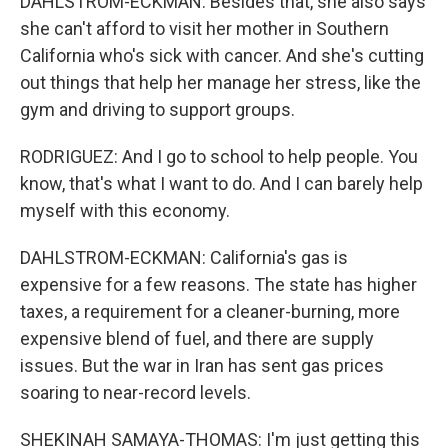
DAHLSTROM-ECKMAN: Besides that, she also says
she can't afford to visit her mother in Southern
California who's sick with cancer. And she's cutting
out things that help her manage her stress, like the
gym and driving to support groups.
RODRIGUEZ: And I go to school to help people. You
know, that's what I want to do. And I can barely help
myself with this economy.
DAHLSTROM-ECKMAN: California's gas is
expensive for a few reasons. The state has higher
taxes, a requirement for a cleaner-burning, more
expensive blend of fuel, and there are supply
issues. But the war in Iran has sent gas prices
soaring to near-record levels.
SHEKINAH SAMAYA-THOMAS: I'm just getting this