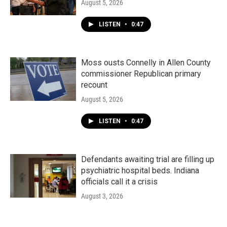
August 5, 2026
LISTEN
•
0:47
Moss ousts Connelly in Allen County
commissioner Republican primary
recount
August 5, 2026
LISTEN
•
0:47
Defendants awaiting trial are filling up
psychiatric hospital beds. Indiana
officials call it a crisis
August 3, 2026