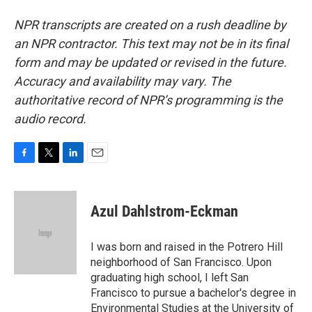
NPR transcripts are created on a rush deadline by
an NPR contractor. This text may not be in its final
form and may be updated or revised in the future.
Accuracy and availability may vary. The
authoritative record of NPR’s programming is the
audio record.
F
T
L
E
a
w
i
m
c
i
n
a
e
t
k
i
Azul Dahlstrom-Eckman
b
t
e
l
o
e
d
o
r
I
I was born and raised in the Potrero Hill
k
n
neighborhood of San Francisco. Upon
graduating high school, I left San
Francisco to pursue a bachelor's degree in
Environmental Studies at the University of