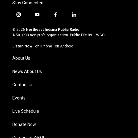
Stay Connected
i
y
f
l
n
o
a
i
s
u
c
n
© 2026
Northeast Indiana Public Radio
t
t
e
k
A 501(c)3 non-profit organization. Public File
89.1 WBOI
a
u
b
e
g
b
o
d
Listen Now
·
on iPhone
·
on Android
r
e
o
i
a
k
n
About Us
m
News About Us
Contact Us
Events
Live Schedule
Donate Now
Careers at WBOI