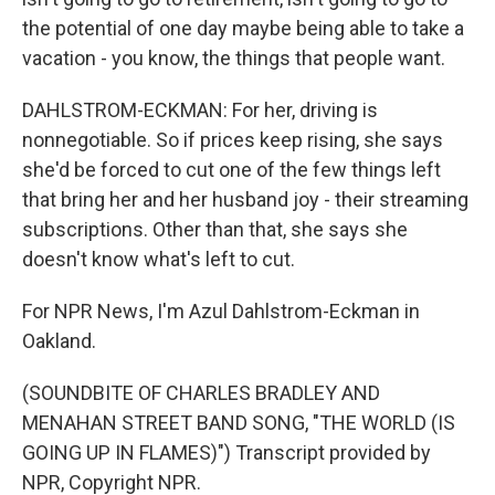
the potential of one day maybe being able to take a
vacation - you know, the things that people want.
DAHLSTROM-ECKMAN: For her, driving is
nonnegotiable. So if prices keep rising, she says
she'd be forced to cut one of the few things left
that bring her and her husband joy - their streaming
subscriptions. Other than that, she says she
doesn't know what's left to cut.
For NPR News, I'm Azul Dahlstrom-Eckman in
Oakland.
(SOUNDBITE OF CHARLES BRADLEY AND
MENAHAN STREET BAND SONG, "THE WORLD (IS
GOING UP IN FLAMES)") Transcript provided by
NPR, Copyright NPR.