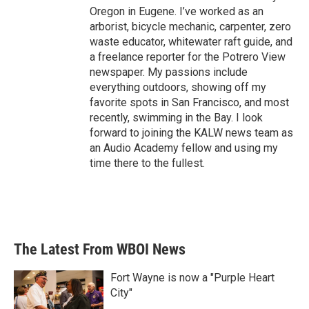
Oregon in Eugene. I’ve worked as an
arborist, bicycle mechanic, carpenter, zero
waste educator, whitewater raft guide, and
a freelance reporter for the Potrero View
newspaper. My passions include
everything outdoors, showing off my
favorite spots in San Francisco, and most
recently, swimming in the Bay. I look
forward to joining the KALW news team as
an Audio Academy fellow and using my
time there to the fullest.
The Latest From WBOI News
Fort Wayne is now a "Purple Heart
City"