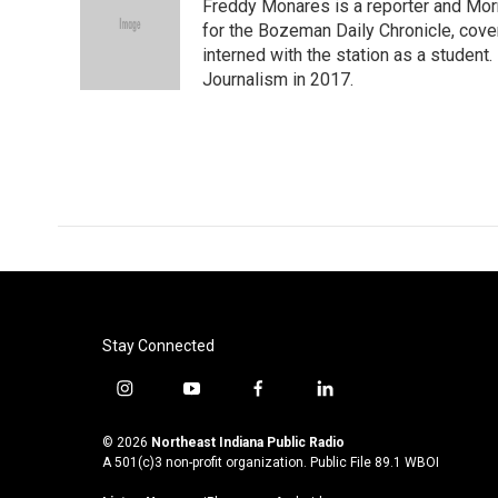
Freddy Monares is a reporter and Mor
b
t
e
l
o
e
d
for the Bozeman Daily Chronicle, cov
o
r
I
interned with the station as a student
k
n
Journalism in 2017.
Stay Connected
i
y
f
l
n
o
a
i
s
u
c
n
© 2026
Northeast Indiana Public Radio
t
t
e
k
A 501(c)3 non-profit organization. Public File
89.1 WBOI
a
u
b
e