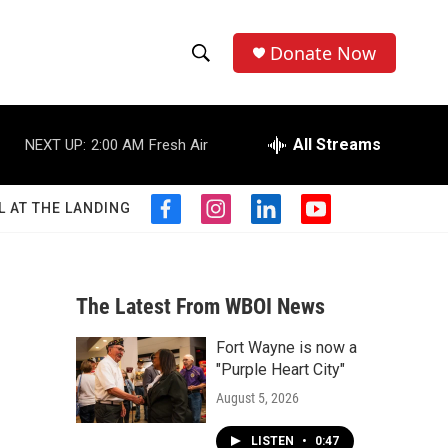
Donate Now
S
S
e
h
a
r
All Streams
NEXT UP:
2:00 AM
Fresh Air
o
c
h
w
Q
L AT THE LANDING
f
i
l
y
u
S
a
n
i
o
e
c
s
n
u
r
e
e
t
k
t
y
b
a
e
u
The Latest From WBOI News
a
o
g
d
b
o
r
i
e
Fort Wayne is now a
r
k
a
n
"Purple Heart City"
m
c
August 5, 2026
h
LISTEN
•
0:47