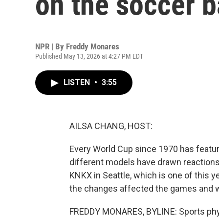
on the soccer b
NPR | By
Freddy Monares
Published May 13, 2026 at 4:27 PM EDT
LISTEN
•
3:55
AILSA CHANG, HOST:
Every World Cup since 1970 has featur
different models have drawn reactions
KNKX in Seattle, which is one of this 
the changes affected the games and wha
FREDDY MONARES, BYLINE: Sports physic