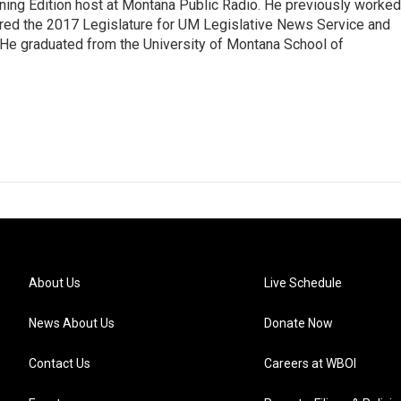
ning Edition host at Montana Public Radio. He previously worked
ered the 2017 Legislature for UM Legislative News Service and
. He graduated from the University of Montana School of
About Us
Live Schedule
News About Us
Donate Now
Contact Us
Careers at WBOI