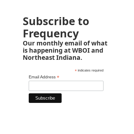
Subscribe to
Frequency
Our monthly email of what
is happening at WBOI and
Northeast Indiana.
*
indicates required
*
Email Address