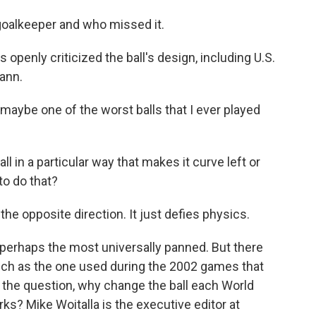
e goalkeeper and who missed it.
penly criticized the ball's design, including U.S.
ann.
e one of the worst balls that I ever played
 in a particular way that makes it curve left or
to do that?
opposite direction. It just defies physics.
perhaps the most universally panned. But there
such as the one used during the 2002 games that
gs the question, why change the ball each World
ks? Mike Woitalla is the executive editor at