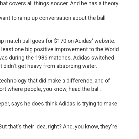
hat covers all things soccer. And he has a theory.
want to ramp up conversation about the ball
up match ball goes for $170 on Adidas' website.
at least one big positive improvement to the World
 was during the 1986 matches. Adidas switched
at didn't get heavy from absorbing water.
 technology that did make a difference, and of
port where people, you know, head the ball.
r, says he does think Adidas is trying to make
 that's their idea, right? And, you know, they're