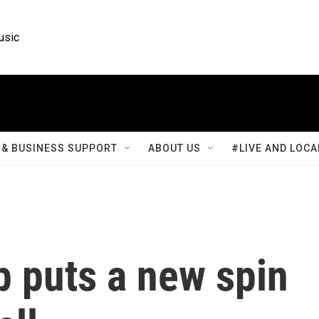
usic
& BUSINESS SUPPORT
ABOUT US
#LIVE AND LOCA
p puts a new spin