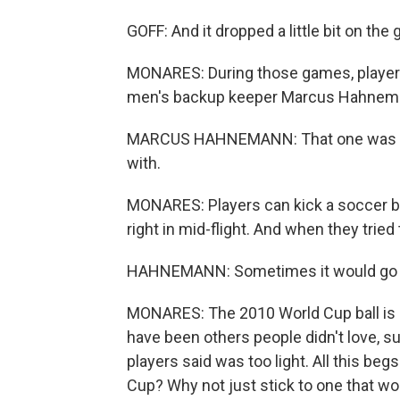
GOFF: And it dropped a little bit on th
MONARES: During those games, players o
men's backup keeper Marcus Hahnem
MARCUS HAHNEMANN: That one was mayb
with.
MONARES: Players can kick a soccer ball
right in mid-flight. And when they tried 
HAHNEMANN: Sometimes it would go the 
MONARES: The 2010 World Cup ball is 
have been others people didn't love, 
players said was too light. All this be
Cup? Why not just stick to one that wor