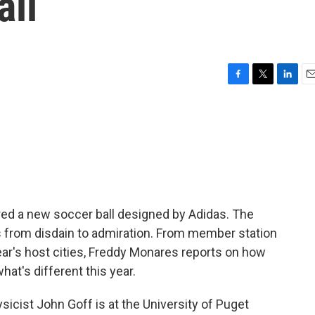
all
F
T
L
E
a
w
i
m
c
i
n
a
e
t
k
i
b
t
e
l
o
e
d
o
r
I
k
n
ed a new soccer ball designed by Adidas. The
 from disdain to admiration. From member station
year's host cities, Freddy Monares reports on how
t's different this year.
ist John Goff is at the University of Puget