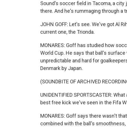
Sound's soccer field in Tacoma, a city j
there. And he's rummaging through a tr
JOHN GOFF: Let's see. We've got Al Rih
current one, the Trionda.
MONARES: Goff has studied how soccer
World Cup. He says that ball's surfa
unpredictable and hard for goalkeepers 
Denmark by Japan.
(SOUNDBITE OF ARCHIVED RECORDIN
UNIDENTIFIED SPORTSCASTER: What a s
best free kick we've seen in the Fifa 
MONARES: Goff says there wasn't that m
combined with the ball's smoothness, 