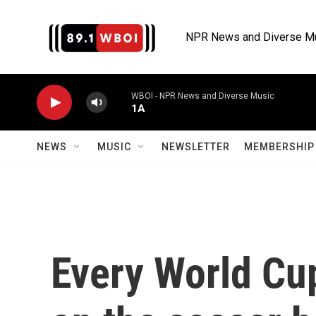
Skip to main content
NPR News and Diverse M
WBOI - NPR News and Diverse Music
1A
NEWS
MUSIC
NEWSLETTER
MEMBERSHIP 
Every World Cu