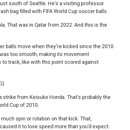
ust south of Seattle. He's a visiting professor
ash bag filled with FIFA World Cup soccer balls.
la. That was in Qatar from 2022. And this is the
 balls move when they're kicked since the 2010
ce was too smooth, making its movement
to track, like with this point scored against
G)
trike from Keisuke Honda. That's probably the
World Cup of 2010.
uch spin or rotation on that kick. That,
caused it to lose speed more than you'd expect.