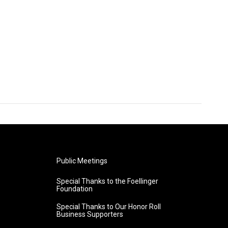
Public Meetings
Special Thanks to the Foellinger
Foundation
Special Thanks to Our Honor Roll
Business Supporters