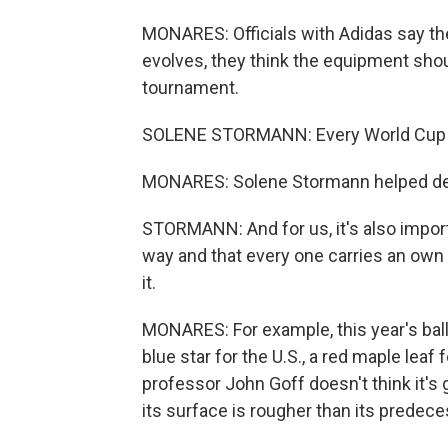
MONARES: Officials with Adidas say th
evolves, they think the equipment shoul
tournament.
SOLENE STORMANN: Every World Cup is 
MONARES: Solene Stormann helped desi
STORMANN: And for us, it's also import
way and that every one carries an own i
it.
MONARES: For example, this year's ball
blue star for the U.S., a red maple lea
professor John Goff doesn't think it's 
its surface is rougher than its prede