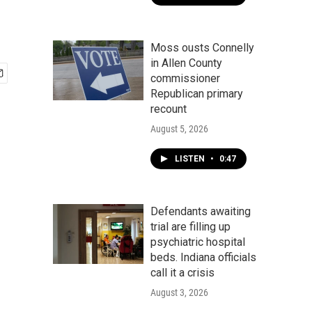
Moss ousts Connelly
in Allen County
commissioner
Republican primary
recount
August 5, 2026
LISTEN
•
0:47
Defendants awaiting
trial are filling up
psychiatric hospital
beds. Indiana officials
call it a crisis
August 3, 2026