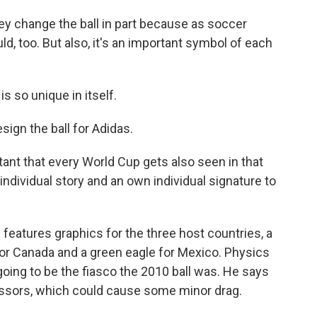
ey change the ball in part because as soccer
d, too. But also, it's an important symbol of each
so unique in itself.
gn the ball for Adidas.
ant that every World Cup gets also seen in that
ndividual story and an own individual signature to
 features graphics for the three host countries, a
f for Canada and a green eagle for Mexico. Physics
going to be the fiasco the 2010 ball was. He says
cessors, which could cause some minor drag.