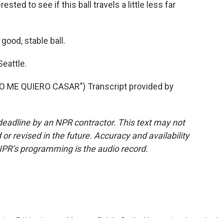
sted to see if this ball travels a little less far
good, stable ball.
eattle.
ME QUIERO CASAR") Transcript provided by
deadline by an NPR contractor. This text may not
or revised in the future. Accuracy and availability
NPR’s programming is the audio record.