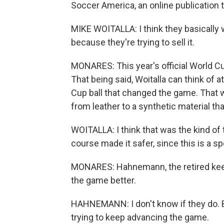
Soccer America, an online publication t
MIKE WOITALLA: I think they basically 
because they're trying to sell it.
MONARES: This year's official World C
That being said, Woitalla can think of 
Cup ball that changed the game. That
from leather to a synthetic material th
WOITALLA: I think that was the kind of
course made it safer, since this is a s
MONARES: Hahnemann, the retired keepe
the game better.
HAHNEMANN: I don't know if they do. But
trying to keep advancing the game.