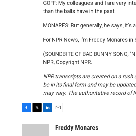
GOFF: My colleagues and I are very intere
than the balls have in the past.
MONARES: But generally, he says, it's a 
For NPR News, I'm Freddy Monares in S
(SOUNDBITE OF BAD BUNNY SONG, "NO 
NPR, Copyright NPR.
NPR transcripts are created on a rush 
be in its final form and may be updated 
may vary. The authoritative record of 
F
T
L
E
a
w
i
m
c
i
n
a
Freddy Monares
e
t
k
i