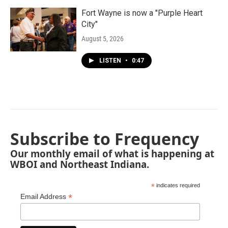
Fort Wayne is now a "Purple Heart
City"
August 5, 2026
LISTEN
•
0:47
Subscribe to Frequency
Our monthly email of what is happening at
WBOI and Northeast Indiana.
*
indicates required
*
Email Address