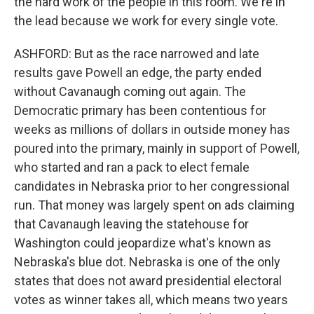
the hard work of the people in this room. We're in
the lead because we work for every single vote.
ASHFORD: But as the race narrowed and late
results gave Powell an edge, the party ended
without Cavanaugh coming out again. The
Democratic primary has been contentious for
weeks as millions of dollars in outside money has
poured into the primary, mainly in support of Powell,
who started and ran a pack to elect female
candidates in Nebraska prior to her congressional
run. That money was largely spent on ads claiming
that Cavanaugh leaving the statehouse for
Washington could jeopardize what's known as
Nebraska's blue dot. Nebraska is one of the only
states that does not award presidential electoral
votes as winner takes all, which means two years