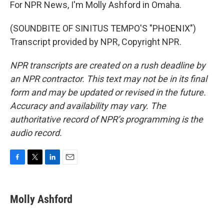
For NPR News, I'm Molly Ashford in Omaha.
(SOUNDBITE OF SINITUS TEMPO'S "PHOENIX")
Transcript provided by NPR, Copyright NPR.
NPR transcripts are created on a rush deadline by
an NPR contractor. This text may not be in its final
form and may be updated or revised in the future.
Accuracy and availability may vary. The
authoritative record of NPR’s programming is the
audio record.
F
T
L
E
a
w
i
m
c
i
n
a
e
t
k
i
Molly Ashford
b
t
e
l
o
e
d
o
r
I