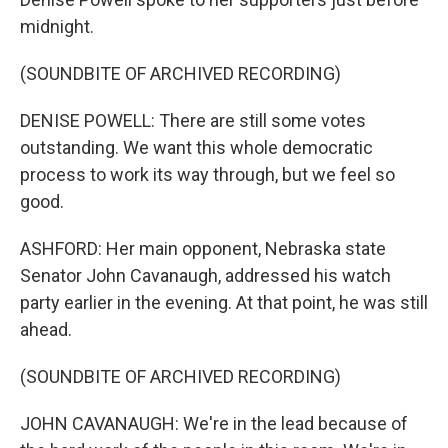
midnight.
(SOUNDBITE OF ARCHIVED RECORDING)
DENISE POWELL: There are still some votes
outstanding. We want this whole democratic
process to work its way through, but we feel so
good.
ASHFORD: Her main opponent, Nebraska state
Senator John Cavanaugh, addressed his watch
party earlier in the evening. At that point, he was still
ahead.
(SOUNDBITE OF ARCHIVED RECORDING)
JOHN CAVANAUGH: We're in the lead because of