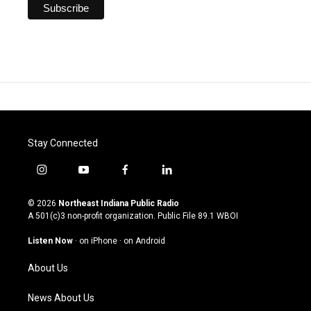
Stay Connected
i
y
f
l
n
o
a
i
s
u
c
n
© 2026
Northeast Indiana Public Radio
t
t
e
k
A 501(c)3 non-profit organization. Public File
89.1 WBOI
a
u
b
e
g
b
o
d
Listen Now
·
on iPhone
·
on Android
r
e
o
i
a
k
n
About Us
m
News About Us