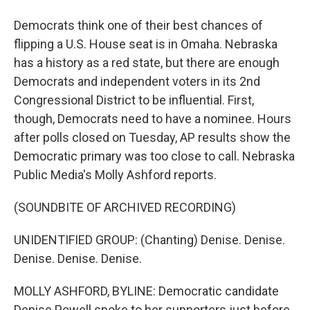
Democrats think one of their best chances of
flipping a U.S. House seat is in Omaha. Nebraska
has a history as a red state, but there are enough
Democrats and independent voters in its 2nd
Congressional District to be influential. First,
though, Democrats need to have a nominee. Hours
after polls closed on Tuesday, AP results show the
Democratic primary was too close to call. Nebraska
Public Media's Molly Ashford reports.
(SOUNDBITE OF ARCHIVED RECORDING)
UNIDENTIFIED GROUP: (Chanting) Denise. Denise.
Denise. Denise. Denise.
MOLLY ASHFORD, BYLINE: Democratic candidate
Denise Powell spoke to her supporters just before