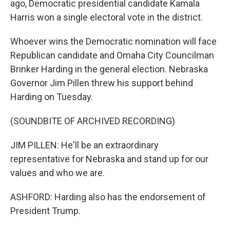
ago, Democratic presidential candidate Kamala
Harris won a single electoral vote in the district.
Whoever wins the Democratic nomination will face
Republican candidate and Omaha City Councilman
Brinker Harding in the general election. Nebraska
Governor Jim Pillen threw his support behind
Harding on Tuesday.
(SOUNDBITE OF ARCHIVED RECORDING)
JIM PILLEN: He'll be an extraordinary
representative for Nebraska and stand up for our
values and who we are.
ASHFORD: Harding also has the endorsement of
President Trump.