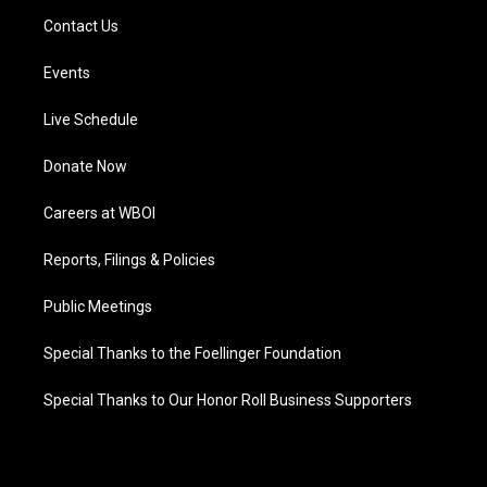
Contact Us
Events
Live Schedule
Donate Now
Careers at WBOI
Reports, Filings & Policies
Public Meetings
Special Thanks to the Foellinger Foundation
Special Thanks to Our Honor Roll Business Supporters