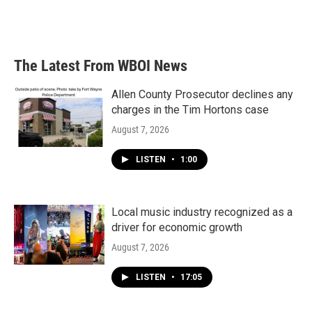
k
n
The Latest From WBOI News
Allen County Prosecutor declines any
charges in the Tim Hortons case
August 7, 2026
LISTEN
•
1:00
Local music industry recognized as a
driver for economic growth
August 7, 2026
LISTEN
•
17:05