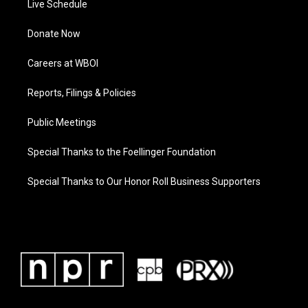
Live Schedule
Donate Now
Careers at WBOI
Reports, Filings & Policies
Public Meetings
Special Thanks to the Foellinger Foundation
Special Thanks to Our Honor Roll Business Supporters