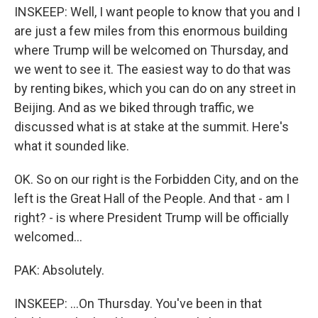
INSKEEP: Well, I want people to know that you and I
are just a few miles from this enormous building
where Trump will be welcomed on Thursday, and
we went to see it. The easiest way to do that was
by renting bikes, which you can do on any street in
Beijing. And as we biked through traffic, we
discussed what is at stake at the summit. Here's
what it sounded like.
OK. So on our right is the Forbidden City, and on the
left is the Great Hall of the People. And that - am I
right? - is where President Trump will be officially
welcomed...
PAK: Absolutely.
INSKEEP: ...On Thursday. You've been in that