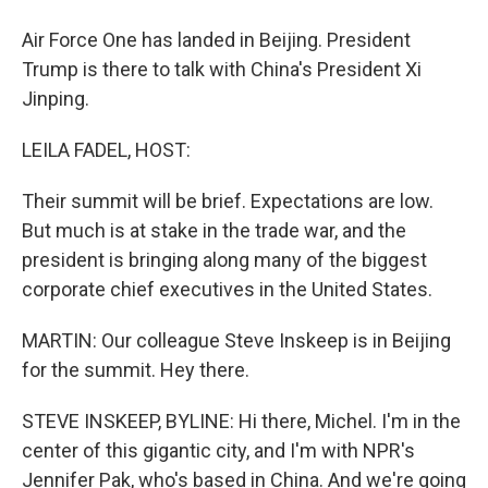
Air Force One has landed in Beijing. President
Trump is there to talk with China's President Xi
Jinping.
LEILA FADEL, HOST:
Their summit will be brief. Expectations are low.
But much is at stake in the trade war, and the
president is bringing along many of the biggest
corporate chief executives in the United States.
MARTIN: Our colleague Steve Inskeep is in Beijing
for the summit. Hey there.
STEVE INSKEEP, BYLINE: Hi there, Michel. I'm in the
center of this gigantic city, and I'm with NPR's
Jennifer Pak, who's based in China. And we're going