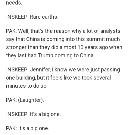
needs.
INSKEEP: Rare earths.
PAK: Well, that's the reason why a lot of analysts
say that China is coming into this summit much
stronger than they did almost 10 years ago when
they last had Trump coming to China.
INSKEEP: Jennifer, I know we were just passing
one building, but it feels like we took several
minutes to do so.
PAK: (Laughter).
INSKEEP: It's a big one.
PAK: It's a big one.