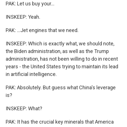
PAK: Let us buy your...
INSKEEP: Yeah.
PAK: ...Jet engines that we need.
INSKEEP: Which is exactly what, we should note,
the Biden administration, as well as the Trump
administration, has not been willing to do in recent
years - the United States trying to maintain its lead
in artificial intelligence.
PAK: Absolutely. But guess what China's leverage
is?
INSKEEP: What?
PAK: It has the crucial key minerals that America