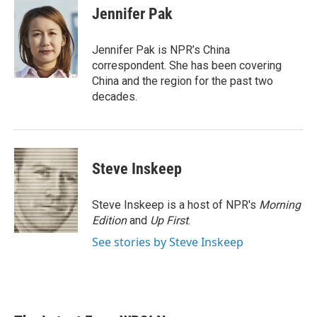
e
t
k
i
Jennifer Pak
b
t
e
l
o
e
d
o
r
I
Jennifer Pak is NPR’s China
k
n
correspondent. She has been covering
China and the region for the past two
decades.
Steve Inskeep
Steve Inskeep is a host of NPR's
Morning
Edition
and
Up First
.
See stories by Steve Inskeep