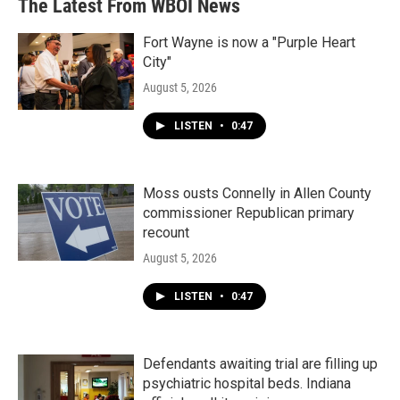
The Latest From WBOI News
Fort Wayne is now a "Purple Heart
City"
August 5, 2026
LISTEN
•
0:47
Moss ousts Connelly in Allen County
commissioner Republican primary
recount
August 5, 2026
LISTEN
•
0:47
Defendants awaiting trial are filling up
psychiatric hospital beds. Indiana