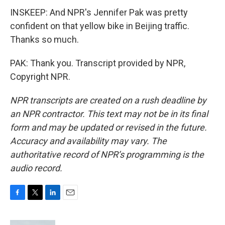
INSKEEP: And NPR's Jennifer Pak was pretty
confident on that yellow bike in Beijing traffic.
Thanks so much.
PAK: Thank you. Transcript provided by NPR,
Copyright NPR.
NPR transcripts are created on a rush deadline by
an NPR contractor. This text may not be in its final
form and may be updated or revised in the future.
Accuracy and availability may vary. The
authoritative record of NPR’s programming is the
audio record.
F
T
L
E
a
w
i
m
c
i
n
a