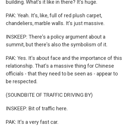
building. What's it like in there? It's huge.
PAK: Yeah. It's, like, full of red plush carpet,
chandeliers, marble walls. It's just massive.
INSKEEP: There's a policy argument about a
summit, but there's also the symbolism of it.
PAK: Yes. It's about face and the importance of this
relationship. That's a massive thing for Chinese
officials - that they need to be seen as - appear to
be respected.
(SOUNDBITE OF TRAFFIC DRIVING BY)
INSKEEP: Bit of traffic here.
PAK: It's a very fast car.