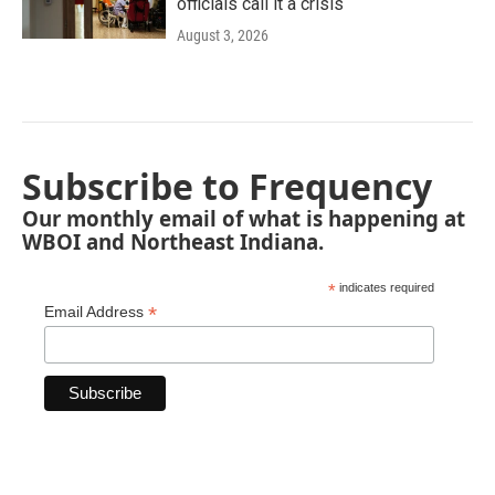
officials call it a crisis
August 3, 2026
Subscribe to Frequency
Our monthly email of what is happening at
WBOI and Northeast Indiana.
*
indicates required
*
Email Address