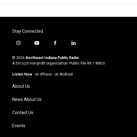
Stay Connected
i
y
f
l
n
o
a
i
s
u
c
n
© 2026
Northeast Indiana Public Radio
t
t
e
k
A 501(c)3 non-profit organization. Public File
89.1 WBOI
a
u
b
e
g
b
o
d
Listen Now
·
on iPhone
·
on Android
r
e
o
i
a
k
n
About Us
m
News About Us
Contact Us
Events