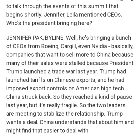
to talk through the events of this summit that
begins shortly. Jennifer, Leila mentioned CEOs.
Who's the president bringing here?
JENNIFER PAK, BYLINE: Well, he's bringing a bunch
of CEOs from Boeing, Cargill, even Nvidia - basically,
companies that want to sell more to China because
many of their sales were stalled because President
Trump launched a trade war last year. Trump had
launched tariffs on Chinese exports, and he had
imposed export controls on American high tech.
China struck back. So they reached a kind of pause
last year, but it's really fragile. So the two leaders
are meeting to stabilize the relationship. Trump
wants a deal. China understands that about him and
might find that easier to deal with.