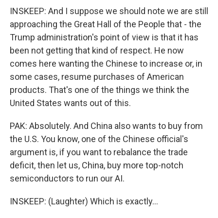
INSKEEP: And I suppose we should note we are still
approaching the Great Hall of the People that - the
Trump administration's point of view is that it has
been not getting that kind of respect. He now
comes here wanting the Chinese to increase or, in
some cases, resume purchases of American
products. That's one of the things we think the
United States wants out of this.
PAK: Absolutely. And China also wants to buy from
the U.S. You know, one of the Chinese official's
argument is, if you want to rebalance the trade
deficit, then let us, China, buy more top-notch
semiconductors to run our AI.
INSKEEP: (Laughter) Which is exactly...