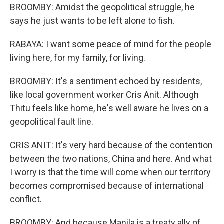
BROOMBY: Amidst the geopolitical struggle, he
says he just wants to be left alone to fish.
RABAYA: I want some peace of mind for the people
living here, for my family, for living.
BROOMBY: It's a sentiment echoed by residents,
like local government worker Cris Anit. Although
Thitu feels like home, he's well aware he lives on a
geopolitical fault line.
CRIS ANIT: It's very hard because of the contention
between the two nations, China and here. And what
I worry is that the time will come when our territory
becomes compromised because of international
conflict.
BROOMBY: And because Manila is a treaty ally of