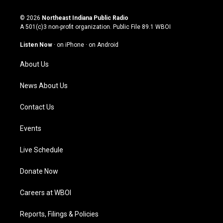
n
o
a
i
s
u
c
n
© 2026
Northeast Indiana Public Radio
t
t
e
k
A 501(c)3 non-profit organization. Public File
89.1 WBOI
a
u
b
e
g
b
o
d
Listen Now
·
on iPhone
·
on Android
r
e
o
i
a
k
n
About Us
m
News About Us
Contact Us
Events
Live Schedule
Donate Now
Careers at WBOI
Reports, Filings & Policies