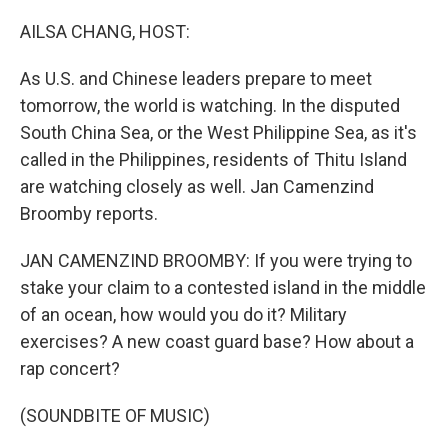
o
r
I
k
n
AILSA CHANG, HOST:
As U.S. and Chinese leaders prepare to meet
tomorrow, the world is watching. In the disputed
South China Sea, or the West Philippine Sea, as it's
called in the Philippines, residents of Thitu Island
are watching closely as well. Jan Camenzind
Broomby reports.
JAN CAMENZIND BROOMBY: If you were trying to
stake your claim to a contested island in the middle
of an ocean, how would you do it? Military
exercises? A new coast guard base? How about a
rap concert?
(SOUNDBITE OF MUSIC)