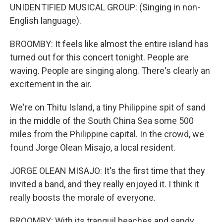
UNIDENTIFIED MUSICAL GROUP: (Singing in non-
English language).
BROOMBY: It feels like almost the entire island has
turned out for this concert tonight. People are
waving. People are singing along. There's clearly an
excitement in the air.
We're on Thitu Island, a tiny Philippine spit of sand
in the middle of the South China Sea some 500
miles from the Philippine capital. In the crowd, we
found Jorge Olean Misajo, a local resident.
JORGE OLEAN MISAJO: It's the first time that they
invited a band, and they really enjoyed it. I think it
really boosts the morale of everyone.
BROOMBY: With its tranquil beaches and sandy