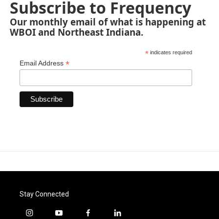
Subscribe to Frequency
Our monthly email of what is happening at
WBOI and Northeast Indiana.
*
indicates required
*
Email Address
Stay Connected
i
y
f
l