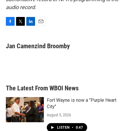
audio record.
F
T
L
E
a
w
i
m
c
i
n
a
e
t
k
i
Jan Camenzind Broomby
b
t
e
l
o
e
d
o
r
I
k
n
The Latest From WBOI News
Fort Wayne is now a "Purple Heart
City"
August 5, 2026
LISTEN
•
0:47