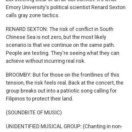
Emory University's political scientist Renard Sexton
calls gray zone tactics.
RENARD SEXTON: The risk of conflict in South
Chinese Sea is not zero, but the most likely
scenario is that we continue on the same path.
People are testing. They're seeing what they can
achieve without incurring real risk.
BROOMBY: But for those on the frontlines of this
tension, the risk feels real. Back at the concert, the
group breaks out into a patriotic song calling for
Filipinos to protect their land.
(SOUNDBITE OF MUSIC)
UNIDENTIFIED MUSICAL GROUP: (Chanting in non-