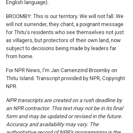
English language).
BROOMBY: This is our territory. We will not fall. We
will not surrender, they chant, a poignant message
for Thitu's residents who see themselves not just
as villagers, but protectors of their own land, now
subject to decisions being made by leaders far
from home.
For NPR News, I'm Jan Camenzind Broomby on
Thitu Island. Transcript provided by NPR, Copyright
NPR.
NPR transcripts are created on a rush deadline by
an NPR contractor. This text may not be in its final
form and may be updated or revised in the future.
Accuracy and availability may vary. The
authoritative record of NPR’s programming is the