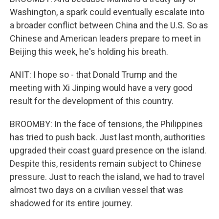
Washington, a spark could eventually escalate into
a broader conflict between China and the U.S. So as
Chinese and American leaders prepare to meet in
Beijing this week, he's holding his breath.
ANIT: I hope so - that Donald Trump and the
meeting with Xi Jinping would have a very good
result for the development of this country.
BROOMBY: In the face of tensions, the Philippines
has tried to push back. Just last month, authorities
upgraded their coast guard presence on the island.
Despite this, residents remain subject to Chinese
pressure. Just to reach the island, we had to travel
almost two days on a civilian vessel that was
shadowed for its entire journey.