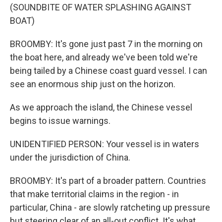
(SOUNDBITE OF WATER SPLASHING AGAINST
BOAT)
BROOMBY: It's gone just past 7 in the morning on
the boat here, and already we've been told we're
being tailed by a Chinese coast guard vessel. I can
see an enormous ship just on the horizon.
As we approach the island, the Chinese vessel
begins to issue warnings.
UNIDENTIFIED PERSON: Your vessel is in waters
under the jurisdiction of China.
BROOMBY: It's part of a broader pattern. Countries
that make territorial claims in the region - in
particular, China - are slowly ratcheting up pressure
but steering clear of an all-out conflict. It's what