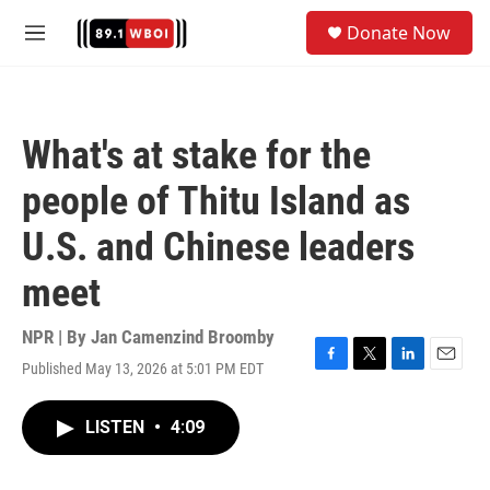
Skip to main content
S
Donate Now
e
M
a
e
r
n
c
u
h
What's at stake for the
u
e
people of Thitu Island as
r
y
U.S. and Chinese leaders
meet
NPR | By
Jan Camenzind Broomby
Published May 13, 2026 at 5:01 PM EDT
F
T
L
E
a
w
i
m
c
i
n
a
LISTEN
•
4:09
e
t
k
i
b
t
e
l
o
e
d