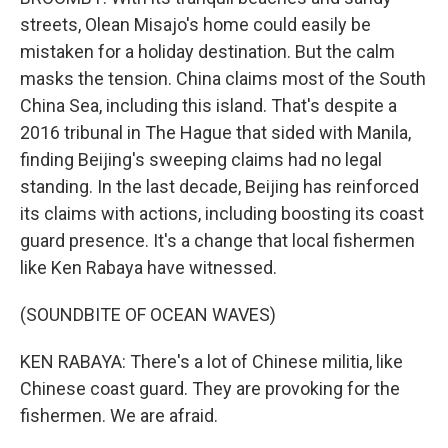
streets, Olean Misajo's home could easily be
mistaken for a holiday destination. But the calm
masks the tension. China claims most of the South
China Sea, including this island. That's despite a
2016 tribunal in The Hague that sided with Manila,
finding Beijing's sweeping claims had no legal
standing. In the last decade, Beijing has reinforced
its claims with actions, including boosting its coast
guard presence. It's a change that local fishermen
like Ken Rabaya have witnessed.
(SOUNDBITE OF OCEAN WAVES)
KEN RABAYA: There's a lot of Chinese militia, like
Chinese coast guard. They are provoking for the
fishermen. We are afraid.