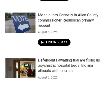
Moss ousts Connelly in Allen County
commissioner Republican primary
recount
August 5, 2026
LISTEN
•
0:47
Defendants awaiting trial are filling up
psychiatric hospital beds. Indiana
officials call it a crisis
August 3, 2026